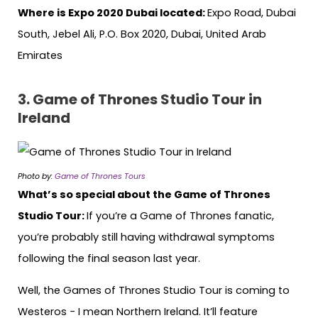
Where is Expo 2020 Dubai located:
Expo Road, Dubai
South, Jebel Ali, P.O. Box 2020, Dubai, United Arab
Emirates
3.
Game of Thrones Studio Tour in
Ireland
Photo by:
Game of Thrones Tours
What’s so special about the Game of Thrones
Studio Tour:
If you’re a Game of Thrones fanatic,
you’re probably
still having withdrawal symptoms
following the final season last year.
Well, the Games of Thrones Studio Tour is coming to
Westeros − I mean Northern Ireland. It’ll feature