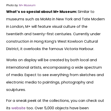
Photo by:
M+ Museum
What’s so special about M+ Museum:
Similar to
museums such as MoMa in New York and Tate Modern
in London, M+ will feature visual culture of the
twentieth and twenty-first centuries. Currently under
construction in Hong Kong’s West Kowloon Cultural
District, it overlooks the famous Victoria Harbour.
Works on display will be created by both local and
international artists, encompassing a wide spectrum
of media. Expect to see everything from sketches and
electronic media to paintings, photography and
sculptures.
For a sneak peek at the collections, you can check out
its
website
too. Over 5,000 objects have been