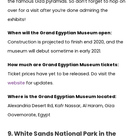
the famous Giza pyramids. So don’t forget to hop on
over for a visit after you’re done admiring the
exhibits!
When will the Grand Egyptian Museum open:
Construction is projected to finish end 2020, and the
museum will debut sometime in early 2021.
How much are Grand Egyptian Museum tickets:
Ticket prices have yet to be released. Do visit the
website
for updates.
Where is the Grand Egyptian Museum located:
Alexandria Desert Rd, Kafr Nassar, Al Haram, Giza
Governorate, Egypt
9.
White Sands National Park in the