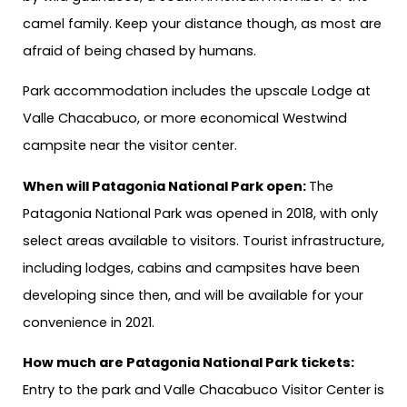
camel family. Keep your distance though, as most are
afraid of being chased by humans.
Park accommodation includes the upscale Lodge at
Valle Chacabuco, or more economical Westwind
campsite near the visitor center.
When will Patagonia National Park open:
The
Patagonia National Park was opened in 2018, with only
select areas available to visitors. Tourist infrastructure,
including lodges, cabins and campsites have been
developing since then, and will be available for your
convenience in 2021.
How much are Patagonia National Park tickets:
Entry to the park and
Valle Chacabuco Visitor Center is