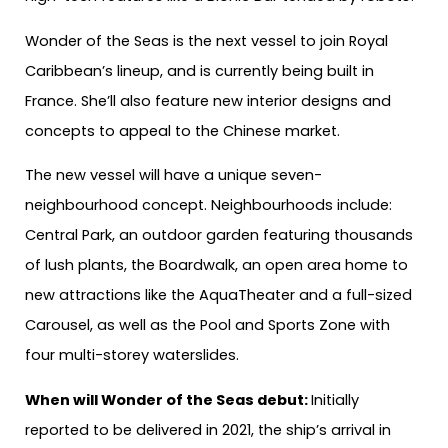
Wonder of the Seas is the next vessel to join Royal
Caribbean’s lineup, and is currently being built in
France. She’ll also feature new interior designs and
concepts to appeal to the Chinese market.
The new vessel will have a unique seven-
neighbourhood concept. Neighbourhoods include:
Central Park, an outdoor garden featuring thousands
of lush plants, the Boardwalk, an open area home to
new attractions like the AquaTheater and a full-sized
Carousel, as well as the Pool and Sports Zone with
four multi-storey waterslides.
When will Wonder of the Seas debut:
Initially
reported to be delivered in 2021, the ship’s arrival in