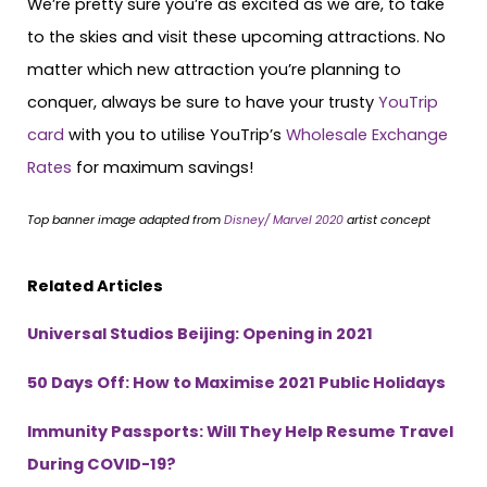
We’re pretty sure you’re as excited as we are, to take
to the skies and visit these upcoming attractions. No
matter which new attraction you’re planning to
conquer, always be sure to have your trusty
YouTrip
card
with you to utilise YouTrip’s
Wholesale Exchange
Rates
for maximum savings!
Top banner image adapted from
Disney/ Marvel 2020
artist concept
Related Articles
Universal Studios Beijing: Opening in 2021
50 Days Off: How to Maximise 2021 Public Holidays
Immunity Passports: Will They Help Resume Travel
During COVID-19?