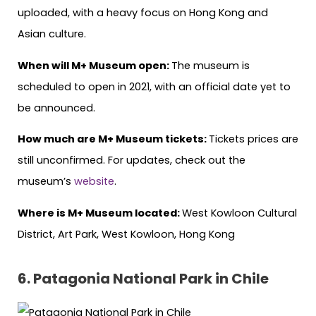
uploaded, with a heavy focus on Hong Kong and
Asian culture.
When will M+ Museum open:
The museum is
scheduled to open in 2021, with an official date yet to
be announced.
How much are M+ Museum tickets:
Tickets prices are
still unconfirmed. For updates, check out the
museum’s
website
.
Where is M+ Museum located:
West Kowloon Cultural
District, Art Park, West Kowloon, Hong Kong
6.
Patagonia National Park in Chile