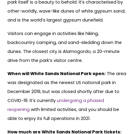
park itself is a beauty to behold. It’s characterised by
other-worldly, wave-like dunes of white gypsum sand,
and is the world’s largest gypsum dunefield.
Visitors can engage in activities like hiking,
backcountry camping, and sand-sledding down the
dunes. The closest city is Alamogordo, a 20-minute
drive from the park’s visitor centre.
When will White Sands National Park open:
The area
was designated as the newest US national park in
December 2019, but was closed shortly after due to
COVID-19. It’s currently
undergoing a phased
reopening
with limited activities, and you should be
able to enjoy its full operations in 2021.
How much are White Sands National Park tickets: