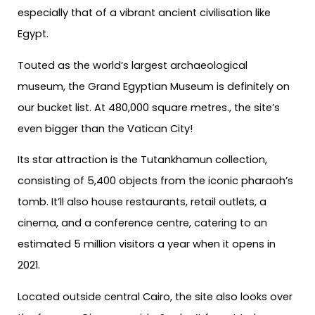
especially that of a vibrant ancient civilisation like
Egypt.
Touted as the world’s largest archaeological
museum, the Grand Egyptian Museum is definitely on
our bucket list. At 480,000 square metres., the site’s
even bigger than the Vatican City!
Its star attraction is the Tutankhamun collection,
consisting of 5,400 objects from the iconic pharaoh’s
tomb. It’ll also house restaurants, retail outlets, a
cinema, and a conference centre, catering to an
estimated 5 million visitors a year when it opens in
2021.
Located outside central Cairo, the site also looks over