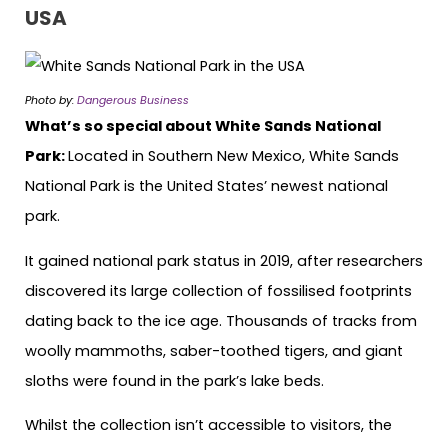
USA
Photo by:
Dangerous Business
What’s so special about White Sands National
Park:
Located in Southern New Mexico, White Sands
National Park is the United States’ newest national
park.
It gained national park status in 2019, after researchers
discovered its large collection of fossilised footprints
dating back to the ice age. Thousands of tracks from
woolly mammoths, saber-toothed tigers, and giant
sloths were found in the park’s lake beds.
Whilst the collection isn’t accessible to visitors, the