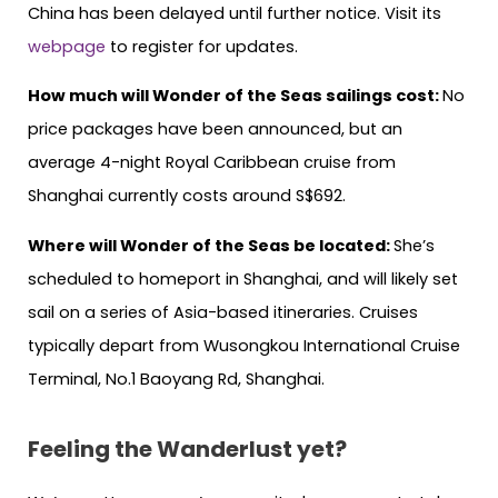
China has been delayed until further notice. Visit its
webpage
to register for updates.
How much will Wonder of the Seas sailings cost:
No
price packages have been announced, but an
average 4-night Royal Caribbean cruise from
Shanghai currently costs around S$692.
Where will Wonder of the Seas be located:
She’s
scheduled to homeport in Shanghai, and will likely set
sail on a series of Asia-based itineraries. Cruises
typically depart from Wusongkou International Cruise
Terminal, No.1 Baoyang Rd, Shanghai.
Feeling the Wanderlust yet?