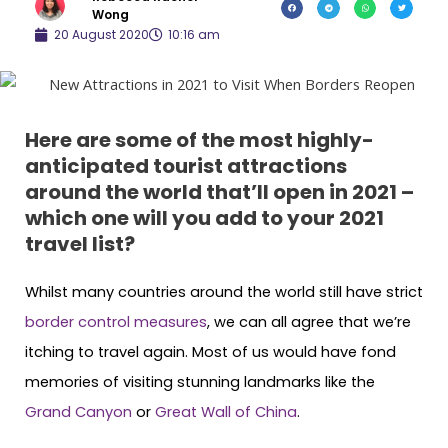
Wong
20 August 2020
10:16 am
Here are some of the most highly-
anticipated tourist attractions
around the world that’ll open in 2021 –
which one will you add to your 2021
travel list?
Whilst many countries around the world still have strict
border control measures
, we can all agree that we’re
itching to travel again. Most of us would have fond
memories of visiting stunning landmarks like the
Grand Canyon
or
Great Wall of China
.