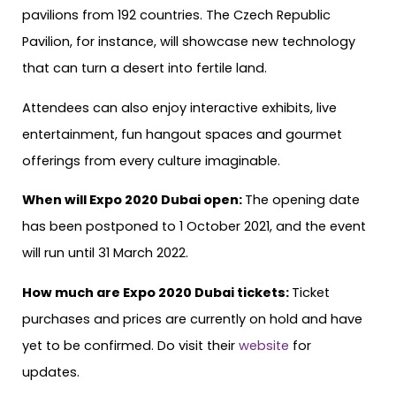
pavilions from 192 countries. The Czech Republic
Pavilion, for instance, will showcase new technology
that can turn a desert into fertile land.
Attendees can also enjoy interactive exhibits, live
entertainment, fun hangout spaces and gourmet
offerings from every culture imaginable.
When will Expo 2020 Dubai open:
The opening date
has been postponed to 1 October 2021, and the event
will run until 31 March 2022.
How much are Expo 2020 Dubai tickets:
Ticket
purchases and prices are currently on hold and have
yet to be confirmed. Do visit their
website
for
updates.