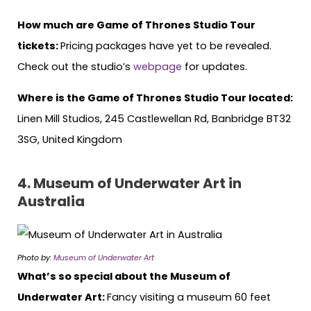
How much are Game of Thrones Studio Tour
tickets:
Pricing packages have yet to be revealed.
Check out the studio’s
webpage
for updates.
Where is the Game of Thrones Studio Tour located:
Linen Mill Studios, 245 Castlewellan Rd, Banbridge BT32
3SG, United Kingdom
4.
Museum of Underwater Art in
Australia
Photo by:
Museum of Underwater Art
What’s so special about the Museum of
Underwater Art:
Fancy visiting a museum 60 feet