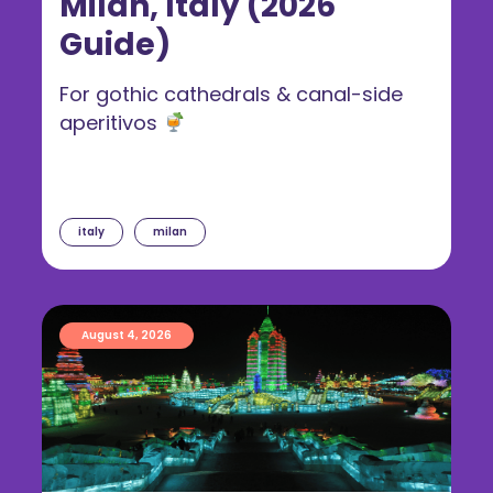
Milan, Italy (2026
Guide)
For gothic cathedrals & canal-side
aperitivos
italy
milan
August 4, 2026