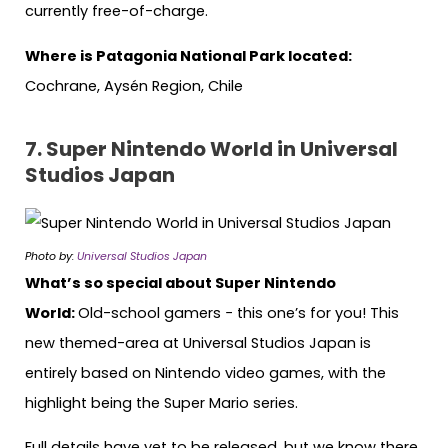
currently free-of-charge.
Where is Patagonia National Park located:
Cochrane, Aysén Region, Chile
7.
Super Nintendo World in Universal
Studios Japan
Photo by:
Universal Studios Japan
What’s so special about Super Nintendo
World:
Old-school gamers − this one’s for you! This
new themed-area at Universal Studios Japan is
entirely based on Nintendo video games, with the
highlight being the Super Mario series.
Full details have yet to be released, but we know there