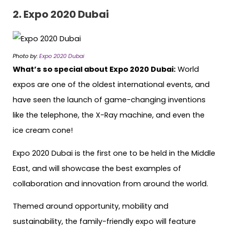
2. Expo 2020 Dubai
Photo by:
Expo 2020 Dubai
What’s so special about Expo 2020 Dubai:
World
expos are one of the oldest international events, and
have seen the launch of game-changing inventions
like the telephone, the X-Ray machine, and even the
ice cream cone!
Expo 2020 Dubai is the first one to be held in the Middle
East, and will showcase the best examples of
collaboration and innovation from around the world.
Themed around opportunity, mobility and
sustainability, the family-friendly expo will feature