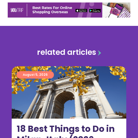
related articles
August 5, 2026
18 Best Things to Do in