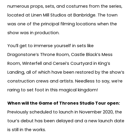
numerous props, sets, and costumes from the series,
located at Linen Mill Studios at Banbridge. The town
was one of the principal filming locations when the
show was in production.
You’ll get to immerse yourself in sets like
Dragonstone’s Throne Room, Castle Black’s Mess
Room, Winterfell and Cersei’s Courtyard in King’s
Landing, all of which have been restored by the show’s
construction crews and artists. Needless to say, we’re
raring to set foot in this magical kingdom!
When will the Game of Thrones Studio Tour open:
Previously scheduled to launch in November 2020, the
tour’s debut has been delayed and a new launch date
is still in the works.