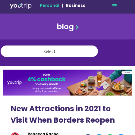
Personal
|
Business
blog
travel
lifestyle
finance
community
deals
New Attractions in 2021 to
Visit When Borders Reopen
Rebecca Rachel