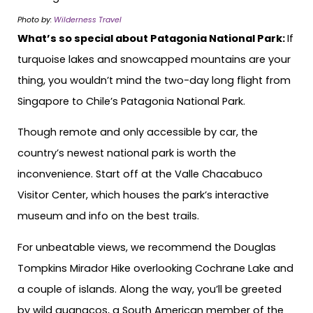
Photo by:
Wilderness Travel
What’s so special about Patagonia National Park:
If
turquoise lakes and snowcapped mountains are your
thing, you wouldn’t mind the two-day long flight from
Singapore to Chile’s Patagonia National Park.
Though remote and only accessible by car, the
country’s newest national park is worth the
inconvenience. Start off at the Valle Chacabuco
Visitor Center, which houses the park’s interactive
museum and info on the best trails.
For unbeatable views, we recommend the Douglas
Tompkins Mirador Hike overlooking Cochrane Lake and
a couple of islands. Along the way, you’ll be greeted
by wild guanacos, a South American member of the