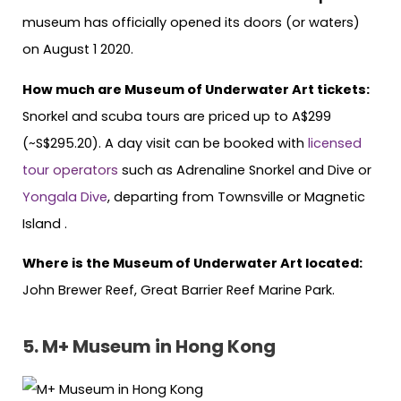
museum has officially opened its doors (or waters)
on August 1 2020.
How much are Museum of Underwater Art tickets:
Snorkel and scuba tours are priced up to A$299
(~S$295.20). A day visit can be booked with
licensed
tour
operators
such as Adrenaline Snorkel and Dive or
Yongala Dive
, departing from Townsville or Magnetic
Island .
Where is the Museum of Underwater Art located:
John Brewer Reef, Great Barrier Reef Marine Park.
5.
M+ Museum in Hong Kong