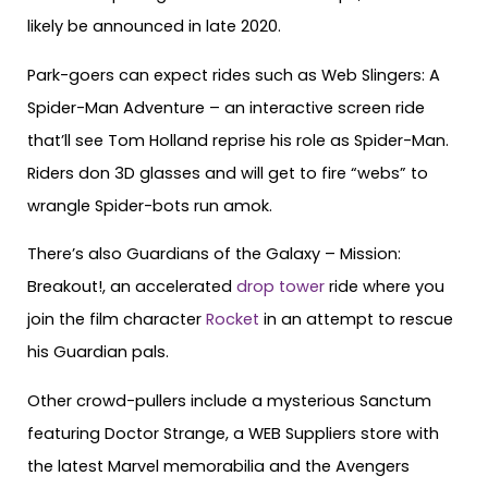
likely be announced in late 2020.
Park-goers can expect rides such as Web Slingers: A
Spider-Man Adventure – an interactive screen ride
that’ll see Tom Holland reprise his role as Spider-Man.
Riders don 3D glasses and will get to fire “webs” to
wrangle Spider-bots run amok.
There’s also Guardians of the Galaxy – Mission:
Breakout!, an accelerated
drop tower
ride where you
join the film character
Rocket
in an attempt to rescue
his Guardian pals.
Other crowd-pullers include a mysterious Sanctum
featuring Doctor Strange, a
WEB Suppliers store with
the latest Marvel memorabilia and the Avengers