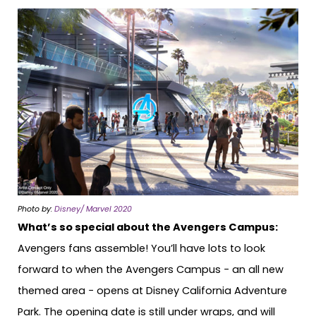
Photo by:
Disney/ Marvel 2020
What’s so special about the Avengers Campus:
Avengers fans assemble! You’ll have lots to look
forward to when the Avengers Campus − an all new
themed area − opens at Disney California Adventure
Park. The opening date is still under wraps, and will