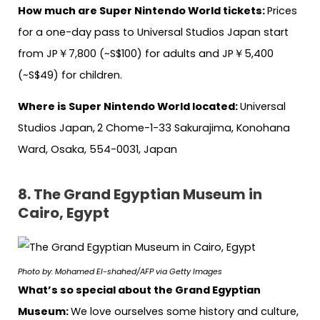
How much are Super Nintendo World tickets:
Prices
for a one-day pass to Universal Studios Japan start
from JP￥7,800 (~S$100) for adults and JP￥5,400
(~S$49) for children.
Where is Super Nintendo World located:
Universal
Studios Japan,
2 Chome-1-33 Sakurajima, Konohana
Ward, Osaka, 554-0031, Japan
8. The Grand Egyptian Museum in
Cairo, Egypt
Photo by: Mohamed El-shahed/AFP via Getty Images
What’s so special about the Grand Egyptian
Museum:
We love ourselves some history and culture,