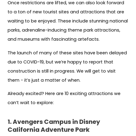
Once restrictions are lifted, we can also look forward
to a ton of new tourist sites and attractions that are
waiting to be enjoyed. These include stunning national
parks, adrenaline-inducing theme park attractions,
and museums with fascinating artefacts.
The launch of many of these sites have been delayed
due to COVID-19, but we’re happy to report that
construction is still in progress. We
will get to visit
them − it’s just a matter of when.
Already excited? Here are 10 exciting attractions we
can’t wait to explore:
1. Avengers Campus in Disney
California Adventure Park