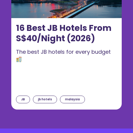
16 Best JB Hotels From
S$40/Night (2026)
The best JB hotels for every budget
JB
jb hotels
malaysia