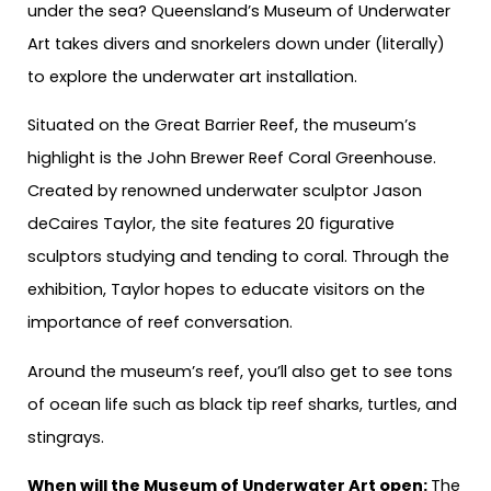
under the sea? Queensland’s Museum of Underwater
Art takes divers and snorkelers down under (literally)
to explore the underwater art installation.
Situated on the Great Barrier Reef, the museum’s
highlight is the John Brewer Reef Coral Greenhouse.
Created by renowned underwater sculptor Jason
deCaires Taylor, the site features 20 figurative
sculptors studying and tending to coral. Through the
exhibition, Taylor hopes to educate visitors on the
importance of reef conversation.
Around the museum’s reef, you’ll also get to see tons
of ocean life such as black tip reef sharks, turtles, and
stingrays.
When will the Museum of Underwater Art open:
The