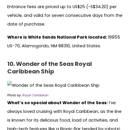
Entrance fees are priced up to US$25 (~S$34.20) per
vehicle, and valid for seven consecutive days from the
date of purchase.
Where is White Sands National Park located:
19955
US-70, Alamogordo, NM 88310, United States.
10.
Wonder of the Seas Royal
Caribbean Ship
Photo by:
Royal Caribbean
What’s so special about Wonder of the Seas:
I’ve
always loved cruising with Royal Caribbean, as the line
is known for its delicious food, load of activities, and
high-tech features like a Bionic Bar tended by robots!