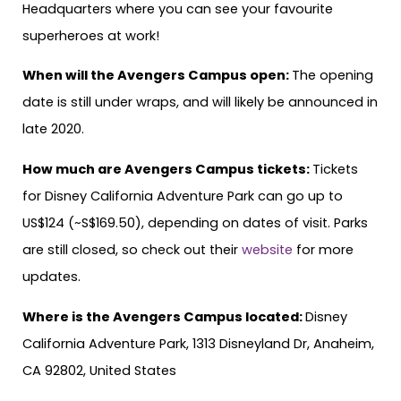
Headquarters where you can see your favourite
superheroes at work!
When will the Avengers Campus open:
The opening
date is still under wraps, and will likely be announced in
late 2020.
How much are Avengers Campus tickets:
Tickets
for Disney California Adventure Park can go up to
US$124 (~S$169.50), depending on dates of visit. Parks
are still closed, so check out their
website
for more
updates.
Where is the Avengers Campus located:
Disney
California Adventure Park, 1313 Disneyland Dr, Anaheim,
CA 92802, United States