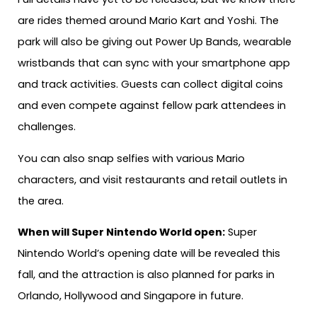
are rides themed around Mario Kart and Yoshi. The
park will also be giving out Power Up Bands, wearable
wristbands that can sync with your smartphone app
and track activities. Guests can collect digital coins
and even compete against fellow park attendees in
challenges.
You can also snap selfies with various Mario
characters, and visit restaurants and retail outlets in
the area.
When will Super Nintendo World open:
Super
Nintendo World’s opening date will be revealed this
fall, and the attraction is also planned for parks in
Orlando, Hollywood and Singapore in future.