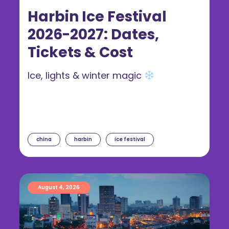
Harbin Ice Festival
2026-2027: Dates,
Tickets & Cost
Ice, lights & winter magic
china
harbin
ice festival
August 4, 2026