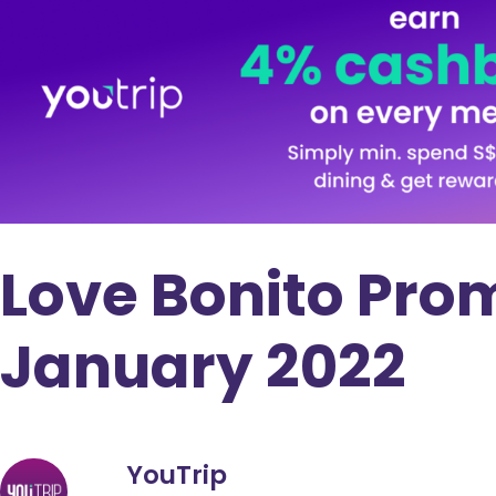
Love Bonito Pro
January 2022
YouTrip