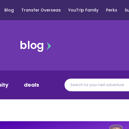
Blog
Transfer Overseas
YouTrip Family
Perks
S
blog
ity
deals