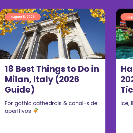
August 5, 2026
Aug
18 Best Things to Do in
Ha
Milan, Italy (2026
20
Guide)
Ti
For gothic cathedrals & canal-side
Ice,
aperitivos