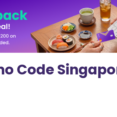
mo Code Singapor