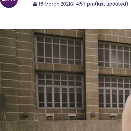
16 March 2021
4:57 pm
(last updated)