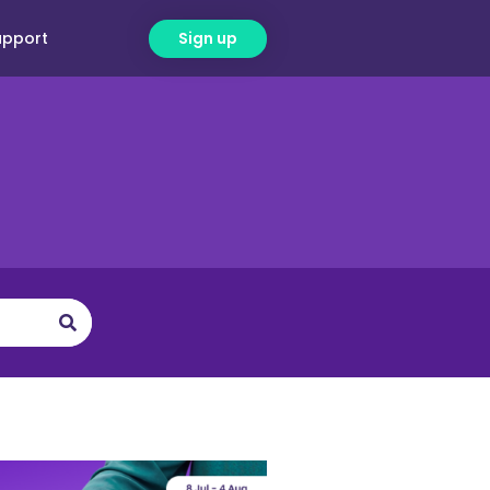
upport
Sign up