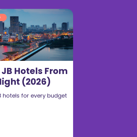
6
t JB Hotels From
ight (2026)
B hotels for every budget