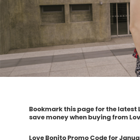
Bookmark this page for the latest
save money when buying from Lov
Love Bonito Promo Code for Janua