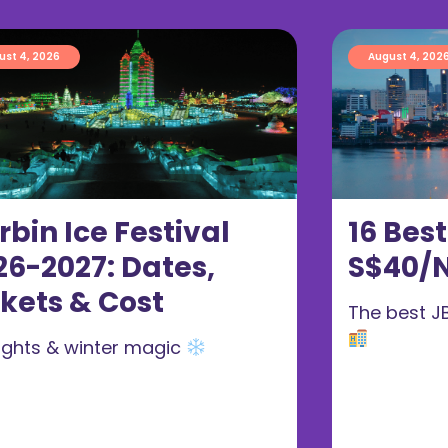
ust 4, 2026
August 4, 202
rbin Ice Festival
16 Bes
26-2027: Dates,
S$40/N
ckets & Cost
The best J
 lights & winter magic