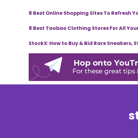
8 Best Online Shopping Sites To Refresh 
8 Best Taobao Clothing Stores For All Yo
StockX: How to Buy & Bid Rare Sneakers, 
s