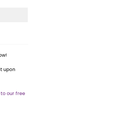
ow!
nt upon
 to our free