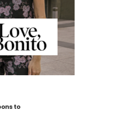
pons to