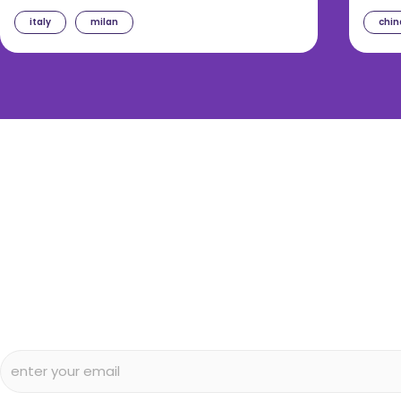
italy
milan
chin
diggin’ our c
Subscribe to our free newsletter and we’ll delive
and articles to your inbox once a week. Stri