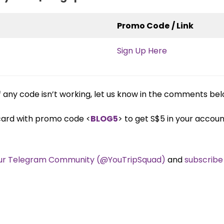
Promo Code
/ Link
Sign Up Here
any code isn’t working, let us know in the comments bel
 card with promo code <
BLOG5
> to get S$5 in your accou
our Telegram Community (@YouTripSquad)
and
subscribe