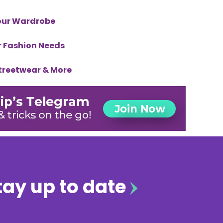
Your Wardrobe
ur Fashion Needs
Streetwear & More
tay up to date