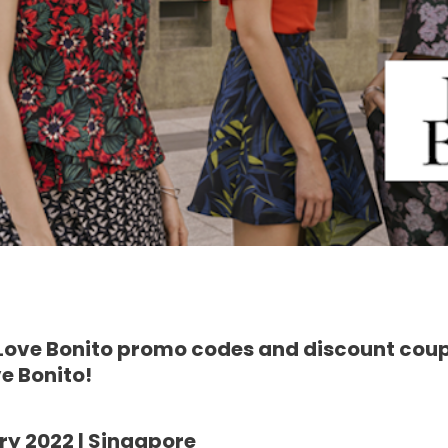
 Love Bonito promo codes and discount cou
e Bonito!
ry 2022 | Singapore