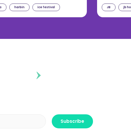
a
harbin
ice festival
JB
jb h
ontent?
r the freshest news, announcements
ctly no spam, pinky promise!
Subscribe