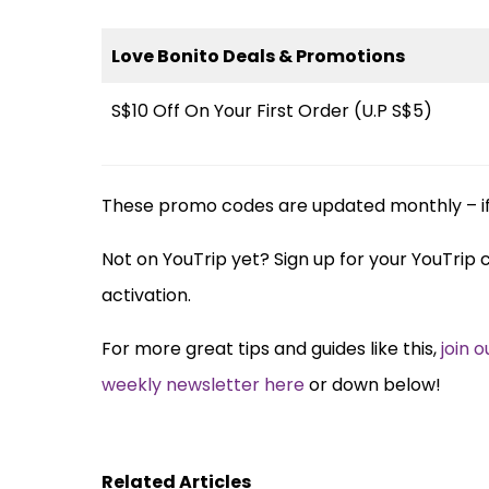
Love Bonito Deals & Promotions
S$10 Off On Your First Order (U.P S$5)
These promo codes are updated monthly – if 
Not on YouTrip yet? Sign up for your YouTrip
activation.
For more great tips and guides like this,
join 
weekly newsletter here
or down below!
Related Articles