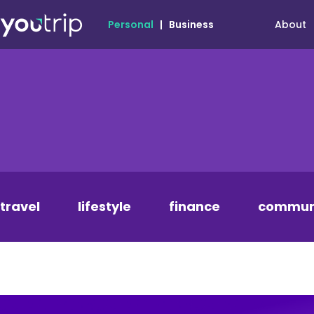
About
Personal
|
Business
travel
lifestyle
finance
commun