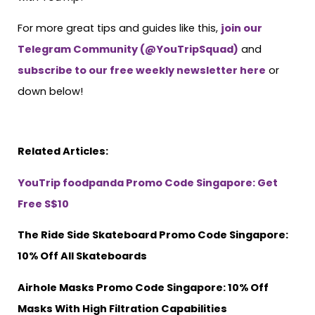
For more great tips and guides like this,
join our
Telegram Community (@YouTripSquad)
and
subscribe to our free weekly newsletter here
or
down below!
Related Articles:
YouTrip foodpanda Promo Code Singapore: Get
Free S$10
The Ride Side Skateboard Promo Code Singapore:
10% Off All Skateboards
Airhole Masks Promo Code Singapore: 10% Off
Masks With High Filtration Capabilities