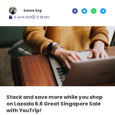
Eunice Sng
4 June 2021
5:28 pm
Stack and save more while you shop
on Lazada 6.6 Great Singapore Sale
with YouTrip!