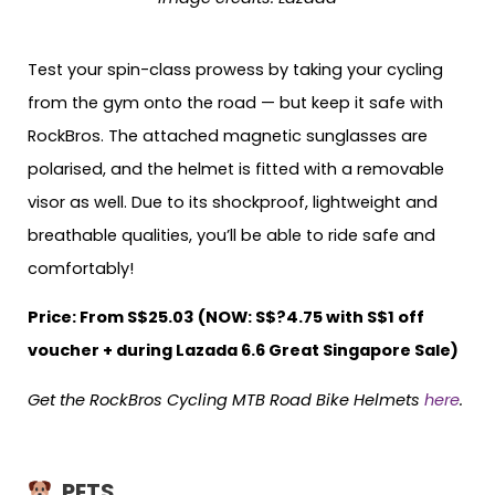
Test your spin-class prowess by taking your cycling
from the gym onto the road — but keep it safe with
RockBros. The attached magnetic sunglasses are
polarised, and the helmet is fitted with a removable
visor as well. Due to its shockproof, lightweight and
breathable qualities, you’ll be able to ride safe and
comfortably!
Price: From S$25.03 (NOW: S$?4.75 with S$1 off
voucher + during Lazada 6.6 Great Singapore Sale)
Get the RockBros Cycling MTB Road Bike Helmets
here
.
PETS