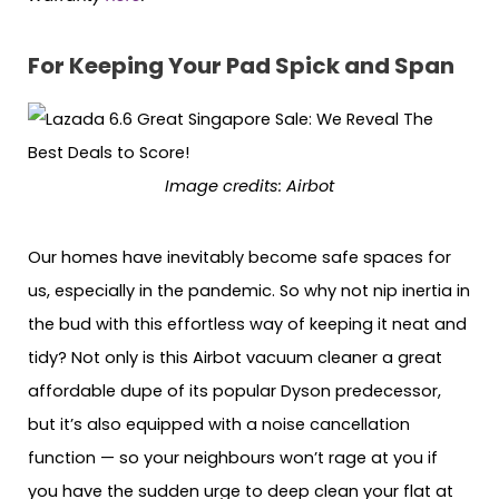
For Keeping Your Pad Spick and Span
Image credits: Airbot
Our homes have inevitably become safe spaces for
us, especially in the pandemic. So why not nip inertia in
the bud with this effortless way of keeping it neat and
tidy? Not only is this Airbot vacuum cleaner a great
affordable dupe of its popular Dyson predecessor,
but it’s also equipped with a noise cancellation
function — so your neighbours won’t rage at you if
you have the sudden urge to deep clean your flat at