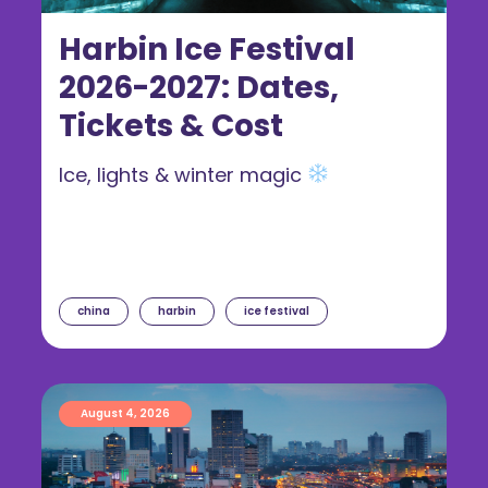
Harbin Ice Festival
2026-2027: Dates,
Tickets & Cost
Ice, lights & winter magic
china
harbin
ice festival
August 4, 2026