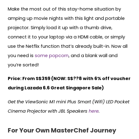
Make the most out of this stay-home situation by
amping up movie nights with this light and portable
projector. Simply load it up with a thumb drive,
connect it to your laptop via a HDMI cable, or simply
use the Netflix function that’s already built-in. Now all
you need is
some popcorn
, and a blank wall and
you’re sorted!
Price: From S$359 (NOW: S$??8 with 6% off voucher
during Lazada 6.6 Great Singapore Sale)
Get the ViewSonic M1 mini Plus Smart (Wifi) LED Pocket
Cinema Projector with JBL Speakers
here
.
For Your Own MasterChef Journey