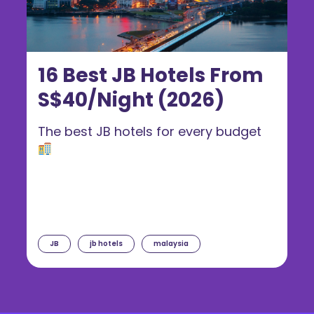
16 Best JB Hotels From
S$40/Night (2026)
The best JB hotels for every budget
JB
jb hotels
malaysia