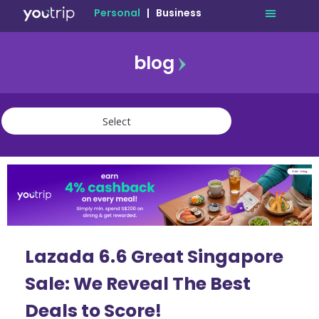
Personal
|
Business
blog
travel
lifestyle
finance
community
deals
Lazada 6.6 Great Singapore
Sale: We Reveal The Best
Deals to Score!