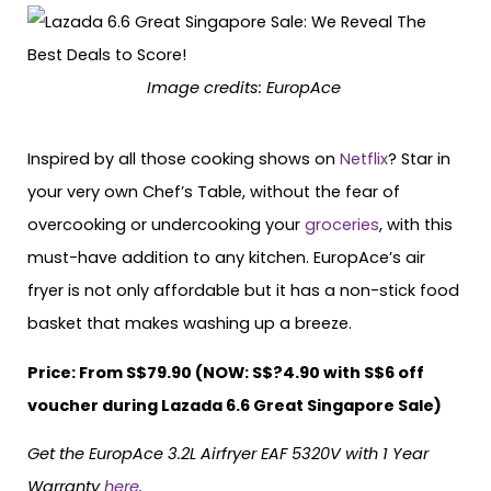
Image credits: EuropAce
Inspired by all those cooking shows on
Netflix
? Star in
your very own Chef’s Table, without the fear of
overcooking or undercooking your
groceries
, with this
must-have addition to any kitchen. EuropAce’s air
fryer is not only affordable but it has a non-stick food
basket that makes washing up a breeze.
Price: From S$79.90 (NOW: S$?4.90 with S$6 off
voucher during Lazada 6.6 Great Singapore Sale)
Get the EuropAce 3.2L Airfryer EAF 5320V with 1 Year
Warranty
here
.