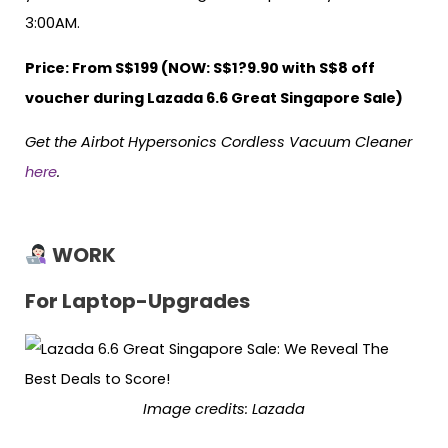
3:00AM.
Price: From S$199 (NOW: S$1?9.90 with S$8 off
voucher during Lazada 6.6 Great Singapore Sale)
Get the Airbot Hypersonics Cordless Vacuum Cleaner
here
.
WORK
For Laptop-Upgrades
Image credits: Lazada