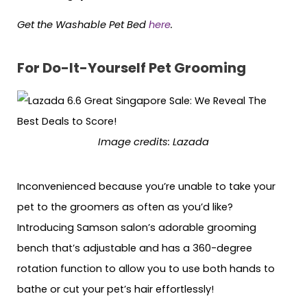
Get the Washable Pet Bed
here
.
For Do-It-Yourself Pet Grooming
Image credits: Lazada
Inconvenienced because you’re unable to take your
pet to the groomers as often as you’d like?
Introducing Samson salon’s adorable grooming
bench that’s adjustable and has a 360-degree
rotation function to allow you to use both hands to
bathe or cut your pet’s hair effortlessly!