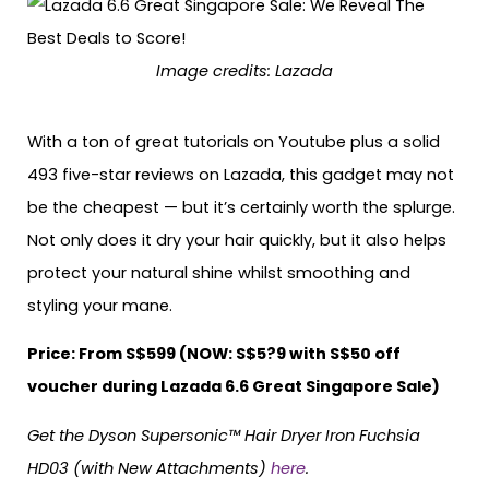
Image credits: Lazada
With a ton of great tutorials on Youtube plus a solid
493 five-star reviews on Lazada, this gadget may not
be the cheapest — but it’s certainly worth the splurge.
Not only does it dry your hair quickly, but it also helps
protect your natural shine whilst smoothing and
styling your mane.
Price: From S$599 (NOW: S$5?9 with S$50 off
voucher during Lazada 6.6 Great Singapore Sale)
Get the Dyson Supersonic™ Hair Dryer Iron Fuchsia
HD03 (with New Attachments)
here
.