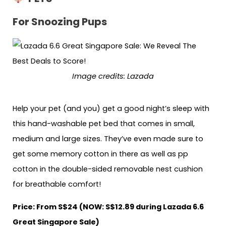
For Snoozing Pups
Image credits: Lazada
Help your pet (and you) get a good night’s sleep with
this hand-washable pet bed that comes in small,
medium and large sizes. They’ve even made sure to
get some memory cotton in there as well as pp
cotton in the double-sided removable nest cushion
for breathable comfort!
Price: From S$24 (NOW: S$12.89 during Lazada 6.6
Great Singapore Sale)