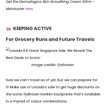
Get the Dermalogica Skin Smoothing Cream 50ml –
Moisturizer
here
.
KEEPING ACTIVE
For Grocery Runs and Future Travels
Image credits: Fjallraven
Sure we can’t travel as of yet, but we can prepare for
it! Make use of Lazada’s sale to get huge discounts on
the iconic Fjallraven Kanken backpacks that’s available
in a myriad of colour combinations.