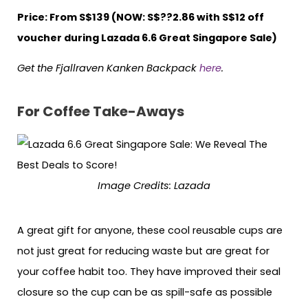
Price: From S$139 (NOW: S$??2.86 with S$12 off
voucher during Lazada 6.6 Great Singapore Sale)
Get the Fjallraven Kanken Backpack
here
.
For Coffee Take-Aways
Image Credits: Lazada
A great gift for anyone, these cool reusable cups are
not just great for reducing waste but are great for
your coffee habit too. They have improved their seal
closure so the cup can be as spill-safe as possible