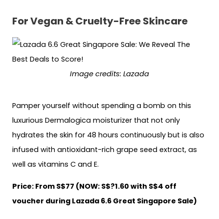
For Vegan & Cruelty-Free Skincare
Image credits: Lazada
Pamper yourself without spending a bomb on this
luxurious Dermalogica moisturizer that not only
hydrates the skin for 48 hours continuously but is also
infused with antioxidant-rich grape seed extract, as
well as vitamins C and E.
Price: From S$77 (NOW: S$?1.60 with S$4 off
voucher during Lazada 6.6 Great Singapore Sale)