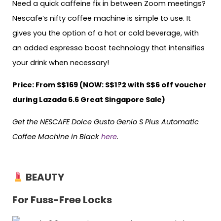
Need a quick caffeine fix in between Zoom meetings?
Nescafe’s nifty coffee machine is simple to use. It
gives you the option of a hot or cold beverage, with
an added espresso boost technology that intensifies
your drink when necessary!
Price: From S$169 (NOW: S$1?2 with S$6 off voucher
during Lazada 6.6 Great Singapore Sale)
Get the NESCAFE Dolce Gusto Genio S Plus Automatic
Coffee Machine in Black
here
.
BEAUTY
For Fuss-Free Locks