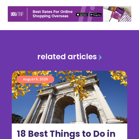
related articles
August 5, 2026
18 Best Things to Do in