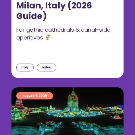
Milan, Italy (2026
Guide)
For gothic cathedrals & canal-side
aperitivos
italy
milan
August 4, 2026