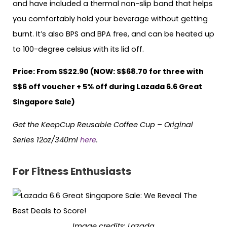
and have included a thermal non-slip band that helps
you comfortably hold your beverage without getting
burnt. It’s also BPS and BPA free, and can be heated up
to 100-degree celsius with its lid off.
Price: From S$22.90 (NOW: S$68.70 for three with
S$6 off voucher + 5% off during Lazada 6.6 Great
Singapore Sale)
Get the KeepCup Reusable Coffee Cup – Original
Series 12oz/340ml
here
.
For Fitness Enthusiasts
Image credits: Lazada