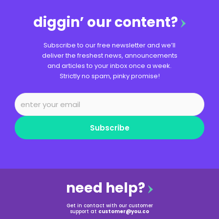
diggin’ our content?
Subscribe to our free newsletter and we’ll
deliver the freshest news, announcements
and articles to your inbox once a week.
Strictly no spam, pinky promise!
Subscribe
need help?
Get in contact with our customer
support at
customer@you.co