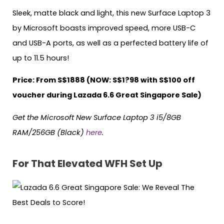
Sleek, matte black and light, this new Surface Laptop 3
by Microsoft boasts improved speed, more USB-C
and USB-A ports, as well as a perfected battery life of
up to 11.5 hours!
Price: From S$1888 (NOW: S$1?98 with S$100 off
voucher during Lazada 6.6 Great Singapore Sale)
Get the Microsoft New Surface Laptop 3 i5/8GB
RAM/256GB (Black)
here
.
For That Elevated WFH Set Up