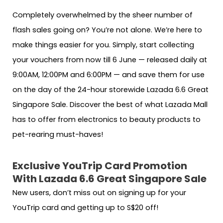
Completely overwhelmed by the sheer number of
flash sales going on? You’re not alone. We’re here to
make things easier for you. Simply, start collecting
your vouchers from now till 6 June — released daily at
9:00AM, 12:00PM and 6:00PM — and save them for use
on the day of the 24-hour storewide Lazada 6.6 Great
Singapore Sale. Discover the best of what Lazada Mall
has to offer from electronics to beauty products to
pet-rearing must-haves!
Exclusive YouTrip Card Promotion
With Lazada 6.6 Great Singapore Sale
New users, don’t miss out on signing up for your
YouTrip card and getting up to S$20 off!