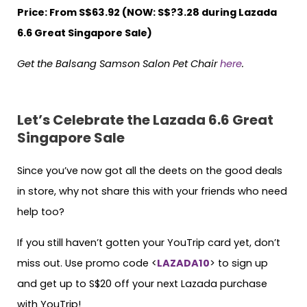
Price: From S$63.92 (NOW: S$?3.28 during Lazada
6.6 Great Singapore Sale)
Get the Balsang Samson Salon Pet Chair
here
.
Let’s Celebrate the Lazada 6.6 Great
Singapore Sale
Since you’ve now got all the deets on the good deals
in store, why not share this with your friends who need
help too?
If you still haven’t gotten your YouTrip card yet, don’t
miss out. Use promo code <
LAZADA10
> to sign up
and get up to S$20 off your next Lazada purchase
with YouTrip!