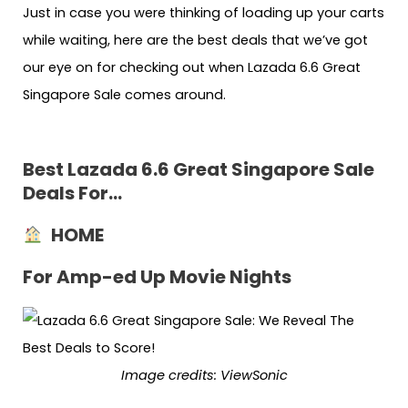
Just in case you were thinking of loading up your carts
while waiting, here are the best deals that we’ve got
our eye on for checking out when Lazada 6.6 Great
Singapore Sale comes around.
Best Lazada 6.6 Great Singapore Sale
Deals For…
HOME
For Amp-ed Up Movie Nights
Image credits: ViewSonic