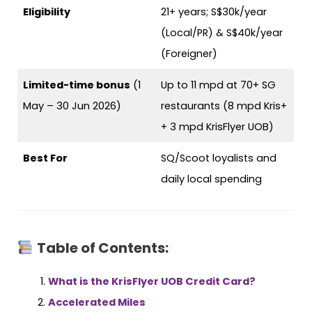
Eligibility
21+ years; S$30k/year
(Local/PR) & S$40k/year
(Foreigner)
Limited-time bonus
(1
Up to 11 mpd at 70+ SG
May – 30 Jun 2026)
restaurants (8 mpd Kris+
+ 3 mpd KrisFlyer UOB)
Best For
SQ/Scoot loyalists and
daily local spending
Table of Contents:
What is the KrisFlyer UOB Credit Card?
Accelerated Miles