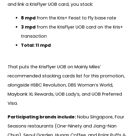
and link a KrisFlyer UOB card, you stack:
8 mpd
from the Kris+ Feast to Fly base rate
3 mpd
from the KrisFlyer UOB card on the Kris+
transaction
Total: 11 mpd
That puts the KrisFlyer UOB on Mainly Miles’
recommended stacking cards list for this promotion,
alongside HSBC Revolution, DBS Woman’s World,
Maybank XL Rewards, UOB Lady’s, and UOB Preferred
Visa.
Participating brands include:
Nobu Singapore, Four
Seasons restaurants (One-Ninety and Jiang-Nan
Chun), Seoul Garden, Huggs Coffee, and Polar Puffs &