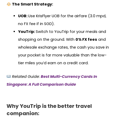
The Smart Strategy:
UOB:
Use KrisFlyer UOB for the airfare (3.0 mpd,
no FX fee if in SGD).
YouTrip:
Switch to YouTrip for your meals and
shopping on the ground. With
0% FX fees
and
wholesale exchange rates, the cash you save in
your pocket is far more valuable than the low-
tier miles you’d earn on a credit card.
Related Guide:
Best Multi-Currency Cards In
Singapore: A Full Comparison Guide
Why YouTrip is the better travel
companion: