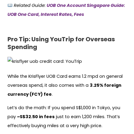
Related Guide:
UOB One Account Singapore Guide:
UOB One Card, Interest Rates, Fees
Pro Tip: Using YouTrip for Overseas
Spending
While the KrisFlyer UOB Card earns 1.2 mpd on general
overseas spend, it also comes with a
3.25% foreign
currency (FCY) fee
.
Let’s do the math: If you spend S$1,000 in Tokyo, you
pay
~S$32.50 in fees
just to earn 1,200 miles. That’s
effectively buying miles at a very high price.