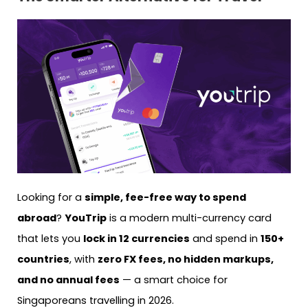
Looking for a
simple, fee-free way to spend
abroad
?
YouTrip
is a modern multi-currency card
that lets you
lock in 12 currencies
and spend in
150+
countries
, with
zero FX fees, no hidden markups,
and no annual fees
— a smart choice for
Singaporeans travelling in 2026.