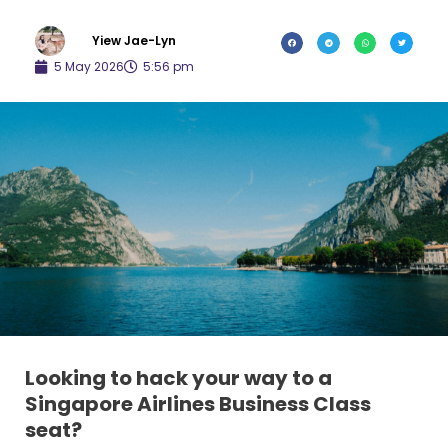
Yiew Jae-Lyn
5 May 2026
5:56 pm
Looking to hack your way to a
Singapore Airlines Business Class
seat?