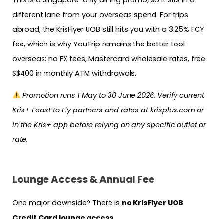
This is a Singapore-only dining promo, so it sits in a
different lane from your overseas spend. For trips
abroad, the KrisFlyer UOB still hits you with a 3.25% FCY
fee, which is why YouTrip remains the better tool
overseas: no FX fees, Mastercard wholesale rates, free
S$400 in monthly ATM withdrawals.
Promotion runs 1 May to 30 June 2026. Verify current
Kris+ Feast to Fly partners and rates at krisplus.com or
in the Kris+ app before relying on any specific outlet or
rate.
Lounge Access & Annual Fee
One major downside? There is
no KrisFlyer UOB
Credit Card lounge access
.