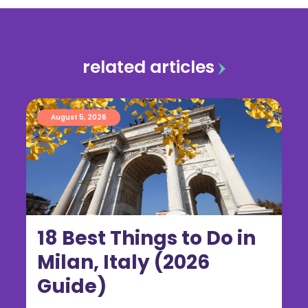
related articles
August 5, 2026
18 Best Things to Do in
Milan, Italy (2026
Guide)