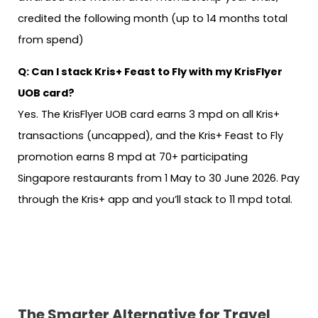
credited the following month (up to 14 months total
from spend)
Q: Can I stack Kris+ Feast to Fly with my KrisFlyer
UOB card?
Yes. The KrisFlyer UOB card earns 3 mpd on all Kris+
transactions (uncapped), and the Kris+ Feast to Fly
promotion earns 8 mpd at 70+ participating
Singapore restaurants from 1 May to 30 June 2026. Pay
through the Kris+ app and you’ll stack to 11 mpd total.
The Smarter Alternative
for Travel