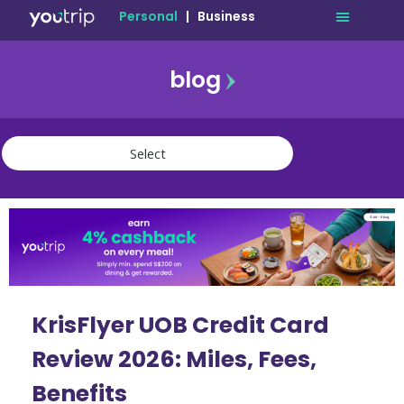
Personal
|
Business
blog
travel
lifestyle
finance
community
deals
KrisFlyer UOB Credit Card
Review 2026: Miles, Fees,
Benefits