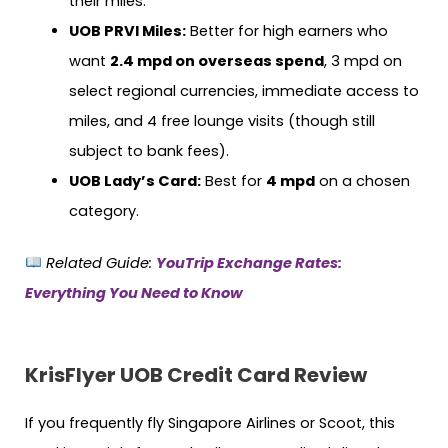
their miles.
UOB PRVI Miles:
Better for high earners who
want
2.4 mpd on overseas spend
, 3 mpd on
select regional currencies, immediate access to
miles, and 4 free lounge visits (though still
subject to bank fees).
UOB Lady’s Card:
Best for
4 mpd
on a chosen
category.
Related Guide:
YouTrip Exchange Rates:
Everything You Need to Know
KrisFlyer UOB Credit Card Review
If you frequently fly Singapore Airlines or Scoot, this