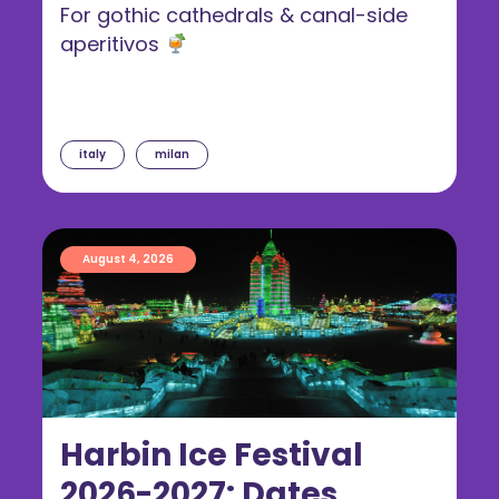
For gothic cathedrals & canal-side
aperitivos
italy
milan
August 4, 2026
Harbin Ice Festival
2026-2027: Dates,