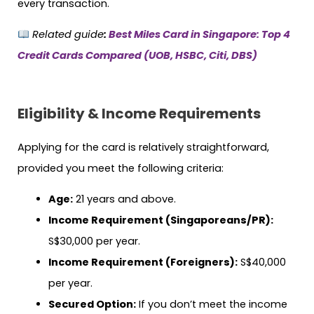
every transaction.
Related guide
:
Best Miles Card in Singapore: Top 4
Credit Cards Compared (UOB, HSBC, Citi, DBS)
Eligibility & Income Requirements
Applying for the card is relatively straightforward,
provided you meet the following criteria:
Age:
21 years and above.
Income Requirement (Singaporeans/PR):
S$30,000 per year.
Income Requirement (Foreigners):
S$40,000
per year.
Secured Option:
If you don’t meet the income