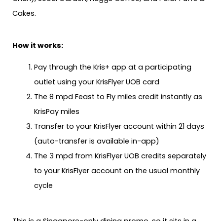
Cakes.
How it works:
Pay through the Kris+ app at a participating
outlet using your KrisFlyer UOB card
The 8 mpd Feast to Fly miles credit instantly as
KrisPay miles
Transfer to your KrisFlyer account within 21 days
(auto-transfer is available in-app)
The 3 mpd from KrisFlyer UOB credits separately
to your KrisFlyer account on the usual monthly
cycle