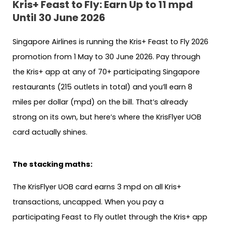
Kris+ Feast to Fly: Earn Up to 11 mpd
Until 30 June 2026
Singapore Airlines is running the Kris+ Feast to Fly 2026
promotion from 1 May to 30 June 2026. Pay through
the Kris+ app at any of 70+ participating Singapore
restaurants (215 outlets in total) and you’ll earn 8
miles per dollar (mpd) on the bill. That’s already
strong on its own, but here’s where the KrisFlyer UOB
card actually shines.
The stacking maths:
The KrisFlyer UOB card earns 3 mpd on all Kris+
transactions, uncapped. When you pay a
participating Feast to Fly outlet through the Kris+ app