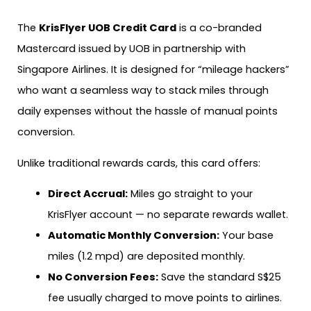
The
KrisFlyer UOB Credit Card
is a co-branded
Mastercard issued by UOB in partnership with
Singapore Airlines. It is designed for “mileage hackers”
who want a seamless way to stack miles through
daily expenses without the hassle of manual points
conversion.
Unlike traditional rewards cards, this card offers:
Direct Accrual:
Miles go straight to your
KrisFlyer account — no separate rewards wallet.
Automatic Monthly Conversion:
Your base
miles (1.2 mpd) are deposited monthly.
No Conversion Fees:
Save the standard S$25
fee usually charged to move points to airlines.