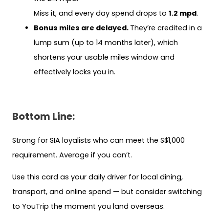
Miss it, and every day spend drops to
1.2 mpd
.
Bonus miles are delayed.
They’re credited in a
lump sum (up to 14 months later), which
shortens your usable miles window and
effectively locks you in.
Bottom Line:
Strong for SIA loyalists who can meet the S$1,000
requirement. Average if you can’t.
Use this card as your daily driver for local dining,
transport, and online spend — but consider switching
to YouTrip the moment you land overseas.