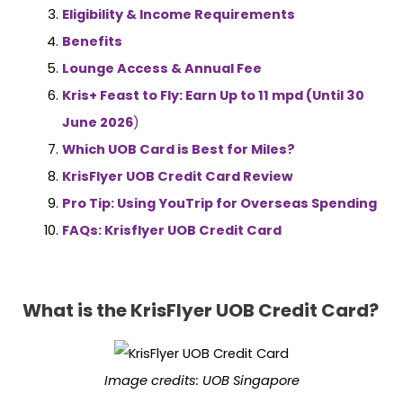
Eligibility & Income Requirements
Benefits
Lounge Access & Annual Fee
Kris+ Feast to Fly: Earn Up to 11 mpd (Until 30
June 2026
)
Which UOB Card is Best for Miles?
KrisFlyer UOB Credit Card Review
Pro Tip: Using YouTrip for Overseas Spending
FAQs: Krisflyer UOB Credit Card
What is the KrisFlyer UOB Credit Card?
Image credits:
UOB Singapore