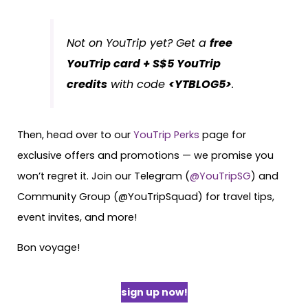
Not on YouTrip yet? Get a
free
YouTrip card + S$5 YouTrip
credits
with code
<YTBLOG5>
.
Then, head over to our
YouTrip Perks
page for
exclusive offers and promotions — we promise you
won’t regret it. Join our Telegram (
@YouTripSG
) and
Community Group (@YouTripSquad) for travel tips,
event invites, and more!
Bon voyage!
sign up now!