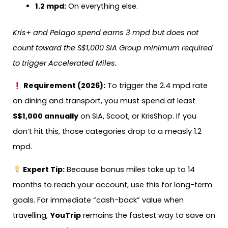
1.2 mpd:
On everything else.
Kris+ and Pelago spend earns 3 mpd but does not
count toward the S$1,000 SIA Group minimum required
to trigger Accelerated Miles.
Requirement (2026):
To trigger the 2.4 mpd rate
on dining and transport, you must spend at least
S$1,000 annually
on SIA, Scoot, or KrisShop. If you
don’t hit this, those categories drop to a measly 1.2
mpd.
Expert Tip:
Because bonus miles take up to 14
months to reach your account, use this for long-term
goals. For immediate “cash-back” value when
travelling,
YouTrip
remains the fastest way to save on