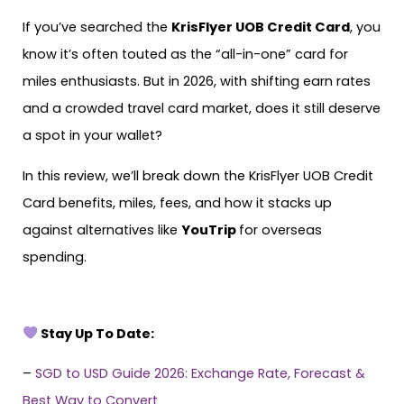
If you’ve searched the
KrisFlyer UOB Credit Card
, you
know it’s often touted as the “all-in-one” card for
miles enthusiasts. But in 2026, with shifting earn rates
and a crowded travel card market, does it still deserve
a spot in your wallet?
In this review, we’ll break down the KrisFlyer UOB Credit
Card benefits, miles, fees, and how it stacks up
against alternatives like
YouTrip
for overseas
spending.
Stay Up To Date:
–
SGD to USD Guide 2026: Exchange Rate, Forecast &
Best Way to Convert