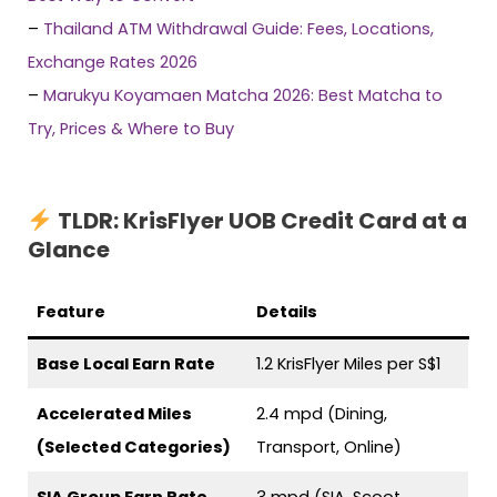
–
Thailand ATM Withdrawal Guide: Fees, Locations,
Exchange Rates 2026
–
Marukyu Koyamaen Matcha 2026: Best Matcha to
Try, Prices & Where to Buy
TLDR:
KrisFlyer UOB Credit Card at a
Glance
Feature
Details
Base Local Earn Rate
1.2 KrisFlyer Miles per S$1
Accelerated Miles
2.4 mpd (Dining,
(Selected Categories)
Transport, Online)
SIA Group Earn Rate
3 mpd (SIA, Scoot,