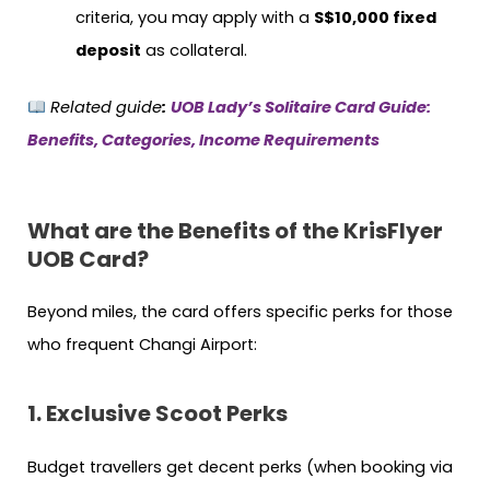
criteria, you may apply with a
S$10,000 fixed
deposit
as collateral.
Related guide
:
UOB Lady’s Solitaire Card Guide:
Benefits, Categories, Income Requirements
What are the Benefits of the KrisFlyer
UOB Card?
Beyond miles, the card offers specific perks for those
who frequent Changi Airport:
1. Exclusive Scoot Perks
Budget travellers get decent perks (when booking via