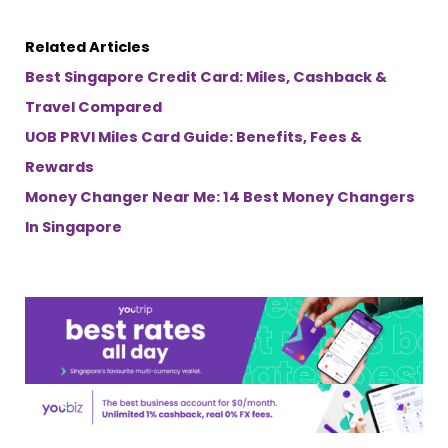
Related Articles
Best Singapore Credit Card: Miles, Cashback &
Travel Compared
UOB PRVI Miles Card Guide: Benefits, Fees &
Rewards
Money Changer Near Me: 14 Best Money Changers
In Singapore