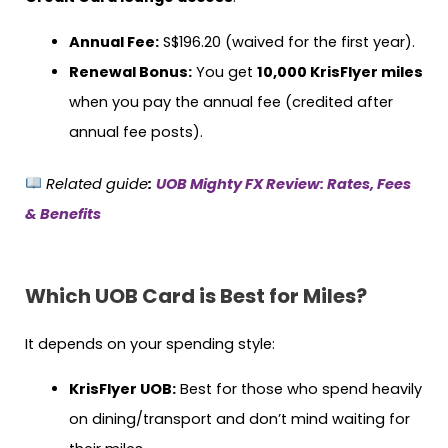
Annual Fee:
S$196.20 (waived for the first year).
Renewal Bonus:
You get
10,000 KrisFlyer miles
when you pay the annual fee (credited after
annual fee posts).
Related guide
:
UOB Mighty FX Review: Rates, Fees
& Benefits
Which UOB Card is Best for Miles?
It depends on your spending style:
KrisFlyer UOB:
Best for those who spend heavily
on dining/transport and don’t mind waiting for