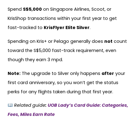
Spend
S$5,000
on Singapore Airlines, Scoot, or
KrisShop transactions within your first year to get
fast-tracked to
KrisFlyer Elite Silver
.
Spending on Kris+ or Pelago generally does
not
count
toward the S$5,000 fast-track requirement, even
though they earn 3 mpd.
Note:
The upgrade to Silver only happens
after
your
first card anniversary, so you won’t get the status
perks for any flights taken during that first year.
Related guide
:
UOB Lady’s Card Guide: Categories,
Fees, Miles Earn Rate