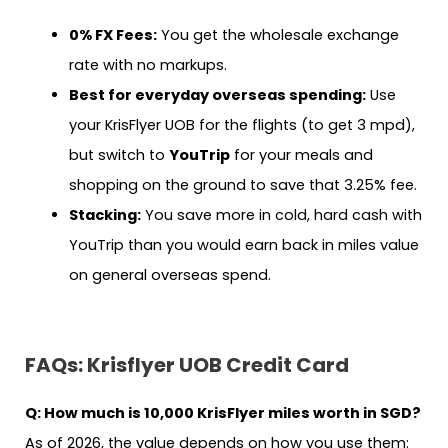
0% FX Fees:
You get the wholesale exchange
rate with no markups.
Best for everyday overseas spending:
Use
your KrisFlyer UOB for the flights (to get 3 mpd),
but switch to
YouTrip
for your meals and
shopping on the ground to save that 3.25% fee.
Stacking:
You save more in cold, hard cash with
YouTrip than you would earn back in miles value
on general overseas spend.
FAQs:
Krisflyer UOB Credit Card
Q: How much is 10,000 KrisFlyer miles worth in SGD?
As of 2026, the value depends on how you use them: