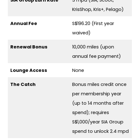
KrisShop, Kris+, Pelago)
Annual Fee
S$196.20 (First year
waived)
Renewal Bonus
10,000 miles (upon
annual fee payment)
Lounge Access
None
The Catch
Bonus miles credit once
per membership year
(up to 14 months after
spend); requires
S$1,000/year SIA Group
spend to unlock 2.4 mpd