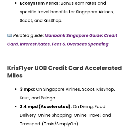
Ecosystem Perks:
Bonus earn rates and
specific travel benefits for Singapore Airlines,
Scoot, and KrisShop.
Related guide
:
Maribank Singapore Guide: Credit
Card, Interest Rates, Fees & Overseas Spending
KrisFlyer UOB Credit Card Accelerated
Miles
3 mpd:
On Singapore Airlines, Scoot, KrisShop,
Kris+, and Pelago.
2.4 mpd (Accelerated):
On Dining, Food
Delivery, Online Shopping, Online Travel, and
Transport (Taxis/SimplyGo).