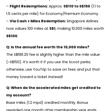
–
Flight Redemptions:
Approx.
S$110 to S$150
(1.1 to
1.5 cents per mile) for Economy/Premium Economy.
–
Via Cash + Miles Redemption:
Singapore Airlines
now values 100 miles at
S$1
, making 10,000 miles worth
S$100
.
Q: Is the annual fee worth the 10,000 miles?
The S$196.20 fee is slightly higher than the mile value
(~S$150). It’s worth it if you use the Scoot perks;
otherwise, use YouTrip to save on fees and put that
money toward a ticket instead!
Q: When do the accelerated miles get credited to
my account?
Base miles (1.2 mpd) credited monthly. Bonus
awarded one month after membership year ends,