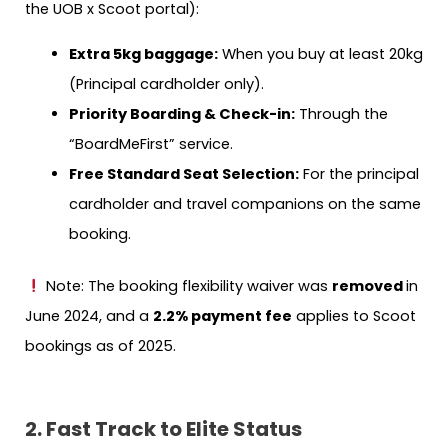
the UOB x Scoot portal):
Extra 5kg baggage:
When you buy at least 20kg
(Principal cardholder only).
Priority Boarding & Check-in:
Through the
“BoardMeFirst” service.
Free Standard Seat Selection:
For the principal
cardholder and travel companions on the same
booking.
Note: The booking flexibility waiver was
removed
in
June 2024, and a
2.2% payment fee
applies to Scoot
bookings as of 2025.
2. Fast Track to Elite Status