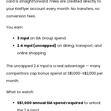
card is straightforward: miles are credited directly to
your KrisFlyer account every month. No transfers, no
conversion fees.
You earn:
3 mpd
on SIA Group spend
2.4 mpd (uncapped)
on dining, transport, and
online shopping
The uncapped 2.4 mpd is a real advantage — many
competitors cap bonus spend at S$1,000–S$2,000 per
month.
What to watch:
S$1,000 annual SIA spend required
to unlock
the 2.4 mpd.