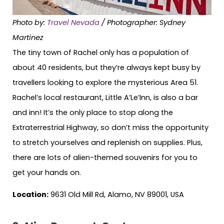
Photo by:
Travel Nevada
/ Photographer: Sydney
Martinez
The tiny town of Rachel only has a population of
about 40 residents, but they’re always kept busy by
travellers looking to explore the mysterious Area 51.
Rachel’s local restaurant, Little A’Le’Inn, is also a bar
and inn! It’s the only place to stop along the
Extraterrestrial Highway, so don’t miss the opportunity
to stretch yourselves and replenish on supplies. Plus,
there are lots of alien-themed souvenirs for you to
get your hands on.
Location:
9631 Old Mill Rd, Alamo, NV 89001, USA