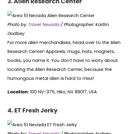
3. Alien Research Center
Photo by:
Travel Nevada
/ Photographer: Kaitlin
Godbey
For more alien merchandises, head over to the Alien
Research Center! Apparels, mugs, hats, magnets,
books, you name it. You don’t have to worry about
locating the Alien Research Center, because the
humongous metal alien is hard to miss!
Location:
100 NV-375, Hiko, NV 89017, USA
4. ET Fresh Jerky
Photo by:
Travel Nevada
/ Photographer: Sydney