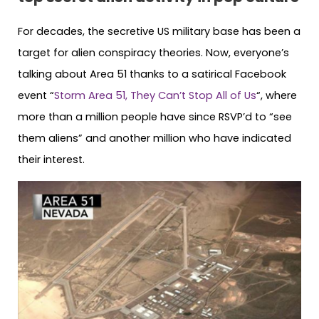
For decades, the secretive US military base has been a
target for alien conspiracy theories. Now, everyone’s
talking about Area 51 thanks to a satirical Facebook
event “
Storm Area 51, They Can’t Stop All of Us
“, where
more than a million people have since RSVP’d to “see
them aliens” and another million who have indicated
their interest.