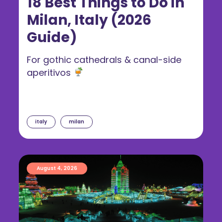
18 Best Things to Do in
Milan, Italy (2026
Guide)
For gothic cathedrals & canal-side
aperitivos
italy
milan
August 4, 2026