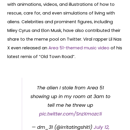
with animations, videos, and illustrations of how to
rescue, care for, and even simulations of living with
aliens. Celebrities and prominent figures, including
Miley Cyrus and Elon Musk, have also contributed their
share to the meme pool on Twitter. Viral rapper Lil Nas
X even released an
Area 51-themed music video
of his
latest remix of “Old Town Road”.
The alien I stole from Area 51
showing up in my room at 3am to
tell me he threw up
pic.twitter.com/SnzXmozc1i
— dm_31 (@irritatingshit1)
July 12,