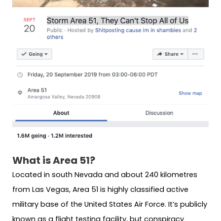
What is Area 51?
Located in south Nevada and about 240 kilometres
from Las Vegas, Area 51 is highly classified active
military base of the United States Air Force. It’s publicly
known as a flight testing facility, but conspiracy