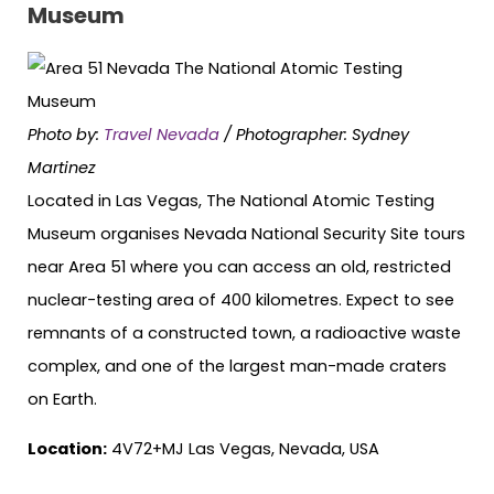
Museum
Photo by:
Travel Nevada
/ Photographer: Sydney
Martinez
Located in Las Vegas, The National Atomic Testing
Museum organises Nevada National Security Site tours
near Area 51 where you can access an old, restricted
nuclear-testing area of 400 kilometres. Expect to see
remnants of a constructed town, a radioactive waste
complex, and one of the largest man-made craters
on Earth.
Location:
4V72+MJ Las Vegas, Nevada, USA