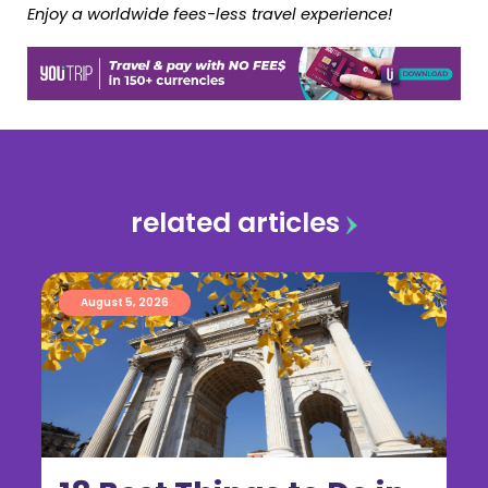
Enjoy a worldwide fees-less travel experience!
related articles
August 5, 2026