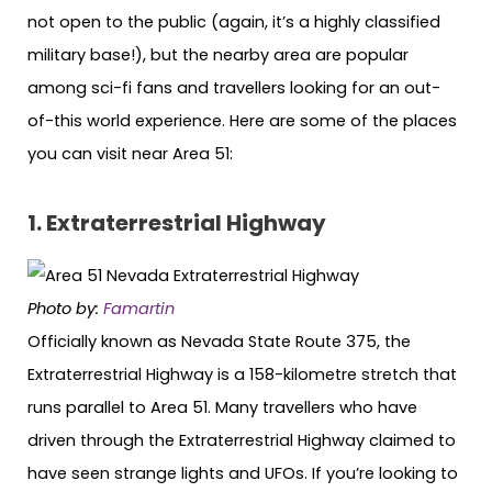
not open to the public (again, it’s a highly classified
military base!), but the nearby area are popular
among sci-fi fans and travellers looking for an out-
of-this world experience. Here are some of the places
you can visit near Area 51:
1. Extraterrestrial Highway
Photo by:
Famartin
Officially known as Nevada State Route 375, the
Extraterrestrial Highway is a 158-kilometre stretch that
runs parallel to Area 51. Many travellers who have
driven through the Extraterrestrial Highway claimed to
have seen strange lights and UFOs. If you’re looking to