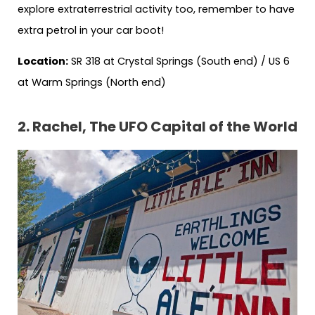
explore extraterrestrial activity too, remember to have
extra petrol in your car boot!
Location:
SR 318 at Crystal Springs (South end) / US 6
at Warm Springs (North end)
2. Rachel, The UFO Capital of the World