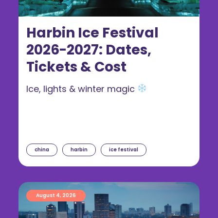
Harbin Ice Festival
2026-2027: Dates,
Tickets & Cost
Ice, lights & winter magic
china
harbin
ice festival
August 4, 2026