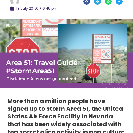
18 July 2019
6:45 pm
More than a million people have
signed up to storm Area 51, the United
States Air Force Facility in Nevada
that has been widely associated with
top secret alien activity in pop culture