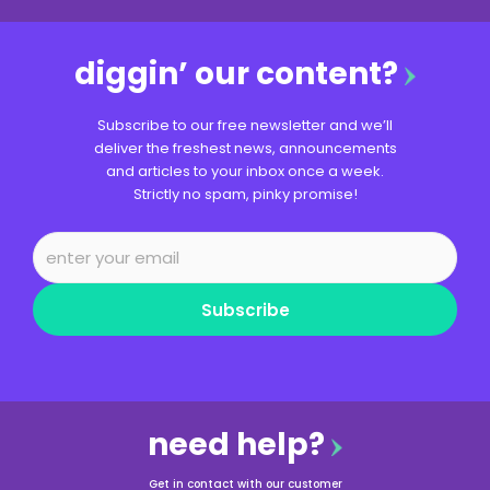
diggin’ our content?
Subscribe to our free newsletter and we’ll
deliver the freshest news, announcements
and articles to your inbox once a week.
Strictly no spam, pinky promise!
Subscribe
need help?
Get in contact with our customer