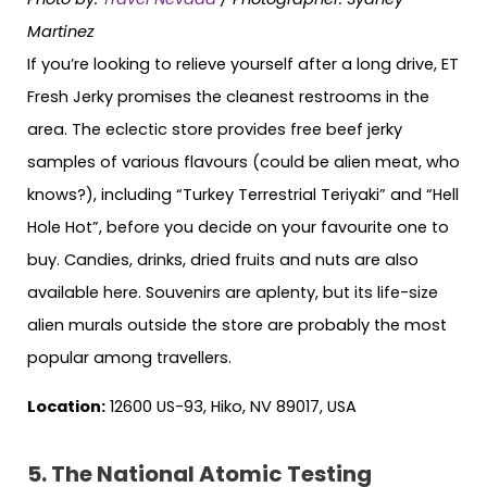
Martinez
If you’re looking to relieve yourself after a long drive, ET
Fresh Jerky promises the cleanest restrooms in the
area. The eclectic store provides free beef jerky
samples of various flavours (could be alien meat, who
knows?), including “Turkey Terrestrial Teriyaki” and “Hell
Hole Hot”, before you decide on your favourite one to
buy. Candies, drinks, dried fruits and nuts are also
available here. Souvenirs are aplenty, but its life-size
alien murals outside the store are probably the most
popular among travellers.
Location:
12600 US-93, Hiko, NV 89017, USA
5. The National Atomic Testing