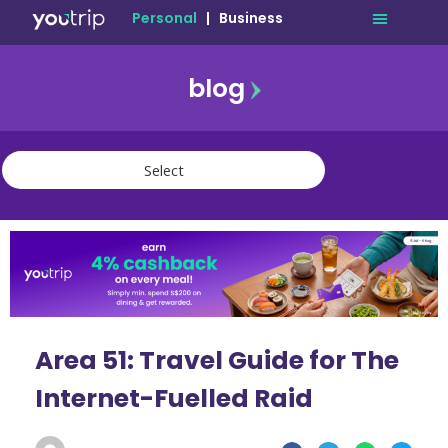
Personal
|
Business
blog
travel
lifestyle
finance
community
deals
Area 51: Travel Guide for The
Internet-Fuelled Raid