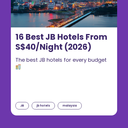
16 Best JB Hotels From
S$40/Night (2026)
The best JB hotels for every budget
JB
jb hotels
malaysia