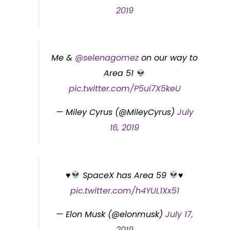
2019
Me &
@selenagomez
on our way to
Area 51
pic.twitter.com/P5ui7X5keU
— Miley Cyrus (@MileyCyrus)
July
16, 2019
♥️
SpaceX has Area 59
♥️
pic.twitter.com/h4YUL1Xx51
— Elon Musk (@elonmusk)
July 17,
2019