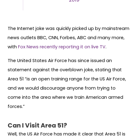
The Internet joke was quickly picked up by mainstream
news outlets BBC, CNN, Forbes, ABC and many more,
with
Fox News recently reporting it on live TV
.
The United States Air Force has since issued an
statement against the overblown joke, stating that
Area 51 “is an open training range for the US Air Force,
and we would discourage anyone from trying to
come into the area where we train American armed
forces.”
Can I Visit Area 51?
Well, the US Air Force has made it clear that Area 51 is