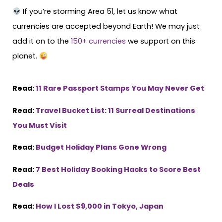
If you’re storming Area 51, let us know what
currencies are accepted beyond Earth! We may just
add it on to the
150+ currencies
we support on this
planet.
Read:
11 Rare Passport Stamps You May Never Get
Read:
Travel Bucket List: 11 Surreal Destinations
You Must Visit
Read:
Budget Holiday Plans Gone Wrong
Read:
7 Best Holiday Booking Hacks to Score Best
Deals
Read:
How I Lost $9,000 in Tokyo, Japan