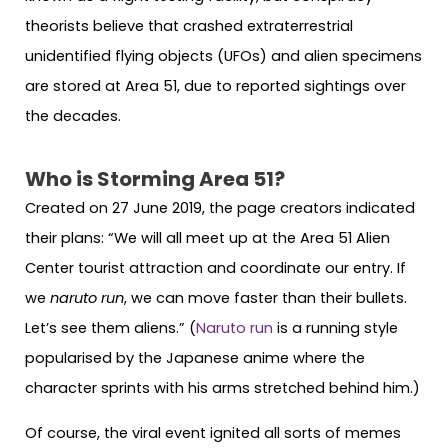
theorists believe that crashed extraterrestrial
unidentified flying objects (UFOs) and alien specimens
are stored at Area 51, due to reported sightings over
the decades.
Who is Storming Area 51?
Created on 27 June 2019, the page creators indicated
their plans: “We will all meet up at the Area 51 Alien
Center tourist attraction and coordinate our entry. If
we
naruto run
, we can move faster than their bullets.
Let’s see them aliens.” (
Naruto run
is a running style
popularised by the Japanese anime where the
character sprints with his arms stretched behind him.)
Of course, the viral event ignited all sorts of memes