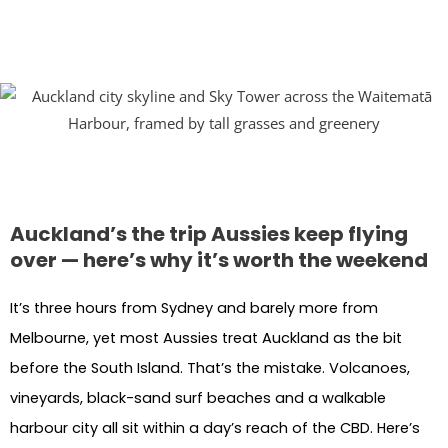
Auckland’s the trip Aussies keep flying
over — here’s why it’s worth the weekend
It’s three hours from Sydney and barely more from
Melbourne, yet most Aussies treat Auckland as the bit
before the South Island. That’s the mistake. Volcanoes,
vineyards, black-sand surf beaches and a walkable
harbour city all sit within a day’s reach of the CBD. Here’s