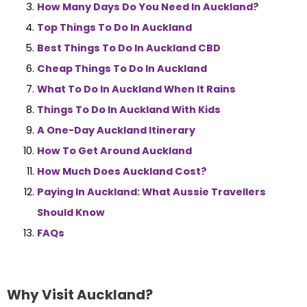
How Many Days Do You Need In Auckland?
Top Things To Do In Auckland
Best Things To Do In Auckland CBD
Cheap Things To Do In Auckland
What To Do In Auckland When It Rains
Things To Do In Auckland With Kids
A One-Day Auckland Itinerary
How To Get Around Auckland
How Much Does Auckland Cost?
Paying In Auckland: What Aussie Travellers
Should Know
FAQs
Why Visit Auckland?