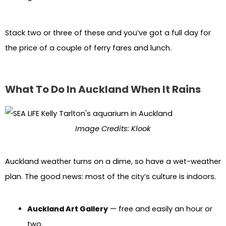
Stack two or three of these and you’ve got a full day for
the price of a couple of ferry fares and lunch.
What To Do In Auckland When It Rains
Image Credits: Klook
Auckland weather turns on a dime, so have a wet-weather
plan. The good news: most of the city’s culture is indoors.
Auckland Art Gallery
— free and easily an hour or
two.