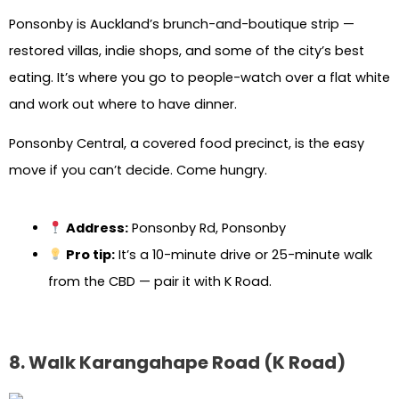
Ponsonby is Auckland’s brunch-and-boutique strip —
restored villas, indie shops, and some of the city’s best
eating. It’s where you go to people-watch over a flat white
and work out where to have dinner.
Ponsonby Central, a covered food precinct, is the easy
move if you can’t decide. Come hungry.
Address:
Ponsonby Rd, Ponsonby
Pro tip:
It’s a 10-minute drive or 25-minute walk
from the CBD — pair it with K Road.
8. Walk Karangahape Road (K Road)