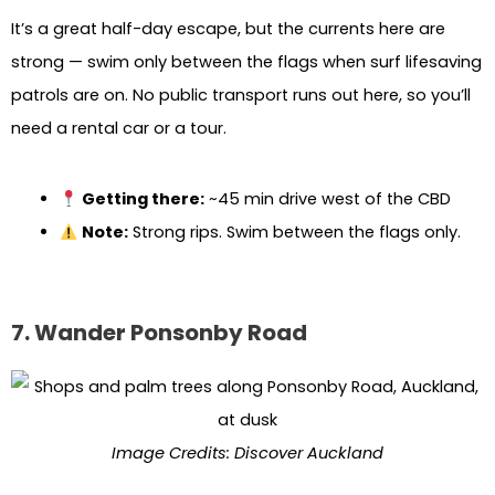
It’s a great half-day escape, but the currents here are
strong — swim only between the flags when surf lifesaving
patrols are on. No public transport runs out here, so you’ll
need a rental car or a tour.
Getting there:
~45 min drive west of the CBD
Note:
Strong rips. Swim between the flags only.
7. Wander Ponsonby Road
Image Credits: Discover Auckland