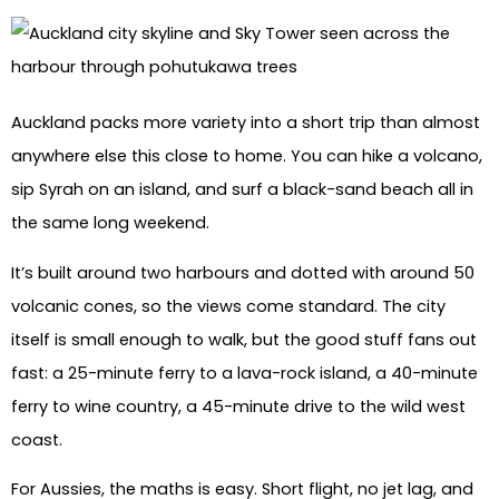
Auckland packs more variety into a short trip than almost
anywhere else this close to home. You can hike a volcano,
sip Syrah on an island, and surf a black-sand beach all in
the same long weekend.
It’s built around two harbours and dotted with around 50
volcanic cones, so the views come standard. The city
itself is small enough to walk, but the good stuff fans out
fast: a 25-minute ferry to a lava-rock island, a 40-minute
ferry to wine country, a 45-minute drive to the wild west
coast.
For Aussies, the maths is easy. Short flight, no jet lag, and