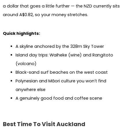
a dollar that goes a little further — the NZD currently sits
around A$0.82, so your money stretches.
Quick highlights:
A skyline anchored by the 328m Sky Tower
Island day trips: Waiheke (wine) and Rangitoto
(volcano)
Black-sand surf beaches on the west coast
Polynesian and Māori culture you won’t find
anywhere else
A genuinely good food and coffee scene
Best Time To Visit Auckland