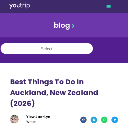
blog
promo
referral
youtrip
Best Things To Do In
Auckland, New Zealand
(2026)
Yiew Jae-Lyn
Writer