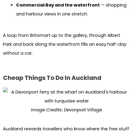
Commercial Bay and the waterfront
— shopping
and harbour views in one stretch.
A loop from Britomart up to the gallery, through Albert
Park and back along the waterfront fills an easy half-day
without a car.
Cheap Things To Do In Auckland
Image Credits: Devonport Village
Auckland rewards travellers who know where the free stuff