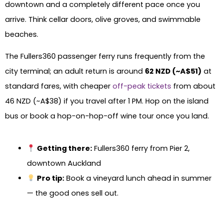
downtown and a completely different pace once you
arrive. Think cellar doors, olive groves, and swimmable
beaches.
The Fullers360 passenger ferry runs frequently from the
city terminal; an adult return is around
62 NZD (~A$51)
at
standard fares, with cheaper
off-peak tickets
from about
46 NZD (~A$38) if you travel after 1 PM. Hop on the island
bus or book a hop-on-hop-off wine tour once you land.
Getting there:
Fullers360 ferry from Pier 2,
downtown Auckland
Pro tip:
Book a vineyard lunch ahead in summer
— the good ones sell out.