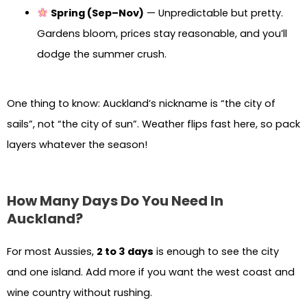
Spring (Sep–Nov)
— Unpredictable but pretty.
Gardens bloom, prices stay reasonable, and you’ll
dodge the summer crush.
One thing to know: Auckland’s nickname is “the city of
sails”, not “the city of sun”. Weather flips fast here, so pack
layers whatever the season!
How Many Days Do You Need In
Auckland?
For most Aussies,
2 to 3 days
is enough to see the city
and one island. Add more if you want the west coast and
wine country without rushing.