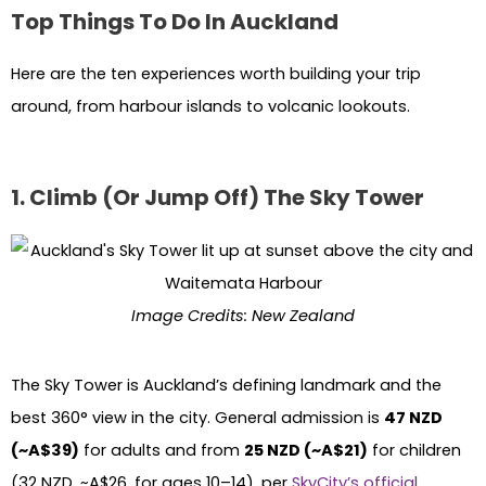
Top Things To Do In Auckland
Here are the ten experiences worth building your trip
around, from harbour islands to volcanic lookouts.
1. Climb (Or Jump Off) The Sky Tower
Image Credits: New Zealand
The Sky Tower is Auckland’s defining landmark and the
best 360° view in the city. General admission is
47 NZD
(~A$39)
for adults and from
25 NZD (~A$21)
for children
(32 NZD, ~A$26, for ages 10–14), per
SkyCity’s official