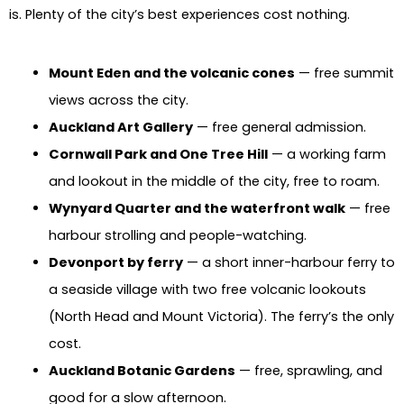
is. Plenty of the city’s best experiences cost nothing.
Mount Eden and the volcanic cones
— free summit
views across the city.
Auckland Art Gallery
— free general admission.
Cornwall Park and One Tree Hill
— a working farm
and lookout in the middle of the city, free to roam.
Wynyard Quarter and the waterfront walk
— free
harbour strolling and people-watching.
Devonport by ferry
— a short inner-harbour ferry to
a seaside village with two free volcanic lookouts
(North Head and Mount Victoria). The ferry’s the only
cost.
Auckland Botanic Gardens
— free, sprawling, and
good for a slow afternoon.