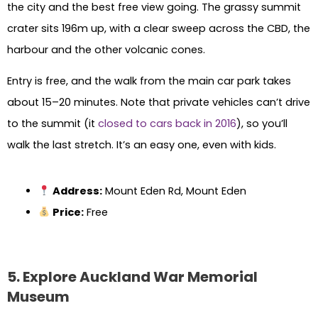
the city and the best free view going. The grassy summit
crater sits 196m up, with a clear sweep across the CBD, the
harbour and the other volcanic cones.
Entry is free, and the walk from the main car park takes
about 15–20 minutes. Note that private vehicles can’t drive
to the summit (it
closed to cars back in 2016
), so you’ll
walk the last stretch. It’s an easy one, even with kids.
Address:
Mount Eden Rd, Mount Eden
Price:
Free
5. Explore Auckland War Memorial
Museum