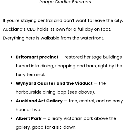
Image Credits: Britomart
If you’re staying central and don’t want to leave the city,
Auckland’s CBD holds its own for a full day on foot.
Everything here is walkable from the waterfront.
Britomart precinct
— restored heritage buildings
turned into dining, shopping and bars, right by the
ferry terminal.
Wynyard Quarter and the Viaduct
— the
harbourside dining loop (see above).
Auckland Art Gallery
— free, central, and an easy
hour or two.
Albert Park
— a leafy Victorian park above the
gallery, good for a sit-down.