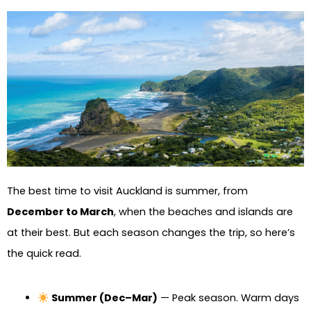
The best time to visit Auckland is summer, from
December to March
, when the beaches and islands are
at their best. But each season changes the trip, so here’s
the quick read.
Summer (Dec–Mar)
— Peak season. Warm days