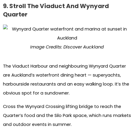
9. Stroll The Viaduct And Wynyard
Quarter
Image Credits: Discover Auckland
The Viaduct Harbour and neighbouring Wynyard Quarter
are Auckland’s waterfront dining heart — superyachts,
harbourside restaurants and an easy walking loop. It’s the
obvious spot for a sundowner.
Cross the Wynyard Crossing lifting bridge to reach the
Quarter’s food and the Silo Park space, which runs markets
and outdoor events in summer.