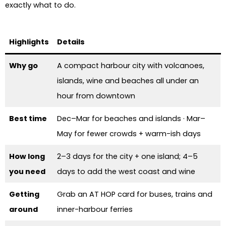
exactly what to do.
Highlights
Details
Why go
A compact harbour city with volcanoes,
islands, wine and beaches all under an
hour from downtown
Best time
Dec–Mar for beaches and islands · Mar–
May for fewer crowds + warm-ish days
How long
2–3 days for the city + one island; 4–5
you need
days to add the west coast and wine
Getting
Grab an AT HOP card for buses, trains and
around
inner-harbour ferries