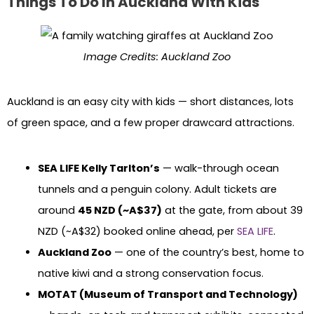
Things To Do In Auckland With Kids
Image Credits: Auckland Zoo
Auckland is an easy city with kids — short distances, lots
of green space, and a few proper drawcard attractions.
SEA LIFE Kelly Tarlton’s
— walk-through ocean
tunnels and a penguin colony. Adult tickets are
around
45 NZD (~A$37)
at the gate, from about 39
NZD (~A$32) booked online ahead, per
SEA LIFE
.
Auckland Zoo
— one of the country’s best, home to
native kiwi and a strong conservation focus.
MOTAT (Museum of Transport and Technology)