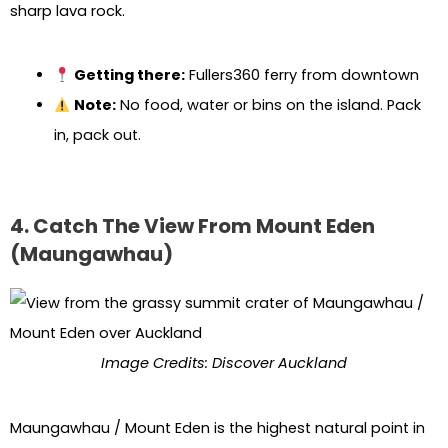
sharp lava rock.
Getting there:
Fullers360 ferry from downtown
Note:
No food, water or bins on the island. Pack
in, pack out.
4. Catch The View From Mount Eden
(Maungawhau)
Image Credits: Discover Auckland
Maungawhau / Mount Eden is the highest natural point in