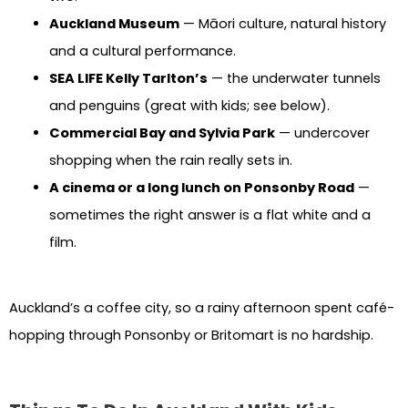
Auckland Museum
— Māori culture, natural history
and a cultural performance.
SEA LIFE Kelly Tarlton’s
— the underwater tunnels
and penguins (great with kids; see below).
Commercial Bay and Sylvia Park
— undercover
shopping when the rain really sets in.
A cinema or a long lunch on Ponsonby Road
—
sometimes the right answer is a flat white and a
film.
Auckland’s a coffee city, so a rainy afternoon spent café-
hopping through Ponsonby or Britomart is no hardship.