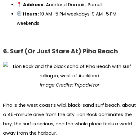
Address:
Auckland Domain, Parnell
Hours:
10 AM–5 PM weekdays, 9 AM–5 PM
weekends
6. Surf (Or Just Stare At) Piha Beach
Image Credits: Tripadvisor
Piha is the west coast’s wild, black-sand surf beach, about
a 45-minute drive from the city. Lion Rock dominates the
bay, the surf is serious, and the whole place feels a world
away from the harbour.