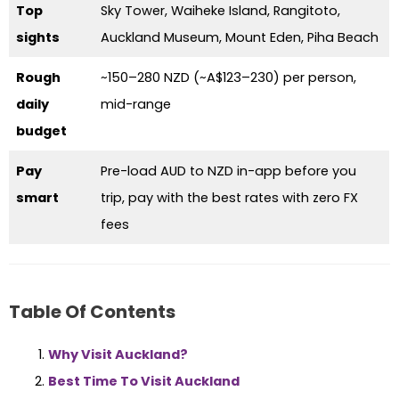
Top
Sky Tower, Waiheke Island, Rangitoto,
sights
Auckland Museum, Mount Eden, Piha Beach
Rough
~150–280 NZD (~A$123–230) per person,
daily
mid-range
budget
Pay
Pre-load AUD to NZD in-app before you
smart
trip, pay with the best rates with zero FX
fees
Table Of Contents
Why Visit Auckland?
Best Time To Visit Auckland