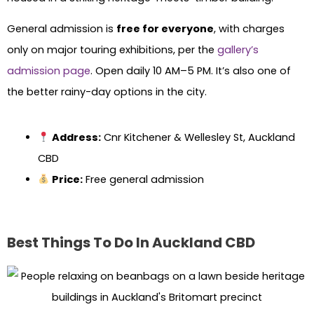
General admission is
free for everyone
, with charges
only on major touring exhibitions, per the
gallery’s
admission page
. Open daily 10 AM–5 PM. It’s also one of
the better rainy-day options in the city.
Address:
Cnr Kitchener & Wellesley St, Auckland
CBD
Price:
Free general admission
Best Things To Do In Auckland CBD