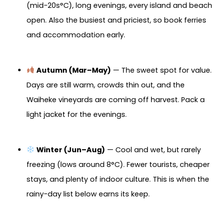
(mid-20s°C), long evenings, every island and beach
open. Also the busiest and priciest, so book ferries
and accommodation early.
Autumn (Mar–May)
— The sweet spot for value.
Days are still warm, crowds thin out, and the
Waiheke vineyards are coming off harvest. Pack a
light jacket for the evenings.
Winter (Jun–Aug)
— Cool and wet, but rarely
freezing (lows around 8°C). Fewer tourists, cheaper
stays, and plenty of indoor culture. This is when the
rainy-day list below earns its keep.