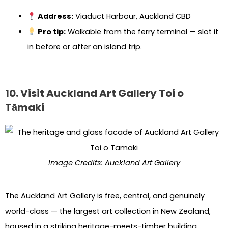
Address:
Viaduct Harbour, Auckland CBD
Pro tip:
Walkable from the ferry terminal — slot it
in before or after an island trip.
10. Visit Auckland Art Gallery Toi o
Tāmaki
Image Credits: Auckland Art Gallery
The Auckland Art Gallery is free, central, and genuinely
world-class — the largest art collection in New Zealand,
housed in a striking heritage-meets-timber building.