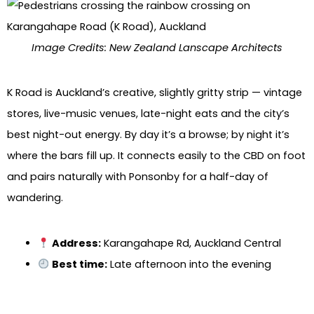
Image Credits: New Zealand Lanscape Architects
K Road is Auckland’s creative, slightly gritty strip — vintage
stores, live-music venues, late-night eats and the city’s
best night-out energy. By day it’s a browse; by night it’s
where the bars fill up. It connects easily to the CBD on foot
and pairs naturally with Ponsonby for a half-day of
wandering.
Address:
Karangahape Rd, Auckland Central
Best time:
Late afternoon into the evening