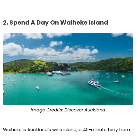
2. Spend A Day On Waiheke Island
Image Credits: Discover Auckland
Waiheke is Auckland’s wine island, a 40-minute ferry from