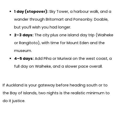
1 day (stopover):
Sky Tower, a harbour walk, and a
wander through Britomart and Ponsonby. Doable,
but you’ll wish you had longer.
2–3 days:
The city plus one island day trip (Waiheke
or Rangitoto), with time for Mount Eden and the
museum.
4–5 days:
Add Piha or Muriwai on the west coast, a
full day on Waiheke, and a slower pace overall.
If Auckland is your gateway before heading south or to
the Bay of Islands, two nights is the realistic minimum to
do it justice.