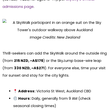
admissions page
.
Image Credits: New Zealand
Thrill-seekers can add the SkyWalk around the outside ring
(from
215 NZD, ~A$176
) or the SkyJump base-wire leap
(from
330 NZD, ~A$271
). For everyone else, time your visit
for sunset and stay for the city lights.
Address:
Victoria St West, Auckland CBD
Hours:
Daily, generally from 9 AM (check
seasonal closing times)