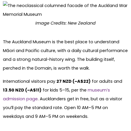
Image Credits: New Zealand
The Auckland Museum is the best place to understand
Māori and Pacific culture, with a daily cultural performance
and a strong natural-history wing. The building itself,
perched in the Domain, is worth the walk.
International visitors pay
27 NZD (~A$22)
for adults and
13.50 NZD (~A$11)
for kids 5–15, per the
museum’s
admission page
. Aucklanders get in free, but as a visitor
you’ll pay the standard rate. Open 10 AM–5 PM on
weekdays and 9 AM–5 PM on weekends.