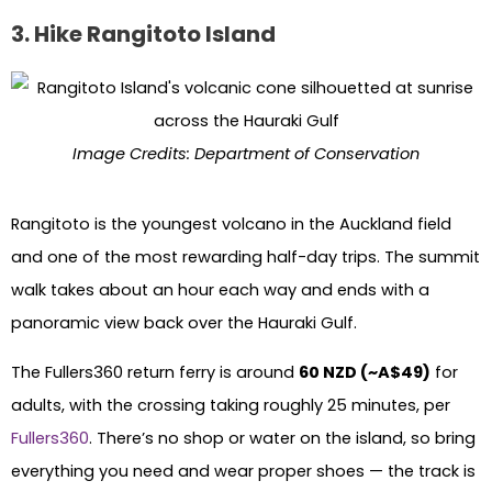
3. Hike Rangitoto Island
Image Credits: Department of Conservation
Rangitoto is the youngest volcano in the Auckland field
and one of the most rewarding half-day trips. The summit
walk takes about an hour each way and ends with a
panoramic view back over the Hauraki Gulf.
The Fullers360 return ferry is around
60 NZD (~A$49)
for
adults, with the crossing taking roughly 25 minutes, per
Fullers360
. There’s no shop or water on the island, so bring
everything you need and wear proper shoes — the track is