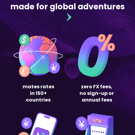
made for global adventures
mates rates
zero FX fees,
in 150+
no sign-up or
countries
annual fees