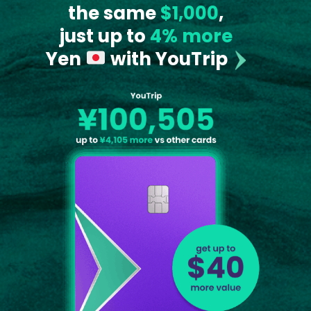
the same
$1,000
,
just up to
4% more
Yen
with YouTrip