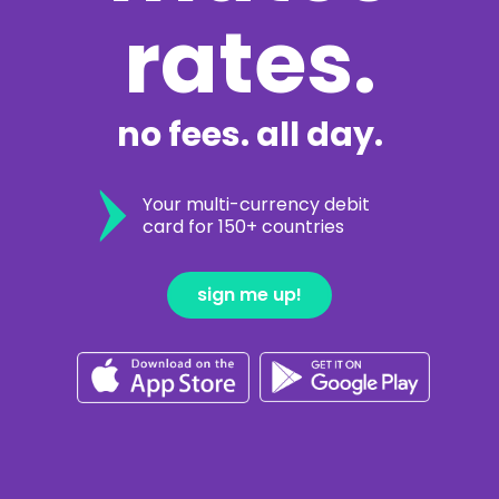
rates.
no fees. all day.
Your multi-currency debit
card for 150+ countries
sign me up!