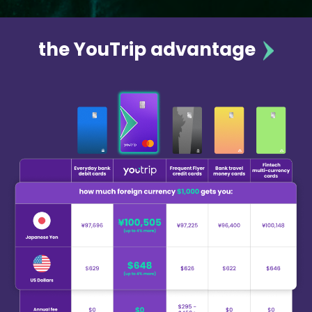
the YouTrip advantage