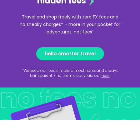
hidden fees
Travel and shop freely with zero FX fees and
no sneaky charges* – more in your pocket for
adventures, not fees!
hello smarter travel
*We keep our fees simple: almost none, and always
transparent. Find them clearly laid out
here
.