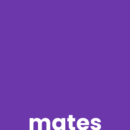
mates