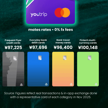
Source: Figures reflect real transactions & in-app exchange done
with a representative card of each category in Nov 2025.