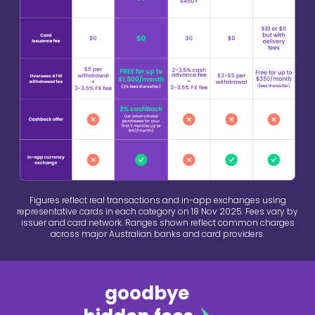
Figures reflect real transactions and in-app exchanges using
representative cards in each category on 18 Nov 2025. Fees vary by
issuer and card network. Ranges shown reflect common charges
across major Australian banks and card providers.
goodbye