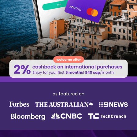
as featured on