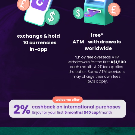
free*
exchange & hold
ATM withdrawals
10 currencies
worldwide
in-app
*Enjoy free overseas ATM
withdrawals for the first
A$1,500
each month. A 2% fee applies
thereafter. Some ATM providers
may charge their own fees.
T&Cs
apply.