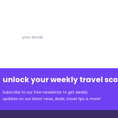
Subscribe to our free newsletter and we’ll delive
and articles to your inbox once a week. Stri
unlock your weekly travel sc
Subscribe to our free newsletter to get weekly
updates on our latest news, deals, travel tips & more!