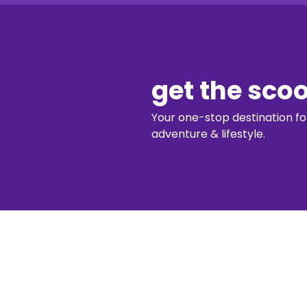
get the sco
Your one-stop destination for 
adventure & lifestyle.
diggin’ our c