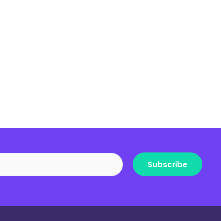
Subscribe