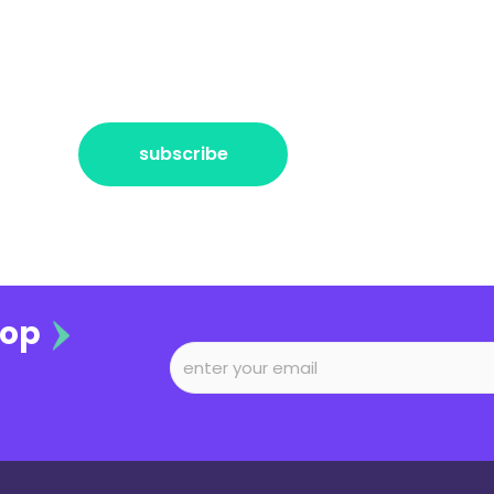
r the freshest news, announcements
ctly no spam, pinky promise!
subscribe
oop