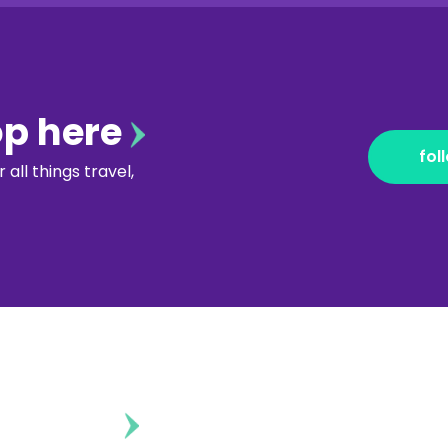
op here
fol
all things travel,
ontent?