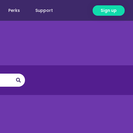
Perks
Support
Sign up