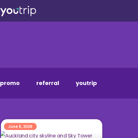
promo
referral
youtrip
June 5, 2026