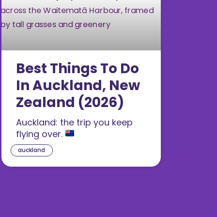
Best Things To Do
In Auckland, New
Zealand (2026)
Auckland: the trip you keep
flying over.
auckland