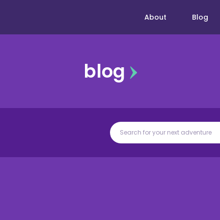
About
Blog
blog