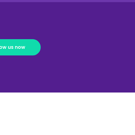
low us now