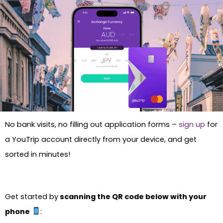
No bank visits, no filling out application forms –
sign up
for
a YouTrip account directly from your device, and get
sorted in minutes!
Get started by
scanning the QR code below with your
phone
: