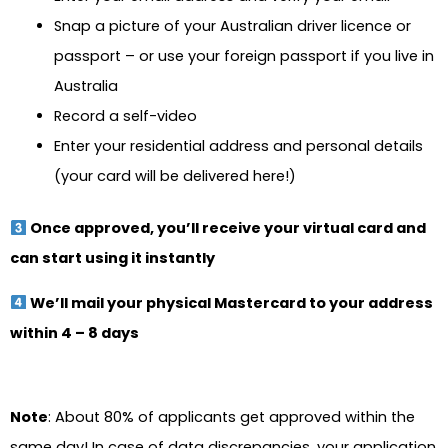
Snap a picture of your Australian driver licence or
passport – or use your foreign passport if you live in
Australia
Record a self-video
Enter your residential address and personal details
(your card will be delivered here!)
Once approved, you’ll receive your virtual card and
can start using it instantly
We’ll mail your physical Mastercard to your address
within 4 – 8 days
Note
: About 80% of applicants get approved within the
same day! In case of data discrepancies, your application