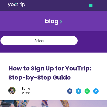
blog
promo
referral
youtrip
How to Sign Up for YouTrip:
Step-by-Step Guide
Eunis
Writer