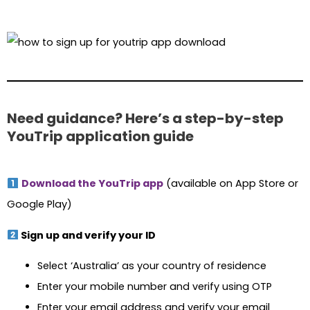
Need guidance? Here’s a step-by-step
YouTrip application guide
Download the YouTrip app
(available on App Store or
Google Play)
Sign up and verify your ID
Select ‘Australia’ as your country of residence
Enter your mobile number and verify using OTP
Enter your email address and verify your email