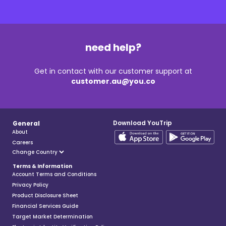
need help?
Get in contact with our customer support at
customer.au@you.co
Download YouTrip
General
About
Careers
Terms & Information
Account Terms and Conditions
Privacy Policy
Product Disclosure Sheet
Financial Services Guide
Target Market Determination