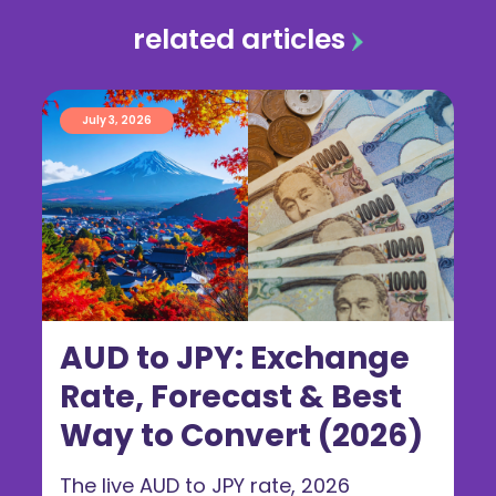
related articles
July 3, 2026
AUD to JPY: Exchange
Rate, Forecast & Best
Way to Convert (2026)
The live AUD to JPY rate, 2026