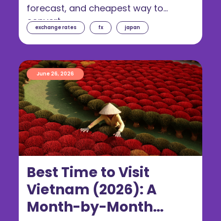
forecast, and cheapest way to
convert.
exchange rates
fx
japan
June 26, 2026
Best Time to Visit
Vietnam (2026): A
Month-by-Month