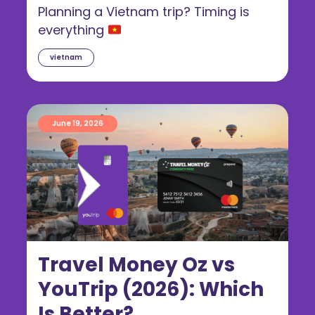
Guide for Australians
Planning a Vietnam trip? Timing is
everything
vietnam
June 19, 2026
Travel Money Oz vs
YouTrip (2026): Which
Is Better?