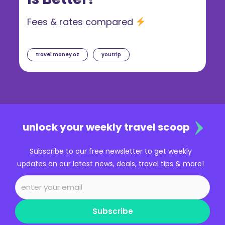
Fees & rates compared
travel money oz
youtrip
unlock your weekly travel scoop
Subscribe to our free newsletter to get weekly
updates on our latest news, deals, travel tips & more!
Subscribe