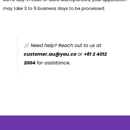
may take 3 to 5 business days to be processed.
Need help? Reach out to us at
customer.au@you.co
or
+61 2 4012
2004
for assistance.