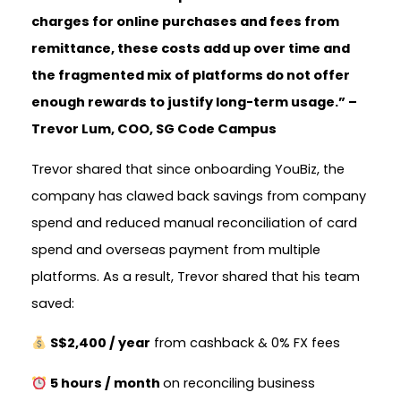
charges for online purchases and fees from
remittance, these costs add up over time and
the fragmented mix of platforms do not offer
enough rewards to justify long-term usage.” –
Trevor Lum, COO, SG Code Campus
Trevor shared that since onboarding YouBiz, the
company has clawed back savings from company
spend and reduced manual reconciliation of card
spend and overseas payment from multiple
platforms. As a result, Trevor shared that his team
saved:
S$2,400 / year
from cashback & 0% FX fees
5 hours / month
on reconciling business