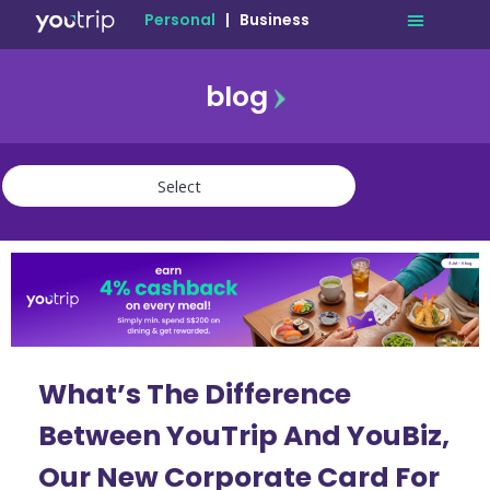
Personal
|
Business
blog
travel
lifestyle
finance
community
deals
What’s The Difference
Between YouTrip And YouBiz,
Our New Corporate Card For