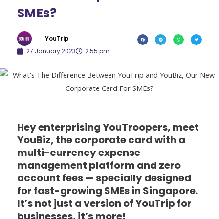
SMEs?
YouTrip
27 January 2023
2:55 pm
Hey enterprising YouTroopers, meet
YouBiz, the corporate card with a
multi-currency expense
management platform and zero
account fees — specially designed
for fast-growing SMEs in Singapore.
It’s not just a version of YouTrip for
businesses, it’s more!