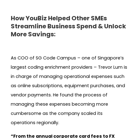
How YouBiz Helped Other SMEs
Streamline Business Spend & Unlock
More Savings:
As COO of SG Code Campus – one of Singapore’s
largest coding enrichment providers – Trevor Lum is
in charge of managing operational expenses such
as online subscriptions, equipment purchases, and
vendor payments. He found the process of
managing these expenses becoming more
cumbersome as the company scaled its
operations regionally.
“From the annual corporate card fees to FX