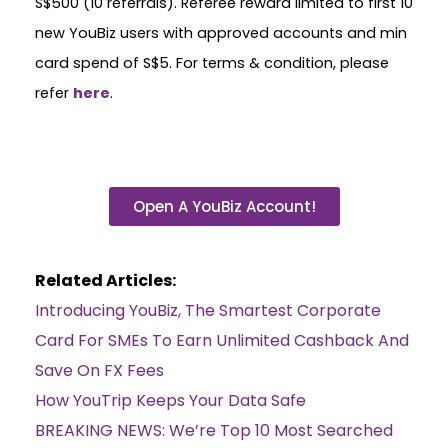
S$500 (10 referrals). Referee reward limited to first 10
new YouBiz users with approved accounts and min
card spend of S$5. For terms & condition, please
refer
here
.
Open A YouBiz Account!
Related Articles:
Introducing YouBiz, The Smartest Corporate
Card For SMEs To Earn Unlimited Cashback And
Save On FX Fees
How YouTrip Keeps Your Data Safe
BREAKING NEWS: We’re Top 10 Most Searched