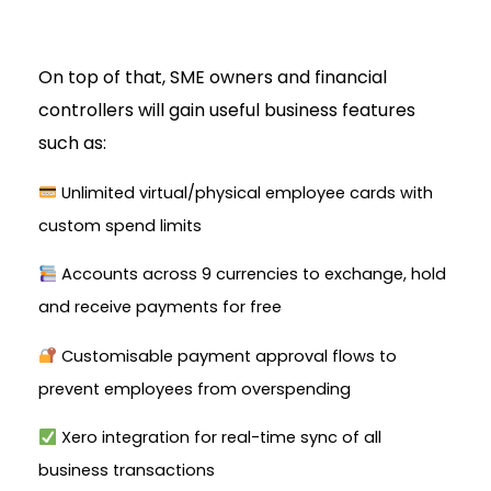
On top of that, SME owners and financial
controllers will gain useful business features
such as:
Unlimited virtual/physical employee cards with
custom spend limits
Accounts across 9 currencies to exchange, hold
and receive payments for free
Customisable payment approval flows to
prevent employees from overspending
Xero integration for real-time sync of all
business transactions