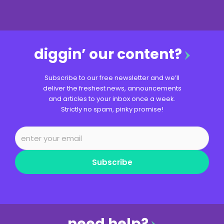
diggin’ our content?
Subscribe to our free newsletter and we’ll
deliver the freshest news, announcements
and articles to your inbox once a week.
Strictly no spam, pinky promise!
Subscribe
need help?