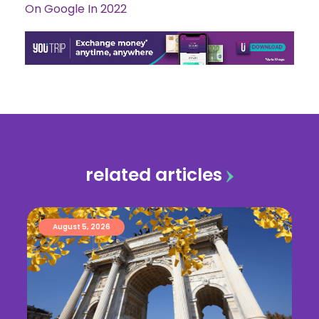
On Google In 2022
related articles
August 5, 2026