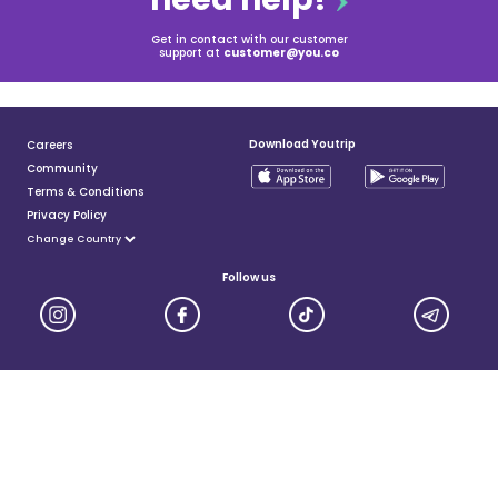
Get in contact with our customer
support at
customer@you.co
Download Youtrip
Careers
Community
Terms & Conditions
Privacy Policy
Follow us
YouTrip is issued by You Technologies Group (Singapore) Pte Ltd. We are a Principal Member of
Mastercard®, and a major payment institution licensed under the Payment Services Act by the Monetary
Authority of Singapore. For more details you can visit MAS website
here
© 2025 You Technologies Group Limited. All Rights Reserved.