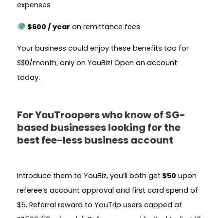
expenses
$600 / year
on remittance fees
Your business could enjoy these benefits too for
S$0/month, only on YouBiz! Open an account
today.
For YouTroopers who know of SG-
based businesses looking for the
best fee-less business account
Introduce them to YouBiz, you’ll both get
$50
upon
referee’s account approval and first card spend of
$5.
Referral reward to YouTrip users capped at