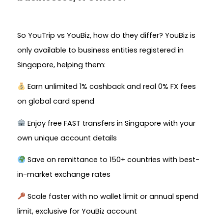
So YouTrip vs YouBiz, how do they differ? YouBiz is
only available to business entities registered in
Singapore, helping them:
Earn unlimited 1% cashback and real 0% FX fees
on global card spend
Enjoy free FAST transfers in Singapore with your
own unique account details
Save on remittance to 150+ countries with best-
in-market exchange rates
Scale faster with no wallet limit or annual spend
limit, exclusive for YouBiz account