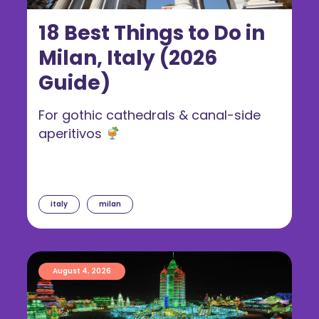
18 Best Things to Do in
Milan, Italy (2026
Guide)
For gothic cathedrals & canal-side
aperitivos
italy
milan
August 4, 2026