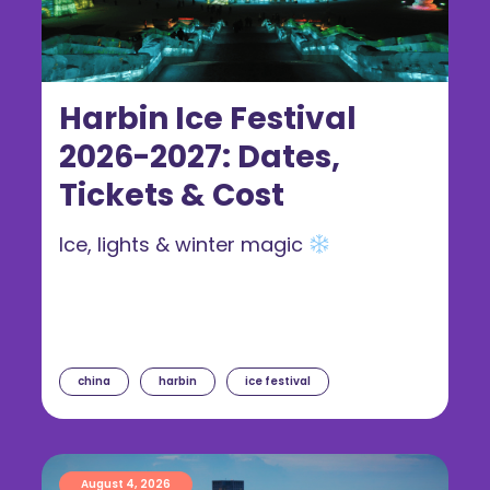
Harbin Ice Festival
2026-2027: Dates,
Tickets & Cost
Ice, lights & winter magic
china
harbin
ice festival
August 4, 2026