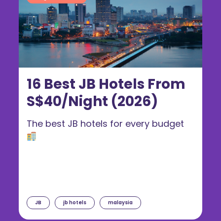
16 Best JB Hotels From
S$40/Night (2026)
The best JB hotels for every budget
JB
jb hotels
malaysia