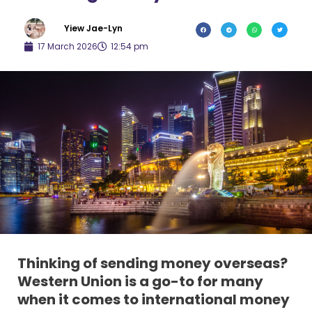
Yiew Jae-Lyn
17 March 2026
12:54 pm
Thinking of sending money overseas?
Western Union is a go-to for many
when it comes to international money