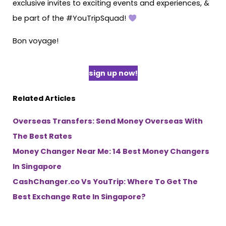
exclusive invites to exciting events and experiences, &
be part of the #YouTripSquad!
Bon voyage!
sign up now!
Related Articles
Overseas Transfers: Send Money Overseas With
The Best Rates
Money Changer Near Me: 14 Best Money Changers
In Singapore
CashChanger.co Vs YouTrip: Where To Get The
Best Exchange Rate In Singapore?