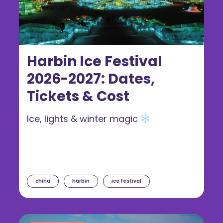
Harbin Ice Festival
2026-2027: Dates,
Tickets & Cost
Ice, lights & winter magic
china
harbin
ice festival