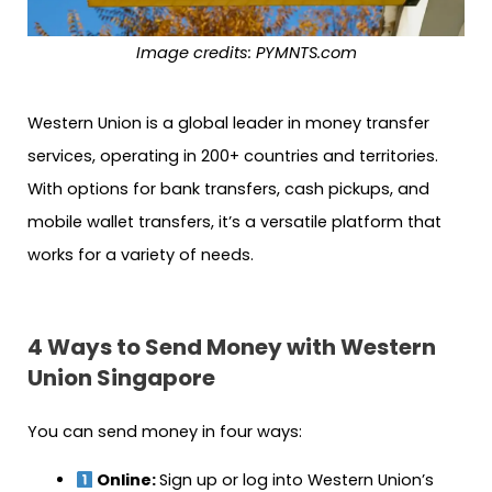
Image credits: PYMNTS.com
Western Union is a global leader in money transfer
services, operating in 200+ countries and territories.
With options for bank transfers, cash pickups, and
mobile wallet transfers, it’s a versatile platform that
works for a variety of needs.
4 Ways to Send Money with Western
Union Singapore
You can send money in four ways:
Online:
Sign up or log into Western Union’s