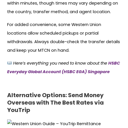
within minutes, though times may vary depending on
the country, transfer method, and agent location.
For added convenience, some Western Union
locations allow scheduled pickups or partial
withdrawals. Always double-check the transfer details
and keep your MTCN on hand.
Here’s everything you need to know about the
HSBC
Everyday Global Account (HSBC EGA) Singapore
Alternative Options: Send Money
Overseas with The Best Rates via
YouTrip