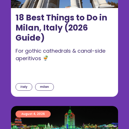
18 Best Things to Do in
Milan, Italy (2026
Guide)
For gothic cathedrals & canal-side
aperitivos
italy
milan
August 4, 2026