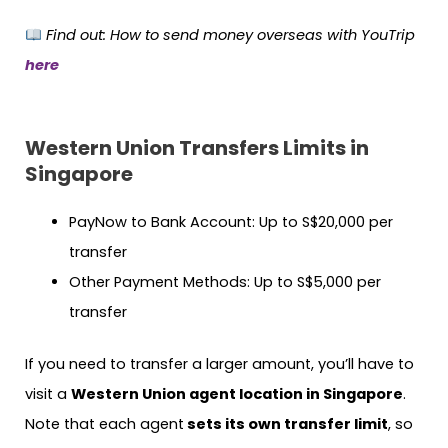
Find out: How to send money overseas with YouTrip
here
Western Union Transfers Limits in
Singapore
PayNow to Bank Account: Up to S$20,000 per
transfer
Other Payment Methods: Up to S$5,000 per
transfer
If you need to transfer a larger amount, you’ll have to
visit a
Western Union agent location in Singapore
.
Note that each agent
sets its own transfer limit
, so