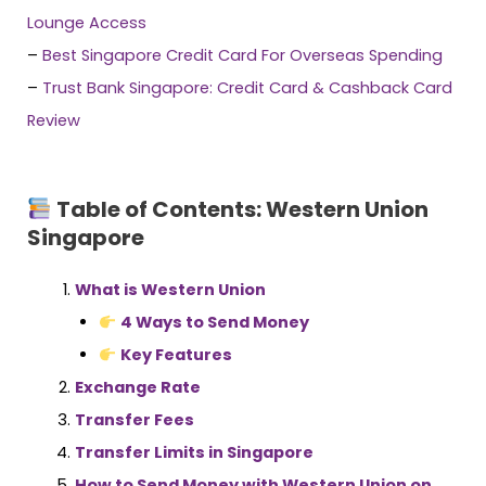
Lounge Access
–
Best Singapore Credit Card For Overseas Spending
–
Trust Bank Singapore: Credit Card & Cashback Card
Review
Table of Contents: Western Union
Singapore
What is Western Union
4 Ways to Send Money
Key Features
Exchange Rate
Transfer Fees
Transfer Limits in Singapore
How to Send Money with Western Union on