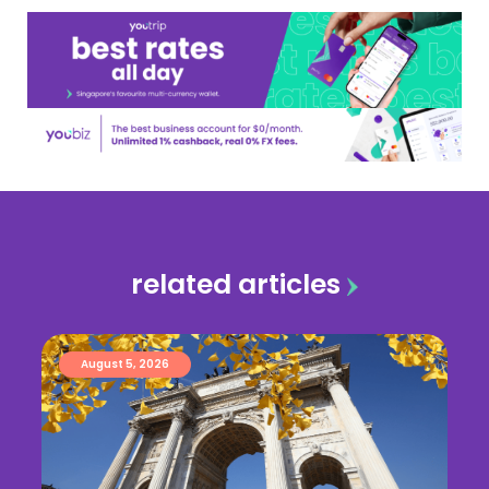
related articles
August 5, 2026