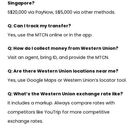
Singapore?
S$20,000 via PayNow, S$5,000 via other methods.
Q:
Can I track my transfer?
Yes, use the MTCN online or in the app.
Q: How do I collect money from Western Union?
Visit an agent, bring ID, and provide the MTCN.
Q: Are there Western Union locations near me?
Yes, use Google Maps or Western Union’s locator tool.
Q: What’s the Western Union exchange rate like?
It includes a markup. Always compare rates with
competitors like YouTrip for more competitive
exchange rates.