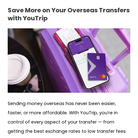
Save More on Your Overseas Transfers
with YouTrip
Sending money overseas has never been easier,
faster, or more affordable. With YouTrip, you’re in
control of every aspect of your transfer — from
getting the best exchange rates to low transfer fees.