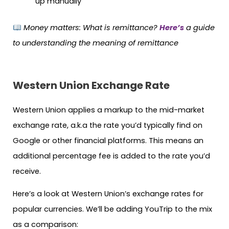
up manually
Money matters:
What is remittance?
Here’s
a guide
to understanding the meaning of remittance
Western Union
Exchange Rate
Western Union applies a markup to the mid-market
exchange rate, a.k.a the rate you’d typically find on
Google or other financial platforms. This means an
additional percentage fee is added to the rate you’d
receive.
Here’s a look at Western Union’s exchange rates for
popular currencies. We’ll be adding YouTrip to the mix
as a comparison: