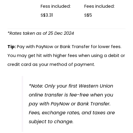
Fess included:
Fees included:
S$3.31
S$5
*Rates taken as of 25 Dec 2024
Tip:
Pay with PayNow or Bank Transfer for lower fees.
You may get hit with higher fees when using a debit or
credit card as your method of payment.
*Note: Only your first Western Union
online transfer is fee-free when you
pay with PayNow or Bank Transfer.
Fees, exchange rates, and taxes are
subject to change.