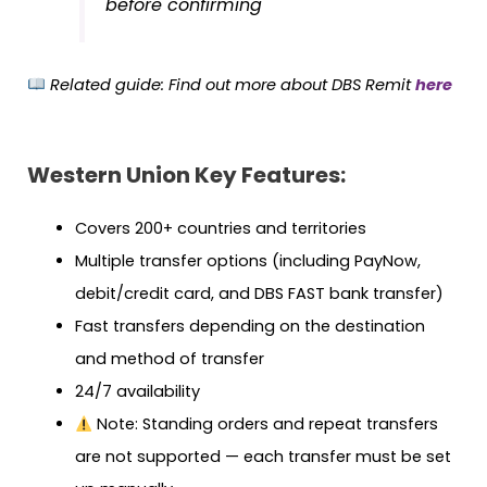
before confirming
Related guide:
Find out more about DBS Remit
here
Western Union Key Features:
Covers 200+ countries and territories
Multiple transfer options (including PayNow,
debit/credit card, and DBS FAST bank transfer)
Fast transfers depending on the destination
and method of transfer
24/7 availability
Note: Standing orders and repeat transfers
are not supported — each transfer must be set