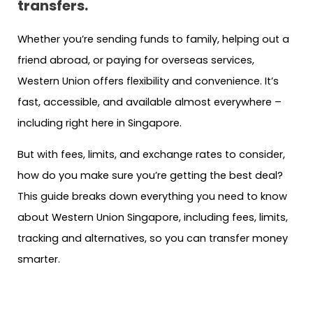
transfers.
Whether you’re sending funds to family, helping out a
friend abroad, or paying for overseas services,
Western Union offers flexibility and convenience. It’s
fast, accessible, and available almost everywhere –
including right here in Singapore.
But with fees, limits, and exchange rates to consider,
how do you make sure you’re getting the best deal?
This guide breaks down everything you need to know
about Western Union Singapore, including fees, limits,
tracking and alternatives, so you can transfer money
smarter.