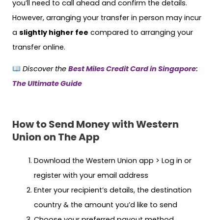
you’ll need to call ahead and confirm the details.
However, arranging your transfer in person may incur
a
slightly higher fee
compared to arranging your
transfer online.
Discover the
Best Miles Credit Card in Singapore:
The Ultimate Guide
How to Send Money with Western
Union on The App
Download the Western Union app > Log in or
register with your email address
Enter your recipient’s details, the destination
country & the amount you’d like to send
Choose your preferred payout method