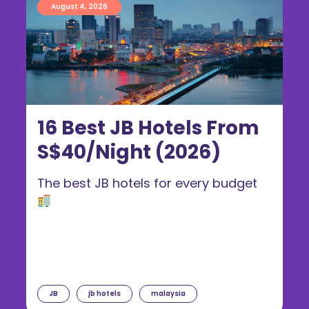
August 4, 2026
16 Best JB Hotels From
S$40/Night (2026)
The best JB hotels for every budget
JB
jb hotels
malaysia