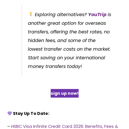
Exploring alternatives?
YouTrip
is
another great option for overseas
transfers, offering the best rates, no
hidden fees, and some of the
lowest transfer costs on the market.
Start saving on your international
money transfers today!
sign up now!
Stay Up To Date:
–
HSBC Visa Infinite Credit Card 2026: Benefits, Fees &