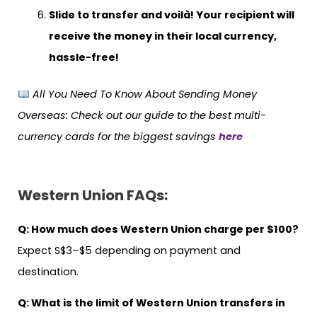
Slide to transfer and voilà! Your recipient will
receive the money in their local currency,
hassle-free!
All You Need To Know About Sending Money
Overseas
: Check out our guide to the best multi-
currency cards for the biggest savings
here
Western Union FAQs:
Q: How much does Western Union charge per $100?
Expect S$3–$5 depending on payment and
destination.
Q:
What is the limit of Western Union transfers in