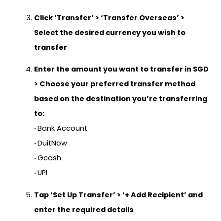
Click
‘Transfer’
> ‘
Transfer Overseas’
>
Select the desired currency you wish to
transfer
Enter the amount you want to transfer in SGD
> Choose your preferred transfer method
based on the destination you’re transferring
to:
·
Bank Account
·
DuitNow
·
Gcash
·
UPI
Tap
‘Set Up Transfer’
>
‘+ Add Recipient’
and
enter the required details