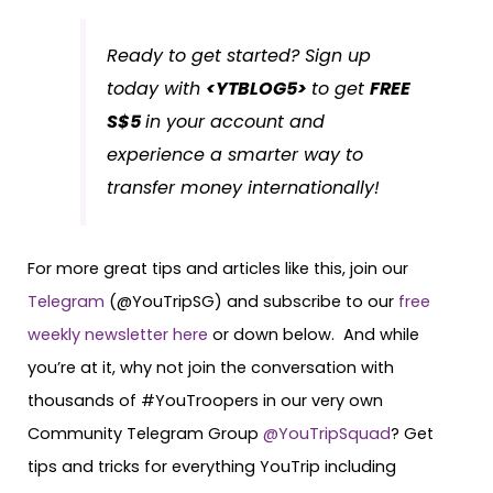
Ready to get started? Sign up
today with
<YTBLOG5>
to get
FREE
S$5
in your account and
experience a smarter way to
transfer money internationally!
For more great tips and articles like this, join our
Telegram
(@YouTripSG) and subscribe to our
free
weekly newsletter here
or down below. And while
you’re at it, why not join the conversation with
thousands of #YouTroopers in our very own
Community Telegram Group
@YouTripSquad
? Get
tips and tricks for everything YouTrip including