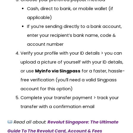
Cash, direct to bank, or mobile wallet (if
applicable)
If you’re sending directly to a bank account,
enter your recipient’s bank name, code &
account number
Verify your profile with your ID details > you can
upload a picture of yourself with your ID details,
or use
Myinfo via Singpass
for a faster, hassle-
free verification (you’ll need a valid Singpass
account for this option)
Complete your transfer payment > track your
transfer with a confirmation email
Read all about:
Revolut Singapore: The Ultimate
Guide To The Revolut Card, Account & Fees