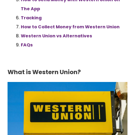
The App
Tracking
How to Collect Money from Western Union
Western Union vs Alternatives
FAQs
What is Western Union?