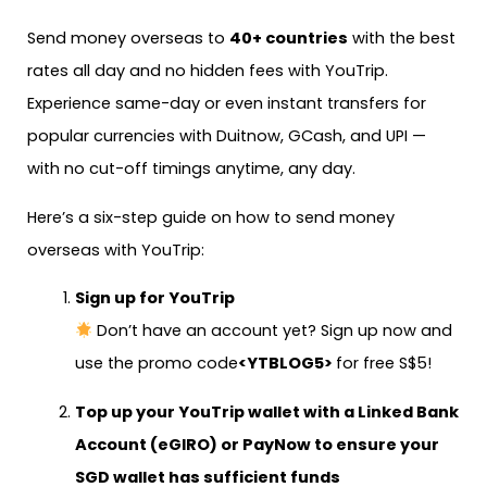
Send money overseas to
40+ countries
with the best
rates all day and no hidden fees with YouTrip.
Experience same-day or even instant transfers for
popular currencies with Duitnow, GCash, and UPI —
with no cut-off timings anytime, any day.
Here’s a six-step guide on how to send money
overseas with YouTrip:
Sign up for YouTrip
Don’t have an account yet? Sign up now and
use the promo code
<YTBLOG5>
for free S$5!
Top up your YouTrip wallet with a
Linked Bank
Account (eGIRO)
or
PayNow
to ensure your
SGD wallet has sufficient funds