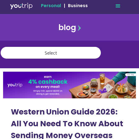
Personal
|
Business
blog
travel
lifestyle
finance
community
deals
Western Union Guide 2026:
All You Need To Know About
Sending Money Overseas