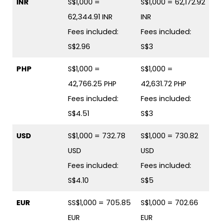
INR
S$1,000 =
S$1,000 = 62,172.92
62,344.91 INR
INR
Fees included:
Fees included:
S$2.96
S$3
PHP
S$1,000 =
S$1,000 =
42,766.25 PHP
42,631.72 PHP
Fees included:
Fees included:
S$4.51
S$3
USD
S$1,000 = 732.78
S$1,000 = 730.82
USD
USD
Fees included:
Fees included:
S$4.10
S$5
EUR
SS$1,000 = 705.85
S$1,000 = 702.66
EUR
EUR