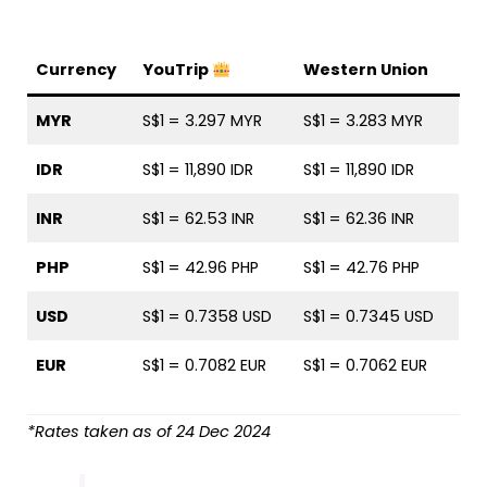
Currency
YouTrip
Western Union
MYR
S$1 = 3.297 MYR
S$1 = 3.283 MYR
IDR
S$1 = 11,890 IDR
S$1 = 11,890 IDR
INR
S$1 = 62.53 INR
S$1 = 62.36 INR
PHP
S$1 = 42.96 PHP
S$1 = 42.76 PHP
USD
S$1 = 0.7358 USD
S$1 = 0.7345 USD
EUR
S$1 = 0.7082 EUR
S$1 = 0.7062 EUR
*Rates taken as of 24 Dec 2024