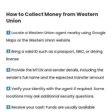
How to Collect Money from Western
Union
Locate a Western Union agent nearby using Google
Maps or the Western Union website
Bring a valid ID such as a passport, NRIC, or driving
license
Provide the MTCN and sender details, including the
sender’s full name and the expected transfer amount
Verify your identity with the agent if required. Some
locations may ask additional security questions.
Receive your cash: Funds are usually available