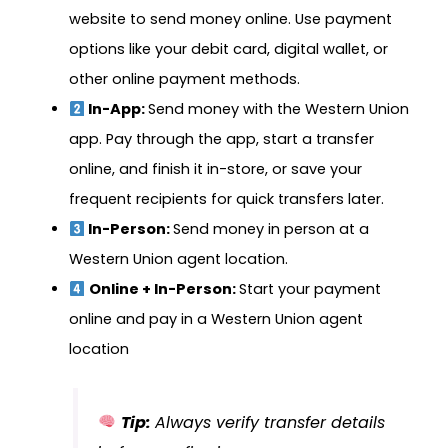
website to send money online. Use payment
options like your debit card, digital wallet, or
other online payment methods.
In-App:
Send money with the Western Union
app. Pay through the app, start a transfer
online, and finish it in-store, or save your
frequent recipients for quick transfers later.
In-Person:
Send money in person at a
Western Union agent location.
Online + In-Person:
Start your payment
online and pay in a Western Union agent
location
Tip:
Always verify transfer details