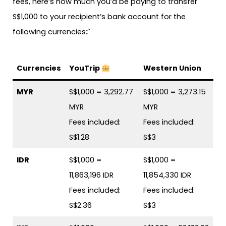
fees, here’s how much you’d be paying to transfer
S$1,000 to your recipient’s bank account for the
following currencies
:
`
Currencies
YouTrip
Western Union
MYR
S$1,000 = 3,292.77
S$1,000 = 3,273.15
MYR
MYR
Fees included:
Fees included:
S$1.28
S$3
IDR
S$1,000 =
S$1,000 =
11,863,196 IDR
11,854,330 IDR
Fees included:
Fees included:
S$2.36
S$3