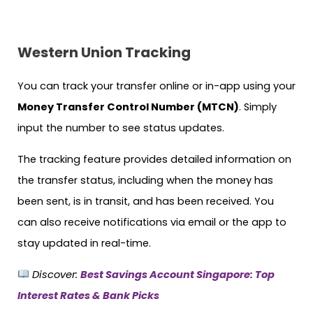
Western Union Tracking
You can track your transfer online or in-app using your
Money Transfer Control Number (MTCN)
. Simply
input the number to see status updates.
The tracking feature provides detailed information on
the transfer status, including when the money has
been sent, is in transit, and has been received. You
can also receive notifications via email or the app to
stay updated in real-time.
Discover:
Best Savings Account Singapore: Top
Interest Rates & Bank Picks