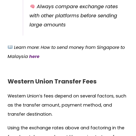
Always compare exchange rates
with other platforms before sending
large amounts
Learn more
: How to send money from Singapore to
Malaysia
here
Western Union Transfer Fees
Western Union’s fees depend on several factors, such
as the transfer amount, payment method, and
transfer destination.
Using the exchange rates above and factoring in the