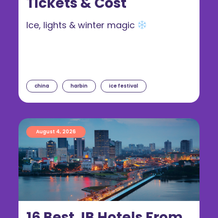
Tickets & Cost
Ice, lights & winter magic
china
harbin
ice festival
August 4, 2026
16 Best JB Hotels From