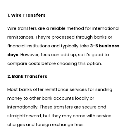
1. Wire Transfers
Wire transfers are a reliable method for international
remittances. They’re processed through banks or
financial institutions and typically take
3-5 business
days
. However, fees can add up, so it’s good to
compare costs before choosing this option.
2. Bank Transfers
Most banks offer remittance services for sending
money to other bank accounts locally or
internationally. These transfers are secure and
straightforward, but they may come with service
charges and foreign exchange fees.