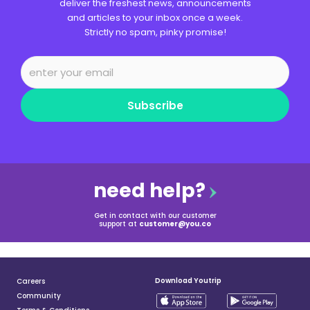
deliver the freshest news, announcements
and articles to your inbox once a week.
Strictly no spam, pinky promise!
Subscribe
need help?
Get in contact with our customer
support at
customer@you.co
Download Youtrip
Careers
Community