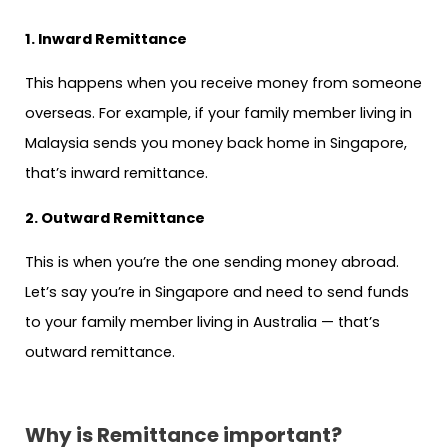
1. Inward Remittance
This happens when you receive money from someone
overseas. For example, if your family member living in
Malaysia sends you money back home in Singapore,
that’s inward remittance.
2. Outward Remittance
This is when you’re the one sending money abroad.
Let’s say you’re in Singapore and need to send funds
to your family member living in Australia — that’s
outward remittance.
Why is Remittance important?