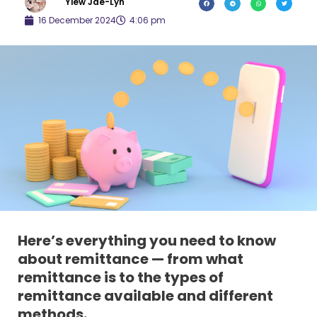
Yiew Jae-Lyn
16 December 2024
4:06 pm
Here’s everything you need to know
about remittance — from what
remittance is to the types of
remittance available and different
methods.