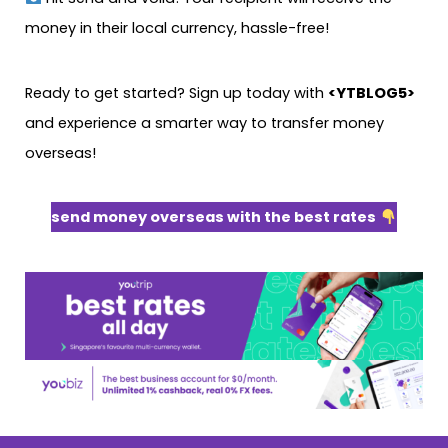
money in their local currency, hassle-free!
Ready to get started? Sign up today with
<YTBLOG5>
and experience a smarter way to transfer money
overseas!
send money overseas with the best rates