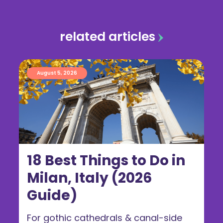
related articles
August 5, 2026
18 Best Things to Do in
Milan, Italy (2026
Guide)
For gothic cathedrals & canal-side