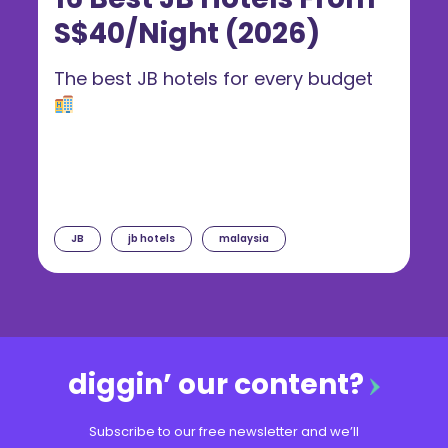
S$40/Night (2026)
The best JB hotels for every budget
JB
jb hotels
malaysia
diggin’ our content?
Subscribe to our free newsletter and we’ll