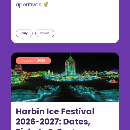
aperitivos
italy
milan
August 4, 2026
Harbin Ice Festival
2026-2027: Dates,