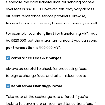
Generally, the daily transfer limit for sending money
overseas is S$20,000. However, this may vary across
different remittance service providers. Likewise,
transaction limits can vary based on currency as well.
For example, your
daily limit
for transferring MYR may
be S$20,000, but the maximum amount you can send
per transaction
is 500,000 MYR.
Remittance Fees & Charges
Always be careful to check for processing fees,
foreign exchange fees, and other hidden costs.
Remittance Exchange Rates
Take note of the exchange rate offered if you’re
looking to save more on your remittance transfers. If