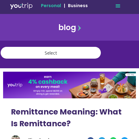
Personal
|
Business
blog
travel
lifestyle
finance
community
deals
Remittance Meaning: What
Is Remittance?