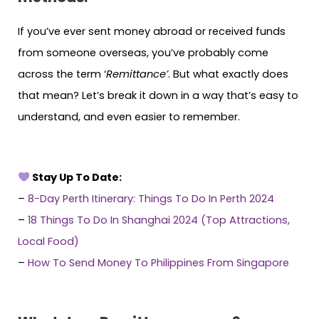
If you’ve ever sent money abroad or received funds
from someone overseas, you’ve probably come
across the term ‘
Remittance’
. But what exactly does
that mean? Let’s break it down in a way that’s easy to
understand, and even easier to remember.
Stay Up To Date:
–
8-Day Perth Itinerary: Things To Do In Perth 2024
–
18 Things To Do In Shanghai 2024 (Top Attractions,
Local Food)
–
How To Send Money To Philippines From Singapore