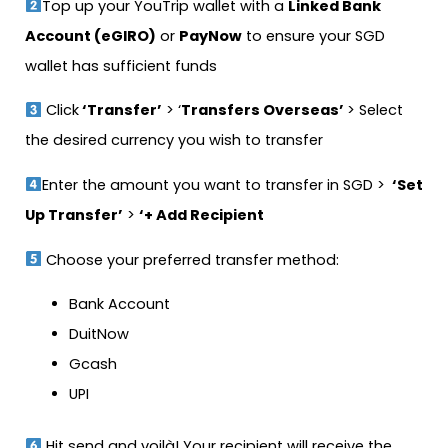
Top up your YouTrip wallet with a
Linked Bank
Account (eGIRO)
or
PayNow
to ensure your SGD
wallet has sufficient funds
Click
‘Transfer’
> ‘
Transfers Overseas’
> Select
the desired currency you wish to transfer
Enter the amount you want to transfer in SGD >
‘Set
Up Transfer’
>
‘+ Add Recipient
Choose your preferred transfer method:
Bank Account
DuitNow
Gcash
UPI
Hit send and voilà! Your recipient will receive the