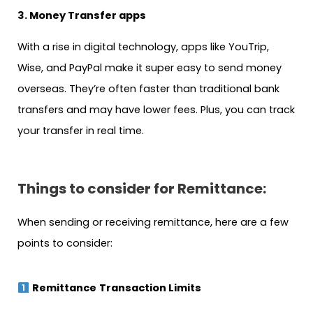
3. Money Transfer apps
With a rise in digital technology, apps like YouTrip,
Wise, and PayPal make it super easy to send money
overseas. They’re often faster than traditional bank
transfers and may have lower fees. Plus, you can track
your transfer in real time.
Things to consider for Remittance:
When sending or receiving remittance, here are a few
points to consider:
Remittance
Transaction Limits