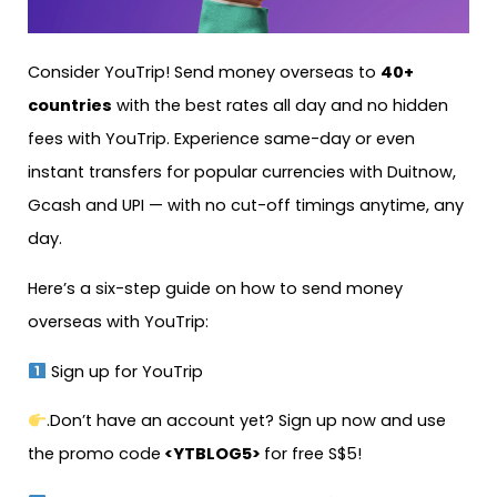
Consider YouTrip! Send money overseas to
40+
countries
with the best rates all day and no hidden
fees with YouTrip. Experience same-day or even
instant transfers for popular currencies with Duitnow,
Gcash and UPI — with no cut-off timings anytime, any
day.
Here’s a six-step guide on how to send money
overseas with YouTrip:
Sign up for YouTrip
.Don’t have an account yet? Sign up now and use
the promo code
<YTBLOG5>
for free S$5!