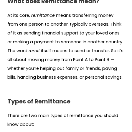
What does Remittance mean?
At its core,
remittance
means transferring money
from one person to another, typically overseas. Think
of it as sending financial support to your loved ones
or making a payment to someone in another country.
The word
remit
itself means to send or transfer. So it’s
all about moving money from Point A to Point B —
whether you’re helping out family or friends, paying
bills, handling business expenses, or personal savings.
Types of Remittance
There are two main types of remittance you should
know about: