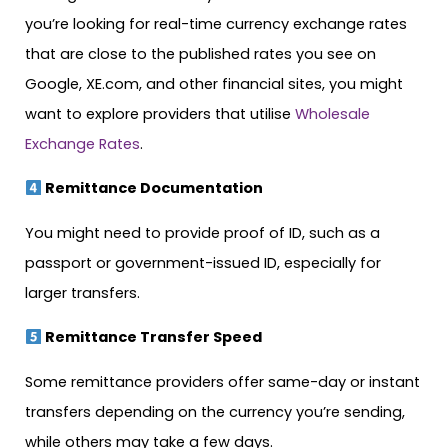
you’re looking for real-time currency exchange rates
that are close to the published rates you see on
Google, XE.com, and other financial sites, you might
want to explore providers that utilise
Wholesale
Exchange Rates
.
Remittance Documentation
You might need to provide proof of ID, such as a
passport or government-issued ID, especially for
larger transfers.
Remittance Transfer Speed
Some remittance providers offer same-day or instant
transfers depending on the currency you’re sending,
while others may take a few days.