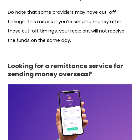
Do note that some providers may have cut-off
timings. This means if you’re sending money after
these cut-off timings, your recipient will not receive
the funds on the same day.
Looking for a remittance service for
sending money overseas?