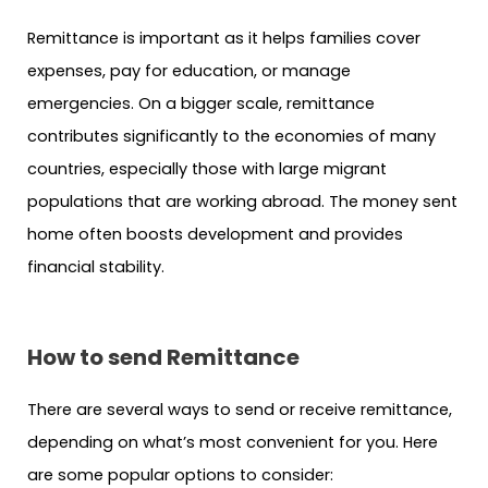
Remittance is important as it helps families cover
expenses, pay for education, or manage
emergencies. On a bigger scale, remittance
contributes significantly to the economies of many
countries, especially those with large migrant
populations that are working abroad. The money sent
home often boosts development and provides
financial stability.
How to send Remittance
There are several ways to send or receive remittance,
depending on what’s most convenient for you. Here
are some popular options to consider: