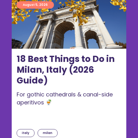
August 5, 2026
18 Best Things to Do in
Milan, Italy (2026
Guide)
For gothic cathedrals & canal-side
aperitivos
italy
milan