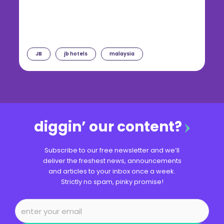
JB
jb hotels
malaysia
diggin’ our content?
Subscribe to our free newsletter and we’ll
deliver the freshest news, announcements
and articles to your inbox once a week.
Strictly no spam, pinky promise!