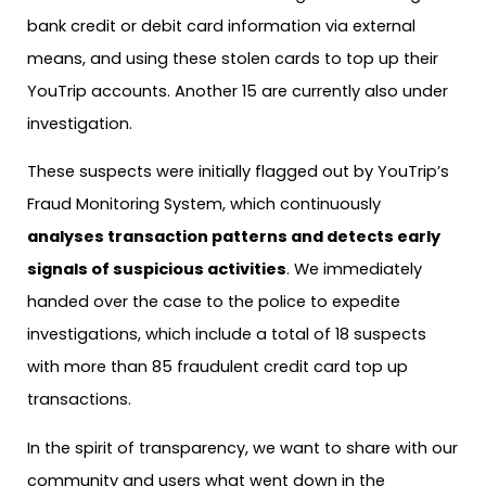
bank credit or debit card information via external
means, and using these stolen cards to top up their
YouTrip accounts. Another 15 are currently also under
investigation.
These suspects were initially flagged out by YouTrip’s
Fraud Monitoring System, which continuously
analyses transaction patterns and detects early
signals of suspicious activities
. We immediately
handed over the case to the police to expedite
investigations, which include a total of 18 suspects
with more than 85 fraudulent credit card top up
transactions.
In the spirit of transparency, we want to share with our
community and users what went down in the