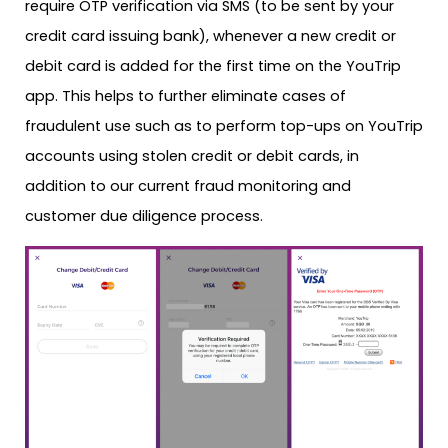
require OTP verification via SMS (to be sent by your
credit card issuing bank), whenever a new credit or
debit card is added for the first time on the YouTrip
app. This helps to further eliminate cases of
fraudulent use such as to perform top-ups on YouTrip
accounts using stolen credit or debit cards, in
addition to our current fraud monitoring and
customer due diligence process.