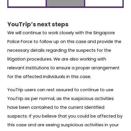
YouTrip’s next steps
We will continue to work closely with the Singapore
Police Force to follow up on this case and provide the
necessary details regarding the suspects for the
litigation procedures. We are also working with
relevant institutions to ensure a proper arrangement
for the affected individuals in this case.
YouTrip users can rest assured to continue to use
YouTrip as per normal, as the suspicious activities
have been contained to the current identified
suspects. If you believe that you could be affected by
this case and are seeing suspicious activities in your