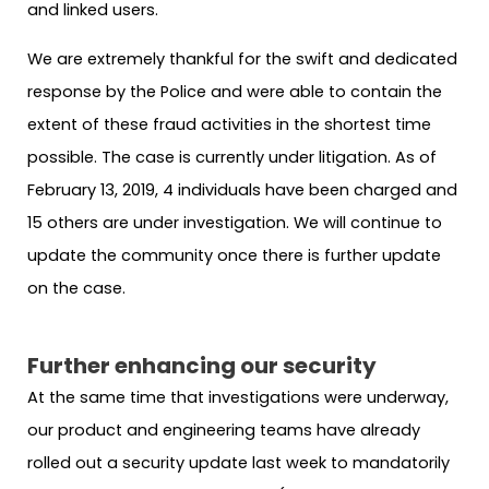
and linked users.
We are extremely thankful for the swift and dedicated
response by the Police and were able to contain the
extent of these fraud activities in the shortest time
possible. The case is currently under litigation. As of
February 13, 2019, 4 individuals have been charged and
15 others are under investigation. We will continue to
update the community once there is further update
on the case.
Further enhancing our security
At the same time that investigations were underway,
our product and engineering teams have already
rolled out a security update last week to mandatorily