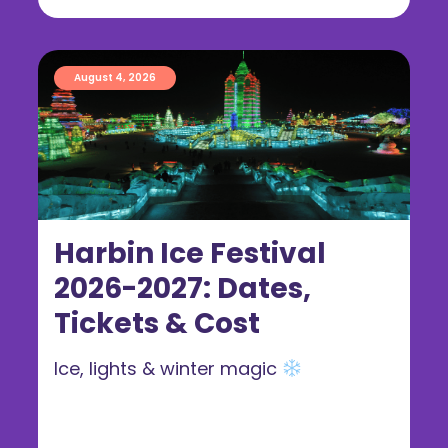
August 4, 2026
Harbin Ice Festival
2026-2027: Dates,
Tickets & Cost
Ice, lights & winter magic