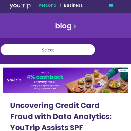
Personal
|
Business
blog
travel
lifestyle
finance
community
deals
Uncovering Credit Card
Fraud with Data Analytics:
YouTrip Assists SPF