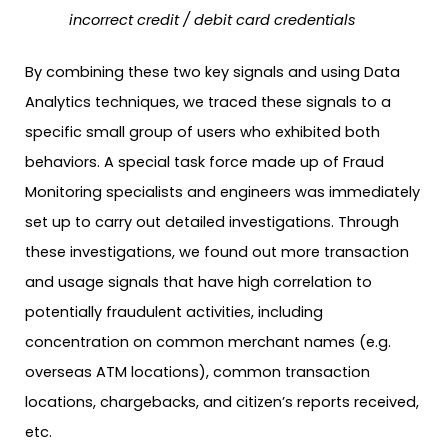
incorrect credit / debit card credentials
By combining these two key signals and using Data
Analytics techniques, we traced these signals to a
specific small group of users who exhibited both
behaviors. A special task force made up of Fraud
Monitoring specialists and engineers was immediately
set up to carry out detailed investigations. Through
these investigations, we found out more transaction
and usage signals that have high correlation to
potentially fraudulent activities, including
concentration on common merchant names (e.g.
overseas ATM locations), common transaction
locations, chargebacks, and citizen’s reports received,
etc.