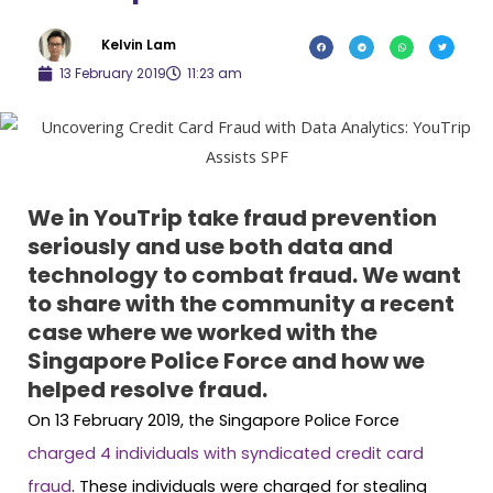
Kelvin Lam
13 February 2019
11:23 am
We in YouTrip take fraud prevention
seriously and use both data and
technology to combat fraud. We want
to share with the community a recent
case where we worked with the
Singapore Police Force and how we
helped resolve fraud.
On 13 February 2019, the Singapore Police Force
charged 4 individuals with syndicated credit card
fraud
. These individuals were charged for stealing