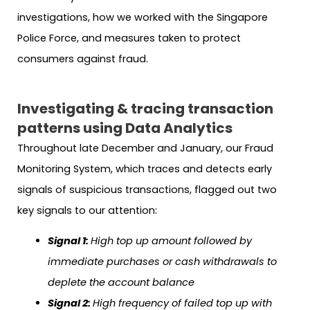
investigations, how we worked with the Singapore
Police Force, and measures taken to protect
consumers against fraud.
Investigating & tracing transaction
patterns using Data Analytics
Throughout late December and January, our Fraud
Monitoring System, which traces and detects early
signals of suspicious transactions, flagged out two
key signals to our attention:
Signal 1:
High top up amount followed by
immediate purchases or cash withdrawals to
deplete the account balance
Signal 2:
High frequency of failed top up with