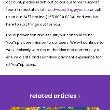
account, please reach out to our customer support
team immediately at
fraud-reporting@you.co
or call
us at our 24/7 hotline (+65 6904 9334) and we’ll be
here to sort things out for you.
Fraud prevention and security will continue to be
YouTrip’s core mission to our users. We will continue to
work tirelessly with the authorities and community to
ensure a safe and seamless payment experience for
all YouTrip users.
related articles