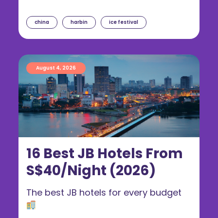
china
harbin
ice festival
August 4, 2026
16 Best JB Hotels From
S$40/Night (2026)
The best JB hotels for every budget