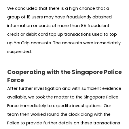
We concluded that there is a high chance that a
group of 18 users may have fraudulently obtained
information or cards of more than 85 fraudulent
credit or debit card top up transactions used to top
up YouTrip accounts. The accounts were immediately
suspended.
Cooperating with the Singapore Police
Force
After further investigation and with sufficient evidence
available, we took the matter to the Singapore Police
Force immediately to expedite investigations. Our
team then worked round the clock along with the
Police to provide further details on these transactions