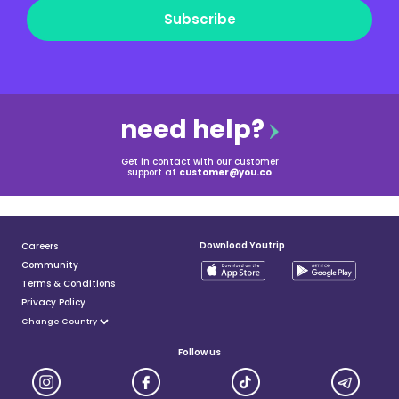
Subscribe
need help?
Get in contact with our customer
support at
customer@you.co
Download Youtrip
Careers
Community
Terms & Conditions
Privacy Policy
Follow us