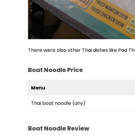
There were also other Thai dishes like Pad Thai
Boat Noodle Price
Menu
Thai boat noodle (any)
Boat Noodle Review