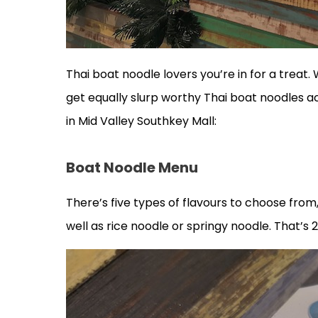
Thai boat noodle lovers you’re in for a treat
get equally slurp worthy Thai boat noodles 
in Mid Valley Southkey Mall:
Boat Noodle Menu
There’s five types of flavours to choose fro
well as rice noodle or springy noodle. That’s 2