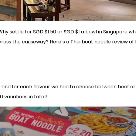
. Why settle for SGD $1.50 or SGD $1 a bowl in Singapore w
across the causeway? Here’s a Thai boat noodle review of
m, and for each flavour we had to choose between beef or
0 variations in total!