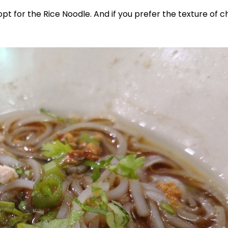
opt for the Rice Noodle. And if you prefer the texture of 