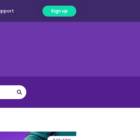
upport
Sign up