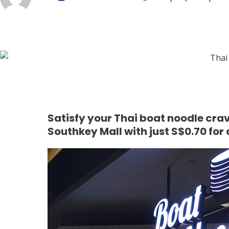
Satisfy your Thai boat noodle crav
Southkey Mall with just S$0.70 for 