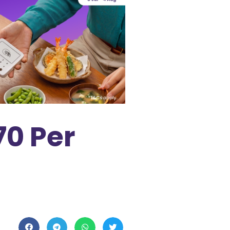
70 Per