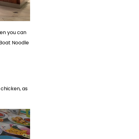
hen you can
 Boat Noodle
 chicken, as