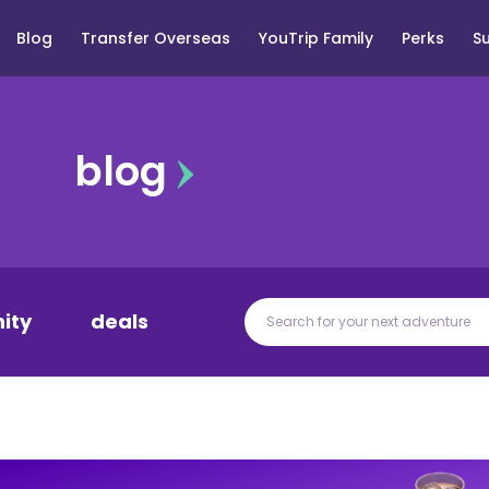
Blog
Transfer Overseas
YouTrip Family
Perks
S
blog
ity
deals