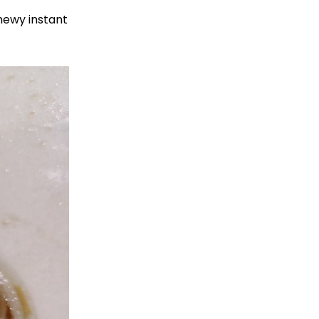
chewy instant