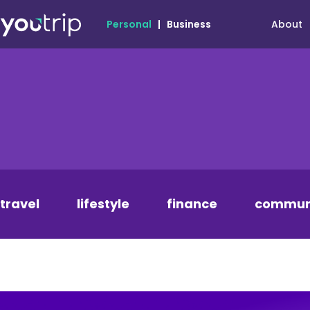
About
Personal
|
Business
travel
lifestyle
finance
commun