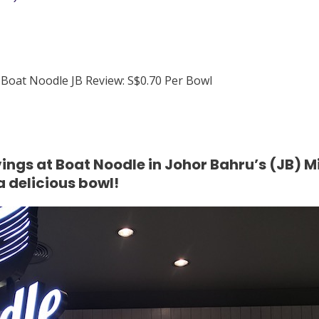
ings at Boat Noodle in Johor Bahru’s (JB) M
a delicious bowl!