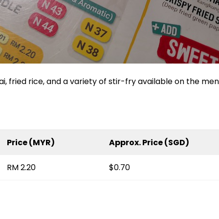
, fried rice, and a variety of stir-fry available on the men
Price (MYR)
Approx. Price (SGD)
RM 2.20
$0.70