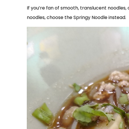
If you’re fan of smooth, translucent noodles, 
noodles, choose the Springy Noodle instead.