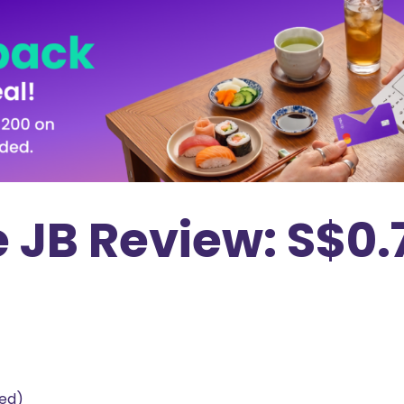
 JB Review: S$0.
ted)