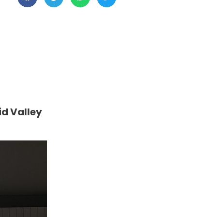
id Valley