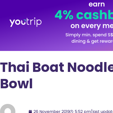
Thai Boat Noodle
Bowl
26 November 2019
5:52 pm
(last upda