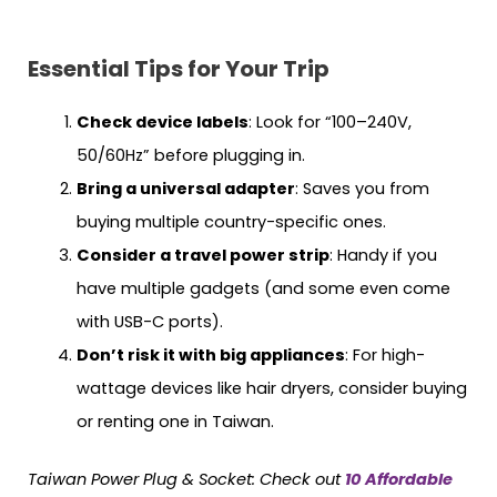
Essential Tips for Your Trip
Check device labels
: Look for “100–240V,
50/60Hz” before plugging in.
Bring a universal adapter
: Saves you from
buying multiple country-specific ones.
Consider a travel power strip
: Handy if you
have multiple gadgets (and some even come
with USB-C ports).
Don’t risk it with big appliances
: For high-
wattage devices like hair dryers, consider buying
or renting one in Taiwan.
Taiwan
Power Plug & Socket:
Check out
10 Affordable