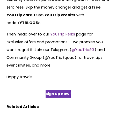
zero fees. Skip the money changer and get a
free
YouTrip card + S$5 YouTrip credits
with
code
<YTBLOG5>
.
Then, head over to our
YouTrip Perks
page for
exclusive offers and promotions — we promise you
won’t regret it. Join our Telegram (
@YouTripSG
) and
Community Group (@YouTripSquad) for travel tips,
event invites, and more!
Happy travels!
sign up now!
Related Articles