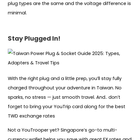
plug types are the same and the voltage difference is
minimal.
Stay Plugged In!
With the right plug and a little prep, you’ll stay fully
charged throughout your adventure in Taiwan. No
sparks, no stress — just smooth travel. And.. don’t
forget to bring your YouTrip card along for the best
TWD exchange rates
Not a YouTrooper yet? Singapore’s go-to multi-
currency wallet helps you save with great FX rates and