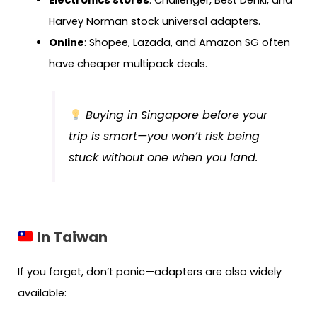
Harvey Norman stock universal adapters.
Online
: Shopee, Lazada, and Amazon SG often
have cheaper multipack deals.
Buying in Singapore before your
trip is smart—you won’t risk being
stuck without one when you land.
In Taiwan
If you forget, don’t panic—adapters are also widely
available: