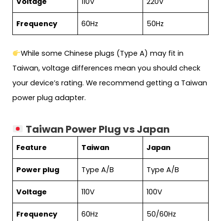
Voltage
110V
220V
Frequency
60Hz
50Hz
While some Chinese plugs (Type A) may fit in
Taiwan, voltage differences mean you should check
your device’s rating. We recommend getting a Taiwan
power plug adapter.
Taiwan Power Plug vs Japan
Feature
Taiwan
Japan
Power plug
Type A/B
Type A/B
Voltage
110V
100V
Frequency
60Hz
50/60Hz