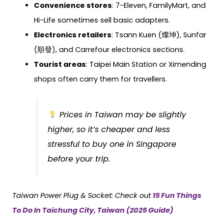
Convenience stores
: 7-Eleven, FamilyMart, and
Hi-Life sometimes sell basic adapters.
Electronics retailers
: Tsann Kuen (燦坤), Sunfar
(順發), and Carrefour electronics sections.
Tourist areas
: Taipei Main Station or Ximending
shops often carry them for travellers.
Prices in Taiwan may be slightly
higher, so it’s cheaper and less
stressful to buy one in Singapore
before your trip.
Taiwan
Power Plug & Socket: Check out
15 Fun Things
To Do In Taichung City, Taiwan (2025 Guide)