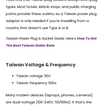
types. Most hotels, Airbnb stays, and public charging
points provide these outlets, so a Taiwan power plug
adapter is only needed if you’re travelling from a
country that doesn’t use Type A or B.
Taiwan Power Plug & Socket Guide: Here’s
How To Get
The Best Taiwan Dollar Rate
Taiwan Voltage & Frequency
Taiwan voltage: 110V
Taiwan frequency: 60Hz
Many modern devices (laptops, phones, cameras)
are dual-voltage (100-240V, 50/60Hz). If that’s the