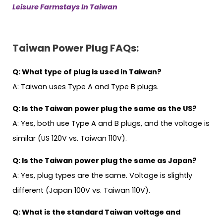
Leisure Farmstays In Taiwan
Taiwan Power Plug
FAQs:
Q: What type of plug is used in Taiwan?
A: Taiwan uses Type A and Type B plugs.
Q: Is the Taiwan power plug the same as the US?
A: Yes, both use Type A and B plugs, and the voltage is
similar (US 120V vs. Taiwan 110V).
Q: Is the Taiwan power plug the same as Japan?
A: Yes, plug types are the same. Voltage is slightly
different (Japan 100V vs. Taiwan 110V).
Q: What is the standard Taiwan voltage and