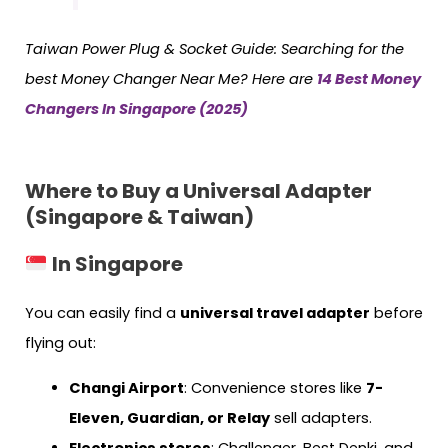
Taiwan
Power Plug & Socket Guide:
Searching for the
best Money Changer Near Me? Here are
14 Best Money
Changers In Singapore (2025)
Where to Buy a Universal Adapter
(Singapore & Taiwan)
In Singapore
You can easily find a
universal travel adapter
before
flying out:
Changi Airport
: Convenience stores like
7-
Eleven, Guardian, or Relay
sell adapters.
Electronics stores
: Challenger, Best Denki, and