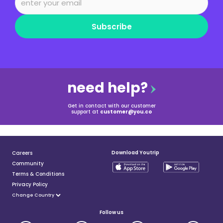
Subscribe
need help?
Get in contact with our customer
support at
customer@you.co
Download Youtrip
Careers
Community
Terms & Conditions
Privacy Policy
Follow us