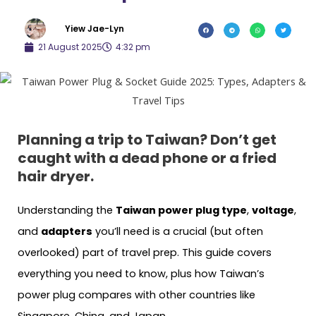
Yiew Jae-Lyn
21 August 2025
4:32 pm
Planning a trip to Taiwan? Don’t get
caught with a dead phone or a fried
hair dryer.
Understanding the
Taiwan power plug type
,
voltage
,
and
adapters
you’ll need is a crucial (but often
overlooked) part of travel prep. This guide covers
everything you need to know, plus how Taiwan’s
power plug compares with other countries like
Singapore, China, and Japan.