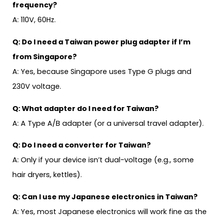
frequency?
A: 110V, 60Hz.
Q: Do I need a Taiwan power plug adapter if I’m
from Singapore?
A: Yes, because Singapore uses Type G plugs and
230V voltage.
Q: What adapter do I need for Taiwan?
A: A Type A/B adapter (or a universal travel adapter).
Q: Do I need a converter for Taiwan?
A: Only if your device isn’t dual-voltage (e.g., some
hair dryers, kettles).
Q: Can I use my Japanese electronics in Taiwan?
A: Yes, most Japanese electronics will work fine as the