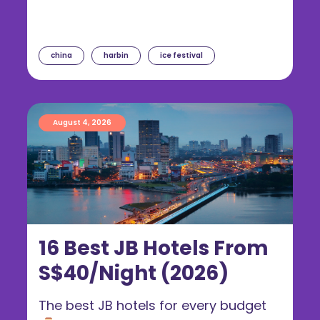
china
harbin
ice festival
August 4, 2026
16 Best JB Hotels From
S$40/Night (2026)
The best JB hotels for every budget