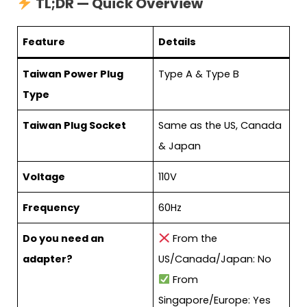
TL;DR — Quick Overview
Feature
Details
Taiwan Power Plug
Type A & Type B
Type
Taiwan Plug Socket
Same as the US, Canada
& Japan
Voltage
110V
Frequency
60Hz
Do you need an
From the
adapter?
US/Canada/Japan: No
From
Singapore/Europe: Yes