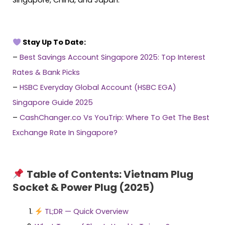
Stay Up To Date:
–
Best Savings Account Singapore 2025: Top Interest
Rates & Bank Picks
–
HSBC Everyday Global Account (HSBC EGA)
Singapore Guide 2025
–
CashChanger.co Vs YouTrip: Where To Get The Best
Exchange Rate In Singapore?
Table of Contents: Vietnam Plug
Socket & Power Plug (2025)
TL;DR — Quick Overview