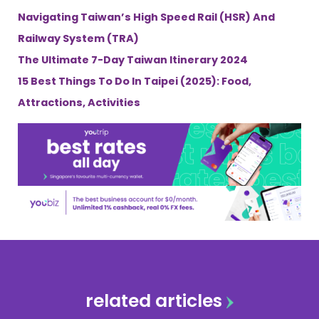
Navigating Taiwan’s High Speed Rail (HSR) And
Railway System (TRA)
The Ultimate 7-Day Taiwan Itinerary 2024
15 Best Things To Do In Taipei (2025): Food,
Attractions, Activities
related articles