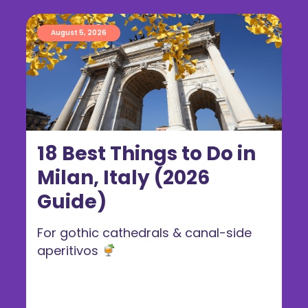
August 5, 2026
18 Best Things to Do in
Milan, Italy (2026
Guide)
For gothic cathedrals & canal-side
aperitivos