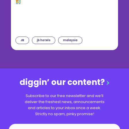
JB
jb hotels
malaysia
diggin’ our content?
Subscribe to our free newsletter and we’ll
deliver the freshest news, announcements
and articles to your inbox once a week.
Strictly no spam, pinky promise!