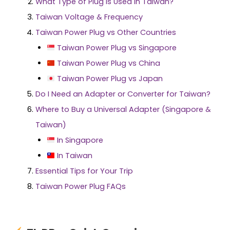
What Type of Plug Is Used In Taiwan?
Taiwan Voltage & Frequency
Taiwan Power Plug vs Other Countries
Taiwan Power Plug vs Singapore
Taiwan Power Plug vs China
Taiwan Power Plug vs Japan
Do I Need an Adapter or Converter for Taiwan?
Where to Buy a Universal Adapter (Singapore &
Taiwan)
In Singapore
In Taiwan
Essential Tips for Your Trip
Taiwan Power Plug FAQs