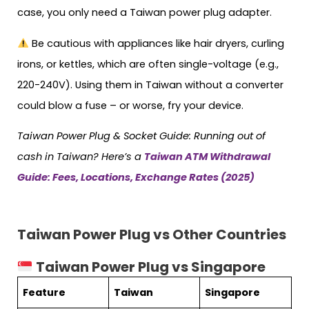
case, you only need a Taiwan power plug adapter.
Be cautious with appliances like hair dryers, curling
irons, or kettles, which are often single-voltage (e.g.,
220-240V). Using them in Taiwan without a converter
could blow a fuse – or worse, fry your device.
Taiwan
Power Plug & Socket Guide: Running out of
cash in Taiwan? Here’s a
Taiwan ATM Withdrawal
Guide: Fees, Locations, Exchange Rates (2025)
Taiwan Power Plug vs Other Countries
Taiwan Power Plug vs Singapore
Feature
Taiwan
Singapore