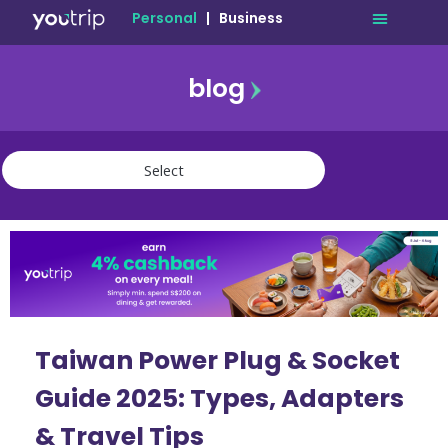
Personal
|
Business
blog
travel
lifestyle
finance
community
deals
Taiwan Power Plug & Socket
Guide 2025: Types, Adapters
& Travel Tips