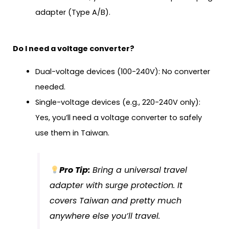
adapter (Type A/B).
Do I need a voltage converter?
Dual-voltage devices (100-240V): No converter
needed.
Single-voltage devices (e.g., 220-240V only):
Yes, you’ll need a voltage converter to safely
use them in Taiwan.
Pro Tip:
Bring a universal travel
adapter with surge protection. It
covers Taiwan and pretty much
anywhere else you’ll travel.