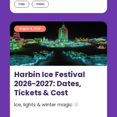
italy
milan
August 4, 2026
Harbin Ice Festival
2026-2027: Dates,
Tickets & Cost
Ice, lights & winter magic