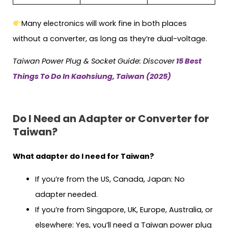
Many electronics will work fine in both places
without a converter, as long as they’re dual-voltage.
Taiwan
Power Plug & Socket Guide: Discover
15 Best
Things To Do In Kaohsiung, Taiwan (2025)
Do I Need an Adapter or Converter for
Taiwan?
What adapter do I need for Taiwan?
If you’re from the US, Canada, Japan: No
adapter needed.
If you’re from Singapore, UK, Europe, Australia, or
elsewhere: Yes, you’ll need a Taiwan power plug