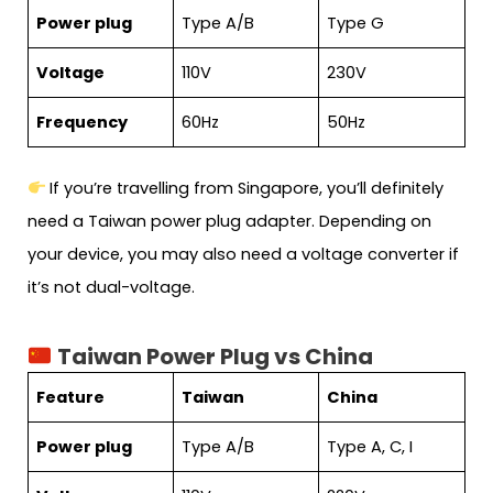
Power plug
Type A/B
Type G
Voltage
110V
230V
Frequency
60Hz
50Hz
If you’re travelling from Singapore, you’ll definitely
need a Taiwan power plug adapter. Depending on
your device, you may also need a voltage converter if
it’s not dual-voltage.
Taiwan Power Plug vs China
Feature
Taiwan
China
Power plug
Type A/B
Type A, C, I