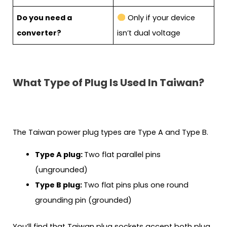
Do you need a
Only if your device
converter?
isn’t dual voltage
What Type of Plug Is Used In Taiwan?
The Taiwan power plug types are Type A and Type B.
Type A plug:
Two flat parallel pins
(ungrounded)
Type B plug:
Two flat pins plus one round
grounding pin (grounded)
You’ll find that Taiwan plug sockets accept both plug