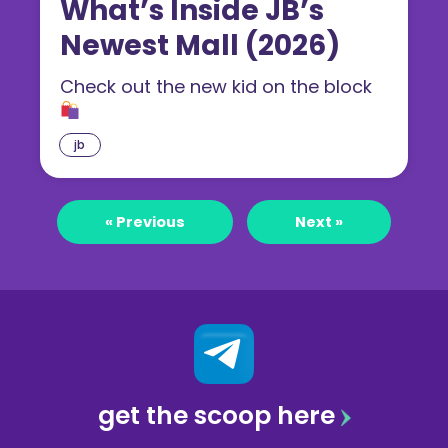
What’s Inside JB’s
Newest Mall (2026)
Check out the new kid on the block
jb
« Previous
Next »
get the scoop here