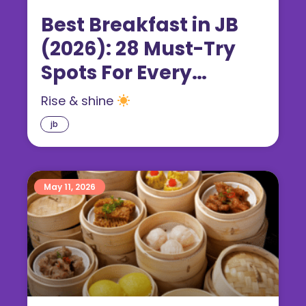
Best Breakfast in JB
(2026): 28 Must-Try
Spots For Every
Craving
Rise & shine
jb
May 11, 2026