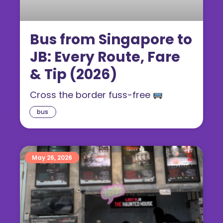
Bus from Singapore to
JB: Every Route, Fare
& Tip (2026)
Cross the border fuss-free
bus
May 26, 2026