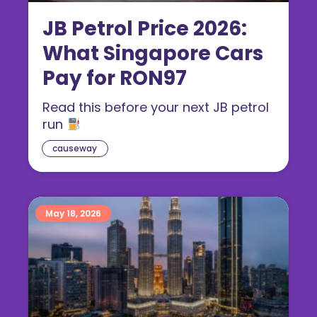
JB Petrol Price 2026:
What Singapore Cars
Pay for RON97
Read this before your next JB petrol
run
causeway
May 18, 2026