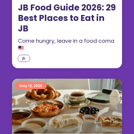
JB Food Guide 2026: 29
Best Places to Eat in
JB
Come hungry, leave in a food coma
jb
May 12, 2026