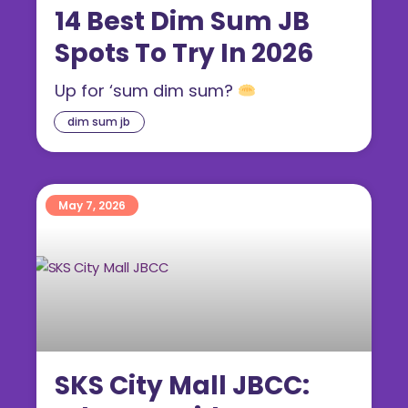
14 Best Dim Sum JB
Spots To Try In 2026
Up for ‘sum dim sum?
dim sum jb
May 7, 2026
SKS City Mall JBCC: