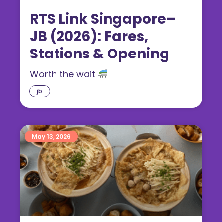
RTS Link Singapore–
JB (2026): Fares,
Stations & Opening
Worth the wait
jb
May 13, 2026