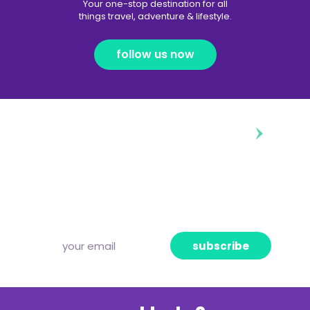
Your one-stop destination for all
things travel, adventure & lifestyle.
follow us now
diggin’ our content?
Subscribe to our free newsletter and we’ll
deliver the freshest news, announcements
and articles to your inbox once a week.
Strictly no spam, pinky promise!
subscribe