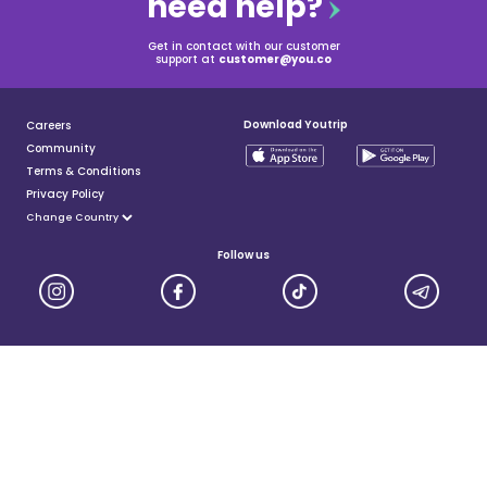
need help?
Get in contact with our customer
support at
customer@you.co
Download Youtrip
Careers
Community
Terms & Conditions
Privacy Policy
Follow us
YouTrip is issued by You Technologies Group (Singapore) Pte Ltd. We are a Principal Member of
Mastercard®, and a major payment institution licensed under the Payment Services Act by the Monetary
Authority of Singapore. For more details you can visit MAS website
here
© 2025 You Technologies Group Limited. All Rights Reserved.