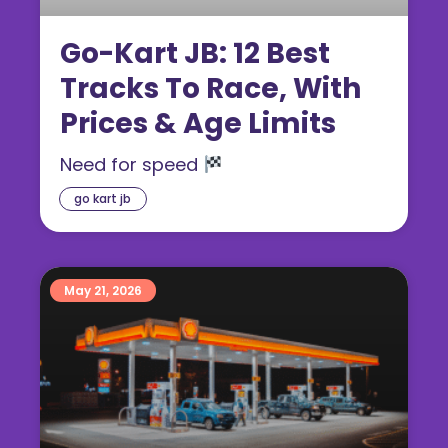
Go-Kart JB: 12 Best
Tracks To Race, With
Prices & Age Limits
Need for speed
go kart jb
May 21, 2026