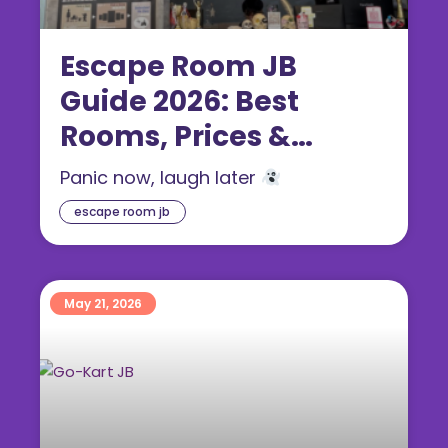
Escape Room JB
Guide 2026: Best
Rooms, Prices &
Themes
Panic now, laugh later
escape room jb
May 21, 2026