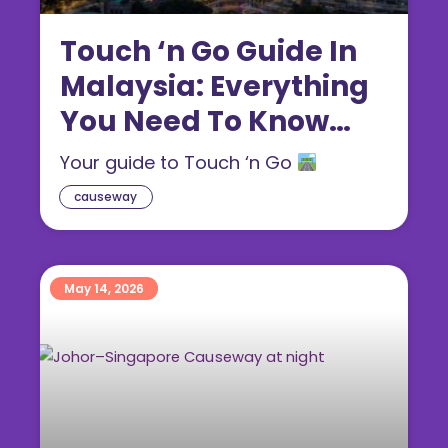
Touch ‘n Go Guide In
Malaysia: Everything
You Need To Know
(2026)
Your guide to Touch ‘n Go
causeway
May 14, 2026