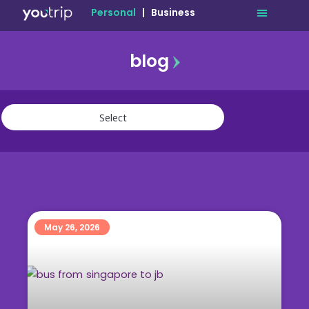
Personal
|
Business
blog
travel
lifestyle
finance
community
deals
May 26, 2026