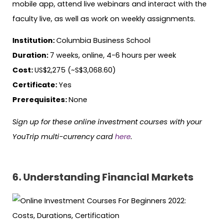
mobile app, attend live webinars and interact with the
faculty live, as well as work on weekly assignments.
Institution:
Columbia Business School
Duration:
7 weeks, online, 4-6 hours per week
Cost:
US$2,275 (~S$3,068.60)
Certificate:
Yes
Prerequisites:
None
Sign up for these online investment courses with your
YouTrip multi-currency card
here
.
6. Understanding Financial Markets