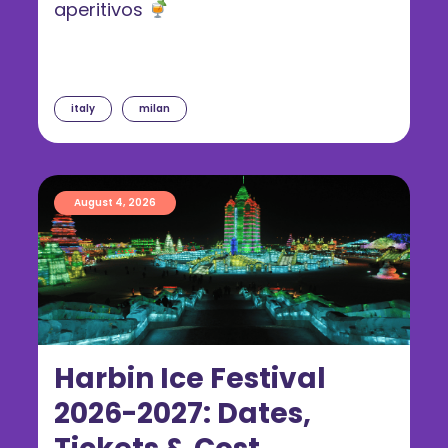
aperitivos
italy
milan
August 4, 2026
Harbin Ice Festival
2026-2027: Dates,