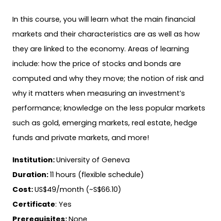
In this course, you will learn what the main financial
markets and their characteristics are as well as how
they are linked to the economy. Areas of learning
include: how the price of stocks and bonds are
computed and why they move; the notion of risk and
why it matters when measuring an investment’s
performance; knowledge on the less popular markets
such as gold, emerging markets, real estate, hedge
funds and private markets, and more!
Institution:
University of Geneva
Duration:
11 hours (flexible schedule)
Cost:
US$49/month (~S$66.10)
Certificate
: Yes
Prerequisites:
None