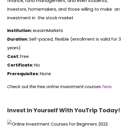
finance, fund management, and even students,
investors, homemakers, and those willing to make an
investment in the stock market
Institution:
eLearnMarkets
Duration:
Self-paced, flexible (enrollment is valid for 3
years)
Cost:
Free
Certificate:
No
Prerequisites:
None
Check out the free online investment courses
here
.
Invest In Yourself With YouTrip Today!