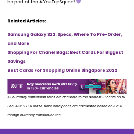
be part of the #YouTripSquad!
Related Articles:
Samsung Galaxy S22: Specs, Where To Pre-Order,
and More
Shopping For Chanel Bags: Best Cards For Biggest
Savings
Best Cards For Shopping Online Singapore 2022
All currency conversion rates are accurate to the nearest 10 cents on 16
Feb 2022 SGT 11.05PM. Bank card prices are calculated based on 3.25%
foreign currency transaction fee.