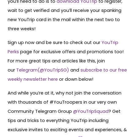
you’ll need to do is to
download YouTrip
to register,
wait to get verified and you’ll receive your spanking
new YouTrip card in the mail within the next two to
three weeks!
Sign up now and be sure to check out our
YouTrip
Perks
page for exclusive offers and promotions too!
For more great tips and articles like this, join
our
Telegram(@YouTripSG)
and
subscribe to our free
weekly newsletter here
or down below!
And while you’re at it, why not join the conversation
with thousands of #YouTroopers in our very own
Community Telegram Group
@YouTripSquad
? Get
tips and tricks to everything YouTrip including
exclusive invites to exciting events and experiences, &