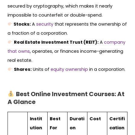
secured by cryptography, which makes it nearly
impossible to counterfeit or double-spend.
Stocks:
A
security
that represents the ownership of
a fraction of a corporation.
Real Estate Investment Trust (REIT):
A
company
that owns
, operates, or finances income-generating
real estate.
Shares:
Units of
equity ownership
in a corporation.
Best Online Investment Courses: At
A Glance
Instit
Best
Durati
Cost
Certifi
ution
For
on
cation