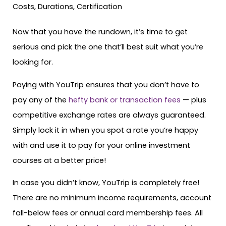
Now that you have the rundown, it’s time to get
serious and pick the one that’ll best suit what you’re
looking for.
Paying with YouTrip ensures that you don’t have to
pay any of the
hefty bank or transaction fees
— plus
competitive exchange rates are always guaranteed.
Simply lock it in when you spot a rate you’re happy
with and use it to pay for your online investment
courses at a better price!
In case you didn’t know, YouTrip is completely free!
There are no minimum income requirements, account
fall-below fees or annual card membership fees. All