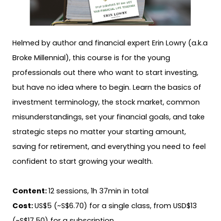
Helmed by author and financial expert Erin Lowry (a.k.a
Broke Millennial), this course is for the young
professionals out there who want to start investing,
but have no idea where to begin. Learn the basics of
investment terminology, the stock market, common
misunderstandings, set your financial goals, and take
strategic steps no matter your starting amount,
saving for retirement, and everything you need to feel
confident to start growing your wealth.
Content:
12 sessions, 1h 37min in total
Cost:
US$5 (~S$6.70) for a single class, from USD$13
(~S$17.50) for a subscription