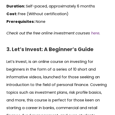
Duration:
Self-paced, approximately 6 months
Cost:
Free (Without certification)
Prerequisites:
None
Check out the free online investment courses
here
.
3. Let’s Invest: A Beginner’s Guide
Let’s Invest, is an online course on investing for
beginners in the form of a series of 10 short and
informative videos, launched for those seeking an
introduction to the field of personal finance. Covering
topics such as investment plans, risk profile basics,
and more, this course is perfect for those keen on
starting a career in banks, commercial and retail