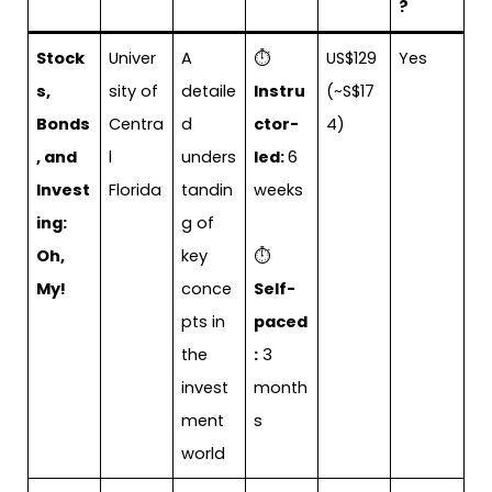
?
Stock
Univer
A
⏱
US$129
Yes
s,
sity of
detaile
Instru
(~S$17
Bonds
Centra
d
ctor-
4)
, and
l
unders
led:
6
Invest
Florida
tandin
weeks
ing:
g of
Oh,
key
⏱
My!
conce
Self-
pts in
paced
the
:
3
invest
month
ment
s
world