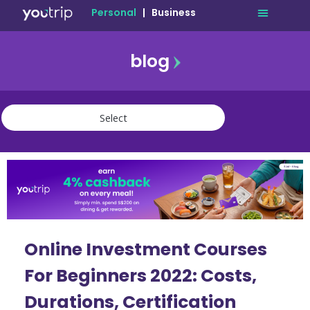
Personal
|
Business
blog
travel
lifestyle
finance
community
deals
Online Investment Courses
For Beginners 2022: Costs,
Durations, Certification