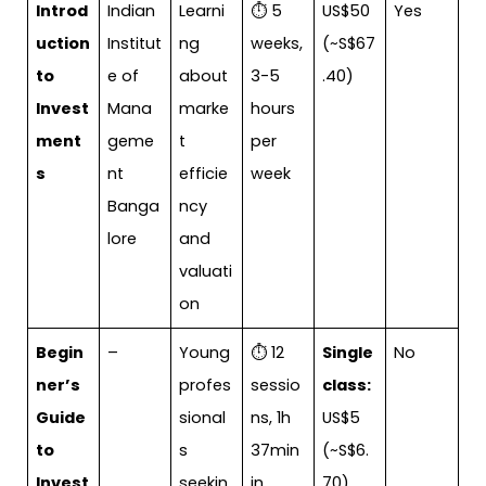
Introd
Indian
Learni
⏱ 5
US$50
Yes
uction
Institut
ng
weeks,
(~S$67
to
e of
about
3-5
.40)
Invest
Mana
marke
hours
ment
geme
t
per
s
nt
efficie
week
Banga
ncy
lore
and
valuati
on
Begin
–
Young
⏱ 12
Single
No
ner’s
profes
sessio
class:
Guide
sional
ns, 1h
US$5
to
s
37min
(~S$6.
Invest
seekin
in
70)