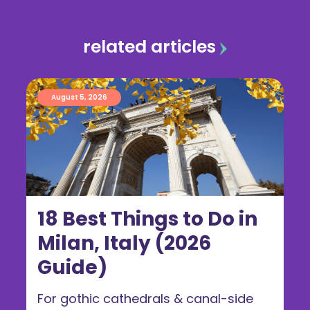
related articles
August 5, 2026
18 Best Things to Do in
Milan, Italy (2026
Guide)
For gothic cathedrals & canal-side