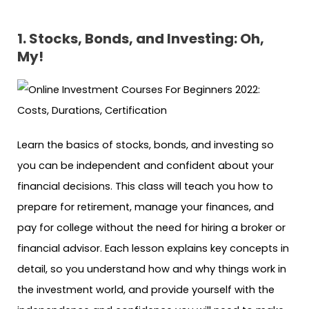
1. Stocks, Bonds, and Investing: Oh,
My!
Learn the basics of stocks, bonds, and investing so
you can be independent and confident about your
financial decisions. This class will teach you how to
prepare for retirement, manage your finances, and
pay for college without the need for hiring a broker or
financial advisor. Each lesson explains key concepts in
detail, so you understand how and why things work in
the investment world, and provide yourself with the