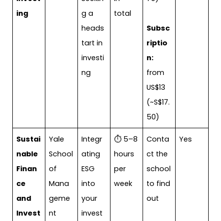
ing
g a
total
heads
Subsc
tart in
riptio
investi
n:
ng
from
US$13
(~S$17.
50)
Sustai
Yale
Integr
⏱ 5–8
Conta
Yes
nable
School
ating
hours
ct the
Finan
of
ESG
per
school
ce
Mana
into
week
to find
and
geme
your
out
Invest
nt
invest