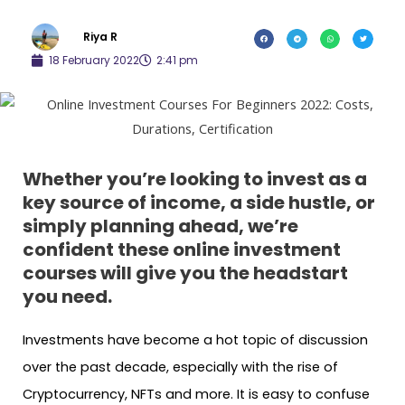
Riya R
18 February 2022
2:41 pm
Whether you’re looking to invest as a
key source of income, a side hustle, or
simply planning ahead, we’re
confident these online investment
courses will give you the headstart
you need.
Investments have become a hot topic of discussion
over the past decade, especially with the rise of
Cryptocurrency, NFTs and more. It is easy to confuse