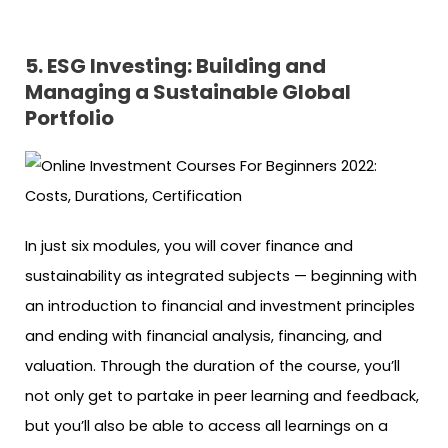
5. ESG Investing: Building and
Managing a Sustainable Global
Portfolio
In just six modules, you will cover finance and
sustainability as integrated subjects — beginning with
an introduction to financial and investment principles
and ending with financial analysis, financing, and
valuation. Through the duration of the course, you’ll
not only get to partake in peer learning and feedback,
but you’ll also be able to access all learnings on a