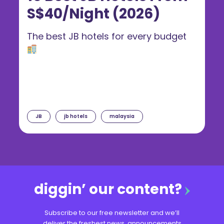
S$40/Night (2026)
The best JB hotels for every budget
JB
jb hotels
malaysia
diggin’ our content?
Subscribe to our free newsletter and we’ll
deliver the freshest news, announcements