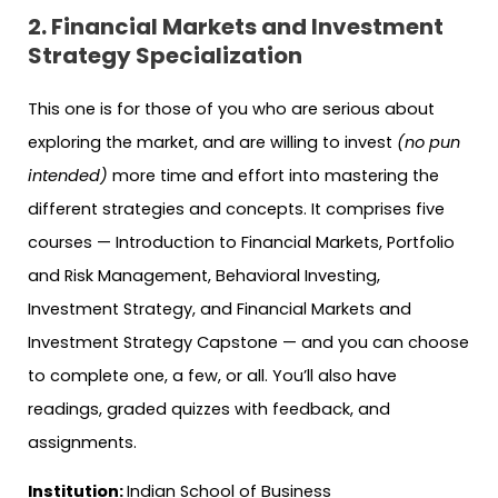
2. Financial Markets and Investment
Strategy Specialization
This one is for those of you who are serious about
exploring the market, and are willing to invest
(no pun
intended)
more time and effort into mastering the
different strategies and concepts. It comprises five
courses — Introduction to Financial Markets, Portfolio
and Risk Management, Behavioral Investing,
Investment Strategy, and Financial Markets and
Investment Strategy Capstone — and you can choose
to complete one, a few, or all. You’ll also have
readings, graded quizzes with feedback, and
assignments.
Institution:
Indian School of Business