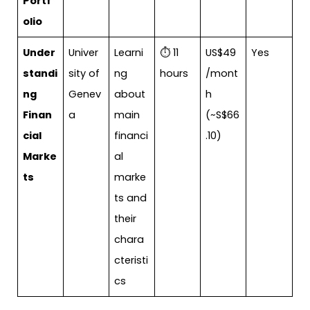
Portf
olio
Under
Univer
Learni
⏱ 11
US$49
Yes
standi
sity of
ng
hours
/mont
ng
Genev
about
h
Finan
a
main
(~S$66
cial
financi
.10)
Marke
al
ts
marke
ts and
their
chara
cteristi
cs