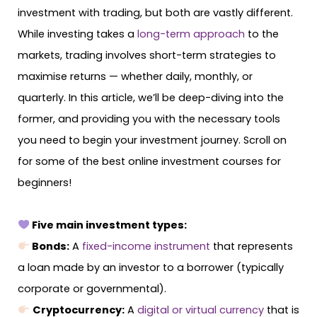
investment with trading, but both are vastly different.
While investing takes a
long-term approach
to the
markets, trading involves short-term strategies to
maximise returns — whether daily, monthly, or
quarterly. In this article, we’ll be deep-diving into the
former, and providing you with the necessary tools
you need to begin your investment journey. Scroll on
for some of the best online investment courses for
beginners!
Five main investment types:
Bonds:
​​A
fixed-income instrument
that represents
a loan made by an investor to a borrower (typically
corporate or governmental).
Cryptocurrency:
A
digital or virtual currency
that is