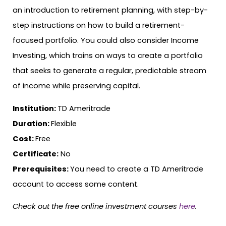
an introduction to retirement planning, with step-by-
step instructions on how to build a retirement-
focused portfolio. You could also consider Income
Investing, which trains on ways to create a portfolio
that seeks to generate a regular, predictable stream
of income while preserving capital.
Institution:
TD Ameritrade
Duration:
Flexible
Cost:
Free
Certificate:
No
Prerequisites:
You need to create a TD Ameritrade
account to access some content.
Check out the free online investment courses
here
.