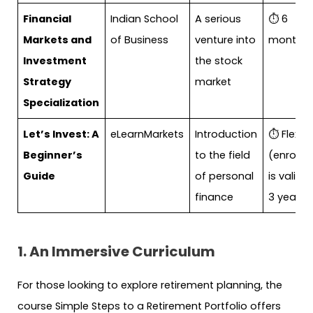
Financial
Indian School
A serious
⏱ 6
Markets and
of Business
venture into
months
Investment
the stock
Strategy
market
Specialization
Let’s Invest: A
eLearnMarkets
Introduction
⏱ Flexibl
Beginner’s
to the field
(enrollm
Guide
of personal
is valid f
finance
3 years)
1. An Immersive Curriculum
For those looking to explore retirement planning, the
course Simple Steps to a Retirement Portfolio offers