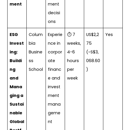
ment
ment
decisi
ons
ESG
Colum
Experie
⏱ 7
US$2,2
Yes
Invest
bia
nce in
weeks,
75
ing:
Busine
corpor
4-6
(~S$3,
Buildi
ss
ate
hours
068.60
ng
School
financ
per
)
and
e and
week
Mana
invest
ging a
ment
Sustai
mana
nable
geme
Global
nt