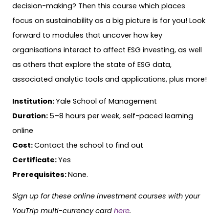
decision-making? Then this course which places
focus on sustainability as a big picture is for you! Look
forward to modules that uncover how key
organisations interact to affect ESG investing, as well
as others that explore the state of ESG data,
associated analytic tools and applications, plus more!
Institution:
Yale School of Management
Duration:
5–8 hours per week, self-paced learning
online
Cost:
Contact the school to find out
Certificate:
Yes
Prerequisites:
None.
Sign up for these online investment courses with your
YouTrip multi-currency card
here
.