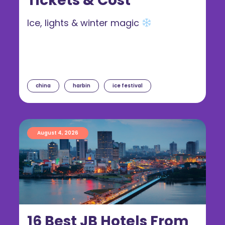
Tickets & Cost
Ice, lights & winter magic
china
harbin
ice festival
August 4, 2026
16 Best JB Hotels From