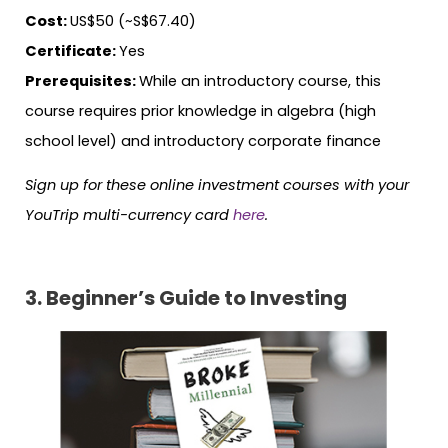
Cost:
US$50 (~S$67.40)
Certificate:
Yes
Prerequisites:
While an introductory course, this
course requires prior knowledge in algebra (high
school level) and introductory corporate finance
Sign up for these online investment courses with your
YouTrip multi-currency card
here
.
3. Beginner’s Guide to Investing