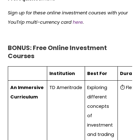
Sign up for these online investment courses with your
YouTrip multi-currency card
here
.
BONUS: Free Online Investment
Courses
Institution
Best For
Duratio
An Immersive
TD Ameritrade
Exploring
⏱ Flexibl
Curriculum
different
concepts
of
investment
and trading