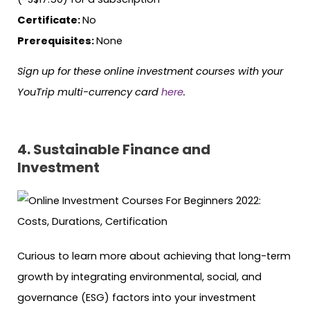
Certificate:
No
Prerequisites:
None
Sign up for these online investment courses with your
YouTrip multi-currency card
here
.
4. Sustainable Finance and
Investment
Curious to learn more about achieving that long-term
growth by integrating environmental, social, and
governance (ESG) factors into your investment