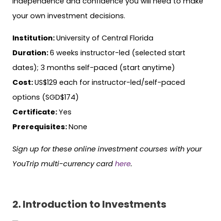
independence and confidence you will need to make
your own investment decisions.
Institution:
University of Central Florida
Duration:
6 weeks instructor-led (selected start
dates); 3 months self-paced (start anytime)
Cost:
US$129 each for instructor-led/self-paced
options (SGD$174)
Certificate:
Yes
Prerequisites:
None
Sign up for these online investment courses with your
YouTrip multi-currency card
here
.
2. Introduction to Investments