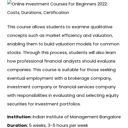
This course allows students to examine qualitative
concepts such as market efficiency and valuation,
enabling them to build valuation models for common
stocks. Through this process, students will also learn
how professional financial analysts should evaluate
companies. This course is suitable for those seeking
eventual employment with a brokerage company,
investment company or financial services company
with responsibilities in evaluating and selecting equity
securities for investment portfolios.
Institution:
Indian Institute of Management Bangalore
Duration:
5 weeks, 3-5 hours per week