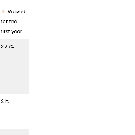
Waived
for the
first year
3.25%
2.1%