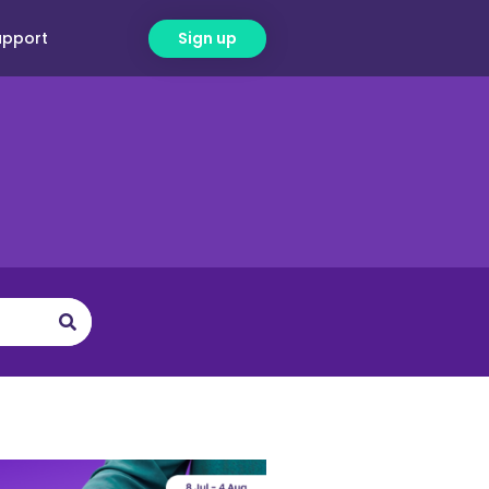
upport
Sign up