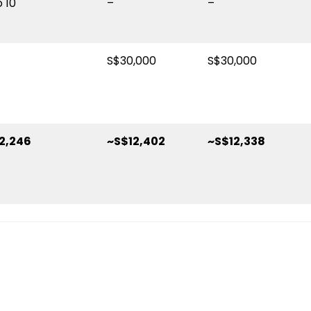
o 10
–
–
S$30,000
S$30,000
2,246
~S$12,402
~S$12,338