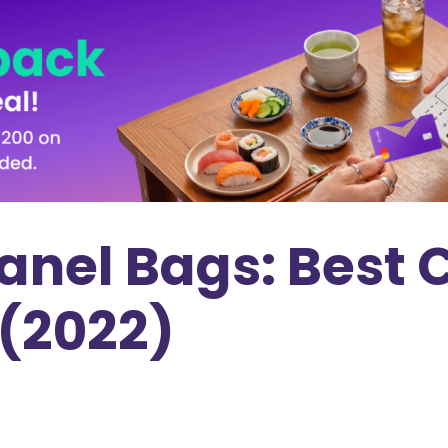
anel Bags: Best 
 (2022)