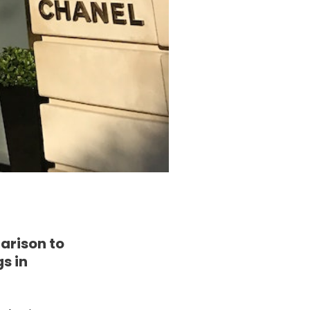
arison to
s in