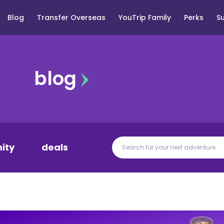
Blog
Transfer Overseas
YouTrip Family
Perks
S
blog
ity
deals