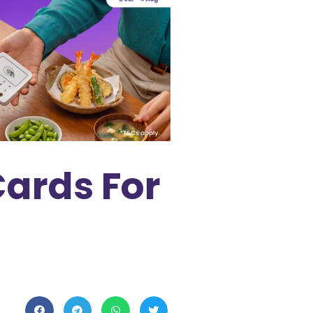
Cards For