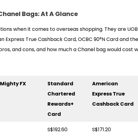
 Chanel Bags
: At A Glance
tions when it comes to overseas shopping. They are UOB
n Express True Cashback Card, OCBC 90°N Card and the
e pros, and cons, and how much a Chanel bag would cost w
Mighty FX
Standard
American
Chartered
Express True
Rewards+
Cashback Card
Card
S$192.60
S$171.20