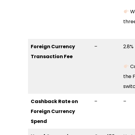
Wa
thre
Foreign Currency
–
2.8%
Transaction Fee
Ca
the F
swit
Cashback Rate on
–
–
Foreign Currency
Spend