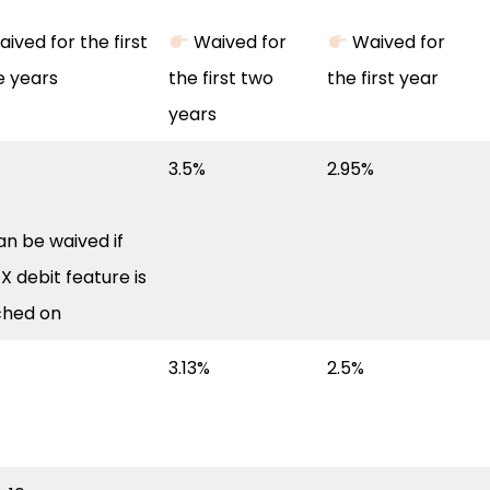
ived for the first
Waived for
Waived for
e years
the first two
the first year
years
3.5%
2.95%
n be waived if
X debit feature is
ched on
3.13%
2.5%