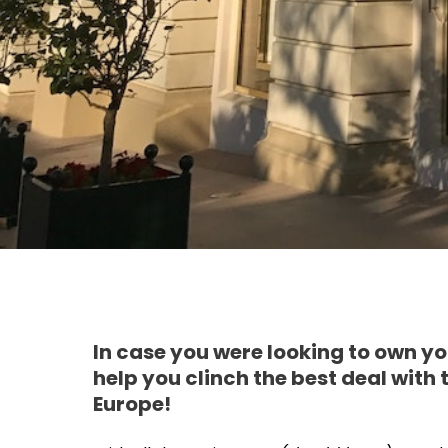
In case you were looking to own 
help you clinch the best deal with
Europe!