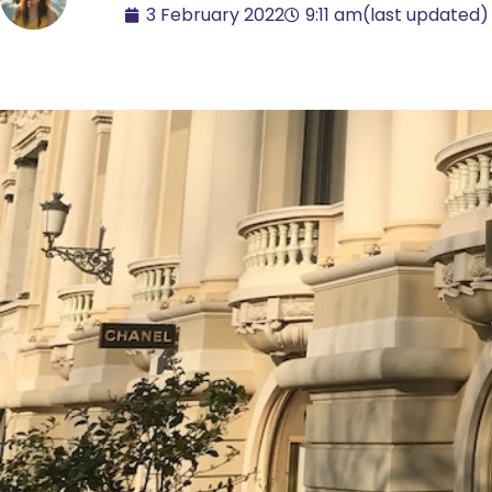
3 February 2022
9:11 am
(last updated)