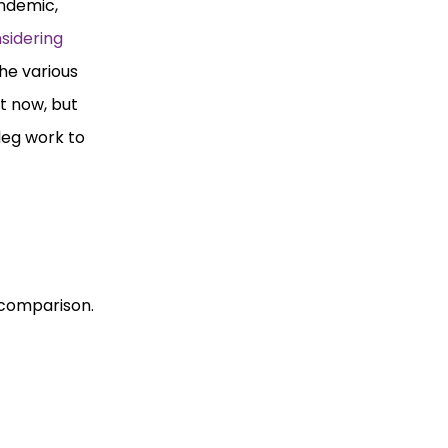
andemic,
sidering
the various
t now, but
 leg work to
r comparison.