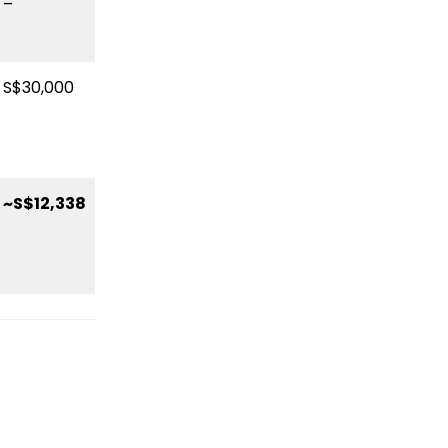
–
S$30,000
~S$12,338