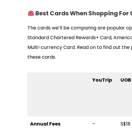
Best Cards When Shopping
For
The cards we’ll be comparing are popular op
Standard Chartered Rewards+ Card, America
Multi-currency Card. Read on to find out th
these cards.
YouTrip
UOB 
Annual Fees
–
S$18