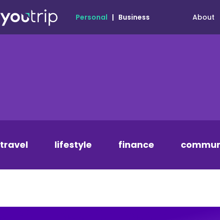
About
Personal
|
Business
travel
lifestyle
finance
commun