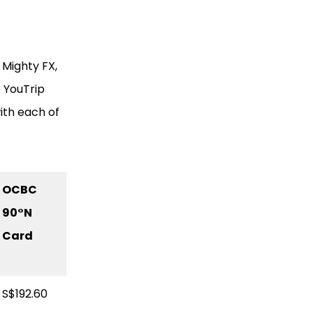
 Mighty FX,
 YouTrip
ith each of
OCBC
90
°N
Card
S$192.60