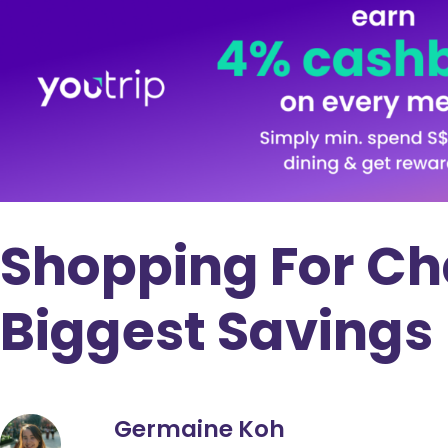
Shopping For Ch
Biggest Savings
Germaine Koh