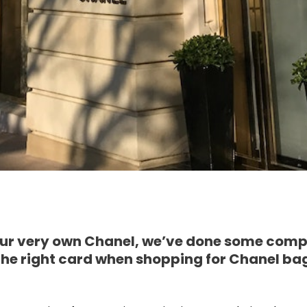
your very own Chanel, we’ve done some comp
 the right card when shopping for Chanel bag