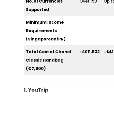
No. of Currencies
Over 150
Up t
Supported
Minimum Income
–
–
Requirements
(Singaporean/PR)
Total Cost of Chanel
~S$11,932
~S$1
Classic Handbag
(€7,800)
1. YouTrip