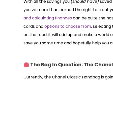
With all the savings you
(should have)
saved 
you’ve more than earned the right to treat you
and calculating finances
can be quite the ha
cards and
options to choose from
, selectin
on the road, it will add up and make a world o
save you some time and hopefully help you o
The Bag In Question: The Chane
Currently, the Chanel Classic Handbag is goin