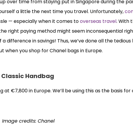
up over time from staying put in Singapore during the p
rself a little the next time you travel. Unfortunately,
con
ssle — especially when it comes to
overseas travel
. With 
g the right paying method might seem inconsequential righ
f a difference in savings! Thus, we’ve done all the tedious
ut when you shop for Chanel bags in Europe.
l Classic Handbag
g at €7,800 in Europe. We’ll be using this as the basis fo
Image credits: Chanel