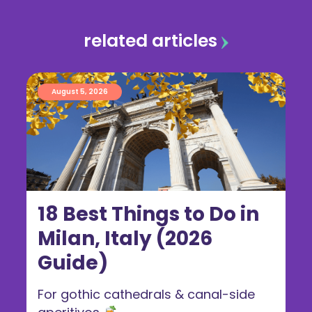
related articles
August 5, 2026
18 Best Things to Do in
Milan, Italy (2026
Guide)
For gothic cathedrals & canal-side