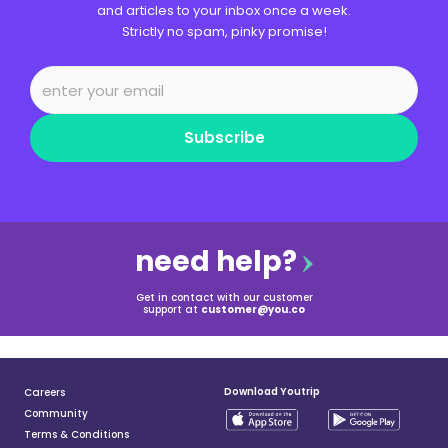
and articles to your inbox once a week.
Strictly no spam, pinky promise!
Subscribe
need help?
Get in contact with our customer
support at
customer@you.co
Download Youtrip
Careers
Community
Terms & Conditions