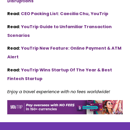
Disruptions
Read:
CEO Packing List: Caecilia Chu, YouTrip
Read:
YouTrip Guide to Unfamiliar Transaction
Scenarios
Read:
YouTrip New Feature: Online Payment & ATM
Alert
Read:
YouTrip Wins Startup Of The Year & Best
Fintech Startup
Enjoy a travel experience with no fees worldwide!