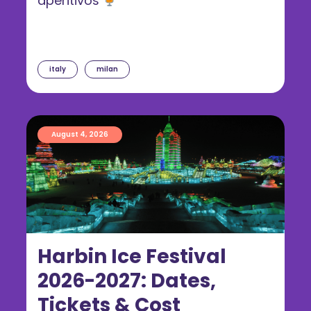
aperitivos
italy
milan
August 4, 2026
Harbin Ice Festival
2026-2027: Dates,
Tickets & Cost