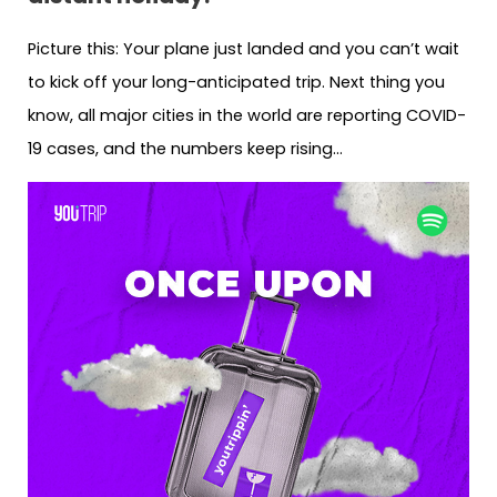
Picture this: Your plane just landed and you can’t wait
to kick off your long-anticipated trip. Next thing you
know, all major cities in the world are reporting COVID-
19 cases, and the numbers keep rising…