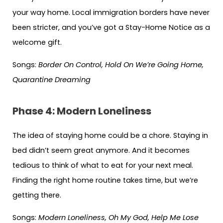
your way home. Local immigration borders have never
been stricter, and you’ve got a Stay-Home Notice as a
welcome gift.
Songs:
Border On Control, Hold On We’re Going Home,
Quarantine Dreaming
Phase 4: Modern Loneliness
The idea of staying home could be a chore. Staying in
bed didn’t seem great anymore. And it becomes
tedious to think of what to eat for your next meal.
Finding the right home routine takes time, but we’re
getting there.
Songs:
Modern Loneliness, Oh My God, Help Me Lose