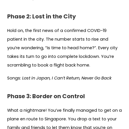
Phase 2: Lost in the City
Hold on, the first news of a confirmed COVID-19
patient in the city. The number starts to rise and
you’re wondering, “Is time to head home?”. Every city
takes its turn to go into complete lockdown. You’re
scrambling to book a flight back home.
Songs:
Lost in Japan, I Can’t Return, Never Go Back
Phase 3: Border on Control
What a nightmare! You’ve finally managed to get on a
plane en route to Singapore. You drop a text to your
family and friends to let them know that you’re on