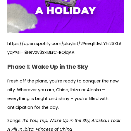
https://open.spotify.com/playlist/2Pevq11tIwLYhi23XLA
yqP?si=I9HRVzv3SxiBErC-RQlqAA
Phase 1: Wake Up in the Sky
Fresh off the plane, you’re ready to conquer the new
city. Wherever you are, China, Ibiza or Alaska –
everything is bright and shiny – you’re filled with
anticipation for the day.
Songs:
It’s You, Trip, Wake Up in the Sky, Alaska, I Took
A Pill In Ibiza, Princess of China