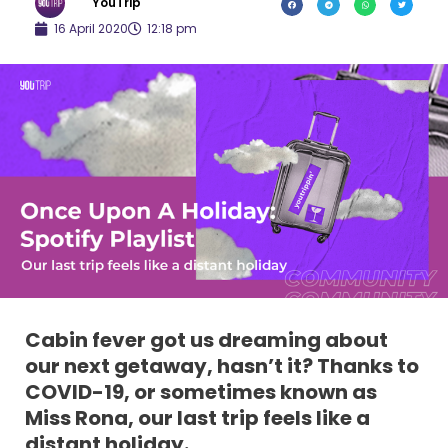
YouTrip
16 April 2020
12:18 pm
Cabin fever got us dreaming about
our next getaway, hasn’t it? Thanks to
COVID-19, or sometimes known as
Miss Rona, our last trip feels like a
distant holiday.