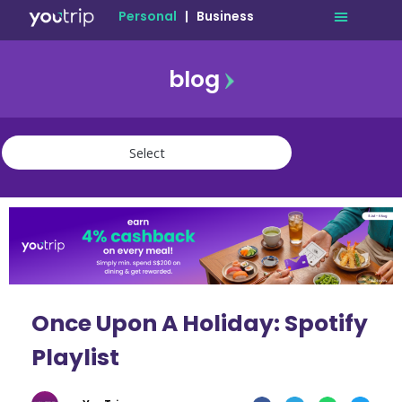
Personal
|
Business
blog
travel
lifestyle
finance
community
deals
Once Upon A Holiday: Spotify
Playlist