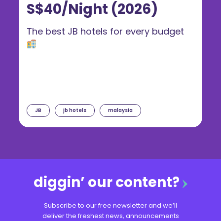
S$40/Night (2026)
The best JB hotels for every budget
JB
jb hotels
malaysia
diggin’ our content?
Subscribe to our free newsletter and we’ll
deliver the freshest news, announcements