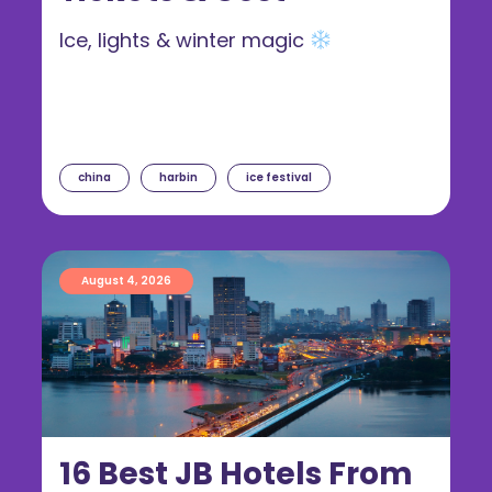
Ice, lights & winter magic
china
harbin
ice festival
August 4, 2026
16 Best JB Hotels From