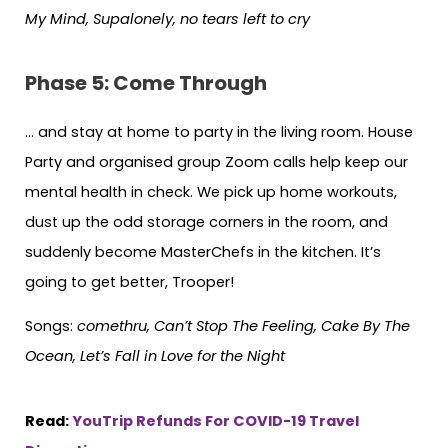
My Mind, Supalonely, no tears left to cry
Phase 5: Come Through
… and stay at home to party in the living room. House
Party and organised group Zoom calls help keep our
mental health in check. We pick up home workouts,
dust up the odd storage corners in the room, and
suddenly become MasterChefs in the kitchen. It’s
going to get better, Trooper!
Songs:
comethru, Can’t Stop The Feeling, Cake By The
Ocean, Let’s Fall in Love for the Night
Read:
YouTrip Refunds For COVID-19 Travel