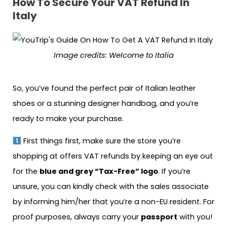
How To Secure Your VAT Refund In
Italy
Image credits: Welcome to Italia
So, you’ve found the perfect pair of Italian leather
shoes or a stunning designer handbag, and you’re
ready to make your purchase.
First things first, make sure the store you’re
shopping at offers VAT refunds by keeping an eye out
for the
blue and grey “Tax-Free” logo
. If you’re
unsure, you can kindly check with the sales associate
by informing him/her that you’re a non-EU resident. For
proof purposes, always carry your
passport
with you!