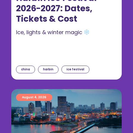
2026-2027: Dates,
Tickets & Cost
Ice, lights & winter magic
china
harbin
ice festival
August 4, 2026