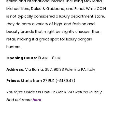
Italian and international brands, including Max Mara,
Michael Kors, Dolce & Gabbana, and Fendi. While COIN
is not typically considered a luxury department store,
they do carry a variety of high-end fashion and
beauty brands that might be slightly cheaper than
retail, making it a great spot for luxury bargain
hunters.
Opening Hours:
10 AM – 8 PM
Address:
Via Roma, 357, 90133 Palermo PA, Italy
Prices:
Starts from 27 EUR (~S$39.47)
YouTrip’s Guide On How To Get A VAT Refund In Italy:
Find out more
here