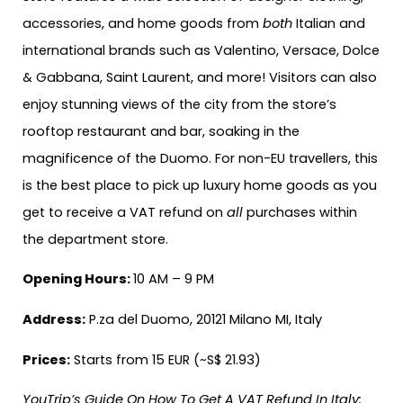
accessories, and home goods from
both
Italian and
international brands such as Valentino, Versace, Dolce
& Gabbana, Saint Laurent, and more! Visitors can also
enjoy stunning views of the city from the store’s
rooftop restaurant and bar, soaking in the
magnificence of the Duomo. For non-EU travellers, this
is the best place to pick up luxury home goods as you
get to receive a VAT refund on
all
purchases within
the department store.
Opening Hours:
10 AM – 9 PM
Address:
P.za del Duomo, 20121 Milano MI, Italy
Prices:
Starts from 15 EUR (~S$ 21.93)
YouTrip’s Guide On How To Get A VAT Refund In Italy: