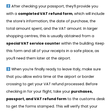
After checking your passport, they’ll provide you
with a
completed VAT refund form
, which will include
the store’s information, the date of purchase, the
total amount spent, and the VAT amount. In larger
shopping centres, this is usually obtained from a
special VAT service counter
within the building. Keep
this form and all of your receipts in a safe place, as
you’ll need them later at the airport.
When you’re finally ready to leave Italy, make sure
that you allow extra time at the airport or border
crossing to get your VAT refund processed. Before
checking in for your flight, take your
purchases,
passport, and VAT refund form
to the customs desk
to get the forms stamped. This will verify that your