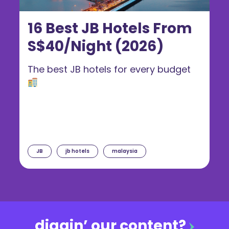
16 Best JB Hotels From
S$40/Night (2026)
The best JB hotels for every budget
JB
jb hotels
malaysia
diggin’ our content?