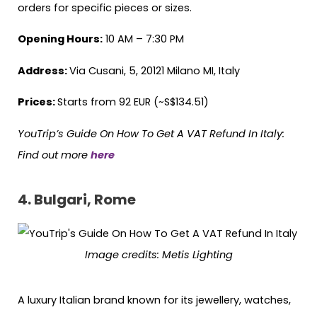
orders for specific pieces or sizes.
Opening Hours:
10 AM – 7:30 PM
Address:
Via Cusani, 5, 20121 Milano MI, Italy
Prices:
Starts from 92 EUR (~S$134.51)
YouTrip’s Guide On How To Get A VAT Refund In Italy:
Find out more
here
4. Bulgari, Rome
Image credits: Metis Lighting
A luxury Italian brand known for its jewellery, watches,