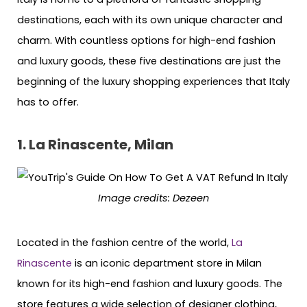
destinations, each with its own unique character and
charm. With countless options for high-end fashion
and luxury goods, these five destinations are just the
beginning of the luxury shopping experiences that Italy
has to offer.
1. La Rinascente, Milan
Image credits: Dezeen
Located in the fashion centre of the world,
La
Rinascente
is an iconic department store in Milan
known for its high-end fashion and luxury goods. The
store features a wide selection of designer clothing,