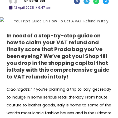
unicornfloof
12 April 2023
6:47 pm
In need of
a
step-by-step guide on
how to claim your VAT refund and
finally score that Prada bag you’ve
been eyeing? We’ve got you
! Shop till
you drop in the shopping capital that
is Italy with this comprehensive guide
to VAT refunds in Italy!
Ciao ragazzi!
If you’re planning a trip to Italy, get ready
to indulge in some serious retail therapy. From haute
couture to leather goods, Italy is home to some of the
world’s most iconic fashion houses and is the ultimate