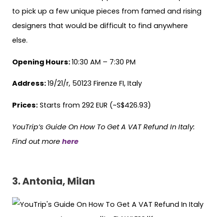
to pick up a few unique pieces from famed and rising
designers that would be difficult to find anywhere
else.
Opening Hours:
10:30 AM – 7:30 PM
Address:
19/21/r, 50123 Firenze FI, Italy
Prices:
Starts from 292 EUR (~S$426.93)
YouTrip’s Guide On How To Get A VAT Refund In Italy:
Find out more
here
3. Antonia, Milan