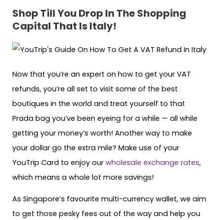
Shop Till You Drop In The Shopping
Capital That Is Italy!
Now that you’re an expert on how to get your VAT
refunds, you’re all set to visit some of the best
boutiques in the world and treat yourself to that
Prada bag you’ve been eyeing for a while — all while
getting your money’s worth! Another way to make
your dollar go the extra mile? Make use of your
YouTrip Card to enjoy our
wholesale exchange rates
,
which means a whole lot more savings!
As Singapore’s favourite multi-currency wallet, we aim
to get those pesky fees out of the way and help you