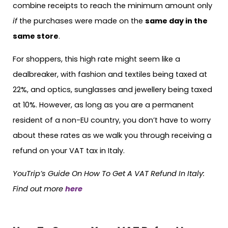
combine receipts to reach the minimum amount only
if
the purchases were made on the
same day in the
same store
.
For shoppers, this high rate might seem like a
dealbreaker, with fashion and textiles being taxed at
22%, and optics, sunglasses and jewellery being taxed
at 10%. However, as long as you are a permanent
resident of a non-EU country, you don’t have to worry
about these rates as we walk you through receiving a
refund on your VAT tax in Italy.
YouTrip’s Guide On How To Get A VAT Refund In Italy:
Find out more
here