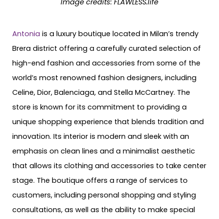
Image credits: FLAWLESS.life
Antonia
is a luxury boutique located in Milan’s trendy
Brera district offering a carefully curated selection of
high-end fashion and accessories from some of the
world’s most renowned fashion designers, including
Celine, Dior, Balenciaga, and Stella McCartney. The
store is known for its commitment to providing a
unique shopping experience that blends tradition and
innovation. Its interior is modern and sleek with an
emphasis on clean lines and a minimalist aesthetic
that allows its clothing and accessories to take center
stage. The boutique offers a range of services to
customers, including personal shopping and styling
consultations, as well as the ability to make special