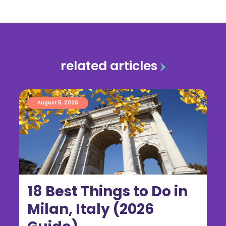
related articles
August 5, 2026
18 Best Things to Do in
Milan, Italy (2026