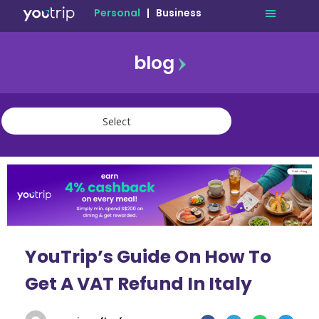
Personal
|
Business
blog
travel
lifestyle
finance
community
deals
YouTrip’s Guide On How To
Get A VAT Refund In Italy