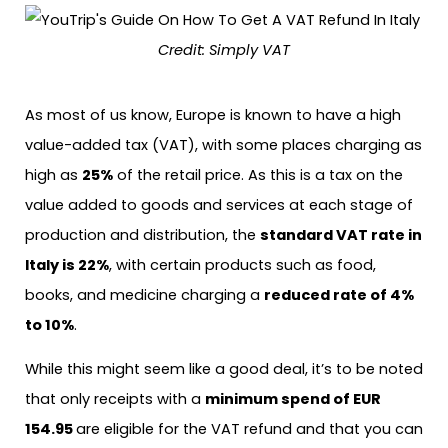
Credit: Simply VAT
As most of us know, Europe is known to have a high
value-added tax (VAT), with some places charging as
high as
25%
of the retail price. As this is a tax on the
value added to goods and services at each stage of
production and distribution, the
standard VAT rate in
Italy is 22%
, with certain products such as food,
books, and medicine charging a
reduced rate of 4%
to 10%
.
While this might seem like a good deal, it’s to be noted
that only receipts with a
minimum spend of EUR
154.95
are eligible for the VAT refund and that you can