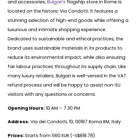
and accessories,
Bulgari’s
flagship store in Rome is
located on the historic Via Condotti. It features a
stunning selection of high-end goods while offering a
luxurious and intimate shopping experience.
Dedicated to sustainable and ethical practices, the
brand uses sustainable materials in its products to
reduce its environmental impact, while also ensuring
fair labour practices throughout its supply chain. Like
many luxury retailers, Bulgari is well-versed in the VAT
refund process and will be happy to assist non-EU
visitors with any questions or concerns.
Opening Hours:
10 AM – 7:30 PM
Address:
Via dei Condotti, 10, 00187 Roma RM, Italy
Prices:
Starts from 560 EUR (~S$818.78)