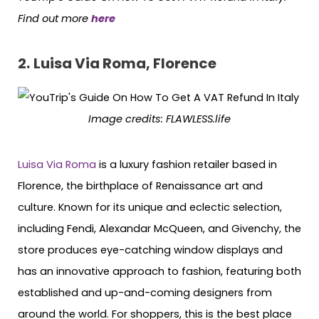
Find out more
here
2.
Luisa Via Roma, Florence
Image credits: FLAWLESS.life
Luisa Via Roma
is a luxury fashion retailer based in
Florence, the birthplace of Renaissance art and
culture. Known for its unique and eclectic selection,
including Fendi, Alexandar McQueen, and Givenchy, the
store produces eye-catching window displays and
has an innovative approach to fashion, featuring both
established and up-and-coming designers from
around the world. For shoppers, this is the best place