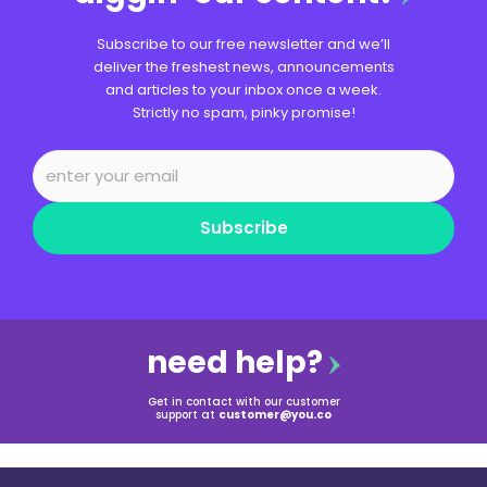
Subscribe to our free newsletter and we’ll
deliver the freshest news, announcements
and articles to your inbox once a week.
Strictly no spam, pinky promise!
Subscribe
need help?
Get in contact with our customer
support at
customer@you.co