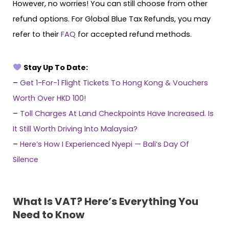
However, no worries! You can still choose from other
refund options. For Global Blue Tax Refunds, you may
refer to their
FAQ
for accepted refund methods.
Stay Up To Date:
–
Get 1-For-1 Flight Tickets To Hong Kong & Vouchers
Worth Over HKD 100!
–
Toll Charges At Land Checkpoints Have Increased. Is
It Still Worth Driving Into Malaysia?
–
Here’s How I Experienced Nyepi — Bali’s Day Of
Silence
What Is VAT? Here’s Everything You
Need to Know