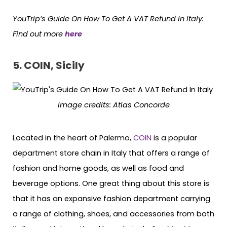
YouTrip’s Guide On How To Get A VAT Refund In Italy
:
Find out more
here
5. COIN, Sicily
Image credits: Atlas Concorde
Located in the heart of Palermo,
COIN
is a popular
department store chain in Italy that offers a range of
fashion and home goods, as well as food and
beverage options. One great thing about this store is
that it has an expansive fashion department carrying
a range of clothing, shoes, and accessories from both