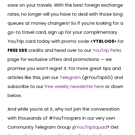
save on your travels. With the best foreign exchange
rates, no longer will you have to deal with those long
queues at money changers! So if you’re looking for a
go-to travel card, sign up for your complimentary
YouTrip card today with promo code
<YTBLOG5>
for
FREE S$5
credits and head over to our
YouTrip Perks
page for exclusive offers and promotions — we
promise you won’t regret it. For more great tips and
articles like this, join our
Telegram
(@YouTripSG) and
subscribe to our
free weekly newsletter here
or down
below.
And while you’re at it, why not join the conversation
with thousands of #YouTroopers in our very own
Community Telegram Group
@YouTripSquad
? Get