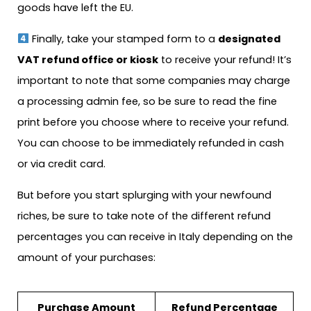
goods have left the EU.
Finally, take your stamped form to a
designated
VAT refund office or kiosk
to receive your refund! It’s
important to note that some companies may charge
a processing admin fee, so be sure to read the fine
print before you choose where to receive your refund.
You can choose to be immediately refunded in cash
or via credit card.
But before you start splurging with your newfound
riches, be sure to take note of the different refund
percentages you can receive in Italy depending on the
amount of your purchases:
Purchase Amount
Refund Percentage