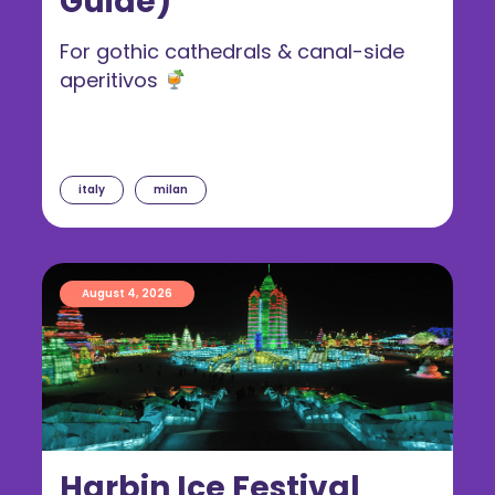
Guide)
For gothic cathedrals & canal-side
aperitivos
italy
milan
August 4, 2026
Harbin Ice Festival