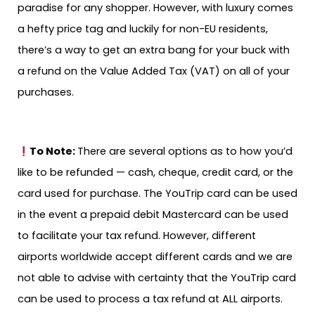
paradise for any shopper. However, with luxury comes
a hefty price tag and luckily for non-EU residents,
there’s a way to get an extra bang for your buck with
a refund on the Value Added Tax (VAT) on all of your
purchases.
To Note:
There are several options as to how you’d
like to be refunded — cash, cheque, credit card, or the
card used for purchase. The YouTrip card can be used
in the event a prepaid debit Mastercard can be used
to facilitate your tax refund. However, different
airports worldwide accept different cards and we are
not able to advise with certainty that the YouTrip card
can be used to process a tax refund at ALL airports.