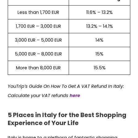
Less than 1,700 EUR
11.6% – 13.2%
1,700 EUR – 3,000 EUR
13.2% – 14.1%
3,000 EUR – 5,000 EUR
14%
5,000 EUR – 8,000 EUR
15%
More than 8,000 EUR
15.5%
YouTrip’s Guide On How To Get A VAT Refund In Italy:
Calculate your VAT refunds
here
5 Places in Italy for the Best Shopping
Experience of Your Life
Italy is home to a plethora of fantastic shopping