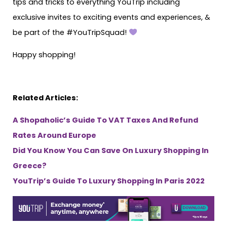
tips and tricks to everything YouTrip including
exclusive invites to exciting events and experiences, &
be part of the #YouTripSquad!
Happy shopping!
Related Articles:
A Shopaholic’s Guide To VAT Taxes And Refund
Rates Around Europe
Did You Know You Can Save On Luxury Shopping In
Greece?
YouTrip’s Guide To Luxury Shopping In Paris 2022