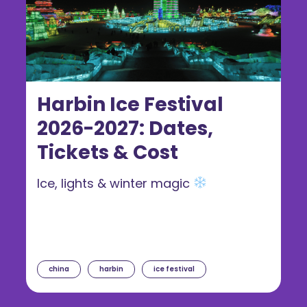
Harbin Ice Festival
2026-2027: Dates,
Tickets & Cost
Ice, lights & winter magic
china
harbin
ice festival