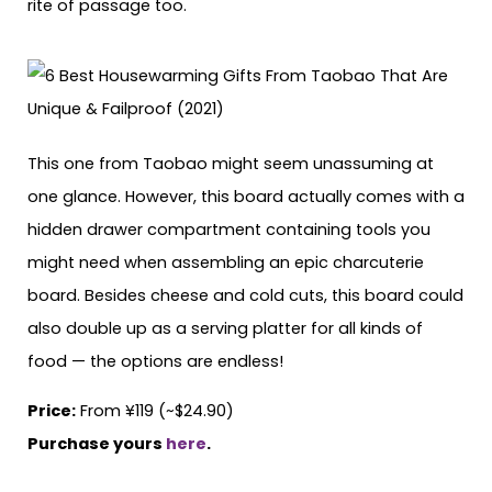
rite of passage too.
This one from Taobao might seem unassuming at
one glance. However, this board actually comes with a
hidden drawer compartment containing tools you
might need when assembling an epic charcuterie
board. Besides cheese and cold cuts, this board could
also double up as a serving platter for all kinds of
food — the options are endless!
Price:
From ¥119 (~$24.90)
Purchase yours
here
.