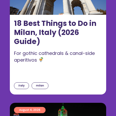
18 Best Things to Do in
Milan, Italy (2026
Guide)
For gothic cathedrals & canal-side
aperitivos
italy
milan
August 4, 2026