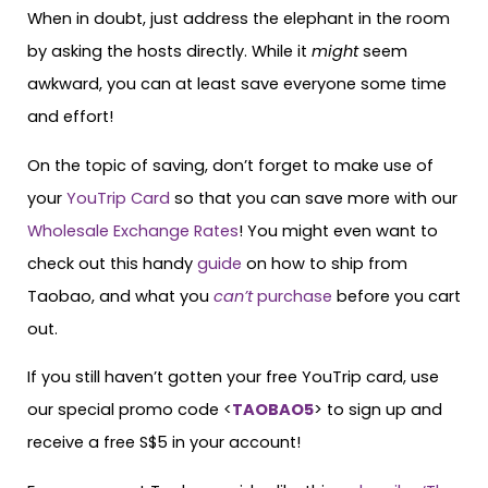
When in doubt, just address the elephant in the room
by asking the hosts directly. While it
might
seem
awkward, you can at least save everyone some time
and effort!
On the topic of saving, don’t forget to make use of
your
YouTrip Card
so that you can save more with our
Wholesale Exchange Rates
! You might even want to
check out this handy
guide
on how to ship from
Taobao, and what you
can’t
purchase
before you cart
out.
If you still haven’t gotten your free YouTrip card, use
our special promo code <
TAOBAO5
> to sign up and
receive a free S$5 in your account!