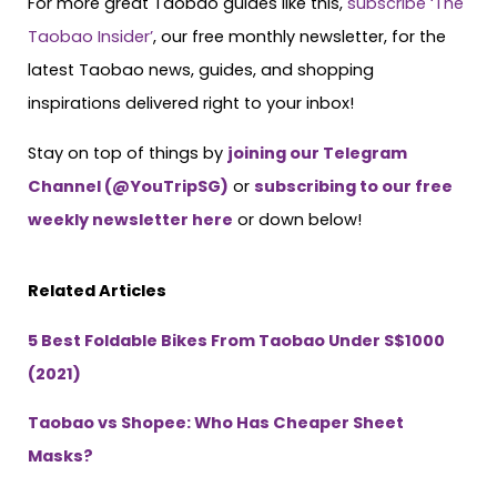
For more great Taobao guides like this,
subscribe ‘The
Taobao Insider’
, our free monthly newsletter, for the
latest Taobao news, guides, and shopping
inspirations delivered right to your inbox!
Stay on top of things by
joining our Telegram
Channel (@YouTripSG)
or
subscribing to our free
weekly newsletter here
or down below!
Related Articles
5 Best Foldable Bikes From Taobao Under S$1000
(2021)
Taobao vs Shopee: Who Has Cheaper Sheet
Masks?