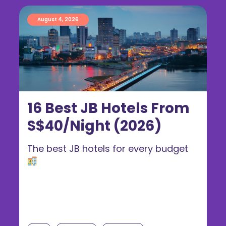
August 4, 2026
16 Best JB Hotels From
S$40/Night (2026)
The best JB hotels for every budget