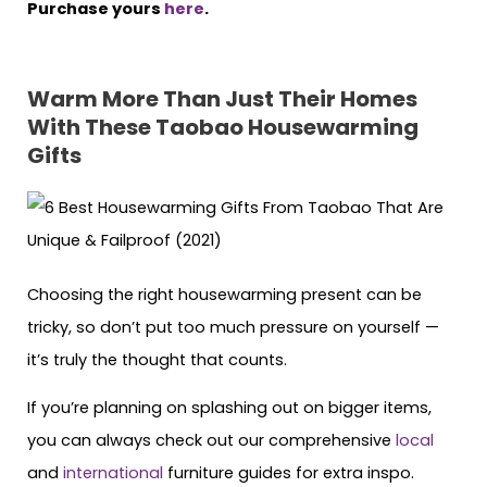
Purchase yours
here
.
Warm More Than Just Their Homes
With These Taobao Housewarming
Gifts
Choosing the right housewarming present can be
tricky, so don’t put too much pressure on yourself —
it’s truly the thought that counts.
If you’re planning on splashing out on bigger items,
you can always check out our comprehensive
local
and
international
furniture guides for extra inspo.