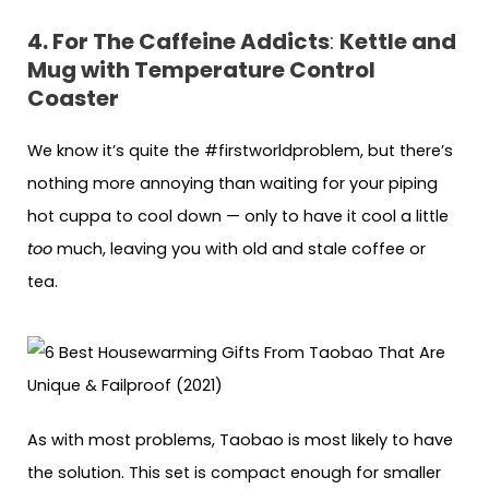
4. For The Caffeine Addicts
:
Kettle and
Mug with Temperature Control
Coaster
We know it’s quite the #firstworldproblem, but there’s
nothing more annoying than waiting for your piping
hot cuppa to cool down — only to have it cool a little
too
much, leaving you with old and stale coffee or
tea.
As with most problems, Taobao is most likely to have
the solution. This set is compact enough for smaller