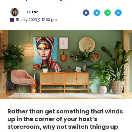
G Tan
15 July 2021
12:33 pm
Rather than get something that winds
up in the corner of your host’s
storeroom, why not switch things up