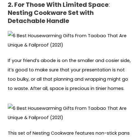
2. For Those With Limited Space
:
Nesting Cookware Set with
Detachable Handle
If your friend’s abode is on the smaller and cosier side,
it’s good to make sure that your presentation is not
too bulky, or all that planning and wrapping might go
to waste. After all, space is precious in tinier homes.
This set of Nesting Cookware features non-stick pans