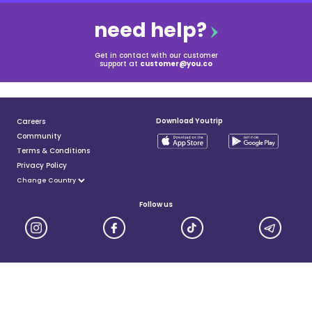
need help?
Get in contact with our customer
support at
customer@you.co
Download Youtrip
Careers
Community
Terms & Conditions
Privacy Policy
Follow us
YouTrip is issued by You Technologies Group (Singapore) Pte Ltd. We are a Principal Member of
Mastercard®, and a major payment institution licensed under the Payment Services Act by the Monetary
Authority of Singapore. For more details you can visit MAS website
here