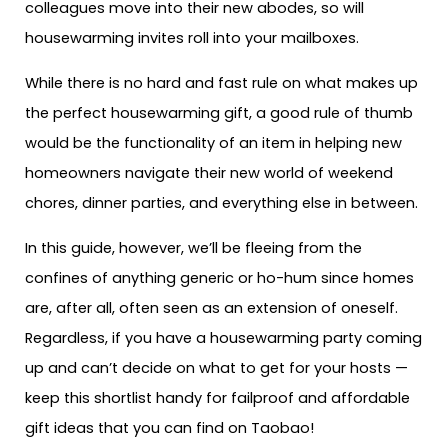
colleagues move into their new abodes, so will
housewarming invites roll into your mailboxes.
While there is no hard and fast rule on what makes up
the perfect housewarming gift, a good rule of thumb
would be the functionality of an item in helping new
homeowners navigate their new world of weekend
chores, dinner parties, and everything else in between.
In this guide, however, we’ll be fleeing from the
confines of anything generic or ho-hum since homes
are, after all, often seen as an extension of oneself.
Regardless, if you have a housewarming party coming
up and can’t decide on what to get for your hosts —
keep this shortlist handy for failproof and affordable
gift ideas that you can find on Taobao!