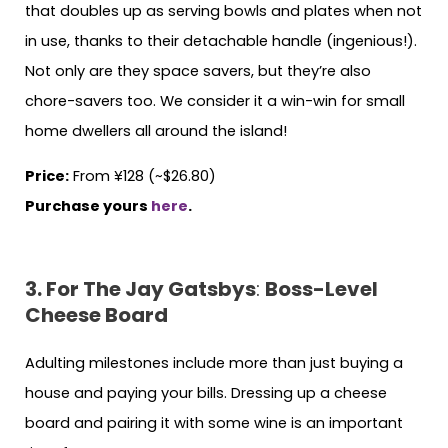
that doubles up as serving bowls and plates when not
in use, thanks to their detachable handle (ingenious!).
Not only are they space savers, but they’re also
chore-savers too. We consider it a win-win for small
home dwellers all around the island!
Price:
From ¥128 (~$26.80)
Purchase yours
here
.
3. For The Jay Gatsbys
:
Boss-Level
Cheese Board
Adulting milestones include more than just buying a
house and paying your bills. Dressing up a cheese
board and pairing it with some wine is an important