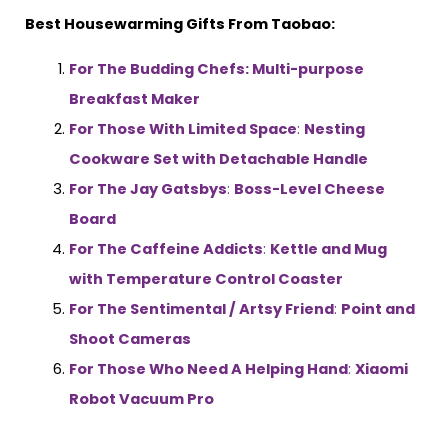
Best Housewarming Gifts From Taobao:
For The Budding Chefs: Multi-purpose
Breakfast Maker
For Those With Limited Space
:
Nesting
Cookware Set with Detachable Handle
For The Jay Gatsbys
:
Boss-Level Cheese
Board
For The Caffeine Addicts
:
Kettle and Mug
with Temperature Control Coaster
For The Sentimental / Artsy Friend
:
Point and
Shoot Cameras
For Those Who Need A Helping Hand
:
Xiaomi
Robot Vacuum Pro