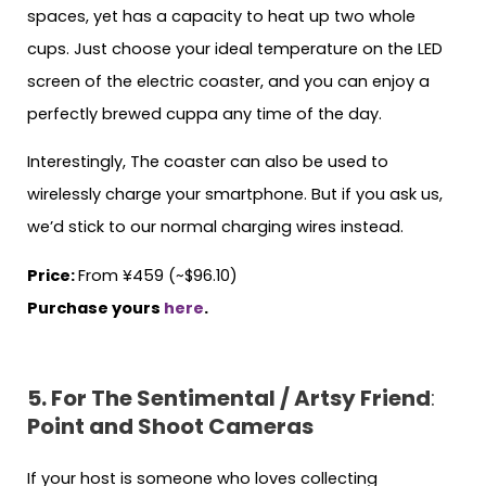
spaces, yet has a capacity to heat up two whole
cups. Just choose your ideal temperature on the LED
screen of the electric coaster, and you can enjoy a
perfectly brewed cuppa any time of the day.
Interestingly, The coaster can also be used to
wirelessly charge your smartphone. But if you ask us,
we’d stick to our normal charging wires instead.
Price:
From ¥459 (~$96.10)
Purchase yours
here
.
5. For The Sentimental / Artsy Friend
:
Point and Shoot Cameras
If your host is someone who loves collecting