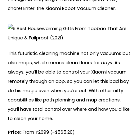
chore! Enter: the Xiaomi Robot Vacuum Cleaner.
This futuristic cleaning machine not only vacuums but
also mops, which means clean floors for
days
. As
always, you’ll be able to control your Xiaomi vacuum
remotely through an app, so you can let this bad boy
do his magic even when you’re out. With other nifty
capabilities like path planning and map creations,
you’ll have total control over where and how you’d like
to clean your home.
Price:
From ¥2699 (~$565.20)