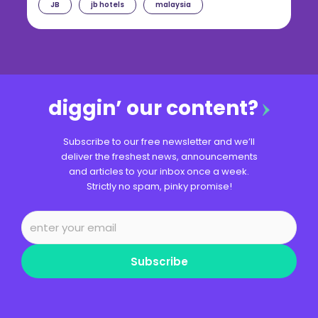
JB
jb hotels
malaysia
diggin’ our content?
Subscribe to our free newsletter and we’ll
deliver the freshest news, announcements
and articles to your inbox once a week.
Strictly no spam, pinky promise!
Subscribe