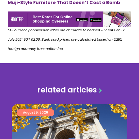
Muji-Style Furniture That Doesn’t Cost a Bomb
*All currency conversion rates are accurate to nearest 10 cents on 12
July 2021 SGT 02:00. Bank card prices are calculated based on 3.25%
foreign currency transaction fee.
related articles
August 5, 2026