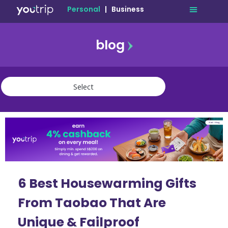
Personal
|
Business
blog
travel
lifestyle
finance
community
deals
6 Best Housewarming Gifts
From Taobao That Are
Unique & Failproof