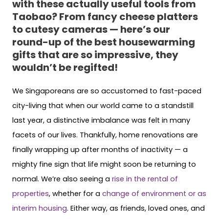
with these actually useful tools from
Taobao? From fancy cheese platters
to cutesy cameras — here’s our
round-up of the best housewarming
gifts that are so impressive, they
wouldn’t be regifted!
We Singaporeans are so accustomed to fast-paced
city-living that when our world came to a standstill
last year, a distinctive imbalance was felt in many
facets of our lives. Thankfully, home renovations are
finally wrapping up after months of inactivity — a
mighty fine sign that life might soon be returning to
normal. We’re also seeing a
rise in the rental of
properties
, whether for a
change of environment or as
interim housing
. Either way, as friends, loved ones, and