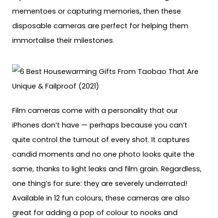
mementoes or capturing memories, then these
disposable cameras are perfect for helping them
immortalise their milestones.
Film cameras come with a personality that our
iPhones don’t have — perhaps because you can’t
quite control the turnout of every shot. It captures
candid moments and no one photo looks quite the
same, thanks to light leaks and film grain. Regardless,
one thing’s for sure: they are severely underrated!
Available in 12 fun colours, these cameras are also
great for adding a pop of colour to nooks and