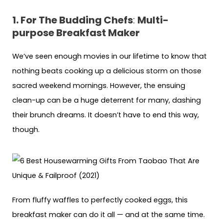
1. For The Budding Chefs
:
Multi-
purpose Breakfast Maker
We’ve seen enough movies in our lifetime to know that
nothing beats cooking up a delicious storm on those
sacred weekend mornings. However, the ensuing
clean-up can be a huge deterrent for many, dashing
their brunch dreams. It doesn’t have to end this way,
though.
From fluffy waffles to perfectly cooked eggs, this
breakfast maker can do it all — and at the same time.