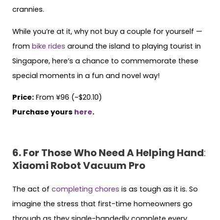
crannies.
While you’re at it, why not buy a couple for yourself —
from
bike rides
around the island to playing tourist in
Singapore, here’s a chance to commemorate these
special moments in a fun and novel way!
Price:
From ¥96 (~$20.10)
Purchase yours
here
.
6. For Those Who Need A Helping Hand
:
Xiaomi Robot Vacuum Pro
The act of
completing chores
is as tough as it is. So
imagine the stress that first-time homeowners go
through as they single-handedly complete every