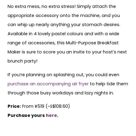
No extra mess, no extra stress! Simply attach the
appropriate accessory onto the machine, and you
can whip up nearly anything your stomach desires.
Available in 4 lovely pastel colours and with a wide
range of accessories, this Multi-Purpose Breakfast
Maker is sure to score you an invite to your host’s next
brunch party!
If you’re planning on splashing out, you could even
purchase an accompanying air fryer
to help tide them
through those busy workdays and lazy nights in.
Price:
From ¥519 (~S$108.60)
Purchase yours
here
.