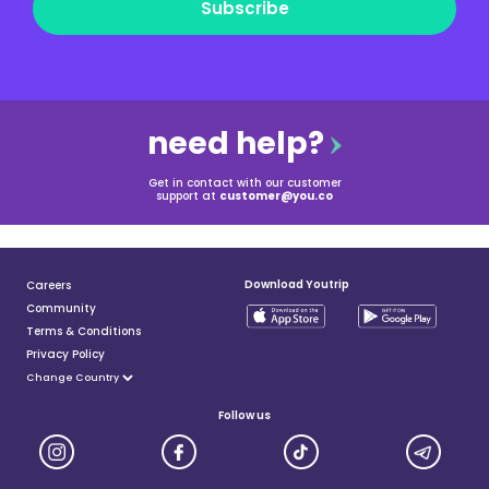
Subscribe
need help?
Get in contact with our customer
support at
customer@you.co
Download Youtrip
Careers
Community
Terms & Conditions
Privacy Policy
Follow us