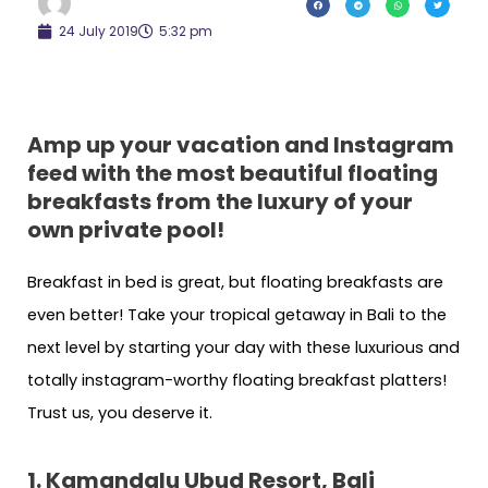
24 July 2019
5:32 pm
Amp up your vacation and Instagram
feed with the most beautiful floating
breakfasts from the luxury of your
own private pool!
Breakfast in bed is great, but floating breakfasts are
even better! Take your tropical getaway in Bali to the
next level by starting your day with these luxurious and
totally instagram-worthy floating breakfast platters!
Trust us, you deserve it.
1. Kamandalu Ubud Resort, Bali