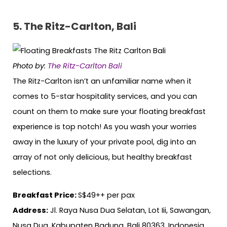
5. The Ritz-Carlton, Bali
Photo by:
The Ritz-Carlton Bali
The Ritz-Carlton isn’t an unfamiliar name when it
comes to 5-star hospitality services, and you can
count on them to make sure your floating breakfast
experience is top notch! As you wash your worries
away in the luxury of your private pool, dig into an
array of not only delicious, but healthy breakfast
selections.
Breakfast Price:
S$49++ per pax
Address:
Jl. Raya Nusa Dua Selatan, Lot Iii, Sawangan,
Nusa Dua, Kabupaten Badung, Bali 80363, Indonesia