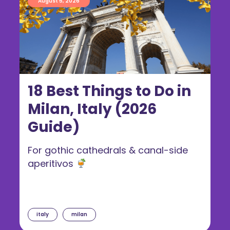
August 5, 2026
18 Best Things to Do in
Milan, Italy (2026
Guide)
For gothic cathedrals & canal-side
aperitivos
italy
milan