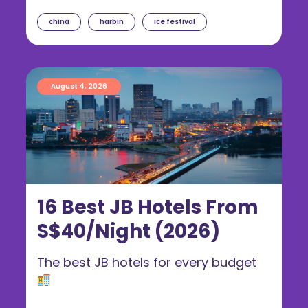
china
harbin
ice festival
August 4, 2026
16 Best JB Hotels From
S$40/Night (2026)
The best JB hotels for every budget