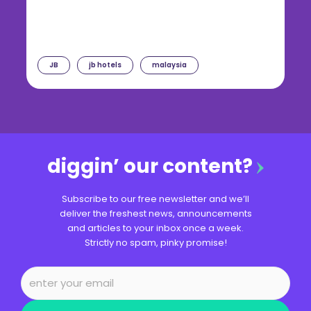
JB
jb hotels
malaysia
diggin’ our content?
Subscribe to our free newsletter and we’ll
deliver the freshest news, announcements
and articles to your inbox once a week.
Strictly no spam, pinky promise!