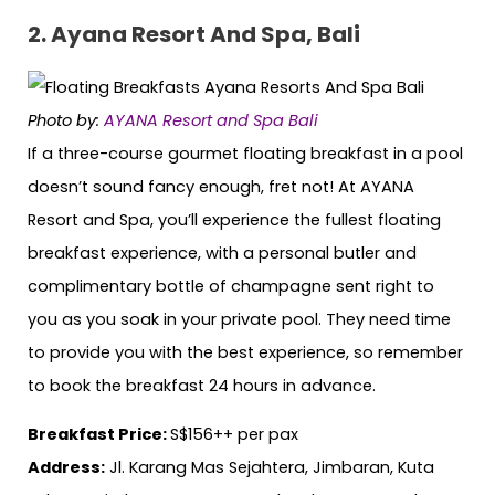
2. Ayana Resort And Spa, Bali
Photo by:
AYANA Resort and Spa Bali
If a three-course gourmet floating breakfast in a pool
doesn’t sound fancy enough, fret not! At AYANA
Resort and Spa, you’ll experience the fullest floating
breakfast experience, with a personal butler and
complimentary bottle of champagne sent right to
you as you soak in your private pool. They need time
to provide you with the best experience, so remember
to book the breakfast 24 hours in advance.
Breakfast Price:
S$156++ per pax
Address:
Jl. Karang Mas Sejahtera, Jimbaran, Kuta