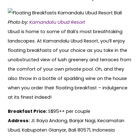
Photo by:
Kamandalu Ubud Resort
Ubud is home to some of Bali’s most breathtaking
landscapes. At Kamandalu Ubud Resort, you’ll enjoy
floating breakfasts of your choice as you take in the
unobstructed view of lush greenery and terraces from
the comfort of your own private pool. Oh, and they
also throw in a bottle of sparkling wine on the house
when you order their floating breakfast – indulgence
at its finest indeed!
Breakfast Price:
S$95++ per couple
Address:
Jl. Raya Andong, Banjar Nagi, Kecamatan
Ubud, Kabupaten Gianyar, Bali 80571, Indonesia