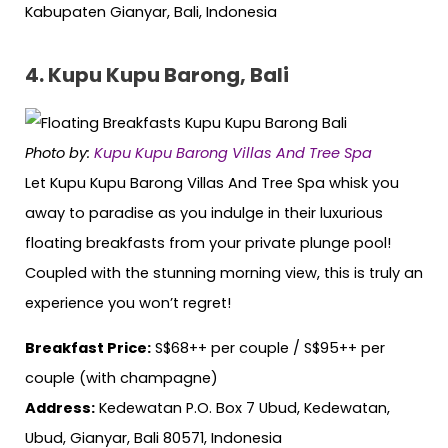
Kabupaten Gianyar, Bali, Indonesia
4. Kupu Kupu Barong, Bali
Photo by:
Kupu Kupu Barong Villas And Tree Spa
Let Kupu Kupu Barong Villas And Tree Spa whisk you
away to paradise as you indulge in their luxurious
floating breakfasts from your private plunge pool!
Coupled with the stunning morning view, this is truly an
experience you won’t regret!
Breakfast Price:
S$68++ per couple / S$95++ per
couple (with champagne)
Address:
Kedewatan P.O. Box 7 Ubud, Kedewatan,
Ubud, Gianyar, Bali 80571, Indonesia