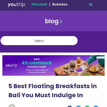
Personal
|
Business
blog
travel
lifestyle
finance
community
deals
5 Best Floating Breakfasts in
Bali You Must Indulge In