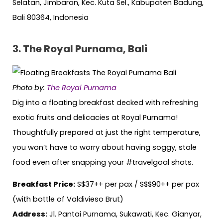
Selatan, Jimbaran, Kec. Kuta Sel., Kabupaten Badung,
Bali 80364, Indonesia
3. The Royal Purnama, Bali
Photo by:
The Royal Purnama
Dig into a floating breakfast decked with refreshing
exotic fruits and delicacies at Royal Purnama!
Thoughtfully prepared at just the right temperature,
you won’t have to worry about having soggy, stale
food even after snapping your #travelgoal shots.
Breakfast Price:
S$37++ per pax / S$$90++ per pax
(with bottle of Valdivieso Brut)
Address:
Jl. Pantai Purnama, Sukawati, Kec. Gianyar,