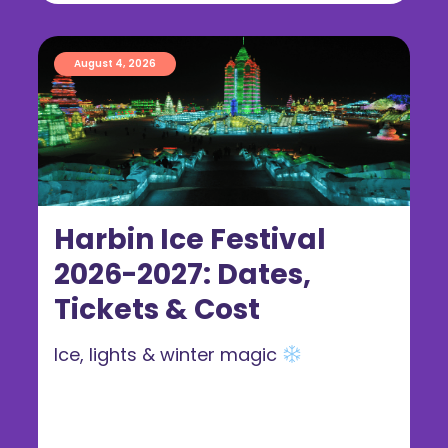
August 4, 2026
Harbin Ice Festival
2026-2027: Dates,
Tickets & Cost
Ice, lights & winter magic