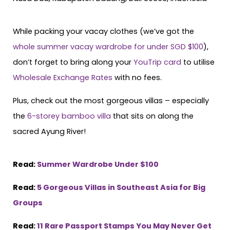
While packing your vacay clothes (we’ve got the
whole summer vacay wardrobe for under SGD $100
),
don’t forget to bring along your
YouTrip card
to utilise
Wholesale Exchange Rates
with no fees.
Plus, check out the most gorgeous villas – especially
the
6-storey bamboo villa
that sits on along the
sacred Ayung River!
Read:
Summer Wardrobe Under $100
Read:
5 Gorgeous Villas in Southeast Asia for Big
Groups
Read:
11 Rare Passport Stamps You May Never Get