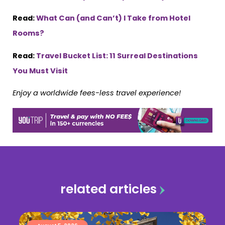
Read:
What Can (and Can’t) I Take from Hotel
Rooms?
Read:
Travel Bucket List: 11 Surreal Destinations
You Must Visit
Enjoy a worldwide fees-less travel experience!
related articles