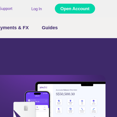
Support
Open Account
Log In
yments & FX
Guides