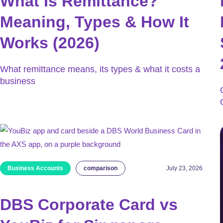
What Is Remittance?
Meaning, Types & How It
Works (2026)
What remittance means, its types & what it costs a
business
Business Accounts
comparison
July 23, 2026
DBS Corporate Card vs