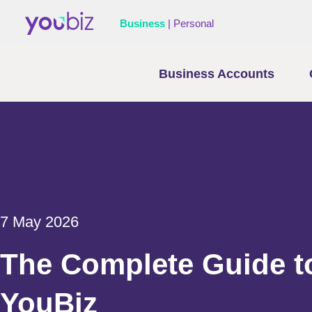
Business
|
Personal
Business Accounts
7 May 2026
The Complete Guide t
YouBiz