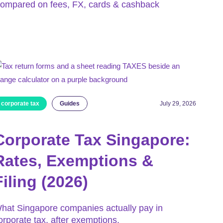
ompared on fees, FX, cards & cashback
corporate tax
Guides
July 29, 2026
Corporate Tax Singapore:
Rates, Exemptions &
Filing (2026)
hat Singapore companies actually pay in
orporate tax, after exemptions.