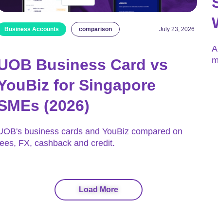
Business Accounts
comparison
July 23, 2026
A
m
UOB Business Card vs
YouBiz for Singapore
SMEs (2026)
UOB's business cards and YouBiz compared on
fees, FX, cashback and credit.
Load More