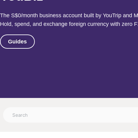
The S$0/month business account built by YouTrip and M
Hold, spend, and exchange foreign currency with zero F
Guides