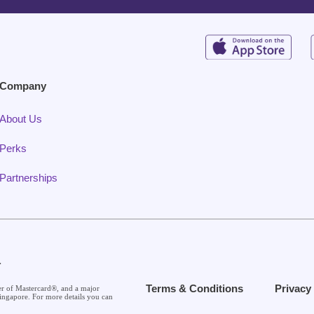
Company
About Us
Perks
Partnerships
.
Terms & Conditions
Privacy
er of Mastercard®, and a major
ingapore. For more details you can