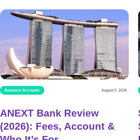
Business Accounts
August 5, 2026
ANEXT Bank Review
(2026): Fees, Account &
Who It’s For