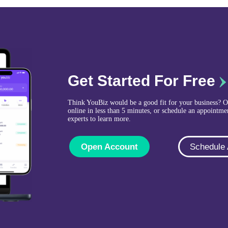
Get Started For Free
Think YouBiz would be a good fit for your business? 
online in less than 5 minutes, or schedule an appointme
experts to learn more.
Open Account
Schedule