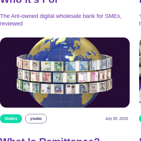
The Ant-owned digital wholesale bank for SMEs,
reviewed
Guides
youbiz
July 30, 2026