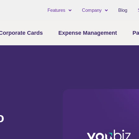
Features
Company
Blog
Corporate Cards
Expense Management
Pa
o