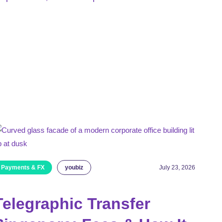
Payments & FX
youbiz
July 23, 2026
Telegraphic Transfer