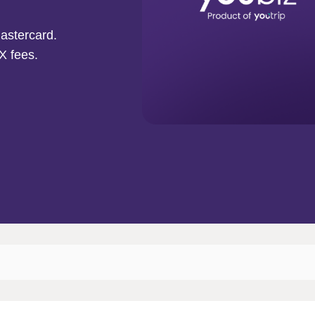
astercard.
X fees.