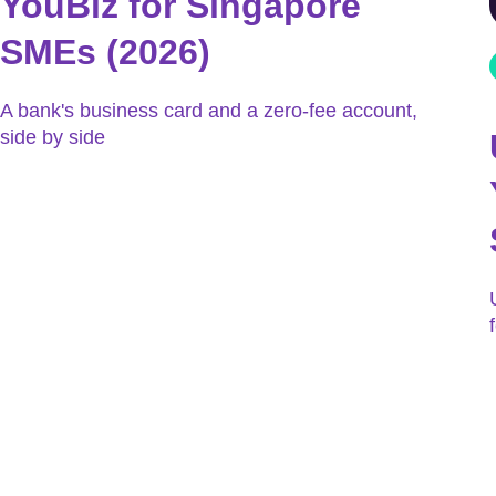
YouBiz for Singapore
SMEs (2026)
A bank's business card and a zero-fee account,
side by side