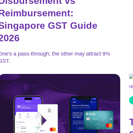
Disbursement vs
Reimbursement:
Singapore GST Guide
2026
One's a pass-through; the other may attract 9%
GST.