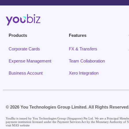
Products
Features
Corporate Cards
FX & Transfers
Expense Management
Team Collaboration
Business Account
Xero Integration
© 2026 You Technologies Group Limited. All Rights Reserved
YouBiz is issued by You Technologies Group (Singapore) Pte Ltd. We are a Principal Memb
payment institution licensed under the Payment Services Act by the Monetary Authority of S
visit MAS website