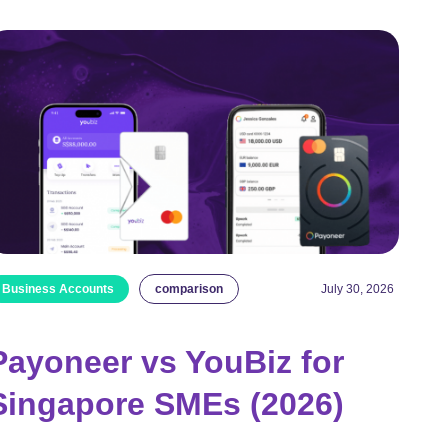
Business Accounts
comparison
July 30, 2026
Payoneer vs YouBiz for
Singapore SMEs (2026)