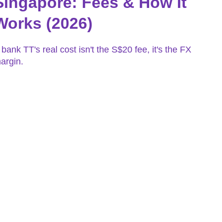
Singapore: Fees & How It
Works (2026)
 bank TT's real cost isn't the S$20 fee, it's the FX
argin.