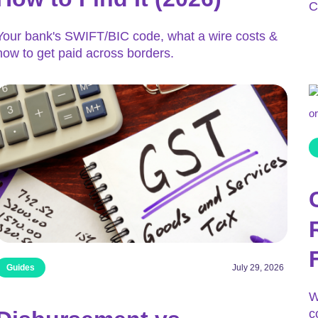
C
Your bank's SWIFT/BIC code, what a wire costs &
how to get paid across borders.
Guides
July 29, 2026
W
c