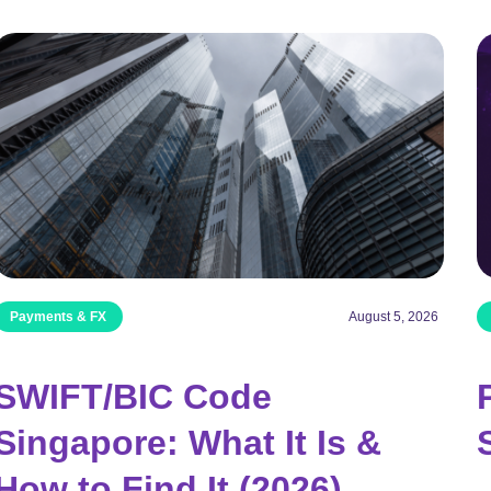
Payments & FX
August 5, 2026
SWIFT/BIC Code
Singapore: What It Is &
How to Find It (2026)