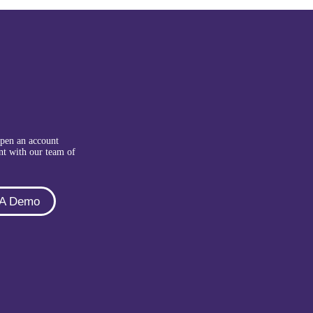
Open an account
nt with our team of
 A Demo