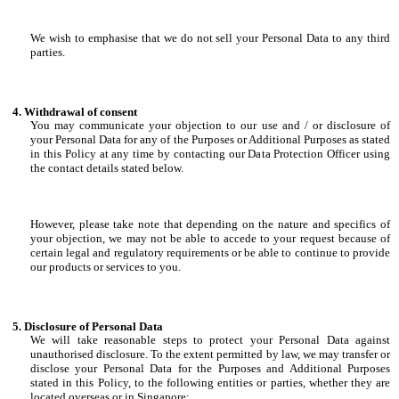
We wish to emphasise that we do not sell your Personal Data to any third
parties.
Withdrawal of consent
You may communicate your objection to our use and / or disclosure of
your Personal Data for any of the Purposes or Additional Purposes as stated
in this Policy at any time by contacting our Data Protection Officer using
the contact details stated below.
However, please take note that depending on the nature and specifics of
your objection, we may not be able to accede to your request because of
certain legal and regulatory requirements or be able to continue to provide
our products or services to you.
Disclosure of Personal Data
We will take reasonable steps to protect your Personal Data against
unauthorised disclosure. To the extent permitted by law, we may transfer or
disclose your Personal Data for the Purposes and Additional Purposes
stated in this Policy, to the following entities or parties, whether they are
located overseas or in Singapore: