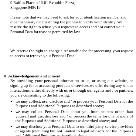
9 Raffles Place, #26-01 Republic Plaza,
Singapore 048619
Please note that we may need to ask for your identification number and
other necessary details during the process to verify your identity. We
reserve the right to refuse your requests to access and / or correct your
Personal Data for reasons permitted by law.
We reserve the right to charge a reasonable fee for processing your request
to access or retrieve your Personal Data.
Acknowledgement and consent
By providing your personal information to us, or using our website, or
signing up for or accessing products or services we offer during any of our
interactions, either directly with us or through our agents and / or partners,
you are consenting to the following:
we may collect, use, disclose and / or process your Personal Data for the
Purposes and Additional Purposes as described above;
we may collect Personal Data about you from sources other than
yourself and use, disclose and / or process the same for one or more of
the Purposes and Additional Purposes as described above; and
we may disclose your Personal Data to our third party service providers
or agents (including but not limited to legal advisors) for the Purposes
and Additional Purposes as described above.