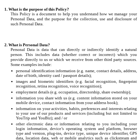
What is the purpose of this Policy?
This Policy is a document to help you understand how we manage your
Personal Data, and the purpose for the collection, use and disclosure of
such Personal Data.
What is Personal Data?
Personal Data is data that can directly or indirectly identify a natural
person. This includes data (whether correct or incorrect) which you
provide directly to us or which we receive from other third party sources.
Some examples include:
personal identification information (e.g. name, contact details, address,
date of birth, identity card / passport details);
images and biometric identifiers (e.g. facial recognition, fingerprint
recognition, retina recognition, voice recognition);
employment details (e.g. occupation, directorship, share ownership);
information you share with us (e.g. content information stored on your
mobile device, contact information from your address book);
information on your activities, habits, preferences and interests relating
to your use of our products and services (including but not limited to
YouTrip and YouBiz); and / or
other electronic data or information relating to you including your
login information, device’s operating system and platform, browser
type and version, plug-ins, device type, unique device identifier, GPS
data, location data, web or mobile analytics such as clickstream and