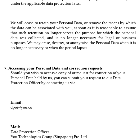
under the applicable data protection laws.
We will cease to retain your Personal Data, or remove the means by which
the data can be associated with you, as soon as it is reasonable to assume
that such retention no longer serves the purpose for which the personal
data was collected, and is no longer necessary for legal or business
purposes. We may erase, destroy, or anonymise the Personal Data when it is
no longer necessary or when the period lapses.
Accessing your Personal Data and correction requests
Should you wish to access a copy of or request for correction of your
Personal Data held by us, you can submit your request to our Data
Protection Officer by contacting us via:
Email:
dpo@you.co
Mail:
Data Protection Officer
You Technologies Group (Singapore) Pte. Ltd.