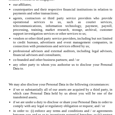
our affiliates;
counterparties and their respective financial institutions in relation to
payments and other transactions;
agents, contractors or third party service providers who provide
operational services to us, such as courier services,
telecommunications, information technology, payment, payroll,
processing, training, market research, storage, archival, customer
support investigation services or other services to us;
vendors or other third party service providers, including but not limited
to credit bureaus, advertisers and event management companies, in
connection with promotions and services offered by us;
professional advisors and external auditors, including legal advisors,
financial advisors and consultants;
co-branded and other business partners; and / or
any other party to whom you authorise us to disclose your Personal
Data to.
We may also disclose your Personal Data in the following circumstances:
if we or substantially all of our assets are acquired by a third party, in
which case Personal Data held by us about you will be one of the
transferred assets;
if we are under a duty to disclose or share your Personal Data in order to
comply with any legal or regulatory obligation or request; and / or
in order to: (i) enforce any terms and conditions and / or agreements
between you and us or to investigate potential breaches; or (ii) protect