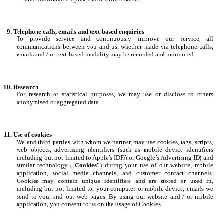
Telephone calls, emails and text-based enquiries
To provide service and continuously improve our service, all
communications between you and us, whether made via telephone calls,
emails and / or text-based modality may be recorded and monitored.
Research
For research or statistical purposes, we may use or disclose to others
anonymised or aggregated data.
Use of cookies
We and third parties with whom we partner, may use cookies, tags, scripts,
web objects, advertising identifiers (such as mobile device identifiers
including but not limited to Apple’s IDFA or Google’s Advertising ID) and
similar technology (“
Cookies
”) during your use of our website, mobile
application, social media channels, and customer contact channels.
Cookies may contain unique identifiers and are stored or used in,
including but not limited to, your computer or mobile device, emails we
send to you, and our web pages. By using our website and / or mobile
application, you consent to us on the usage of Cookies.