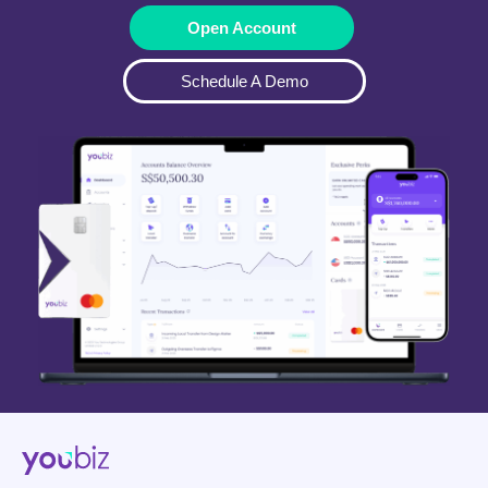
Open Account
Schedule A Demo