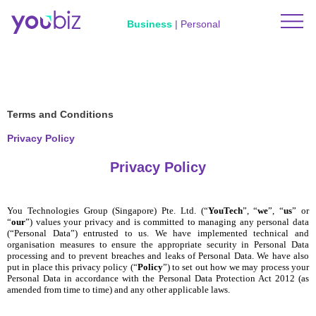
Business
|
Personal
Terms and Conditions
Privacy Policy
Privacy Policy
You Technologies Group (Singapore) Pte. Ltd. (“
YouTech
”, “
we
”, “
us
” or
“
our
”) values your privacy and is committed to managing any personal data
(“Personal Data”) entrusted to us. We have implemented technical and
organisation measures to ensure the appropriate security in Personal Data
processing and to prevent breaches and leaks of Personal Data. We have also
put in place this privacy policy (“
Policy
”) to set out how we may process your
Personal Data in accordance with the Personal Data Protection Act 2012 (as
amended from time to time) and any other applicable laws.