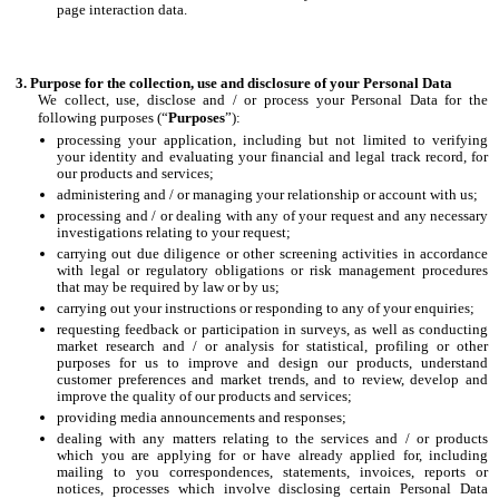
page interaction data.
Purpose for the collection, use and disclosure of your Personal Data
We collect, use, disclose and / or process your Personal Data for the
following purposes (“
Purposes
”):
processing your application, including but not limited to verifying
your identity and evaluating your financial and legal track record, for
our products and services;
administering and / or managing your relationship or account with us;
processing and / or dealing with any of your request and any necessary
investigations relating to your request;
carrying out due diligence or other screening activities in accordance
with legal or regulatory obligations or risk management procedures
that may be required by law or by us;
carrying out your instructions or responding to any of your enquiries;
requesting feedback or participation in surveys, as well as conducting
market research and / or analysis for statistical, profiling or other
purposes for us to improve and design our products, understand
customer preferences and market trends, and to review, develop and
improve the quality of our products and services;
providing media announcements and responses;
dealing with any matters relating to the services and / or products
which you are applying for or have already applied for, including
mailing to you correspondences, statements, invoices, reports or
notices, processes which involve disclosing certain Personal Data