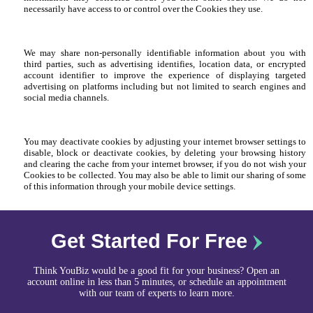
necessarily have access to or control over the Cookies they use.
We may share non-personally identifiable information about you with
third parties, such as advertising identifies, location data, or encrypted
account identifier to improve the experience of displaying targeted
advertising on platforms including but not limited to search engines and
social media channels.
You may deactivate cookies by adjusting your internet browser settings to
disable, block or deactivate cookies, by deleting your browsing history
and clearing the cache from your internet browser, if you do not wish your
Cookies to be collected. You may also be able to limit our sharing of some
of this information through your mobile device settings.
Get Started For Free
Think YouBiz would be a good fit for your business? Open an
account online in less than 5 minutes, or schedule an appointment
with our team of experts to learn more.