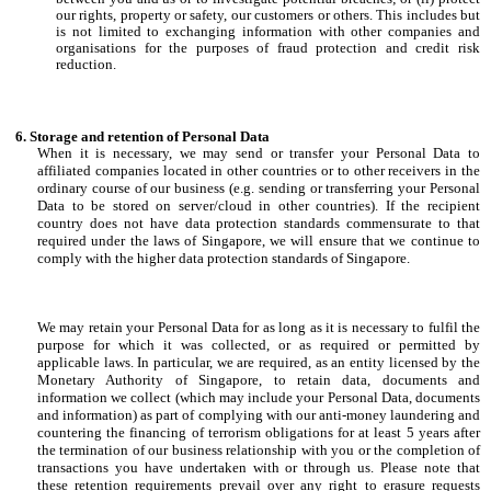
our rights, property or safety, our customers or others. This includes but
is not limited to exchanging information with other companies and
organisations for the purposes of fraud protection and credit risk
reduction.
Storage and retention of Personal Data
When it is necessary, we may send or transfer your Personal Data to
affiliated companies located in other countries or to other receivers in the
ordinary course of our business (e.g. sending or transferring your Personal
Data to be stored on server/cloud in other countries). If the recipient
country does not have data protection standards commensurate to that
required under the laws of Singapore, we will ensure that we continue to
comply with the higher data protection standards of Singapore.
We may retain your Personal Data for as long as it is necessary to fulfil the
purpose for which it was collected, or as required or permitted by
applicable laws. In particular, we are required, as an entity licensed by the
Monetary Authority of Singapore, to retain data, documents and
information we collect (which may include your Personal Data, documents
and information) as part of complying with our anti-money laundering and
countering the financing of terrorism obligations for at least 5 years after
the termination of our business relationship with you or the completion of
transactions you have undertaken with or through us. Please note that
these retention requirements prevail over any right to erasure requests