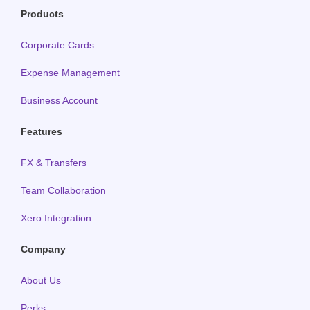
Products
Corporate Cards
Expense Management
Business Account
Features
FX & Transfers
Team Collaboration
Xero Integration
Company
About Us
Perks