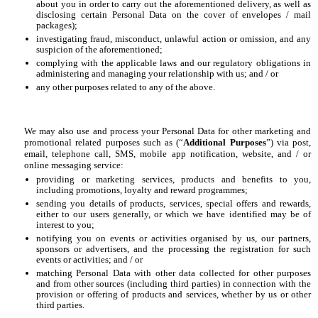
about you in order to carry out the aforementioned delivery, as well as
disclosing certain Personal Data on the cover of envelopes / mail
packages);
investigating fraud, misconduct, unlawful action or omission, and any
suspicion of the aforementioned;
complying with the applicable laws and our regulatory obligations in
administering and managing your relationship with us; and / or
any other purposes related to any of the above.
We may also use and process your Personal Data for other marketing and
promotional related purposes such as (“
Additional Purposes
”) via post,
email, telephone call, SMS, mobile app notification, website, and / or
online messaging service:
providing or marketing services, products and benefits to you,
including promotions, loyalty and reward programmes;
sending you details of products, services, special offers and rewards,
either to our users generally, or which we have identified may be of
interest to you;
notifying you on events or activities organised by us, our partners,
sponsors or advertisers, and the processing the registration for such
events or activities; and / or
matching Personal Data with other data collected for other purposes
and from other sources (including third parties) in connection with the
provision or offering of products and services, whether by us or other
third parties.