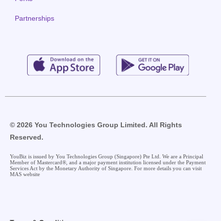
Partnerships
© 2026 You Technologies Group Limited. All Rights
Reserved.
YouBiz is issued by You Technologies Group (Singapore) Pte Ltd. We are a Principal
Member of Mastercard®, and a major payment institution licensed under the Payment
Services Act by the Monetary Authority of Singapore. For more details you can visit
MAS website