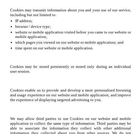
Cookies may transmit information about you and your use of our service,
including but not limited to:
IP address;
browser / device type;
website or mobile application visited before you came to our website or
mobile application;
which pages you viewed on our website or mobile application; and
time spent on our website or mobile application.
Cookies may be stored persistently or stored only during an individual
user session.
Cookies enable us to provide and develop a more personalised browsing
and usage experience on our website and mobile application, and improve
the experience of displaying targeted advertising to you.
We may allow third parties to use Cookies on our website and mobile
application to collect the same type of information. Third parties may be
able to associate the information they collect with other additional
information they collected about you from other sources. We do not