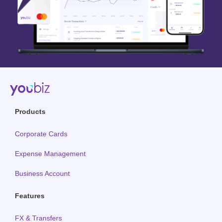
Products
Corporate Cards
Expense Management
Business Account
Features
FX & Transfers