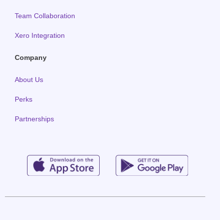
Team Collaboration
Xero Integration
Company
About Us
Perks
Partnerships