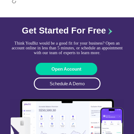
Get Started For Free
Think YouBiz would be a good fit for your business? Open an
account online in less than 5 minutes, or schedule an appointment
with our team of experts to learn more.
Open Account
Schedule A Demo