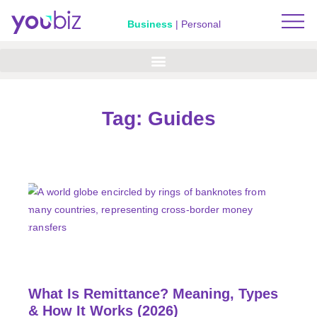
Business
|
Personal
Tag: Guides
What Is Remittance? Meaning, Types
& How It Works (2026)