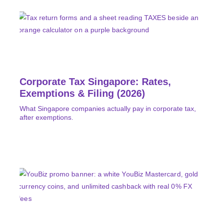
Corporate Tax Singapore: Rates,
Exemptions & Filing (2026)
What Singapore companies actually pay in corporate tax,
after exemptions.