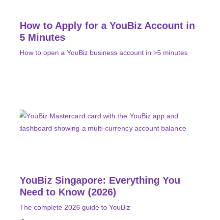
How to Apply for a YouBiz Account in
5 Minutes
How to open a YouBiz business account in >5 minutes
YouBiz Singapore: Everything You
Need to Know (2026)
The complete 2026 guide to YouBiz