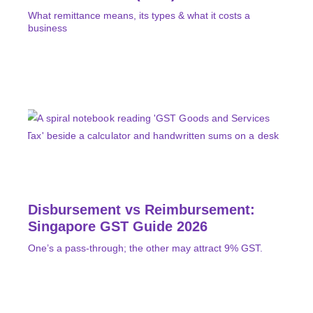
What remittance means, its types & what it costs a
business
Disbursement vs Reimbursement:
Singapore GST Guide 2026
One’s a pass-through; the other may attract 9% GST.