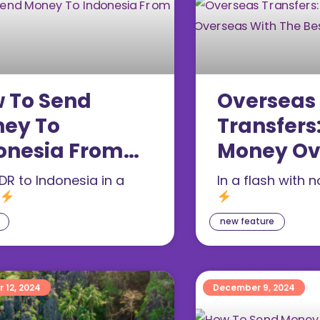
 To Send
Overseas
ey To
Transfers
onesia From
Money Ov
gapore
With The 
DR to Indonesia in a
In a flash with 
Rates
new feature
 12, 2024
December 9, 2024