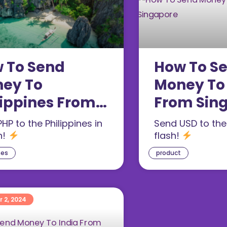
 To Send
How To S
ey To
Money To
lippines From
From Sin
gapore
HP to the Philippines in
Send USD to the
h!
flash!
nes
product
 2, 2024