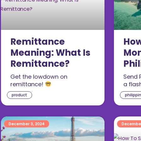
Remittance
How
Meaning: What Is
Mon
Remittance?
Phi
Sin
Get the lowdown on
Send P
remittance!
a flas
product
philippi
December 3, 2024
December