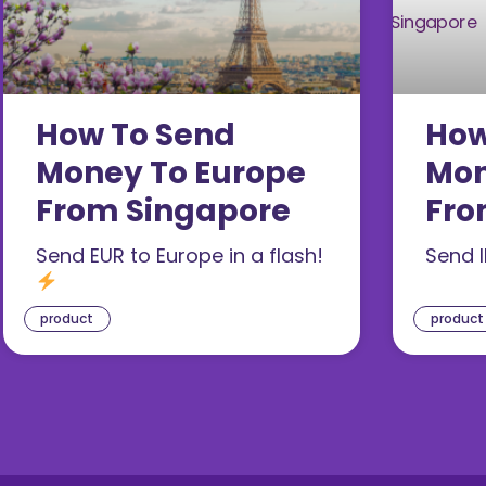
How To Send
How
Money To Europe
Mon
From Singapore
Fro
Send EUR to Europe in a flash!
Send I
product
product