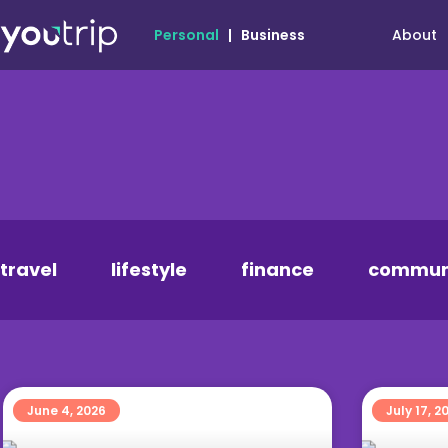
About
Personal
|
Business
travel
lifestyle
finance
commun
June 4, 2026
July 17, 2