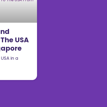
end
 The USA
gapore
 USA in a