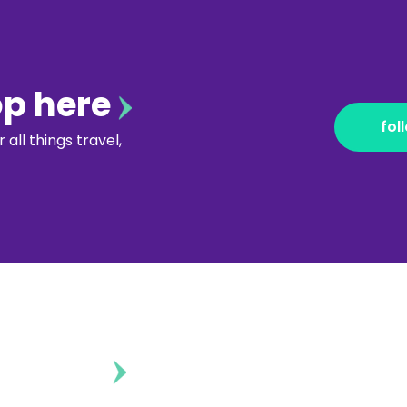
op here
fol
all things travel,
ontent?