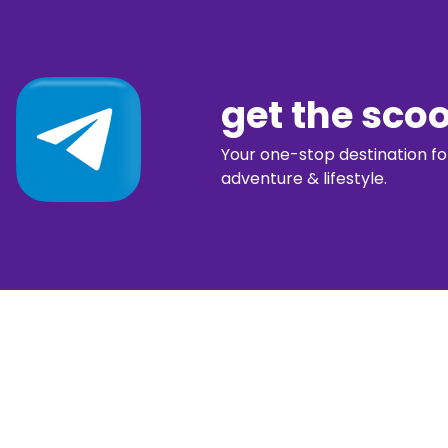
get the sco
Your one-stop destination for 
adventure & lifestyle.
diggin’ our c