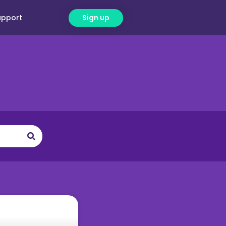
upport
Sign up