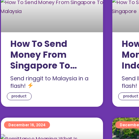
How To Send
How
Money From
Mon
Singapore To
Ind
Malaysia (2026)
Sin
Send ringgit to Malaysia in a
Send I
flash!
flash!
product
product
December 16, 2024
December