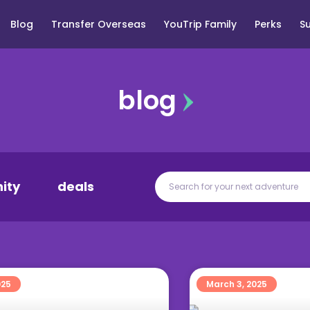
Blog
Transfer Overseas
YouTrip Family
Perks
S
blog
ity
deals
025
March 3, 2025