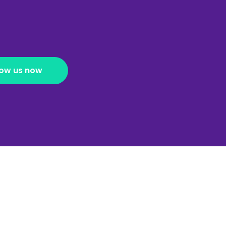
low us now