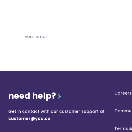
Subscribe to our free newsletter and we’ll delive
and articles to your inbox once a week. Stri
need help?
Careers
Commun
Get in contact with our customer support at
customer@you.co
Terms &