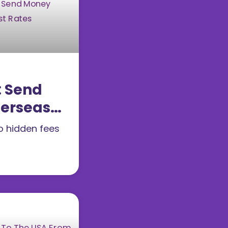
: Send
erseas
Best
no hidden fees