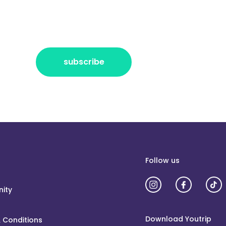
r the freshest news, announcements
ctly no spam, pinky promise!
subscribe
Follow us
ity
Download Youtrip
 Conditions