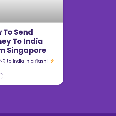
 To Send
ey To India
m Singapore
NR to India in a flash!