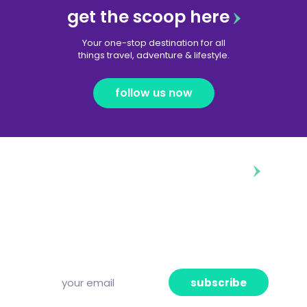
get the scoop here
Your one-stop destination for all
things travel, adventure & lifestyle.
follow us now
diggin’ our content?
Subscribe to our free newsletter and we’ll
deliver the freshest news, announcements
and articles to your inbox once a week.
Strictly no spam, pinky promise!
subscribe