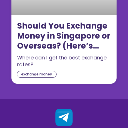
Should You Exchange
Money in Singapore or
Overseas? (Here’s
What’s Cheaper)
Where can I get the best exchange
rates?
exchange money