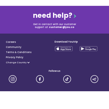
need help?
Get in contact with our customer
support at
customer@you.co
Download Youtrip
Careers
Community
Terms & Conditions
Privacy Policy
Follow us
YouTrip is issued by You Technologies Group (Singapore) Pte Ltd. We are a Principal Member of
Mastercard®, and a major payment institution licensed under the Payment Services Act by the Monetary
Authority of Singapore. For more details you can visit MAS website
here