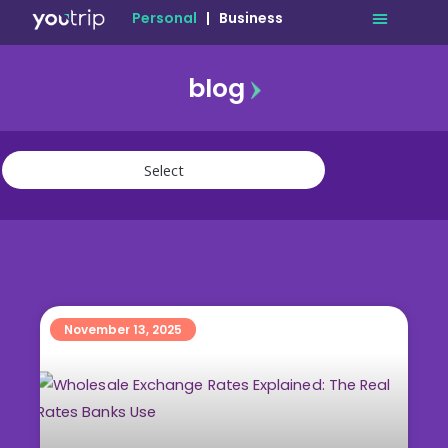
Personal
|
Business
blog
travel
lifestyle
finance
community
deals
November 13, 2025