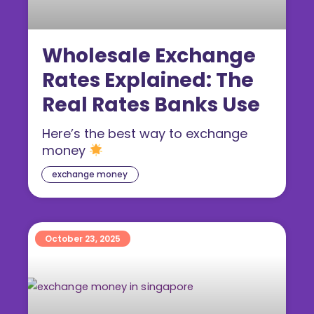
Wholesale Exchange
Rates Explained: The
Real Rates Banks Use
Here’s the best way to exchange
money
exchange money
October 23, 2025