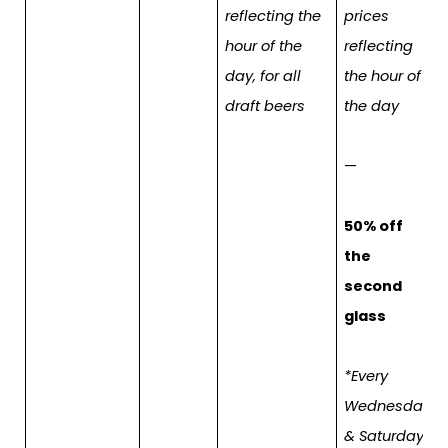
reflecting the
prices
hour of the
reflecting
day, for all
the hour of
draft beers
the day
—
50% off
the
second
glass
*Every
Wednesday
& Saturday