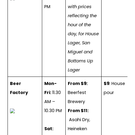
PM
with prices
reflecting the
hour of the
day, for House
Lager, San
Miguel and
Bottoms Up
Lager
Beer
Mon-
From $9:
$9
: House
Factory
Fri:
11.30
Beerfest
pour
AM –
Brewery
10.30 PM
From $11:
Asahi Dry,
Sat:
Heineken