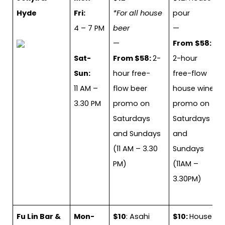
Hyde
Fri:
*For all house
pour
4 – 7 PM
beer
—
—
From
$58:
Sat-
From $58:
2-
2-hour
Sun:
hour free-
free-flow
11 AM –
flow beer
house wine
3.30 PM
promo on
promo on
Saturdays
Saturdays
and Sundays
and
(11 AM – 3.30
Sundays
PM)
(11AM –
3.30PM)
Fu Lin Bar &
Mon-
$10
: Asahi
$10:
House