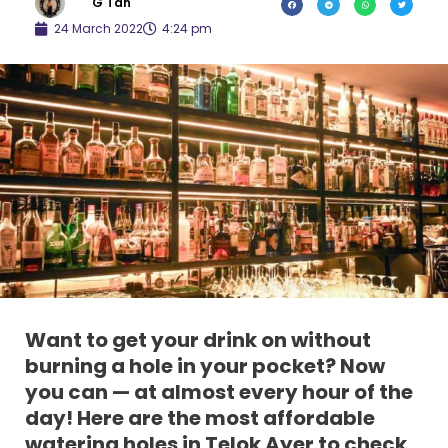
G Tan
24 March 2022
4:24 pm
Want to get your drink on without
burning a hole in your pocket? Now
you can — at almost every hour of the
day! Here are the most affordable
watering holes in Telok Ayer to check