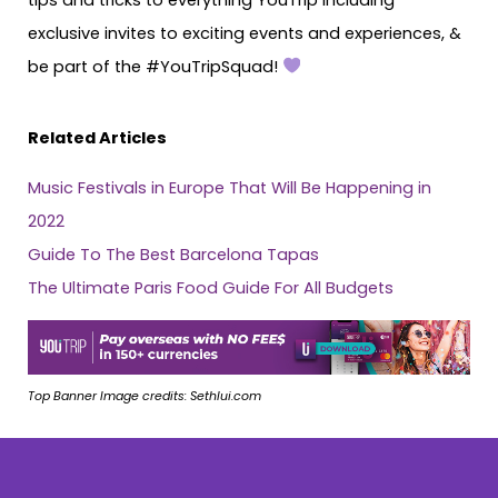
exclusive invites to exciting events and experiences, &
be part of the #YouTripSquad!
Related Articles
Music Festivals in Europe That Will Be Happening in
2022
Guide To The Best Barcelona Tapas
The Ultimate Paris Food Guide For All Budgets
Top Banner Image credits: Sethlui.com