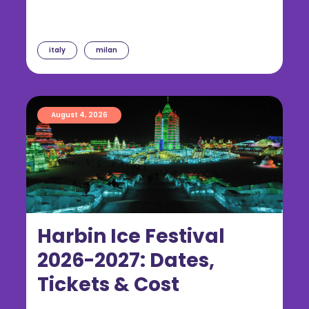
italy
milan
August 4, 2026
Harbin Ice Festival
2026-2027: Dates,
Tickets & Cost