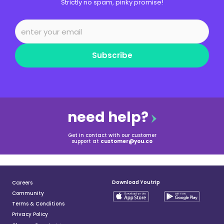
Strictly no spam, pinky promise!
Subscribe
need help?
Get in contact with our customer
support at
customer@you.co
Download Youtrip
Careers
Community
Terms & Conditions
Privacy Policy