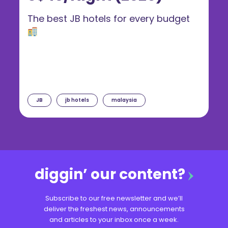
The best JB hotels for every budget
JB
jb hotels
malaysia
diggin’ our content?
Subscribe to our free newsletter and we’ll
deliver the freshest news, announcements
and articles to your inbox once a week.