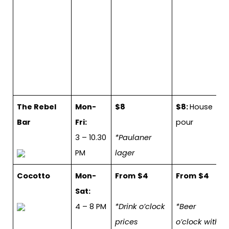
The Rebel
Mon-
$8
$8:
House
Bar
Fri:
pour
3 – 10.30
*Paulaner
PM
lager
Cocotto
Mon-
From
$4
From
$4
Sat:
4 – 8 PM
*Drink o’clock
*Beer
prices
o’clock with