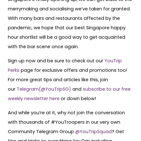
merrymaking and socialising we’ve taken for granted.
With many bars and restaurants affected by the
pandemic, we hope that our best Singapore happy
hour shortlist will be a good way to get acquainted
with the bar scene once again.
Sign up now and be sure to check out our
YouTrip
Perks
page for exclusive offers and promotions too!
For more great tips and articles like this, join
our
Telegram(@YouTripSG)
and
subscribe to our free
weekly newsletter here
or down below!
And while you’re at it, why not join the conversation
with thousands of #YouTroopers in our very own
Community Telegram Group
@YouTripSquad
? Get
tips and tricks to everything YouTrip including