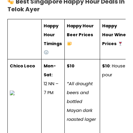
Best Singapore Happy Hour Deals In
Telok Ayer
Happy
Happy Hour
Happy
Hour
Beer Prices
Hour Wine
Timings
Prices
Chico Loco
Mon-
$10
$10
: House
Sat:
pour
12 NN –
*All draught
7 PM
beers and
bottled
Mayan dark
roasted lager