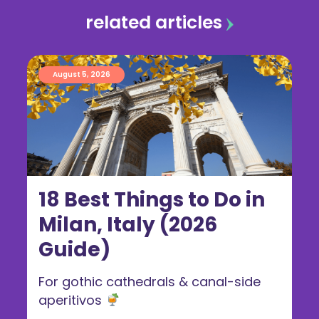
related articles
August 5, 2026
18 Best Things to Do in
Milan, Italy (2026
Guide)
For gothic cathedrals & canal-side
aperitivos