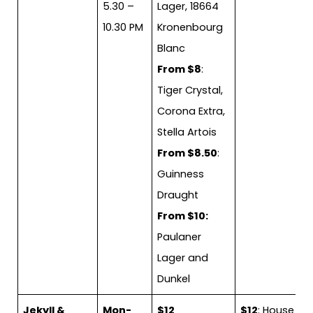
5.30 –
Lager, 18664
10.30 PM
Kronenbourg
Blanc
From $8
:
Tiger Crystal,
Corona Extra,
Stella Artois
From $8.50
:
Guinness
Draught
From $10:
Paulaner
Lager and
Dunkel
Jekyll &
Mon-
$12
$12
: House