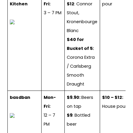
Kitchen
Fri:
$12
: Connor
pour
3 – 7 PM
Stout,
Kronenbourge
Blanc
$40 for
Bucket of 5:
Corona Extra
/ Carlsberg
Smooth
Draught
basdban
Mon-
$9.90:
Beers
$10 – $12:
Fri:
on tap
House pour
12 – 7
$9
: Bottled
PM
beer