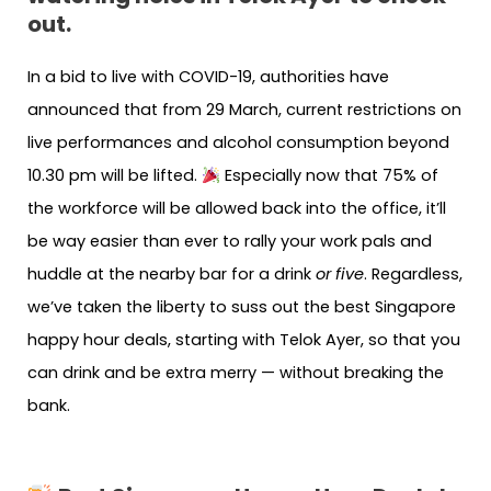
out.
In a bid to live with COVID-19, authorities have
announced that from 29 March, current restrictions on
live performances and alcohol consumption beyond
10.30 pm will be lifted.
Especially now that 75% of
the workforce will be allowed back into the office, it’ll
be way easier than ever to rally your work pals and
huddle at the nearby bar for a drink
or five
. Regardless,
we’ve taken the liberty to suss out the best Singapore
happy hour deals, starting with Telok Ayer, so that you
can drink and be extra merry — without breaking the
bank.