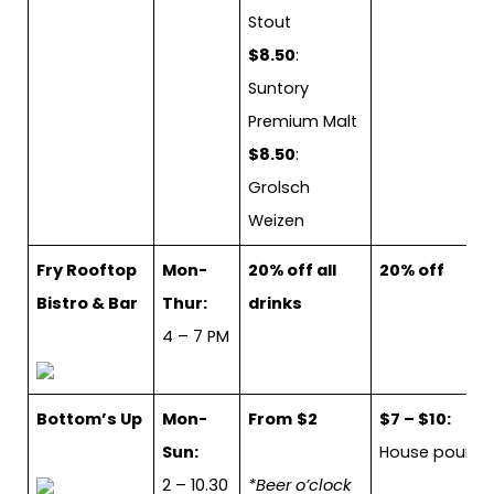
Stout
$8.50
:
Suntory
Premium Malt
$8.50
:
Grolsch
Weizen
Fry Rooftop
Mon-
20% off all
20% off
Bistro & Bar
Thur:
drinks
4 – 7 PM
Bottom’s Up
Mon-
From
$2
$7 – $10:
Sun:
House pour
2 – 10.30
*Beer o’clock