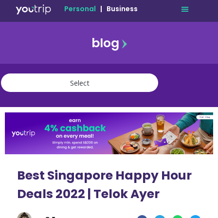
Personal
|
Business
blog
travel
lifestyle
finance
community
deals
Best Singapore Happy Hour
Deals 2022 | Telok Ayer