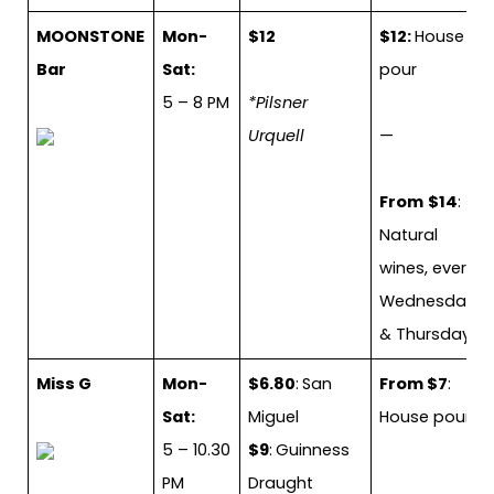
MOONSTONE
Mon-
$12
$12:
House
Bar
Sat:
pour
5 – 8 PM
*Pilsner
Urquell
—
From
$14
:
Natural
wines, every
Wednesday
& Thursday
Miss G
Mon-
$6.80
:
San
From $7
:
Sat:
Miguel
House pour
5 – 10.30
$9
:
Guinness
PM
Draught