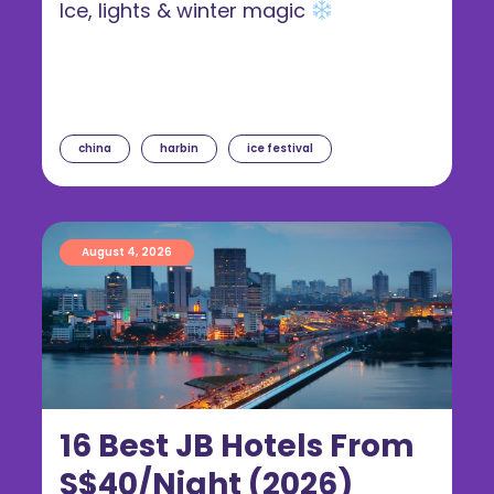
Ice, lights & winter magic
china
harbin
ice festival
August 4, 2026
16 Best JB Hotels From
S$40/Night (2026)