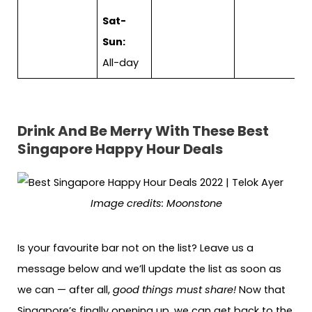
Sat-
Sun:
All-day
Drink And Be Merry With These
Best
Singapore Happy Hour Deals
Image credits: Moonstone
Is your favourite bar not on the list? Leave us a
message below and we’ll update the list as soon as
we can — after all,
good things must share!
Now that
Singapore’s finally opening up, we can get back to the