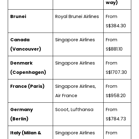
way)
Brunei
Royal Brunei Airlines
From
S$384.30
Canada
Singapore Airlines
From
(Vancouver)
S$881.10
Denmark
Singapore Airlines
From
(Copenhagen)
S$1707.30
France (Paris)
Singapore Airlines,
From
Air France
S$958.20
Germany
Scoot, Lufthansa
From
(Berlin)
S$784.73
Italy (Milan &
Singapore Airlines
From