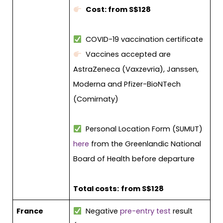
Cost: from S$128
COVID-19 vaccination certificate
Vaccines accepted are
AstraZeneca (Vaxzevria), Janssen,
Moderna and Pfizer-BioNTech
(Comirnaty)
Personal Location Form (SUMUT)
here
from the Greenlandic National
Board of Health before departure
Total costs:
from S$128
France
Negative
pre-entry test
result