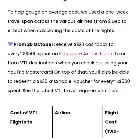
To help gauge an average cost, we used a one-week
travel span across the various airlines (from 2 Dec to
9 Dec) when calculating the costs of the flights.
From 25 October:
Receive S$20 cashback for
every* S$500 spent on
Singapore Airlines flights
to or
from VTL destinations when you check out using your
YouTrip Mastercard! On top of that, you’ll also be able
to redeem a S$30 KrisShop e-voucher for every* S$500
spent. See the latest VTL travel requirements
here
.
Cost of VTL
Airline
Flight
Flights to
Cost
(two-