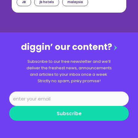
JB
jb hotels
malaysia
diggin’ our content?
Subscribe to our free newsletter and we’ll
deliver the freshest news, announcements
and articles to your inbox once a week.
Strictly no spam, pinky promise!
Subscribe