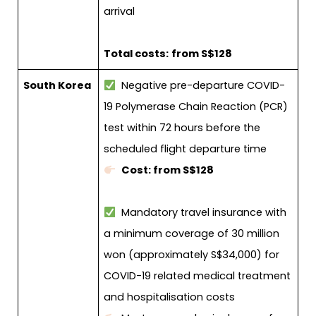
arrival
Total costs:
from S$128
South Korea
Negative pre-departure COVID-
19 Polymerase Chain Reaction (PCR)
test within 72 hours before the
scheduled flight departure time
Cost: from S$128
Mandatory travel insurance with
a minimum coverage of 30 million
won (approximately S$34,000) for
COVID-19 related medical treatment
and hospitalisation costs