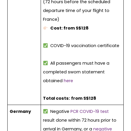
(72 hours before the scheduled
departure time of your flight to
France)
Cost: from S$128
COVID-19 vaccination certificate
All passengers must have a
completed sworn statement
obtained
here
Total costs:
from S$128
Germany
Negative
PCR COVID-19 test
result done within 72 hours prior to
arrival in Germany, or a
negative