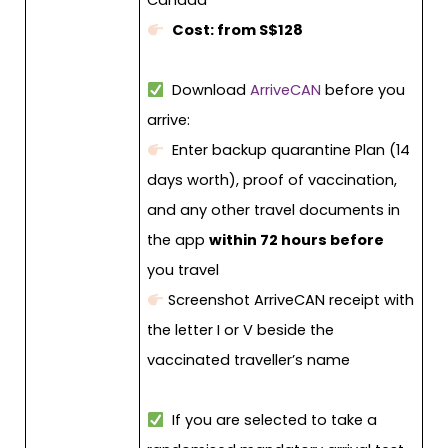
Canada
Cost: from S$128
Download
ArriveCAN
before you
arrive:
Enter backup quarantine Plan (14
days worth), proof of vaccination,
and any other travel documents in
the app
within 72 hours before
you travel
Screenshot ArriveCAN receipt with
the letter I or V beside the
vaccinated traveller’s name
If you are selected to take a