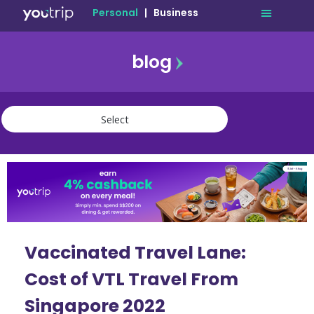
Personal
|
Business
blog
travel
lifestyle
finance
community
deals
Vaccinated Travel Lane:
Cost of VTL Travel From
Singapore 2022