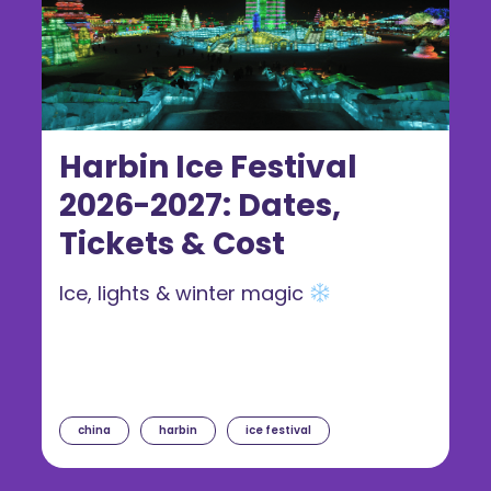
Harbin Ice Festival
2026-2027: Dates,
Tickets & Cost
Ice, lights & winter magic
china
harbin
ice festival