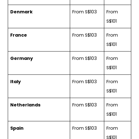
Denmark
From S$103
From
S$101
France
From S$103
From
S$101
Germany
From S$103
From
S$101
Italy
From S$103
From
S$101
Netherlands
From S$103
From
S$101
Spain
From S$103
From
S$101