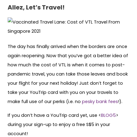
Allez, Let’s Travel!
The day has finally arrived when the borders are once
again reopening. Now that you’ve got a better idea of
how much the cost of VTL is when it comes to post-
pandemic travel, you can take those leaves and book
your flight for your next holiday! Just don’t forget to
take your YouTrip card with you on your travels to
make full use of our perks (i.e. no
pesky bank fees
!).
If you don’t have a YouTrip card yet, use <
BLOG5
>
during your sign-up to enjoy a free S$5 in your
account!