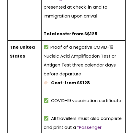
presented at check-in and to
immigration upon arrival
Total costs: from S$128
The United
Proof of a negative COVID-19
States
Nucleic Acid Amplification Test or
Antigen Test three calendar days
before departure
Cost: from S$128
COVID-19 vaccination certificate
All travellers must also complete
and print out a
“Passenger