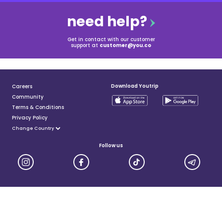
need help?
Get in contact with our customer
support at
customer@you.co
Download Youtrip
Careers
Community
Terms & Conditions
Privacy Policy
Follow us
YouTrip is issued by You Technologies Group (Singapore) Pte Ltd. We are a Principal Member of
Mastercard®, and a major payment institution licensed under the Payment Services Act by the Monetary
Authority of Singapore. For more details you can visit MAS website
here