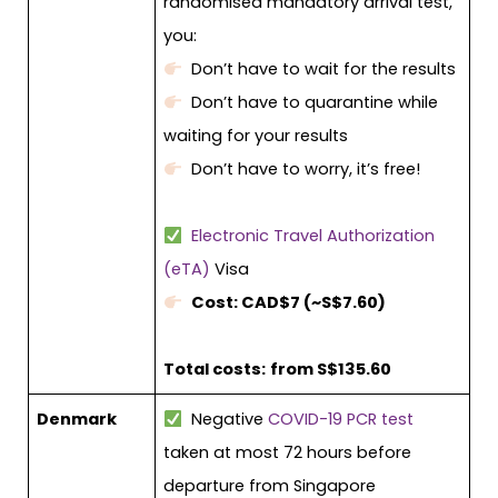
randomised mandatory arrival test,
you:
Don’t have to wait for the results
Don’t have to quarantine while
waiting for your results
Don’t have to worry, it’s free!
Electronic Travel Authorization
(eTA)
Visa
Cost: CAD$7 (~S$7.60)
Total costs:
from S$135.60
Denmark
Negative
COVID-19 PCR test
taken at most 72 hours before
departure from Singapore