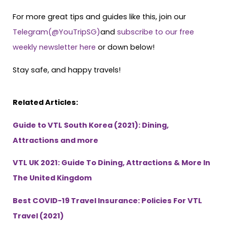
For more great tips and guides like this, join our
Telegram(@YouTripSG)
and
subscribe to our free
weekly newsletter here
or down below!
Stay safe, and happy travels!
Related Articles:
Guide to VTL South Korea (2021): Dining,
Attractions and more
VTL UK 2021: Guide To Dining, Attractions & More In
The United Kingdom
Best COVID-19 Travel Insurance: Policies For VTL
Travel (2021)