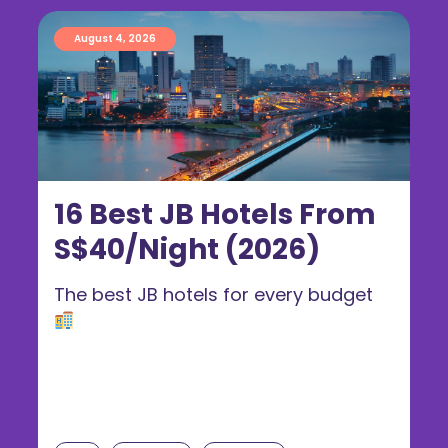
August 4, 2026
16 Best JB Hotels From
S$40/Night (2026)
The best JB hotels for every budget