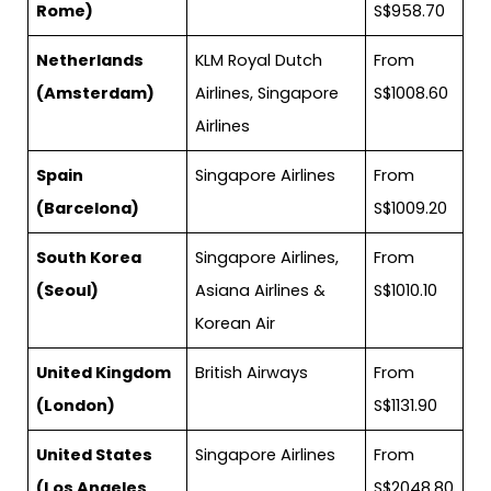
Rome)
S$958.70
Netherlands
KLM Royal Dutch
From
(Amsterdam)
Airlines, Singapore
S$1008.60
Airlines
Spain
Singapore Airlines
From
(Barcelona)
S$1009.20
South Korea
Singapore Airlines,
From
(Seoul)
Asiana Airlines &
S$1010.10
Korean Air
United Kingdom
British Airways
From
(London)
S$1131.90
United States
Singapore Airlines
From
(Los Angeles,
S$2048.80