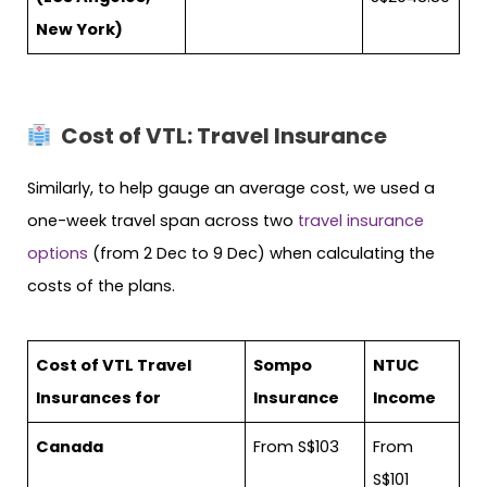
New York)
Cost of VTL: Travel Insurance
Similarly, to help gauge an average cost, we used a
one-week travel span across two
travel insurance
options
(from 2 Dec to 9 Dec) when calculating the
costs of the plans.
Cost of VTL Travel
Sompo
NTUC
Insurances for
Insurance
Income
Canada
From S$103
From
S$101