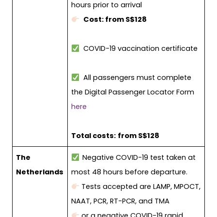
hours prior to arrival
Cost: from S$128
COVID-19 vaccination certificate
All passengers must complete
the Digital Passenger Locator Form
here
Total costs:
from S$128
The
Negative COVID-19 test taken at
Netherlands
most 48 hours before departure.
Tests accepted are LAMP, MPOCT,
NAAT, PCR, RT-PCR, and TMA
or a negative COVID-19 rapid