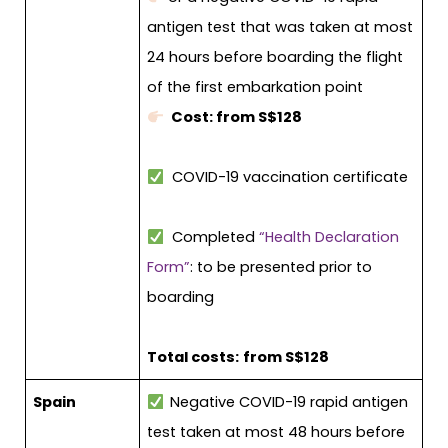
antigen test that was taken at most
24 hours before boarding the flight
of the first embarkation point
Cost: from S$128
COVID-19 vaccination certificate
Completed
“Health Declaration
Form”
: to be presented prior to
boarding
Total costs:
from S$128
Spain
Negative COVID-19 rapid antigen
test taken at most 48 hours before