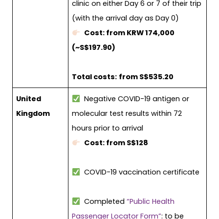
clinic on either Day 6 or 7 of their trip
(with the arrival day as Day 0)
Cost: from KRW 174,000
(~S$197.90)
Total costs:
from S$535.20
United
Negative COVID-19 antigen or
Kingdom
molecular test results within 72
hours prior to arrival
Cost: from S$128
COVID-19 vaccination certificate
Completed
“Public Health
Passenger Locator Form”
: to be