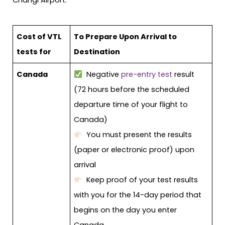
Changi Airport.
Cost of VTL
To Prepare Upon Arrival to
tests for
Destination
Canada
Negative
pre-entry test
result
(72 hours before the scheduled
departure time of your flight to
Canada)
You must present the results
(paper or electronic proof) upon
arrival
Keep proof of your test results
with you for the 14-day period that
begins on the day you enter