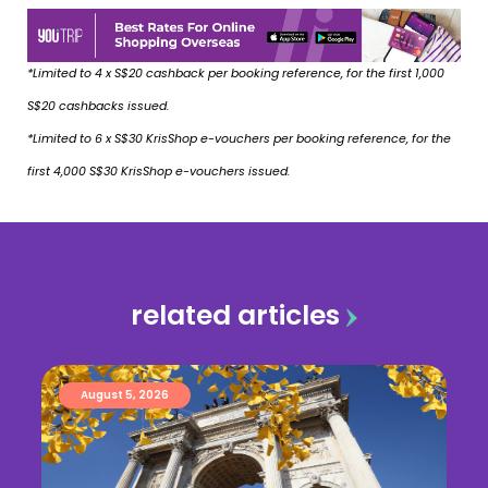
*Limited to 4 x S$20 cashback per booking reference, for the first 1,000
S$20 cashbacks issued.
*Limited to 6 x S$30 KrisShop e-vouchers per booking reference, for the
first 4,000 S$30 KrisShop e-vouchers issued.
related articles
August 5, 2026