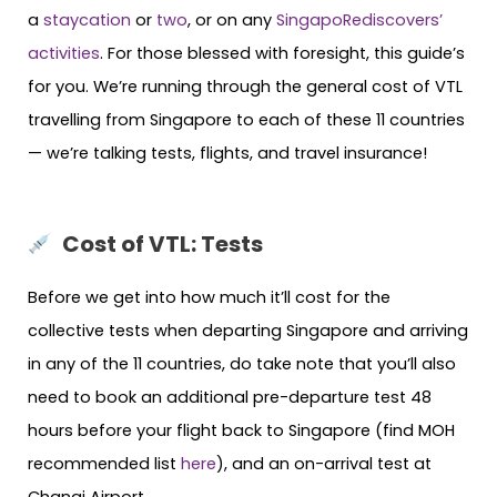
a
staycation
or
two
, or on any
SingapoRediscovers’
activities
. For those blessed with foresight, this guide’s
for you. We’re running through the general cost of VTL
travelling from Singapore to each of these 11 countries
— we’re talking tests, flights, and travel insurance!
Cost of VTL: Tests
Before we get into how much it’ll cost for the
collective tests when departing Singapore and arriving
in any of the 11 countries, do take note that you’ll also
need to book an additional pre-departure test 48
hours before your flight back to Singapore (find MOH
recommended list
here
), and an on-arrival test at