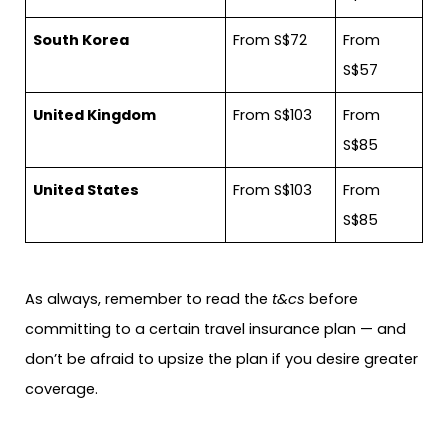
South Korea
From S$72
From
S$57
United Kingdom
From S$103
From
S$85
United States
From S$103
From
S$85
As always, remember to read the
t&cs
before
committing to a certain travel insurance plan — and
don’t be afraid to upsize the plan if you desire greater
coverage.