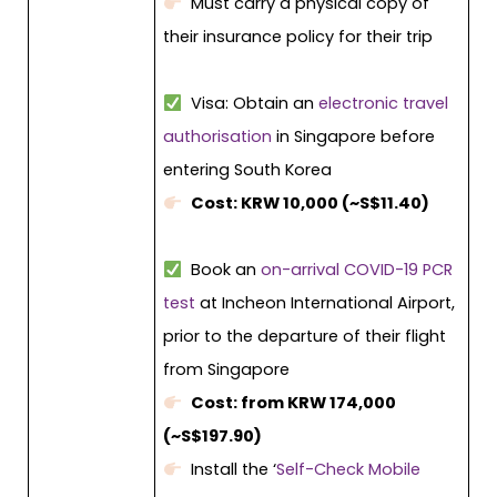
Must carry a physical copy of
their insurance policy for their trip
Visa: Obtain an
electronic travel
authorisation
in Singapore before
entering South Korea
Cost: KRW 10,000 (~S$11.40)
Book an
on-arrival COVID-19 PCR
test
at Incheon International Airport,
prior to the departure of their flight
from Singapore
Cost: from KRW 174,000
(~S$197.90)
Install the ‘
Self-Check Mobile