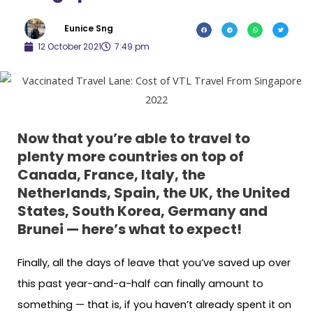
Eunice Sng
12 October 2021
7:49 pm
Now that you’re able to travel to
plenty more countries on top of
Canada, France, Italy, the
Netherlands, Spain, the UK, the United
States, South Korea, Germany and
Brunei — here’s what to expect!
Finally, all the days of leave that you’ve saved up over
this past year-and-a-half can finally amount to
something — that is, if you haven’t already spent it on