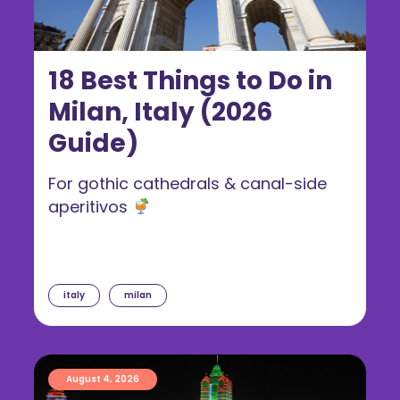
18 Best Things to Do in
Milan, Italy (2026
Guide)
For gothic cathedrals & canal-side
aperitivos
italy
milan
August 4, 2026