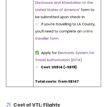
Disclosure and Attestation to the
United States of America”
form to
be submitted upon check-in
If you’re travelling to LA County,
you’ll need to complete an
online
traveller form
Apply for
Electronic System for
Travel Authorization (ESTA)
Cost: US$14 (~S$19)
Total costs:
from S$147
Cost of VTL: Flights