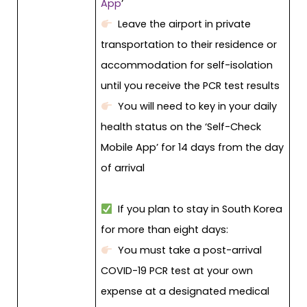
App
’
Leave the airport in private
transportation to their residence or
accommodation for self-isolation
until you receive the PCR test results
You will need to key in your daily
health status on the ‘Self-Check
Mobile App’ for 14 days from the day
of arrival
If you plan to stay in South Korea
for more than eight days:
You must take a post-arrival
COVID-19 PCR test at your own
expense at a designated medical