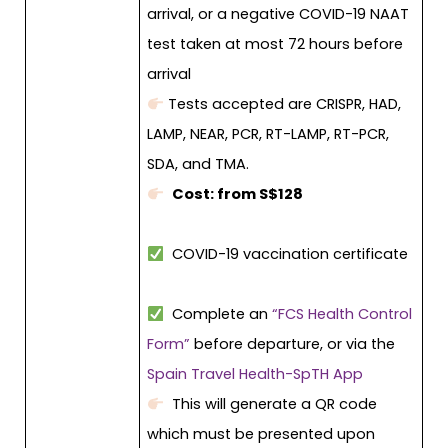
arrival, or a negative COVID-19 NAAT
test taken at most 72 hours before
arrival
Tests accepted are CRISPR, HAD,
LAMP, NEAR, PCR, RT-LAMP, RT-PCR,
SDA, and TMA.
Cost: from S$128
COVID-19 vaccination certificate
Complete an
“FCS Health Control
Form”
before departure, or via the
Spain Travel Health-SpTH App
This will generate a QR code
which must be presented upon