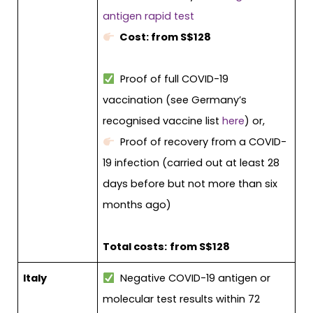
antigen rapid test
Cost: from S$128
Proof of full COVID-19
vaccination (see Germany’s
recognised vaccine list
here
) or,
Proof of recovery from a COVID-
19 infection (carried out at least 28
days before but not more than six
months ago)
Total costs:
from S$128
Italy
Negative COVID-19 antigen or
molecular test results within 72