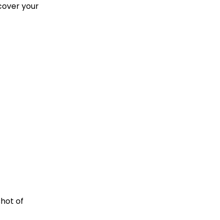
cover your
hot of