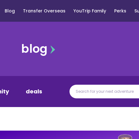
Blog
Transfer Overseas
YouTrip Family
Perks
S
blog
ity
deals