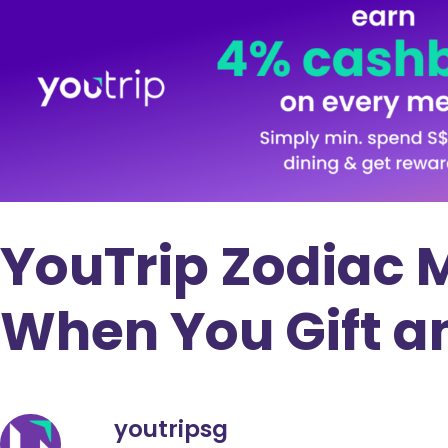
YouTrip Zodiac 
When You Gift a
youtripsg