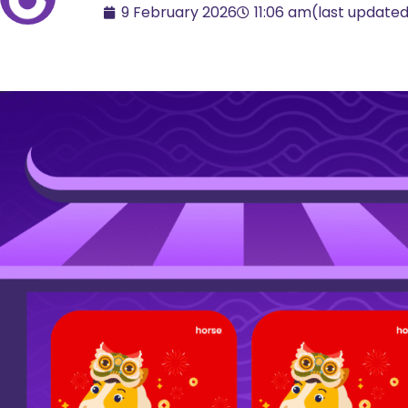
9 February 2026
11:06 am
(last update