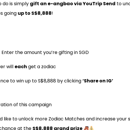
o do is simply
gift an e-angbao via YouTrip Send
to un
es going
up to S$8,888
!
 Enter the amount you’re gifting in SGD
er will
each
get a zodiac
nce to win up to S$8,888 by clicking
‘Share on IG’
ration of this campaign
like to unlock more Zodiac Matches and increase your s
 chance at the
S$8,888 grand prize