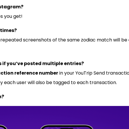
Instagram?
s you get!
 times?
or repeated screenshots of the same zodiac match will b
 if you’ve posted multiple entries?
action reference number
in your YouTrip Send transactio
y each user will also be tagged to each transaction.
n?