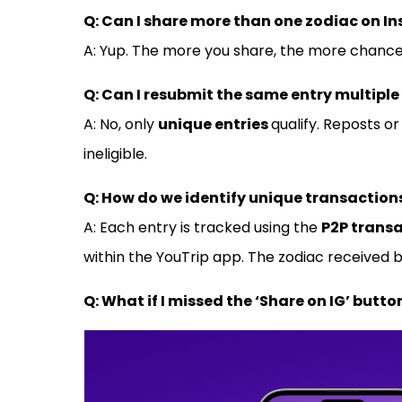
Q: Can I share more than one zodiac on 
A: Yup. The more you share, the more chance
Q: Can I resubmit the same entry multiple
A: No, only
unique entries
qualify. Reposts 
ineligible.
Q: How do we identify unique transactions
A: Each entry is tracked using the
P2P trans
within the YouTrip app. The zodiac received b
Q: What if I missed the ‘Share on IG’ butto