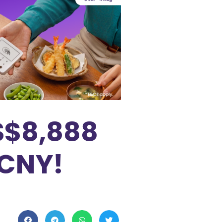
S$8,888
 CNY!