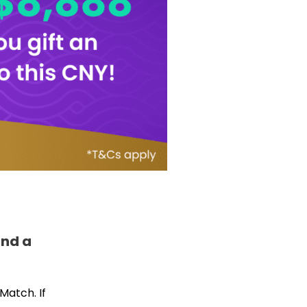
and a
Match. If