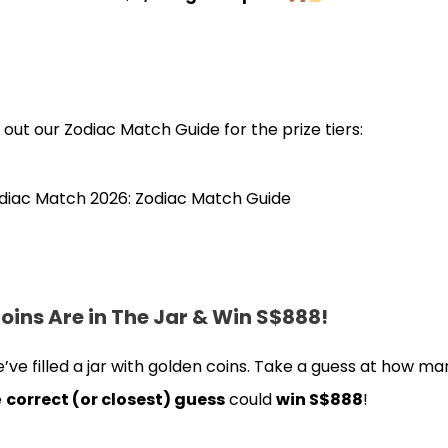
ut our Zodiac Match Guide for the prize tiers:
ns Are in The Jar & Win S$888!
ve filled a jar with golden coins. Take a guess at how ma
e
correct (or closest) guess
could
win S$888
!