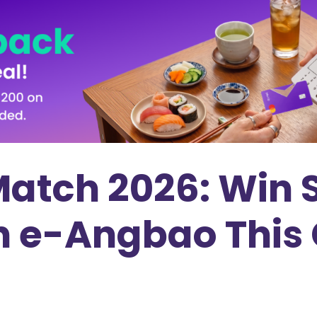
Match 2026: Win 
n e-Angbao This