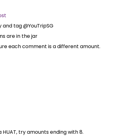
ost
ry and tag @YouTripSG
 are in the jar
sure each comment is a different amount.
ra HUAT, try amounts ending with 8.