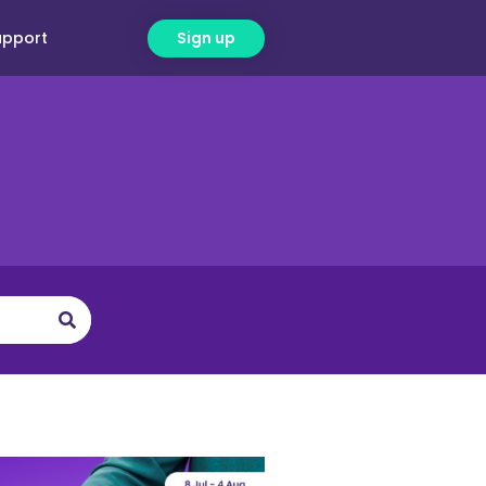
upport
Sign up