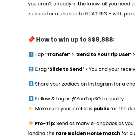
you aren’t already in the know, all you need t
zodiacs for a chance to HUAT BIG – with priz
How to win up to S$8,888:
Tap
‘Transfer’
>
‘Send to YouTrip User’
>
Drag
‘Slide to Send’
> You and your receiv
Share your zodiacs on Instagram for a cha
Follow & tag us @YouTripSG to qualify
Make sure your profile is
public
for the du
Pro-Tip:
Send as many e-angbaos as you’d 
landing the
rare Golden Horse match
for a