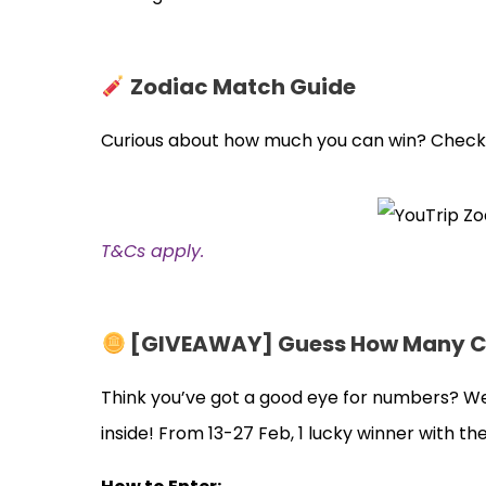
Zodiac Match Guide
Curious about how much you can win? Check o
T&Cs apply.
[GIVEAWAY] Guess How Many Coi
Think you’ve got a good eye for numbers? We’
inside! From 13-27 Feb, 1 lucky winner with th