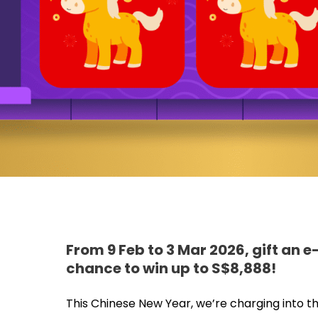
From 9 Feb to 3 Mar 2026, gift an
chance to win up to S$8,888!
This Chinese New Year, we’re charging into th