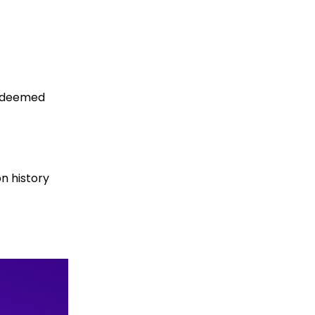
e deemed
n history