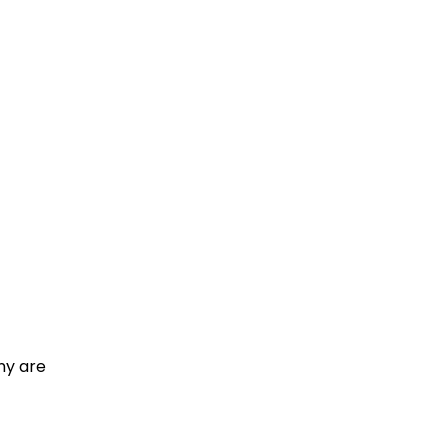
ny are