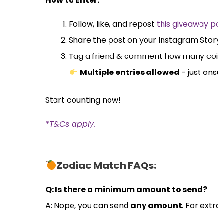
How to Enter:
Follow, like, and repost
this giveaway p
Share the post on your Instagram Sto
Tag a friend & comment how many coins
Multiple entries allowed
– just en
Start counting now!
*T&Cs apply.
Zodiac Match FAQs:
Q: Is there a minimum amount to send?
A: Nope, you can send
any amount
. For ext