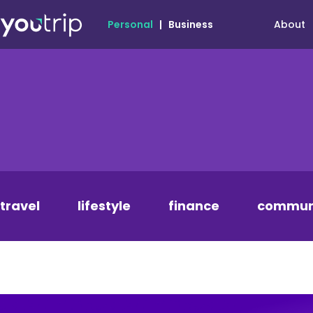
About
Personal
|
Business
travel
lifestyle
finance
commun