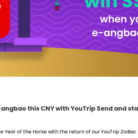
 e-angbao this CNY with YouTrip Send and st
e Year of the Horse with the return of our YouTrip Zodiac 