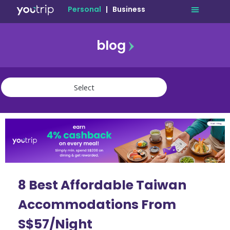
Personal
|
Business
blog
travel
lifestyle
finance
community
deals
8 Best Affordable Taiwan
Accommodations From
S$57/Night