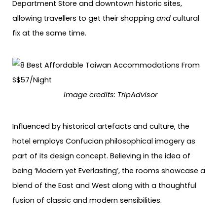
Department Store and downtown historic sites,
allowing travellers to get their shopping
and
cultural
fix at the same time.
Image credits: TripAdvisor
Influenced by historical artefacts and culture, the
hotel employs Confucian philosophical imagery as
part of its design concept. Believing in the idea of
being ‘Modern yet Everlasting’, the rooms showcase a
blend of the East and West along with a thoughtful
fusion of classic and modern sensibilities.