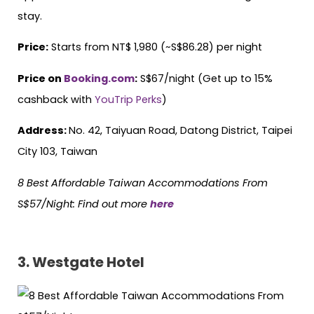
stay.
Price:
Starts from NT$ 1,980 (~S$86.28) per night
Price on
Booking.com
:
S$67/night (Get up to 15%
cashback with
YouTrip Perks
)
Address:
No. 42, Taiyuan Road, Datong District, Taipei
City 103, Taiwan
8 Best Affordable Taiwan Accommodations From
S$57/Night: Find out more
here
3. Westgate Hotel