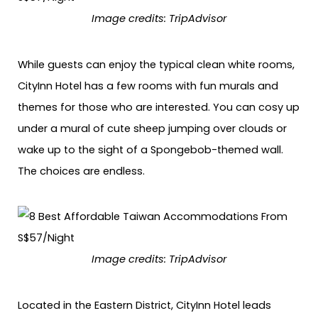
Image credits: TripAdvisor
While guests can enjoy the typical clean white rooms,
CityInn Hotel has a few rooms with fun murals and
themes for those who are interested. You can cosy up
under a mural of cute sheep jumping over clouds or
wake up to the sight of a Spongebob-themed wall.
The choices are endless.
Image credits: TripAdvisor
Located in the Eastern District, CityInn Hotel leads