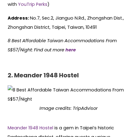
with
YouTrip Perks
)
Address:
No.7, Sec.2, Jianguo N.Rd., Zhongshan Dist.,
Zhongshan District, Taipei, Taiwan, 10491
8 Best Affordable Taiwan Accommodations From
S$57/Night: Find out more
here
2. Meander 1948 Hostel
Image credits: TripAdvisor
Meander 1948 Hostel
is a gem in Taipei’s historic