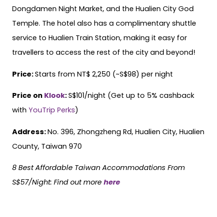
Dongdamen Night Market, and the Hualien City God
Temple. The hotel also has a complimentary shuttle
service to Hualien Train Station, making it easy for
travellers to access the rest of the city and beyond!
Price:
Starts from NT$ 2,250 (~S$98) per night
Price on
Klook
:
S$101/night (Get up to 5% cashback
with
YouTrip Perks
)
Address:
No. 396, Zhongzheng Rd, Hualien City, Hualien
County, Taiwan 970
8 Best Affordable Taiwan Accommodations From
S$57/Night
:
Find out more
here