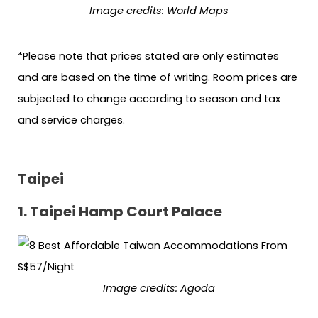
Image credits: World Maps
*Please note that prices stated are only estimates
and are based on the time of writing. Room prices are
subjected to change according to season and tax
and service charges.
Taipei
1. Taipei Hamp Court Palace
Image credits: Agoda