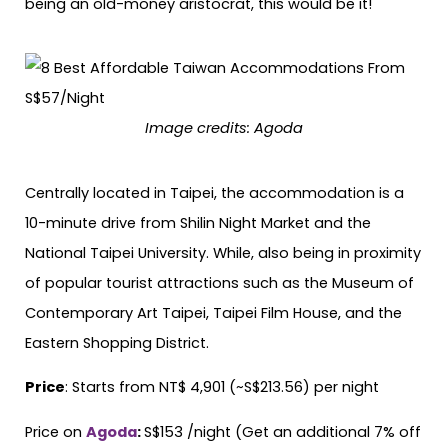
being an old-money aristocrat, this would be it!
Image credits: Agoda
Centrally located in Taipei, the accommodation is a
10-minute drive from Shilin Night Market and the
National Taipei University. While, also being in proximity
of popular tourist attractions such as the Museum of
Contemporary Art Taipei, Taipei Film House, and the
Eastern Shopping District.
Price
: Starts from NT$ 4,901 (~S$213.56) per night
Price on
Agoda
:
S$153 /night (Get an additional 7% off