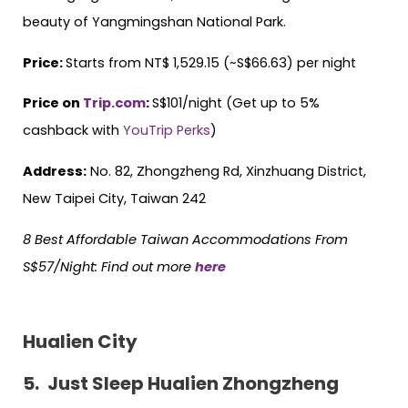
beauty of Yangmingshan National Park.
Price:
Starts from NT$ 1,529.15 (~S$66.63) per night
Price on
Trip.com
:
S$101/night (Get up to 5%
cashback with
YouTrip Perks
)
Address:
No. 82, Zhongzheng Rd, Xinzhuang District,
New Taipei City, Taiwan 242
8 Best Affordable Taiwan Accommodations From
S$57/Night:
Find out more
here
Hualien City
5.
Just Sleep Hualien Zhongzheng