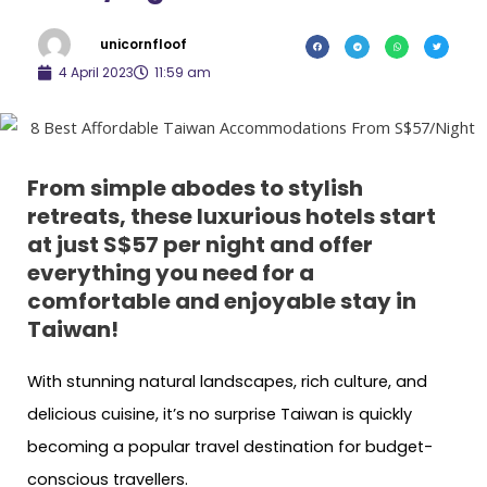
unicornfloof
4 April 2023
11:59 am
From simple abodes to stylish
retreats, these luxurious hotels start
at just S$57 per night and offer
everything you need for a
comfortable and enjoyable stay in
Taiwan!
With stunning natural landscapes, rich culture, and
delicious cuisine, it’s no surprise Taiwan is quickly
becoming a popular travel destination for budget-
conscious travellers.