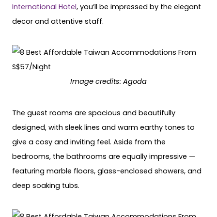
International Hotel
, you’ll be impressed by the elegant
decor and attentive staff.
Image credits: Agoda
The guest rooms are spacious and beautifully
designed, with sleek lines and warm earthy tones to
give a cosy and inviting feel. Aside from the
bedrooms, the bathrooms are equally impressive —
featuring marble floors, glass-enclosed showers, and
deep soaking tubs.