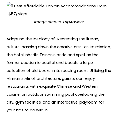
Image credits: TripAdvisor
Adopting the ideology of “Recreating the literary
culture, passing down the creative arts” as its mission,
the hotel inherits Tainan’s pride and spirit as the
former academic capital and boasts a large
collection of old books in its reading room. Utilising the
Minnan style of architecture, guests can enjoy
restaurants with exquisite Chinese and Western
cuisine, an outdoor swimming pool overlooking the
city, gym facilities, and an interactive playroom for
your kids to go wild in.