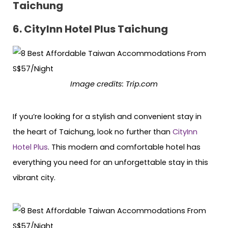
Taichung
6. CityInn Hotel Plus Taichung
Image credits: Trip.com
If you’re looking for a stylish and convenient stay in
the heart of Taichung, look no further than
CityInn
Hotel Plus
. This modern and comfortable hotel has
everything you need for an unforgettable stay in this
vibrant city.