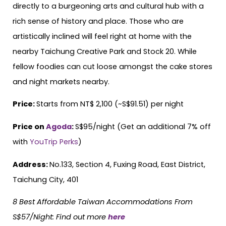
directly to a burgeoning arts and cultural hub with a
rich sense of history and place. Those who are
artistically inclined will feel right at home with the
nearby Taichung Creative Park and Stock 20. While
fellow foodies can cut loose amongst the cake stores
and night markets nearby.
Price:
Starts from NT$ 2,100 (~S$91.51) per night
Price on
Agoda
:
S$95/night (Get an additional 7% off
with
YouTrip Perks
)
Address:
No.133, Section 4, Fuxing Road, East District,
Taichung City, 401
8 Best Affordable Taiwan Accommodations From
S$57/Night
:
Find out more
here