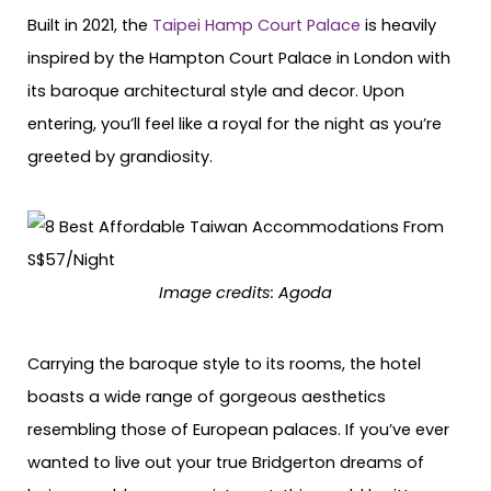
Built in 2021, the
Taipei Hamp Court Palace
is heavily
inspired by the Hampton Court Palace in London with
its baroque architectural style and decor. Upon
entering, you’ll feel like a royal for the night as you’re
greeted by grandiosity.
Image credits: Agoda
Carrying the baroque style to its rooms, the hotel
boasts a wide range of gorgeous aesthetics
resembling those of European palaces. If you’ve ever
wanted to live out your true Bridgerton dreams of