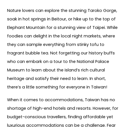
Nature lovers can explore the stunning Taroko Gorge,
soak in hot springs in Beitour, or hike up to the top of
Elephant Mountain for a stunning view of Taipei. While
foodies can delight in the local night markets, where
they can sample everything from stinky tofu to
fragrant bubble tea. Not forgetting our history buffs
who can embark on a tour to the National Palace
Museum to learn about the island’s rich cultural
heritage and satisfy their need to learn. In short,
there’s a little something for everyone in Taiwan!
When it comes to accommodations, Taiwan has no
shortage of high-end hotels and resorts. However, for
budget-conscious travellers, finding affordable yet
luxurious accommodations can be a challenge. Fear