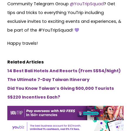
Community Telegram Group
@YouTripSquad
? Get
tips and tricks to everything YouTrip including
exclusive invites to exciting events and experiences, &
be part of the #YouTripSquad!
Happy travels!
Related Articles
14 Best Bali Hotels And Resorts (From S$54/Night)
The Ultimate 7-Day Taiwan Itinerary
Did You Know Taiwan’s Giving 500,000 Tourists
S$220 Incentives Each?