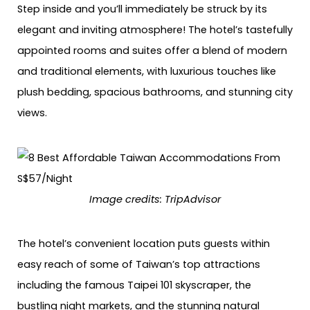
Step inside and you’ll immediately be struck by its
elegant and inviting atmosphere! The hotel’s tastefully
appointed rooms and suites offer a blend of modern
and traditional elements, with luxurious touches like
plush bedding, spacious bathrooms, and stunning city
views.
Image credits: TripAdvisor
The hotel’s convenient location puts guests within
easy reach of some of Taiwan’s top attractions
including the famous Taipei 101 skyscraper, the
bustling night markets, and the stunning natural