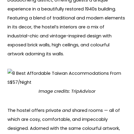
Dadaocheng district, offering guests a unique
experience in a beautifully restored 1940s building.
Featuring a blend of traditional and modern elements
in its decor, the hostel’s interiors are a mix of
industrial-chic and vintage-inspired design with
exposed brick walls, high ceilings, and colourful
artwork adorning its walls.
Image credits: TripAdvisor
The hostel offers private
and
shared rooms — all of
which are cosy, comfortable, and impeccably
designed. Adorned with the same colourful artwork,