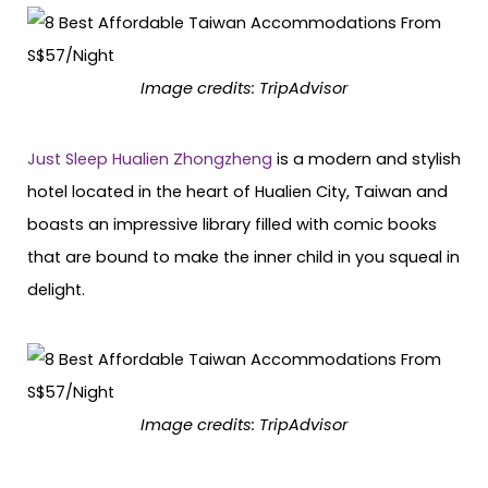
Image credits: TripAdvisor
Just Sleep Hualien Zhongzheng
is a modern and stylish
hotel located in the heart of Hualien City, Taiwan and
boasts an impressive library filled with comic books
that are bound to make the inner child in you squeal in
delight.
Image credits: TripAdvisor