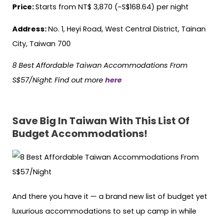
Price:
Starts from NT$ 3,870 (~S$168.64) per night
Address:
No. 1, Heyi Road, West Central District, Tainan
City, Taiwan 700
8 Best Affordable Taiwan Accommodations From
S$57/Night
:
Find out more
here
Save Big In Taiwan With This List Of
Budget Accommodations!
And there you have it — a brand new list of budget yet
luxurious accommodations to set up camp in while