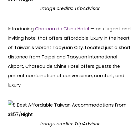
Image credits: TripAdvisor
Introducing
Chateau de Chine Hotel
— an elegant and
inviting hotel that offers affordable luxury in the heart
of Taiwan’s vibrant Taoyuan City. Located just a short
distance from Taipei and Taoyuan International
Airport, Chateau de Chine Hotel offers guests the
perfect combination of convenience, comfort, and
luxury.
Image credits: TripAdvisor