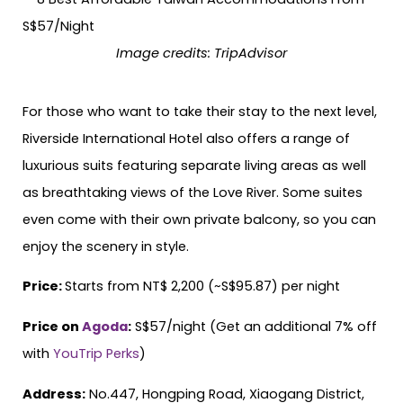
Image credits: TripAdvisor
For those who want to take their stay to the next level,
Riverside International Hotel also offers a range of
luxurious suits featuring separate living areas as well
as breathtaking views of the Love River. Some suites
even come with their own private balcony, so you can
enjoy the scenery in style.
Price:
Starts from NT$ 2,200 (~S$95.87) per night
Price on
Agoda
:
S$57/night (Get an additional 7% off
with
YouTrip Perks
)
Address:
No.447, Hongping Road, Xiaogang District,