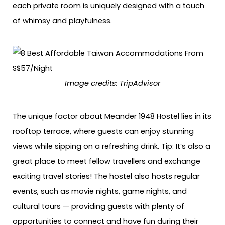
each private room is uniquely designed with a touch
of whimsy and playfulness.
Image credits: TripAdvisor
The unique factor about Meander 1948 Hostel lies in its
rooftop terrace, where guests can enjoy stunning
views while sipping on a refreshing drink. Tip: It’s also a
great place to meet fellow travellers and exchange
exciting travel stories! The hostel also hosts regular
events, such as movie nights, game nights, and
cultural tours — providing guests with plenty of
opportunities to connect and have fun during their