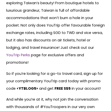
exploring Taiwan’s beauty! From boutique hotels to
luxurious grandeur, Taiwan is full of affordable
accommodations that won’t burn a hole in your
pocket. Not only does YouTrip offer favourable foreign
exchange rates, including SGD to TWD and vice versa,
but it also has discounts on air tickets, hotel or
lodging, and travel insurance! Just check out our
YouTrip Perks
page for exclusive offers and
promotions!
So if you’re looking for a go-to travel card, sign up for
your complimentary YouTrip card today with promo
code
<YTBLOG5>
and get
FREE S$5
in your account!
And while you’re at it, why not join the conversation
with thousands of #YouTroopers in our very own