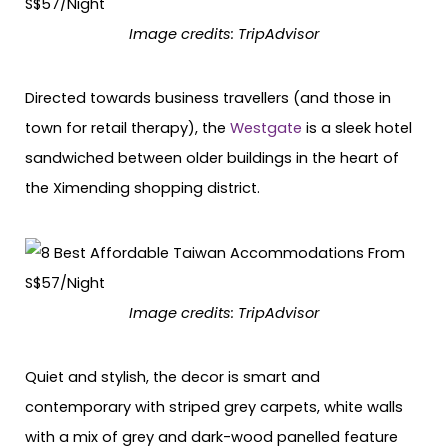
Image credits:
TripAdvisor
Directed towards business travellers (and those in
town for retail therapy), the
Westgate
is a sleek hotel
sandwiched between older buildings in the heart of
the Ximending shopping district.
Image credits:
TripAdvisor
Quiet and stylish, the decor is smart and
contemporary with striped grey carpets, white walls
with a mix of grey and dark-wood panelled feature