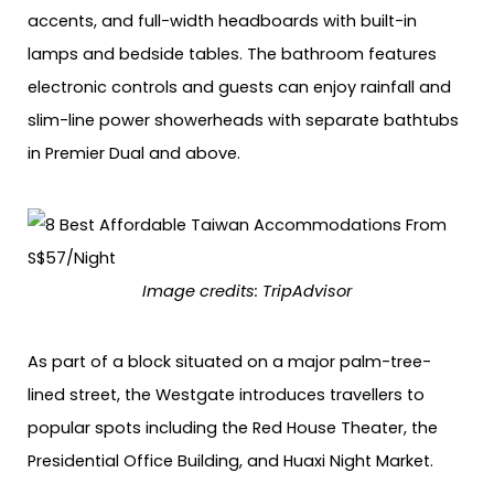
accents, and full-width headboards with built-in
lamps and bedside tables. The bathroom features
electronic controls and guests can enjoy rainfall and
slim-line power showerheads with separate bathtubs
in Premier Dual and above.
Image credits:
TripAdvisor
As part of a block situated on a major palm-tree-
lined street, the Westgate introduces travellers to
popular spots including the Red House Theater, the
Presidential Office Building, and Huaxi Night Market.