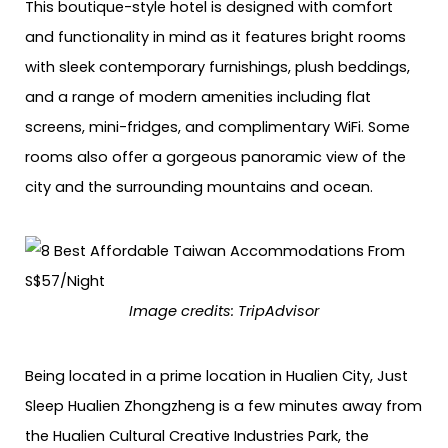
This boutique-style hotel is designed with comfort
and functionality in mind as it features bright rooms
with sleek contemporary furnishings, plush beddings,
and a range of modern amenities including flat
screens, mini-fridges, and complimentary WiFi. Some
rooms also offer a gorgeous panoramic view of the
city and the surrounding mountains and ocean.
Image credits: TripAdvisor
Being located in a prime location in Hualien City, Just
Sleep Hualien Zhongzheng is a few minutes away from
the Hualien Cultural Creative Industries Park, the