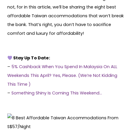
not, for in this article, we’ll be sharing the eight best
affordable Taiwan accommodations that won’t break
the bank. That’s right, you don’t have to sacrifice
comfort and luxury for affordability!
Stay Up To Date:
–
5% Cashback When You Spend In Malaysia On ALL
Weekends This April? Yes, Please. (We’re Not Kidding
This Time )
–
Something Shiny Is Coming This Weekend…