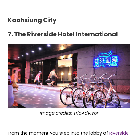
Kaohsiung City
7. The Riverside Hotel International
Image credits: TripAdvisor
From the moment you step into the lobby of
Riverside