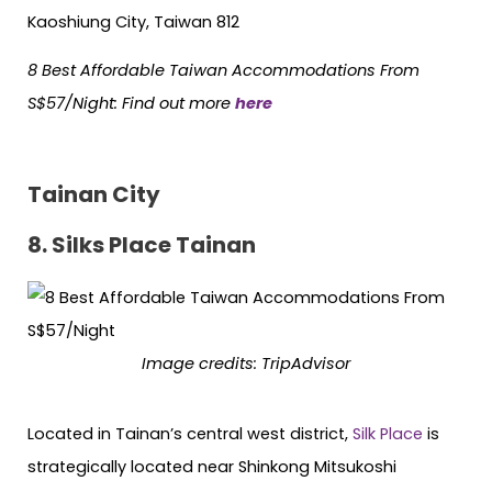
Kaoshiung City, Taiwan 812
8 Best Affordable Taiwan Accommodations From
S$57/Night
:
Find out more
here
Tainan City
8. Silks Place Tainan
Image credits: TripAdvisor
Located in Tainan’s central west district,
Silk Place
is
strategically located near Shinkong Mitsukoshi