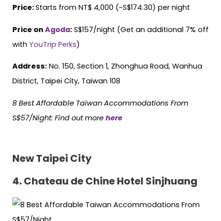
Price:
Starts from NT$ 4,000 (~S$174.30) per night
Price on
Agoda
:
S$157/night (Get an additional 7% off
with
YouTrip Perks
)
Address:
No. 150, Section 1, Zhonghua Road, Wanhua
District, Taipei City, Taiwan 108
8 Best Affordable Taiwan Accommodations From
S$57/Night
: Find out more
here
New Taipei City
4. Chateau de Chine Hotel Sinjhuang