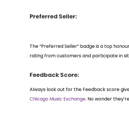
Preferred Seller:
The “Preferred Seller” badge is a top honour
rating from customers and participate in si
Feedback Score:
Always look out for the Feedback score give
Chicago Music Exchange
. No wonder they’re