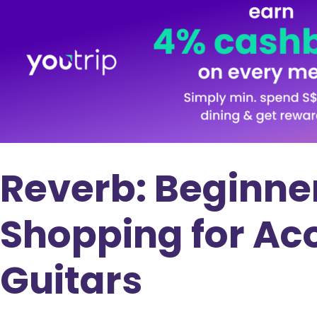
Reverb: Beginner
Shopping for Aco
Guitars