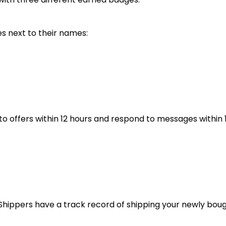
s next to their names:
to offers within 12 hours and respond to messages within 
ck Shippers have a track record of shipping your newly bou