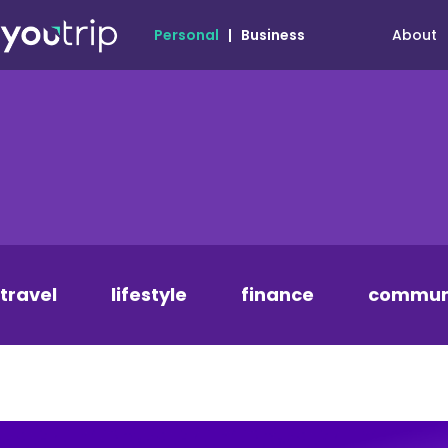
About
Personal
|
Business
travel
lifestyle
finance
commun