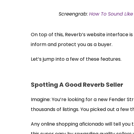
Screengrab:
How To Sound Like 
On top of this, Reverb’s website interface i
inform and protect you as a buyer.
Let’s jump into a few of these features.
Spotting A Good Reverb Seller
Imagine: You’re looking for a new Fender St
thousands of listings. You picked out a few
Any online shopping aficionado will tell you 
this super easy by rewarding quality sellers