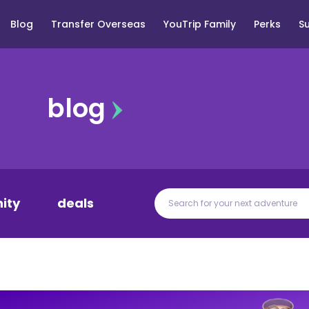
Blog
Transfer Overseas
YouTrip Family
Perks
S
blog
ity
deals