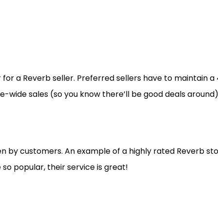
 for a Reverb seller. Preferred sellers have to maintain a 
te-wide sales (so you know there’ll be good deals around
n by customers. An example of a highly rated Reverb sto
 so popular, their service is great!