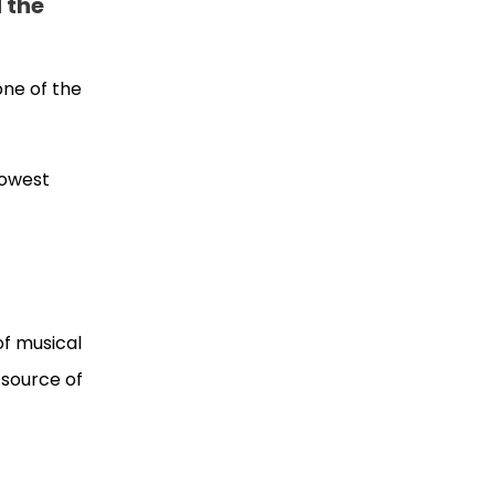
d the
 one of the
lowest
of musical
 source of