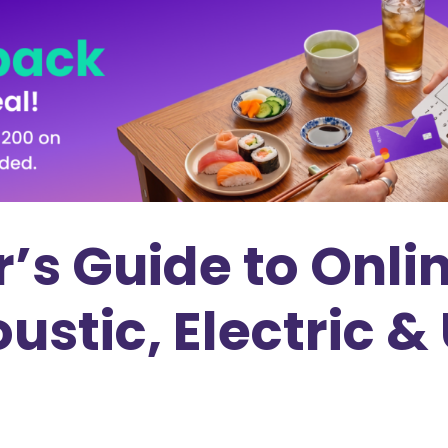
’s Guide to Onli
ustic, Electric &