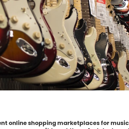
ent online shopping marketplaces for music