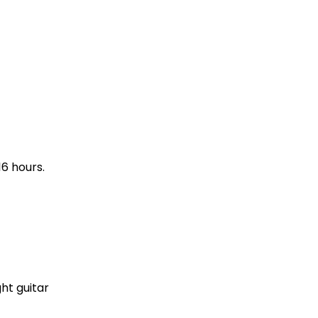
16 hours.
ght guitar