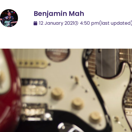
Benjamin Mah
12 January 2021
4:50 pm
(last updated