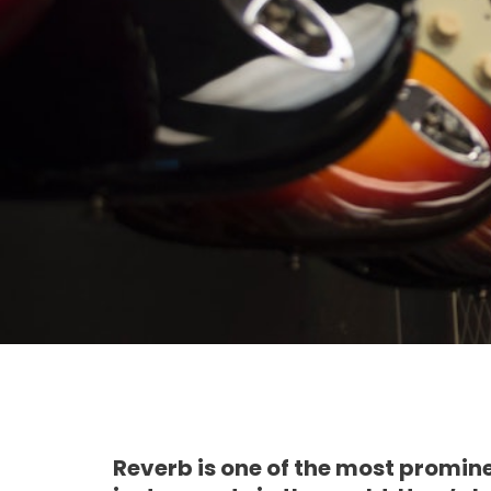
Reverb is one of the most promin