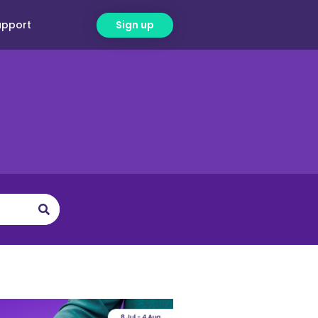
upport
Sign up