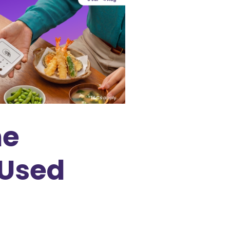
ne
 Used