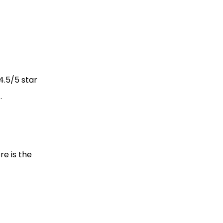
4.5/5 star
).
re is the