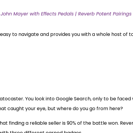
John Mayer with Effects Pedals | Reverb Potent Pairings
s easy to navigate and provides you with a whole host of t
ratocaster. You look into Google Search, only to be faced 
 that caught your eye, but where do you go from here?
that finding a reliable seller is 90% of the battle won. Re
 with three different earned badges.