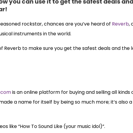
ow you can use it to get the safest deals an
ar!
easoned rockstar, chances are you’ve heard of
Reverb
,
sical instruments in the world.
 of Reverb to make sure you get the safest deals and the 
.com
is an online platform for buying and selling all kinds 
 made a name for itself by being so much more; it’s also a
os like “How To Sound Like (your music idol)”.