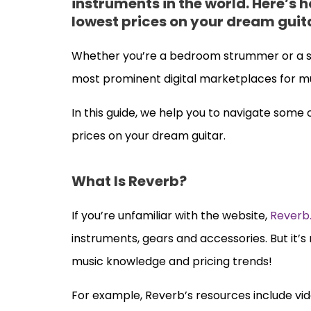
instruments in the world. Here’s h
lowest prices on your dream guit
Whether you’re a bedroom strummer or a s
most prominent digital marketplaces for mu
In this guide, we help you to navigate some
prices on your dream guitar.
What Is Reverb?
If you’re unfamiliar with the website,
Reverb
instruments, gears and accessories. But it’s
music knowledge and pricing trends!
For example, Reverb’s resources include vide