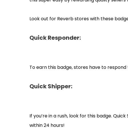
Look out for Reverb stores with these badge
Quick Responder:
To earn this badge, stores have to respond 
Quick Shipper:
If you’re in a rush, look for this badge. Qui
within 24 hours!