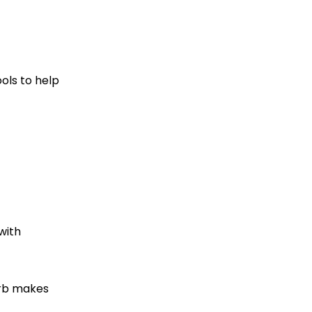
ools to help
with
verb makes