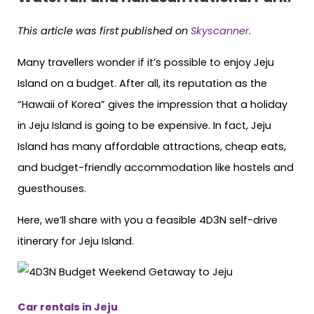
This article was first published on
Skyscanner
.
Many travellers wonder if it’s possible to enjoy Jeju
Island on a budget. After all, its reputation as the
“Hawaii of Korea” gives the impression that a holiday
in Jeju Island is going to be expensive. In fact, Jeju
Island has many affordable attractions, cheap eats,
and budget-friendly accommodation like hostels and
guesthouses.
Here, we’ll share with you a feasible 4D3N self-drive
itinerary for Jeju Island.
Car rentals in Jeju