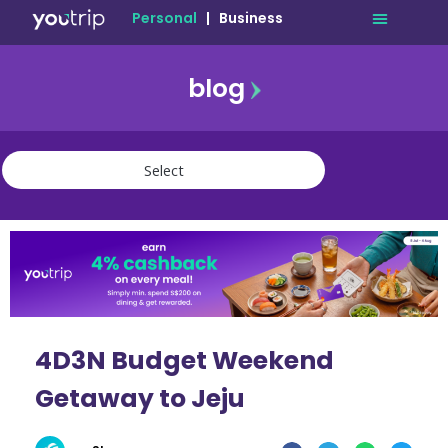
Personal
|
Business
blog
travel
lifestyle
finance
community
deals
4D3N Budget Weekend
Getaway to Jeju