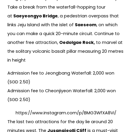
Take a break from the waterfall-hopping tour
at
Saeyeongyo Bridge
, a pedestrian overpass that
links Jeju Island with the islet of
Saeseom
, on which
you can make a quick 20-minute circuit. Continue to
another free attraction,
Oedolgae Rock,
to marvel at
the solitary volcanic basalt pillar measuring 20 metres
in height
Admission fee to Jeongbang Waterfall: 2,000 won
(SGD 2.50)
Admission fee to Cheonjiyeon Waterfall: 2,000 won
(SGD 2.50)
https://www.instagram.com/p/BMG3WfXA8Vi/
The last two attractions for the day lie around 20
minutes west. The
Jusangjeolli Cliff
is a must-visit