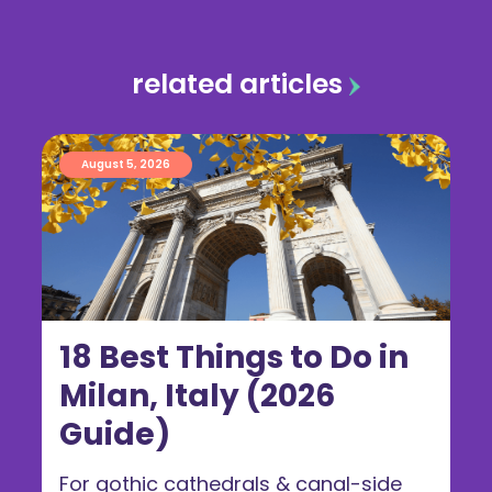
related articles
August 5, 2026
18 Best Things to Do in
Milan, Italy (2026
Guide)
For gothic cathedrals & canal-side