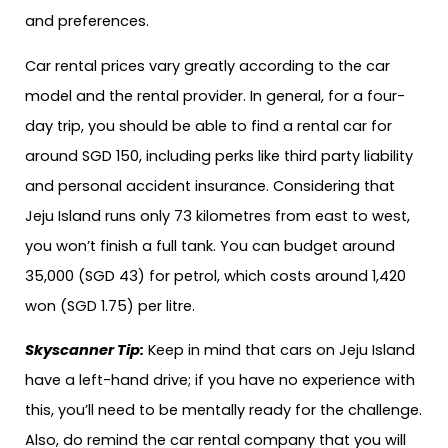
and preferences.
Car rental prices vary greatly according to the car
model and the rental provider. In general, for a four-
day trip, you should be able to find a rental car for
around SGD 150, including perks like third party liability
and personal accident insurance. Considering that
Jeju Island runs only 73 kilometres from east to west,
you won’t finish a full tank. You can budget around
35,000 (SGD 43) for petrol, which costs around 1,420
won (SGD 1.75) per litre.
Skyscanner Tip:
Keep in mind that cars on Jeju Island
have a left-hand drive; if you have no experience with
this, you’ll need to be mentally ready for the challenge.
Also, do remind the car rental company that you will