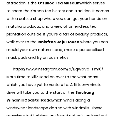
attraction is the
O’sulloc Tea Museum
which serves
to share the Korean tea history and tradition. It comes
with a cafe, a shop where you can get your hands on
matcha products, and a view of an endless tea
plantation outside. If you’re a fan of beauty products,
walk over to the
Innisfree Jeju House
where you can
mould your own natural soap, make a personalised
mask pack and try on cosmetics.
https://www.instagram.com/p/BqWbVd_Fmr6/
More time to kill? Head on over to the west coast
which you have yet to venture to. A fifteen-minute
drive will take you to the start of the
Sinchang
Windmill Coastal Road
which winds along a
windswept landscape dotted with windmills. These
massive wind turbines are found not only on land but