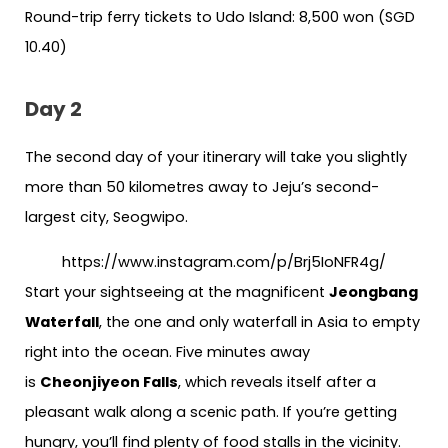
Round-trip ferry tickets to Udo Island: 8,500 won (SGD
10.40)
Day 2
The second day of your itinerary will take you slightly
more than 50 kilometres away to Jeju’s second-
largest city, Seogwipo.
https://www.instagram.com/p/Brj5IoNFR4g/
Start your sightseeing at the magnificent
Jeongbang
Waterfall
, the one and only waterfall in Asia to empty
right into the ocean. Five minutes away
is
Cheonjiyeon Falls
, which reveals itself after a
pleasant walk along a scenic path. If you’re getting
hungry, you’ll find plenty of food stalls in the vicinity.