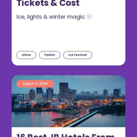
Tickets & Cost
Ice, lights & winter magic
china
harbin
ice festival
August 4, 2026