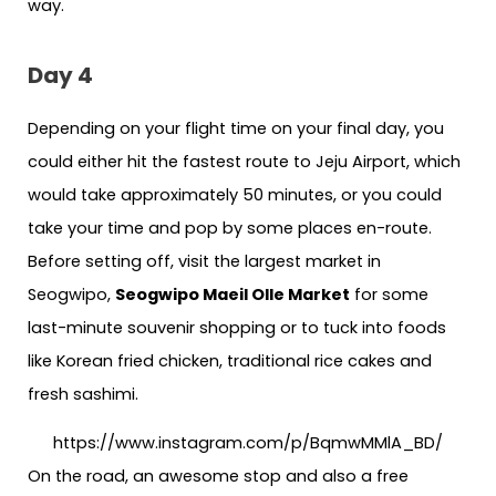
way.
Day 4
Depending on your flight time on your final day, you
could either hit the fastest route to Jeju Airport, which
would take approximately 50 minutes, or you could
take your time and pop by some places en-route.
Before setting off, visit the largest market in
Seogwipo,
Seogwipo Maeil Olle Market
for some
last-minute souvenir shopping or to tuck into foods
like Korean fried chicken, traditional rice cakes and
fresh sashimi.
https://www.instagram.com/p/BqmwMMlA_BD/
On the road, an awesome stop and also a free