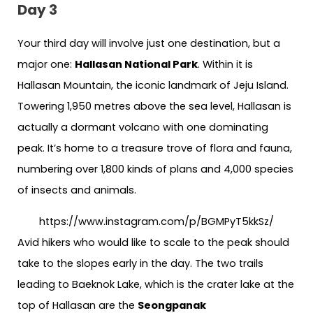
Day 3
Your third day will involve just one destination, but a
major one:
Hallasan National Park
. Within it is
Hallasan Mountain, the iconic landmark of Jeju Island.
Towering 1,950 metres above the sea level, Hallasan is
actually a dormant volcano with one dominating
peak. It’s home to a treasure trove of flora and fauna,
numbering over 1,800 kinds of plans and 4,000 species
of insects and animals.
https://www.instagram.com/p/BGMPyT5kkSz/
Avid hikers who would like to scale to the peak should
take to the slopes early in the day. The two trails
leading to Baeknok Lake, which is the crater lake at the
top of Hallasan are the
Seongpanak