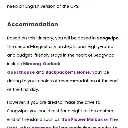
need an English version of the GPS.
Accommodation
Based on this itinerary, you will be based in
Seogwipo
,
the second-largest city on Jeju Island. Highly-rated
and budget-friendly stays in the heart of Seogwipo
include
Mimong
,
Gudeok
Guesthouse
and
Backpacker’s Home
. You’ll be
driving to your choice of accommodation at the end
of the first day.
However, if you are tired to make the drive to
Seogwipo, you could rest for a night at the eastern
end of the island such as
Sun Flower Minbak
or
The
Best Jeju Seongsan
, before continuing your drive to