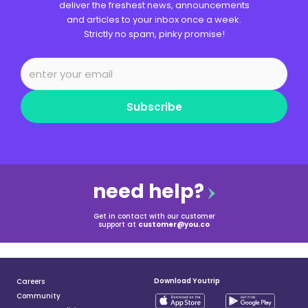
deliver the freshest news, announcements
and articles to your inbox once a week.
Strictly no spam, pinky promise!
Subscribe
need help?
Get in contact with our customer
support at
customer@you.co
Download Youtrip
Careers
Community