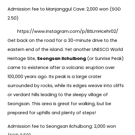
Admission fee to Manjanggul Cave: 2,000 won (SGD
2.50)
https://www.instagram.com/p/BSLmHcehr02/
Get back on the road for a 30-minute drive to the
eastern end of the island. Yet another UNESCO World
Heritage Site,
Seongsan Ilchulbong
(or Sunrise Peak)
came to existence after a volcanic eruption over
100,000 years ago. Its peak is a large crater
surrounded by rocks, while its edges weave into cliffs
or verdant hills leading to the sleepy village of
Seongsan. This area is great for walking, but be
prepared for uphills and plenty of steps!
Admission fee to Seongsan Ilchulbong: 2,000 won