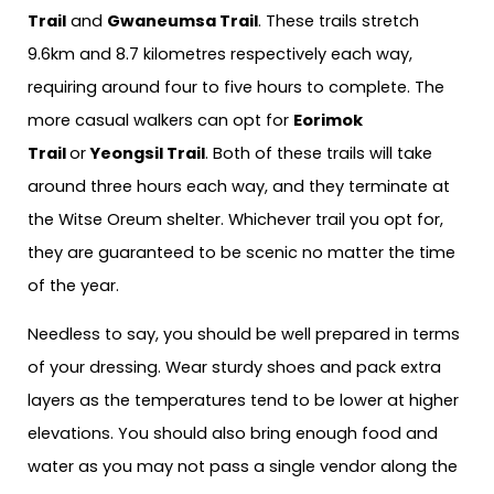
Trail
and
Gwaneumsa Trail
. These trails stretch
9.6km and 8.7 kilometres respectively each way,
requiring around four to five hours to complete. The
more casual walkers can opt for
Eorimok
Trail
or
Yeongsil Trail
. Both of these trails will take
around three hours each way, and they terminate at
the Witse Oreum shelter. Whichever trail you opt for,
they are guaranteed to be scenic no matter the time
of the year.
Needless to say, you should be well prepared in terms
of your dressing. Wear sturdy shoes and pack extra
layers as the temperatures tend to be lower at higher
elevations. You should also bring enough food and
water as you may not pass a single vendor along the