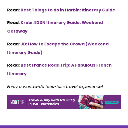
Read:
Best Things to do in Harbin: Itinerary Guide
Read:
Krabi 4D3N Itinerary Guide: Weekend
Getaway
Read:
JB: How to Escape the Crowd (Weekend
Itinerary Guide)
Read:
Best France Road Trip: A Fabulous French
Itinerary
Enjoy a worldwide fees-less travel experience!