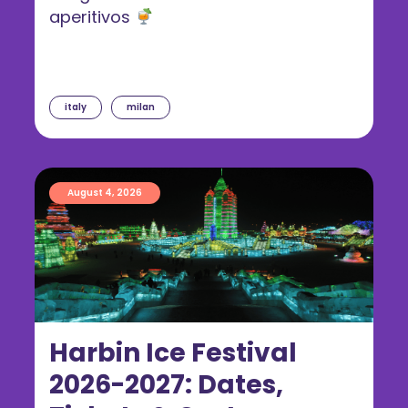
aperitivos
italy
milan
August 4, 2026
Harbin Ice Festival
2026-2027: Dates,