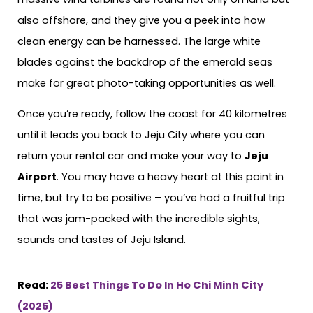
also offshore, and they give you a peek into how
clean energy can be harnessed. The large white
blades against the backdrop of the emerald seas
make for great photo-taking opportunities as well.
Once you’re ready, follow the coast for 40 kilometres
until it leads you back to Jeju City where you can
return your rental car and make your way to
Jeju
Airport
. You may have a heavy heart at this point in
time, but try to be positive – you’ve had a fruitful trip
that was jam-packed with the incredible sights,
sounds and tastes of Jeju Island.
Read:
25 Best Things To Do In Ho Chi Minh City
(2025)