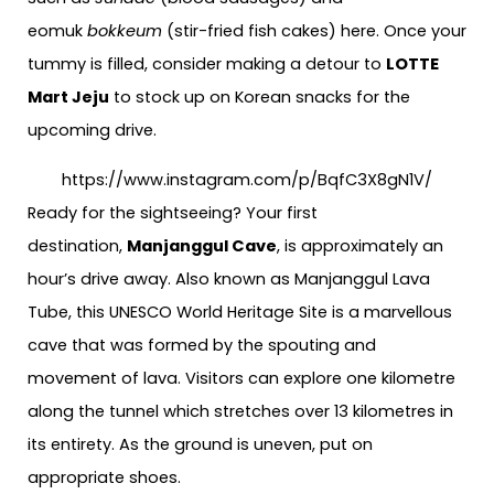
eomuk
bokkeum
(stir-fried fish cakes) here. Once your
tummy is filled, consider making a detour to
LOTTE
Mart Jeju
to stock up on Korean snacks for the
upcoming drive.
https://www.instagram.com/p/BqfC3X8gN1V/
Ready for the sightseeing? Your first
destination,
Manjanggul Cave
, is approximately an
hour’s drive away. Also known as Manjanggul Lava
Tube, this UNESCO World Heritage Site is a marvellous
cave that was formed by the spouting and
movement of lava. Visitors can explore one kilometre
along the tunnel which stretches over 13 kilometres in
its entirety. As the ground is uneven, put on
appropriate shoes.