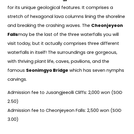
for its unique geological features. It comprises a
stretch of hexagonal lava columns lining the shoreline
and breaking the crashing waves. The
Cheonjeyeon
Falls
may be the last of the three waterfalls you will
visit today, but it actually comprises three different
waterfalls in itself! The surroundings are gorgeous,
with thriving plant life, caves, pavilions, and the
famous
Seonimgyo Bridge
which has seven nymphs
carvings.
Admission fee to Jusangjeeolli Cliffs: 2,000 won (SGD
2.50)
Admission fee to Cheonjeyeon Falls: 2,500 won (SGD
3.00)