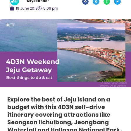
Skyscanner
19 June 2019
5:06 pm
Explore the best of Jeju Island on a
budget with this 4D3N self-drive
itinerary covering attractions like
Seongsan Ilchulbong, Jeongbang
Waterfall and Hallasan National Park.