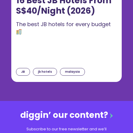
16 Best JB Hotels From
S$40/Night (2026)
The best JB hotels for every budget
JB
jb hotels
malaysia
diggin’ our content?
Subscribe to our free newsletter and we’ll