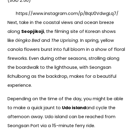
(SGD 2.50)
https://www.instagram.com/p/BqU0VdwgLq7/
Next, take in the coastal views and ocean breeze
along
Seopjikoji
, the filming site of Korean shows
like
Gingko Bed
and
The Uprising
. In spring, yellow
canola flowers burst into full bloom in a show of floral
fireworks. Even during other seasons, strolling along
the boardwalk to the lighthouse, with Seongsan
Ilchulbong as the backdrop, makes for a beautiful
experience.
Depending on the time of the day, you might be able
to make a quick jaunt to
Udo island
and cycle the
afternoon away. Udo island can be reached from
Seongsan Port via a 15-minute ferry ride.