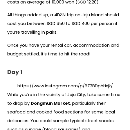
costs an average of 10,000 won (SGD 12.20).
All things added up, a 4D3N trip on Jeju Island should
cost you between SGD 350 to SGD 400 per person if
you’re travelling in pairs.
Once you have your rental car, accommodation and
budget settled, it’s time to hit the road!
Day 1
https://www.instagram.com/p/BZ2BDphHxjk/
While you’re in the vicinity of Jeju City, take some time
to drop by
Dongmun Market
, particularly their
seafood and cooked food sections for some local
delicacies. You could sample typical street snacks
such as
sundae
(blood sausages) and