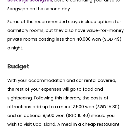
Seogwipo on the second day.
Some of the recommended stays include options for
dormitory rooms, but they also have value-for-money
private rooms costing less than 40,000 won (SGD 49)
a night.
Budget
With your accommodation and car rental covered,
the rest of your expenses will go to food and
sightseeing. Following this itinerary, the costs of
attractions add up to a mere 12,500 won (SGD 15.30)
and an optional 8,500 won (SGD 10.40) should you
wish to visit Udo Island. A meal in a cheap restaurant