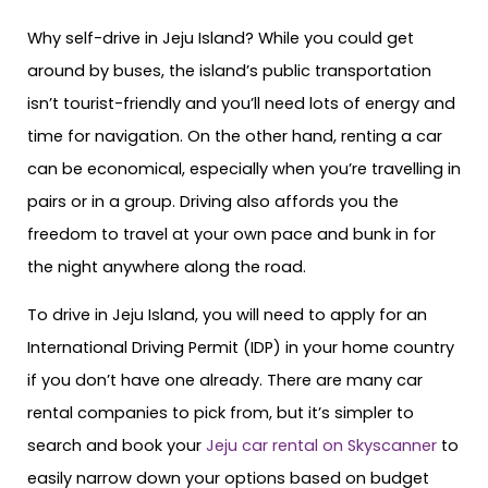
Why self-drive in Jeju Island? While you could get
around by buses, the island’s public transportation
isn’t tourist-friendly and you’ll need lots of energy and
time for navigation. On the other hand, renting a car
can be economical, especially when you’re travelling in
pairs or in a group. Driving also affords you the
freedom to travel at your own pace and bunk in for
the night anywhere along the road.
To drive in Jeju Island, you will need to apply for an
International Driving Permit (IDP) in your home country
if you don’t have one already. There are many car
rental companies to pick from, but it’s simpler to
search and book your
Jeju car rental on Skyscanner
to
easily narrow down your options based on budget