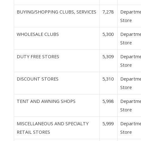
BUYING/SHOPPING CLUBS, SERVICES
7,278
Departm
Store
WHOLESALE CLUBS
5,300
Departm
Store
DUTY FREE STORES
5,309
Departm
Store
DISCOUNT STORES
5,310
Departm
Store
TENT AND AWNING SHOPS
5,998
Departm
Store
MISCELLANEOUS AND SPECIALTY
5,999
Departm
RETAIL STORES
Store