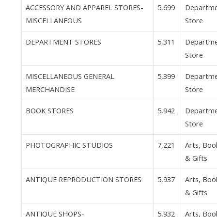
ACCESSORY AND APPAREL STORES-
5,699
Departm
MISCELLANEOUS
Store
DEPARTMENT STORES
5,311
Departm
Store
MISCELLANEOUS GENERAL
5,399
Departm
MERCHANDISE
Store
BOOK STORES
5,942
Departm
Store
PHOTOGRAPHIC STUDIOS
7,221
Arts, Boo
& Gifts
ANTIQUE REPRODUCTION STORES
5,937
Arts, Boo
& Gifts
ANTIQUE SHOPS-
5,932
Arts, Boo