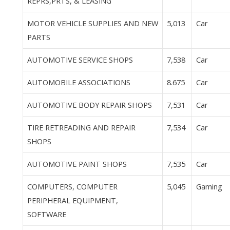
REPRS,PRTS, & LEASING
MOTOR VEHICLE SUPPLIES AND NEW
5,013
Car
PARTS
AUTOMOTIVE SERVICE SHOPS
7,538
Car
AUTOMOBILE ASSOCIATIONS
8.675
Car
AUTOMOTIVE BODY REPAIR SHOPS
7,531
Car
TIRE RETREADING AND REPAIR
7,534
Car
SHOPS
AUTOMOTIVE PAINT SHOPS
7,535
Car
COMPUTERS, COMPUTER
5,045
Gaming
PERIPHERAL EQUIPMENT,
SOFTWARE