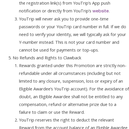
the registration link(s) from YouTrip’s App push
notification or directly from YouTrip’s
.
website
YouTrip will never ask you to provide one-time
passwords or your YouTrip card number in full. If we do
need to verify your identity, we will typically ask for your
Y-number instead. This is not your card number and
cannot be used for payments or top-ups.
No Refunds and Rights to Clawback
Rewards granted under this Promotion are strictly non-
refundable under all circumstances (including but not
limited to any closure, suspension, loss or expiry of an
Eligible Awardee’s YouTrip account). For the avoidance of
doubt, an Eligible Awardee shall not be entitled to any
compensation, refund or alternative prize due to a
failure to claim or use the Reward.
YouTrip reserves the right to deduct the relevant
Reward from the account balance of an Eligible Awardee