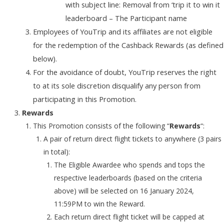
with subject line: Removal from ‘trip it to win it
leaderboard – The Participant name
Employees of YouTrip and its affiliates are not eligible
for the redemption of the Cashback Rewards (as defined
below).
For the avoidance of doubt, YouTrip reserves the right
to at its sole discretion disqualify any person from
participating in this Promotion.
Rewards
This Promotion consists of the following “
Rewards
“:
A pair of return direct flight tickets to anywhere (3 pairs
in total):
The Eligible Awardee who spends and tops the
respective leaderboards (based on the criteria
above) will be selected on 16 January 2024,
11:59PM to win the Reward.
Each return direct flight ticket will be capped at