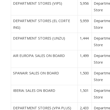
DEPARTMENT STORES (VIPS)
5,956
Departm
Store
DEPARTMENT STORES (EL CORTE
5,959
Departm
ING)
Store
DEPARTMENT STORES (UNZU)
1,444
Departm
Store
AIR EUROPA: SALES ON BOARD
1,499
Departm
Store
SPANAIR: SALES ON BOARD
1,500
Departm
Store
IBERIA: SALES ON BOARD
1,501
Departm
Store
DEPARTMENT STORES (VPA PLUS)
2,433
Departm