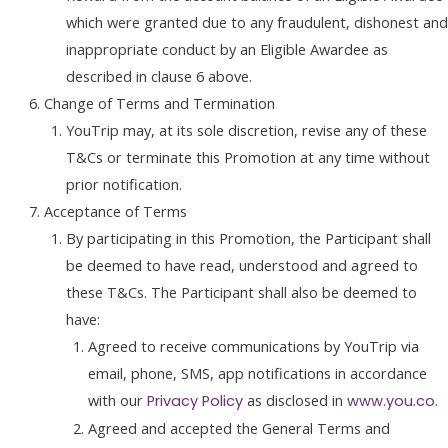
which were granted due to any fraudulent, dishonest and
inappropriate conduct by an Eligible Awardee as
described in clause 6 above.
Change of Terms and Termination
YouTrip may, at its sole discretion, revise any of these
T&Cs or terminate this Promotion at any time without
prior notification.
Acceptance of Terms
By participating in this Promotion, the Participant shall
be deemed to have read, understood and agreed to
these T&Cs. The Participant shall also be deemed to
have:
Agreed to receive communications by YouTrip via
email, phone, SMS, app notifications in accordance
with our
as disclosed in
.
Privacy Policy
www.you.co
Agreed and accepted the General Terms and