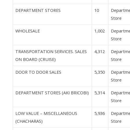
DEPARTMENT STORES
10
Departm
Store
WHOLESALE
1,002
Departm
Store
TRANSPORTATION SERVICES. SALES
4,312
Departm
ON BOARD (CRUISE)
Store
DOOR TO DOOR SALES
5,350
Departm
Store
DEPARTMENT STORES (AKI BRICOBI)
5,314
Departm
Store
LOW VALUE – MISCELLANEOUS
5,936
Departm
(CHACHARAS)
Store