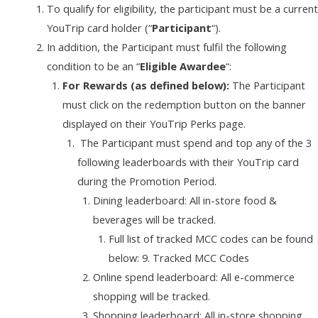
To qualify for eligibility, the participant must be a current
YouTrip card holder (“
Participant
“).
In addition, the Participant must fulfil the following
condition to be an “
Eligible Awardee
“:
For Rewards (as defined below):
The Participant
must click on the redemption button on the banner
displayed on their YouTrip Perks page.
The Participant must spend and top any of the 3
following leaderboards with their YouTrip card
during the Promotion Period.
Dining leaderboard: All in-store food &
beverages will be tracked.
Full list of tracked MCC codes can be found
below: 9. Tracked MCC Codes
Online spend leaderboard: All e-commerce
shopping will be tracked.
Shopping leaderboard: All in-store shopping,