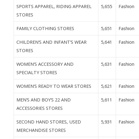
SPORTS APPAREL, RIDING APPAREL
5,655
Fashion
STORES
FAMILY CLOTHING STORES
5,651
Fashion
CHILDREN’S AND INFANT’S WEAR
5,641
Fashion
STORES
WOMEN’S ACCESSORY AND
5,631
Fashion
SPECIALTY STORES
WOMEN’S READY TO WEAR STORES
5,621
Fashion
MEN’S AND BOY’S 22 AND
5,611
Fashion
ACCESSORIES STORES
SECOND HAND STORES, USED
5,931
Fashion
MERCHANDISE STORES