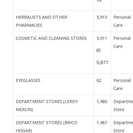
HERBALISTS AND OTHER
5,913
Personal
PHARMACIES
Care
COSMETIC AND CLEANING STORES
5,911
Personal
Care
61
5,977
EYEGLASSES
62
Personal
Care
DEPARTMENT STORES (LEROY
1,480
Departm
MERLIN)
Store
DEPARTMENT STORES (BRICO
1,487
Departm
HOGAR)
Store