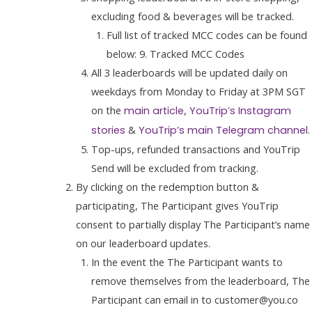
excluding food & beverages will be tracked.
Full list of tracked MCC codes can be found
below: 9. Tracked MCC Codes
All 3 leaderboards will be updated daily on
weekdays from Monday to Friday at 3PM SGT
on the
,
main article
YouTrip’s Instagram
&
.
stories
YouTrip’s main Telegram channel
Top-ups, refunded transactions and YouTrip
Send will be excluded from tracking.
By clicking on the redemption button &
participating, The Participant gives YouTrip
consent to partially display The Participant’s name
on our leaderboard updates.
In the event the The Participant wants to
remove themselves from the leaderboard, The
Participant can email in to customer@you.co