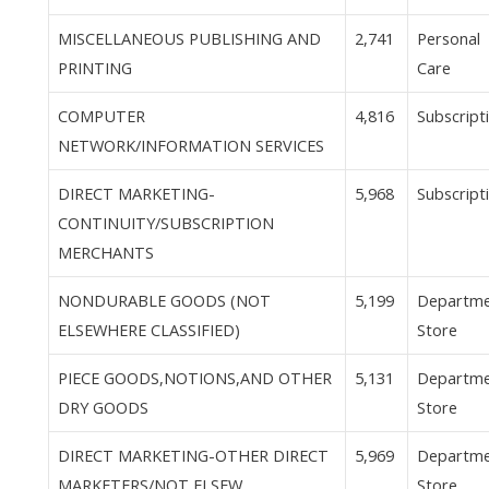
MISCELLANEOUS PUBLISHING AND
2,741
Personal
PRINTING
Care
COMPUTER
4,816
Subscript
NETWORK/INFORMATION SERVICES
DIRECT MARKETING-
5,968
Subscript
CONTINUITY/SUBSCRIPTION
MERCHANTS
NONDURABLE GOODS (NOT
5,199
Departm
ELSEWHERE CLASSIFIED)
Store
PIECE GOODS,NOTIONS,AND OTHER
5,131
Departm
DRY GOODS
Store
DIRECT MARKETING-OTHER DIRECT
5,969
Departm
MARKETERS/NOT ELSEW.
Store