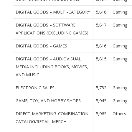
DIGITAL GOODS – MULTI-CATEGORY
5,818
Gaming
DIGITAL GOODS – SOFTWARE
5,817
Gaming
APPLICATIONS (EXCLUDING GAMES)
DIGITAL GOODS – GAMES
5,816
Gaming
DIGITAL GOODS – AUDIOVISUAL
5,815
Gaming
MEDIA INCLUDING BOOKS, MOVIES,
AND MUSIC
ELECTRONIC SALES
5,732
Gaming
GAME, TOY, AND HOBBY SHOPS
5,945
Gaming
DIRECT MARKETING-COMBINATION
5,965
Others
CATALOG/RETAIL MERCH.