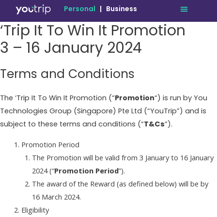
Personal
|
Business
‘Trip It To Win It Promotion
3 – 16 January 2024
Terms and Conditions
The ‘Trip It To Win It Promotion (“
Promotion
“) is run by You
Technologies Group (Singapore) Pte Ltd (“YouTrip”) and is
subject to these terms and conditions (“
T&Cs
“).
Promotion Period
The Promotion will be valid from 3 January to 16 January
2024 (“
Promotion Period
”).
The award of the Reward (as defined below) will be by
16 March 2024.
Eligibility