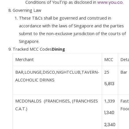
Conditions of YouTrip as disclosed in
.
www.you.co
Governing Law
These T&Cs shall be governed and construed in
accordance with the laws of Singapore and the parties
submit to the non-exclusive jurisdiction of the courts of
Singapore.
Tracked MCC Codes
Dining
Merchant
MCC
Deta
BAR,LOUNGE,DISCO,NIGHTCLUB,TAVERN-
25
Bar
ALCOHOLIC DRINKS
5,813
MCDONALDS (FRANCHISES, (FRANCHISES
1,339
Fast
C.A.T.)
Foo
1,340
2,340