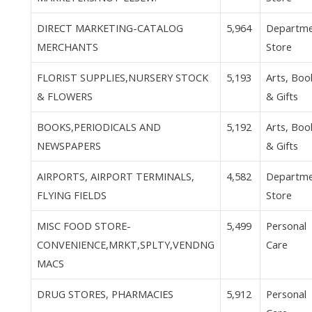
DIRECT MARKETING-CATALOG
5,964
Departm
MERCHANTS
Store
FLORIST SUPPLIES,NURSERY STOCK
5,193
Arts, Boo
& FLOWERS
& Gifts
BOOKS,PERIODICALS AND
5,192
Arts, Boo
NEWSPAPERS
& Gifts
AIRPORTS, AIRPORT TERMINALS,
4,582
Departm
FLYING FIELDS
Store
MISC FOOD STORE-
5,499
Personal
CONVENIENCE,MRKT,SPLTY,VENDNG
Care
MACS
DRUG STORES, PHARMACIES
5,912
Personal