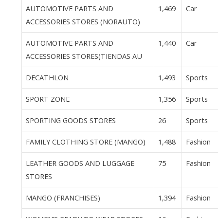
AUTOMOTIVE PARTS AND
1,469
Car
ACCESSORIES STORES (NORAUTO)
AUTOMOTIVE PARTS AND
1,440
Car
ACCESSORIES STORES(TIENDAS AU
DECATHLON
1,493
Sports
SPORT ZONE
1,356
Sports
SPORTING GOODS STORES
26
Sports
FAMILY CLOTHING STORE (MANGO)
1,488
Fashion
LEATHER GOODS AND LUGGAGE
75
Fashion
STORES
MANGO (FRANCHISES)
1,394
Fashion