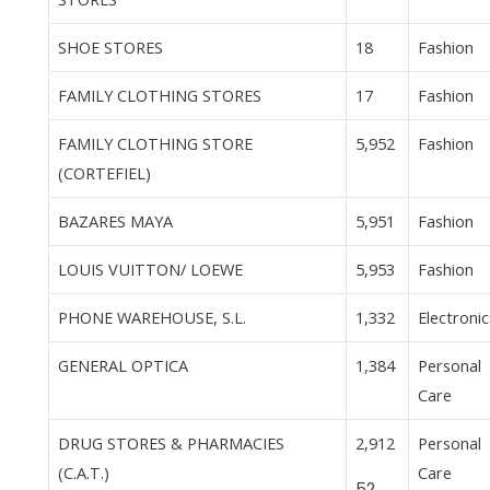
SHOE STORES
18
Fashion
FAMILY CLOTHING STORES
17
Fashion
FAMILY CLOTHING STORE
5,952
Fashion
(CORTEFIEL)
BAZARES MAYA
5,951
Fashion
LOUIS VUITTON/ LOEWE
5,953
Fashion
PHONE WAREHOUSE, S.L.
1,332
Electronic
GENERAL OPTICA
1,384
Personal
Care
DRUG STORES & PHARMACIES
2,912
Personal
(C.A.T.)
Care
52