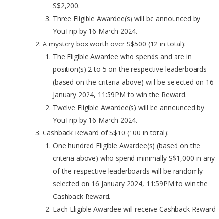
S$2,200.
Three Eligible Awardee(s) will be announced by
YouTrip by 16 March 2024.
A mystery box worth over S$500 (12 in total):
The Eligible Awardee who spends and are in
position(s) 2 to 5 on the respective leaderboards
(based on the criteria above) will be selected on 16
January 2024, 11:59PM to win the Reward.
Twelve Eligible Awardee(s) will be announced by
YouTrip by 16 March 2024.
Cashback Reward of S$10 (100 in total):
One hundred Eligible Awardee(s) (based on the
criteria above) who spend minimally S$1,000 in any
of the respective leaderboards will be randomly
selected on 16 January 2024, 11:59PM to win the
Cashback Reward.
Each Eligible Awardee will receive Cashback Reward