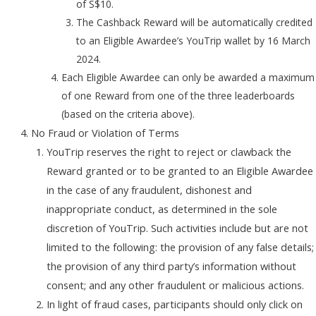
of S$10.
The Cashback Reward will be automatically credited
to an Eligible Awardee’s YouTrip wallet by 16 March
2024.
Each Eligible Awardee can only be awarded a maximum
of one Reward from one of the three leaderboards
(based on the criteria above).
No Fraud or Violation of Terms
YouTrip reserves the right to reject or clawback the
Reward granted or to be granted to an Eligible Awardee
in the case of any fraudulent, dishonest and
inappropriate conduct, as determined in the sole
discretion of YouTrip. Such activities include but are not
limited to the following: the provision of any false details;
the provision of any third party’s information without
consent; and any other fraudulent or malicious actions.
In light of fraud cases, participants should only click on