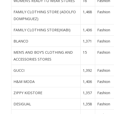
WOMEN’S READY TO WEAR STORES
16
Fashion
FAMILY CLOTHING STORE (ADOLFO
1,468
Fashion
DOMPNGUEZ)
FAMILY CLOTHING STORE(KIABI)
1,436
Fashion
BLANCO
1,371
Fashion
MEN’S AND BOY’S CLOTHING AND
15
Fashion
ACCESSORIES STORES
GUCCI
1,392
Fashion
H&M MODA
1,406
Fashion
ZIPPY KIDSTORE
1,357
Fashion
DESIGUAL
1,358
Fashion