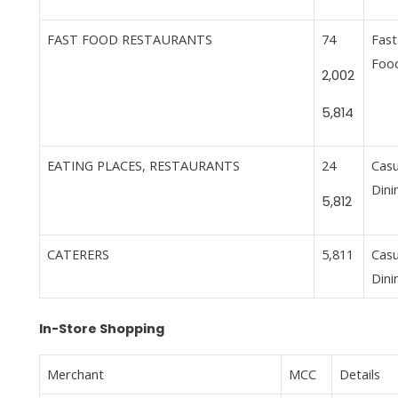
FAST FOOD RESTAURANTS
74
Fast
Foo
2,002
5,814
EATING PLACES, RESTAURANTS
24
Casu
Dini
5,812
CATERERS
5,811
Casu
Dini
In-Store Shopping
Merchant
MCC
Details