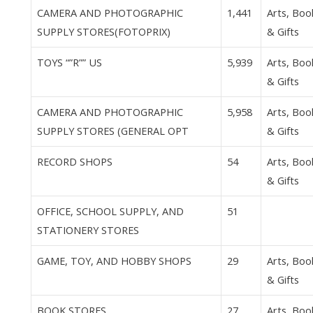
CAMERA AND PHOTOGRAPHIC
1,441
Arts, Boo
SUPPLY STORES(FOTOPRIX)
& Gifts
TOYS “”R”” US
5,939
Arts, Boo
& Gifts
CAMERA AND PHOTOGRAPHIC
5,958
Arts, Boo
SUPPLY STORES (GENERAL OPT
& Gifts
RECORD SHOPS
54
Arts, Boo
& Gifts
OFFICE, SCHOOL SUPPLY, AND
51
STATIONERY STORES
GAME, TOY, AND HOBBY SHOPS
29
Arts, Boo
& Gifts
BOOK STORES
27
Arts, Boo