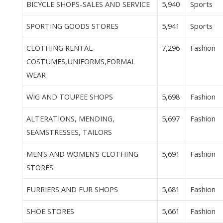
BICYCLE SHOPS-SALES AND SERVICE
5,940
Sports
SPORTING GOODS STORES
5,941
Sports
CLOTHING RENTAL-
7,296
Fashion
COSTUMES,UNIFORMS,FORMAL
WEAR
WIG AND TOUPEE SHOPS
5,698
Fashion
ALTERATIONS, MENDING,
5,697
Fashion
SEAMSTRESSES, TAILORS
MEN’S AND WOMEN’S CLOTHING
5,691
Fashion
STORES
FURRIERS AND FUR SHOPS
5,681
Fashion
SHOE STORES
5,661
Fashion