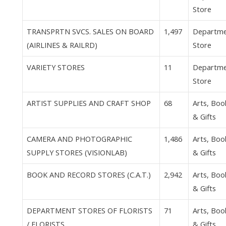
Store
TRANSPRTN SVCS. SALES ON BOARD
1,497
Departm
(AIRLINES & RAILRD)
Store
VARIETY STORES
11
Departm
Store
ARTIST SUPPLIES AND CRAFT SHOP
68
Arts, Boo
& Gifts
CAMERA AND PHOTOGRAPHIC
1,486
Arts, Boo
SUPPLY STORES (VISIONLAB)
& Gifts
BOOK AND RECORD STORES (C.A.T.)
2,942
Arts, Boo
& Gifts
DEPARTMENT STORES OF FLORISTS
71
Arts, Boo
/ FLORISTS
& Gifts