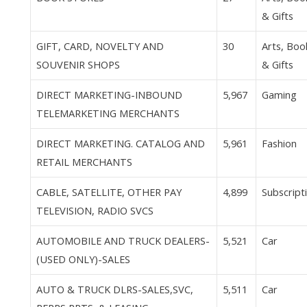
& Gifts
GIFT, CARD, NOVELTY AND
30
Arts, Boo
SOUVENIR SHOPS
& Gifts
DIRECT MARKETING-INBOUND
5,967
Gaming
TELEMARKETING MERCHANTS
DIRECT MARKETING. CATALOG AND
5,961
Fashion
RETAIL MERCHANTS
CABLE, SATELLITE, OTHER PAY
4,899
Subscript
TELEVISION, RADIO SVCS
AUTOMOBILE AND TRUCK DEALERS-
5,521
Car
(USED ONLY)-SALES
AUTO & TRUCK DLRS-SALES,SVC,
5,511
Car