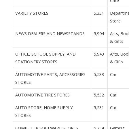
Care
VARIETY STORES
5,331
Departm
Store
NEWS DEALERS AND NEWSSTANDS
5,994
Arts, Boo
& Gifts
OFFICE, SCHOOL SUPPLY, AND
5,943
Arts, Boo
STATIONERY STORES
& Gifts
AUTOMOTIVE PARTS, ACCESSORIES
5,533
Car
STORES
AUTOMOTIVE TIRE STORES
5,532
Car
AUTO STORE, HOME SUPPLY
5,531
Car
STORES
COMPUTER SOFTWARE STORES
5,734
Gaming