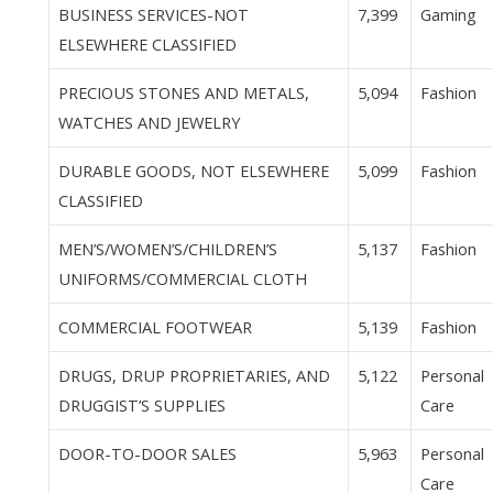
BUSINESS SERVICES-NOT
7,399
Gaming
ELSEWHERE CLASSIFIED
PRECIOUS STONES AND METALS,
5,094
Fashion
WATCHES AND JEWELRY
DURABLE GOODS, NOT ELSEWHERE
5,099
Fashion
CLASSIFIED
MEN’S/WOMEN’S/CHILDREN’S
5,137
Fashion
UNIFORMS/COMMERCIAL CLOTH
COMMERCIAL FOOTWEAR
5,139
Fashion
DRUGS, DRUP PROPRIETARIES, AND
5,122
Personal
DRUGGIST’S SUPPLIES
Care
DOOR-TO-DOOR SALES
5,963
Personal
Care