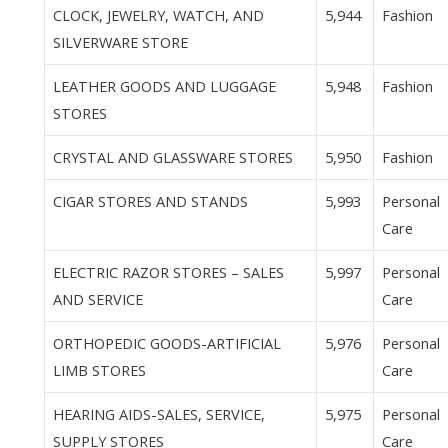
CLOCK, JEWELRY, WATCH, AND
5,944
Fashion
SILVERWARE STORE
LEATHER GOODS AND LUGGAGE
5,948
Fashion
STORES
CRYSTAL AND GLASSWARE STORES
5,950
Fashion
CIGAR STORES AND STANDS
5,993
Personal
Care
ELECTRIC RAZOR STORES – SALES
5,997
Personal
AND SERVICE
Care
ORTHOPEDIC GOODS-ARTIFICIAL
5,976
Personal
LIMB STORES
Care
HEARING AIDS-SALES, SERVICE,
5,975
Personal
SUPPLY STORES
Care