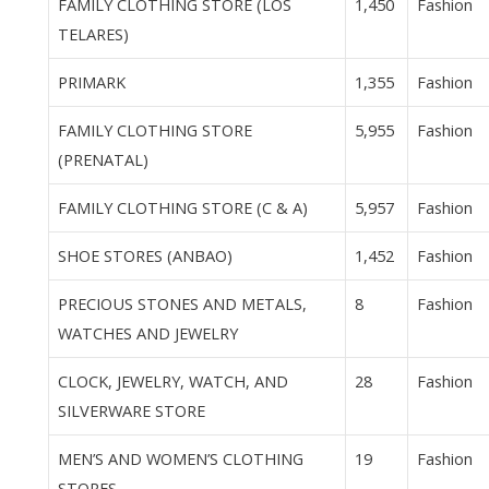
FAMILY CLOTHING STORE (LOS
1,450
Fashion
TELARES)
PRIMARK
1,355
Fashion
FAMILY CLOTHING STORE
5,955
Fashion
(PRENATAL)
FAMILY CLOTHING STORE (C & A)
5,957
Fashion
SHOE STORES (ANBAO)
1,452
Fashion
PRECIOUS STONES AND METALS,
8
Fashion
WATCHES AND JEWELRY
CLOCK, JEWELRY, WATCH, AND
28
Fashion
SILVERWARE STORE
MEN’S AND WOMEN’S CLOTHING
19
Fashion
STORES