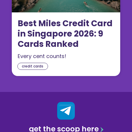
Best Miles Credit Card
in Singapore 2026: 9
Cards Ranked
Every cent counts!
credit cards
get the scoop here