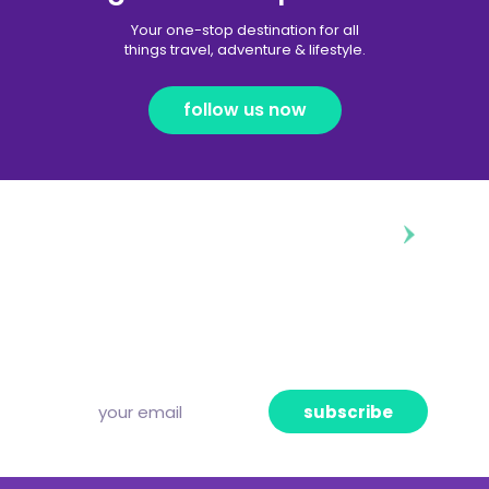
Your one-stop destination for all
things travel, adventure & lifestyle.
follow us now
diggin’ our content?
Subscribe to our free newsletter and we’ll
deliver the freshest news, announcements
and articles to your inbox once a week.
Strictly no spam, pinky promise!
subscribe