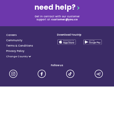
need help?
Get in contact with our customer
support at
customer@you.co
Download Youtrip
Careers
Community
Terms & Conditions
Privacy Policy
Follow us
YouTrip is issued by You Technologies Group (Singapore) Pte Ltd. We are a Principal Member of
Mastercard®, and a major payment institution licensed under the Payment Services Act by the Monetary
Authority of Singapore. For more details you can visit MAS website
here
© 2025 You Technologies Group Limited. All Rights Reserved.