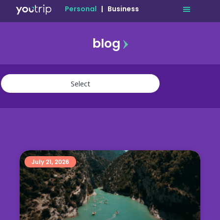
Personal
|
Business
blog
travel
lifestyle
finance
community
deals
July 21, 2026