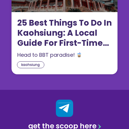
25 Best Things To Do In
Kaohsiung: A Local
Guide For First-Timers
(2026)
Head to BBT paradise!
kaohsiung
get the scoop here