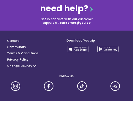
need help?
Get in contact with our customer
support at
customer@you.co
Download Youtrip
Careers
Community
Terms & Conditions
Privacy Policy
Follow us
YouTrip is issued by You Technologies Group (Singapore) Pte Ltd. We are a Principal Member of
Mastercard®, and a major payment institution licensed under the Payment Services Act by the Monetary
Authority of Singapore. For more details you can visit MAS website
here
© 2025 You Technologies Group Limited. All Rights Reserved.