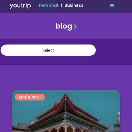
Personal
|
Business
blog
travel
lifestyle
finance
community
deals
May 8, 2026