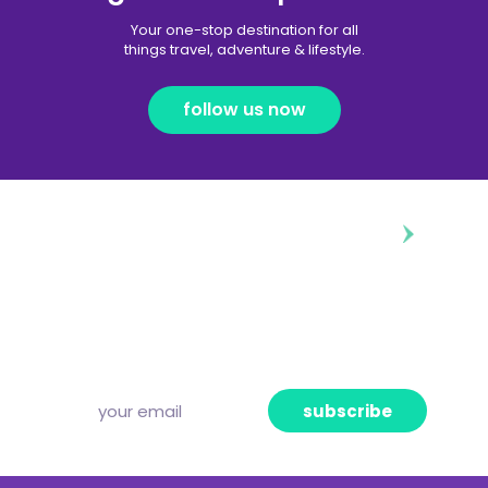
Your one-stop destination for all
things travel, adventure & lifestyle.
follow us now
diggin’ our content?
Subscribe to our free newsletter and we’ll
deliver the freshest news, announcements
and articles to your inbox once a week.
Strictly no spam, pinky promise!
subscribe