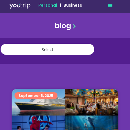
Personal
|
Business
blog
travel
lifestyle
finance
community
deals
September 5, 2025