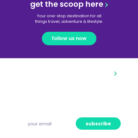
get the scoop here
Your one-stop destination for all
things travel, adventure & lifestyle.
follow us now
diggin’ our content?
Subscribe to our free newsletter and we’ll
deliver the freshest news, announcements
and articles to your inbox once a week.
Strictly no spam, pinky promise!
subscribe