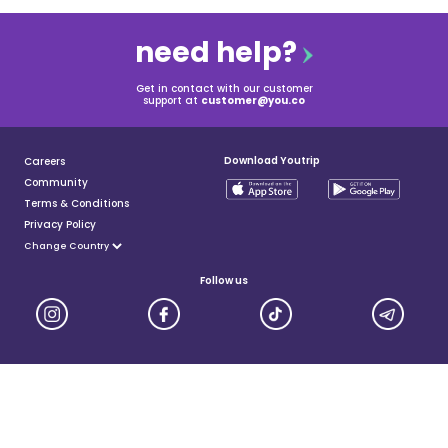
need help?
Get in contact with our customer
support at
customer@you.co
Download Youtrip
Careers
Community
Terms & Conditions
Privacy Policy
Follow us
YouTrip is issued by You Technologies Group (Singapore) Pte Ltd. We are a Principal Member of
Mastercard®, and a major payment institution licensed under the Payment Services Act by the Monetary
Authority of Singapore. For more details you can visit MAS website
here