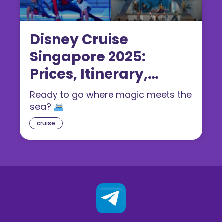
Disney Cruise
Singapore 2025:
Prices, Itinerary,
Rooms & Booking
Ready to go where magic meets the
Guide
sea?
cruise