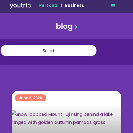
Personal
|
Business
blog
travel
lifestyle
finance
community
deals
June 8, 2026