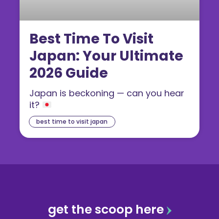
Best Time To Visit
Japan: Your Ultimate
2026 Guide
Japan is beckoning — can you hear
it?
best time to visit japan
get the scoop here