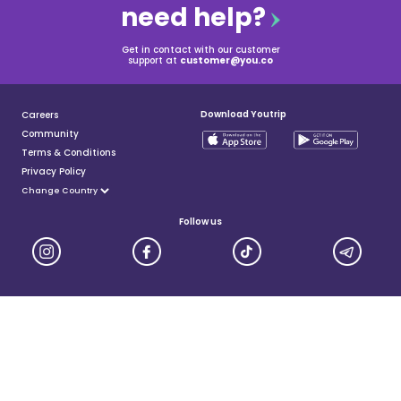
need help?
Get in contact with our customer
support at
customer@you.co
Download Youtrip
Careers
Community
Terms & Conditions
Privacy Policy
Follow us
YouTrip is issued by You Technologies Group (Singapore) Pte Ltd. We are a Principal Member of
Mastercard®, and a major payment institution licensed under the Payment Services Act by the Monetary
Authority of Singapore. For more details you can visit MAS website
here
© 2025 You Technologies Group Limited. All Rights Reserved.