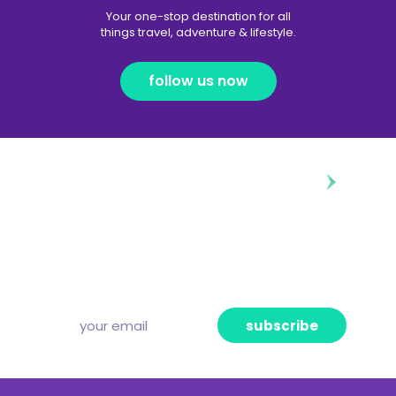
Your one-stop destination for all
things travel, adventure & lifestyle.
follow us now
diggin’ our content?
Subscribe to our free newsletter and we’ll
deliver the freshest news, announcements
and articles to your inbox once a week.
Strictly no spam, pinky promise!
subscribe