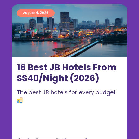
August 4, 2026
16 Best JB Hotels From
S$40/Night (2026)
The best JB hotels for every budget