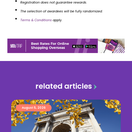
Registration does not guarantee rewards.
The selection of awardees will be fully randomized.
Terms & Conditions
apply.
related articles
August 5, 2026