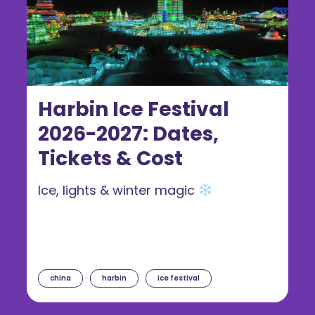
Harbin Ice Festival
2026-2027: Dates,
Tickets & Cost
Ice, lights & winter magic
china
harbin
ice festival