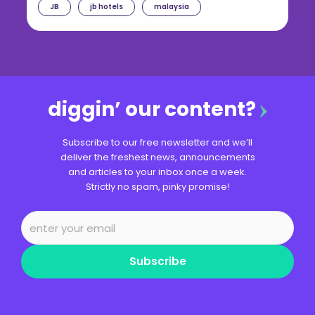
JB
jb hotels
malaysia
diggin’ our content?
Subscribe to our free newsletter and we’ll
deliver the freshest news, announcements
and articles to your inbox once a week.
Strictly no spam, pinky promise!
Subscribe