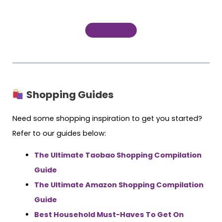
Register Now
Shopping Guides
Need some shopping inspiration to get you started?
Refer to our guides below:
The Ultimate Taobao Shopping Compilation
Guide
The Ultimate Amazon Shopping Compilation
Guide
Best Household Must-Haves To Get On