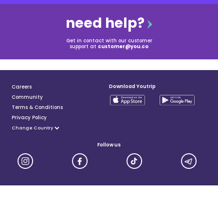
need help?
Get in contact with our customer
support at
customer@you.co
Download Youtrip
Careers
Community
Terms & Conditions
Privacy Policy
Follow us
YouTrip is issued by You Technologies Group (Singapore) Pte Ltd. We are a Principal Member of
Mastercard®, and a major payment institution licensed under the Payment Services Act by the Monetary
Authority of Singapore. For more details you can visit MAS website
here