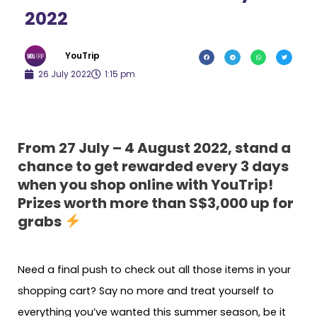
2022
YouTrip
26 July 2022
1:15 pm
From 27 July – 4 August 2022, stand a
chance to get rewarded every 3 days
when you shop online with YouTrip!
Prizes worth more than S$3,000 up for
grabs
Need a final push to check out all those items in your
shopping cart? Say no more and treat yourself to
everything you’ve wanted this summer season, be it