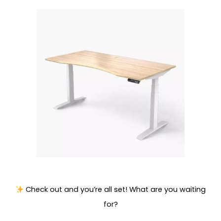
Check out and you’re all set! What are you waiting
for?