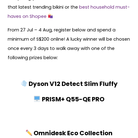
that latest trending bikini or the
best household must-
haves on Shopee
From 27 Jul – 4 Aug, register below and spend a
minimum of S$200 online! A lucky winner will be chosen
once every 3 days to walk away with one of the
following prizes below:
Dyson V12 Detect Slim Fluffy
PRISM+ Q55-QE PRO
Omnidesk Eco Collection