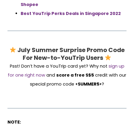
Shopee
Best YouTrip Perks Deals in Singapore 2022
July Summer Surprise
Promo Code
For New-to-YouTrip Users
Psst! Don’t have a YouTrip card yet? Why not
sign up
for one right now
and
score a free S$5
credit with our
special promo code
<SUMMER5>
?
NOTE: