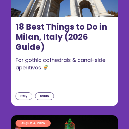
18 Best Things to Do in
Milan, Italy (2026
Guide)
For gothic cathedrals & canal-side
aperitivos
italy
milan
August 4, 2026