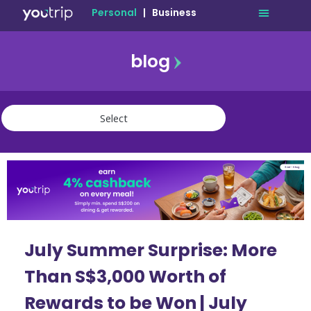
Personal
|
Business
blog
travel
lifestyle
finance
community
deals
July Summer Surprise: More
Than S$3,000 Worth of
Rewards to be Won | July