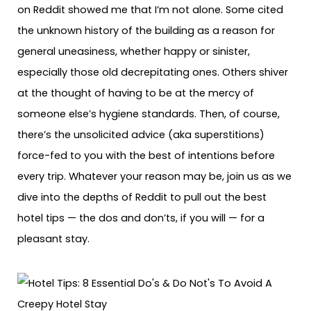
on Reddit showed me that I’m not alone. Some cited
the unknown history of the building as a reason for
general uneasiness, whether happy or sinister,
especially those old decrepitating ones. Others shiver
at the thought of having to be at the mercy of
someone else’s hygiene standards. Then, of course,
there’s the unsolicited advice (aka superstitions)
force-fed to you with the best of intentions before
every trip. Whatever your reason may be, join us as we
dive into the depths of Reddit to pull out the best
hotel tips — the dos and don’ts, if you will — for a
pleasant stay.