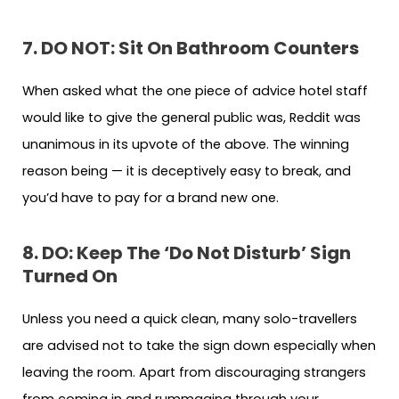
7. DO NOT: Sit On Bathroom Counters
When asked what the one piece of advice hotel staff
would like to give the general public was, Reddit was
unanimous in its upvote of the above. The winning
reason being — it is deceptively easy to break, and
you’d have to pay for a brand new one.
8. DO: Keep The ‘Do Not Disturb’ Sign
Turned On
Unless you need a quick clean, many solo-travellers
are advised not to take the sign down especially when
leaving the room. Apart from discouraging strangers