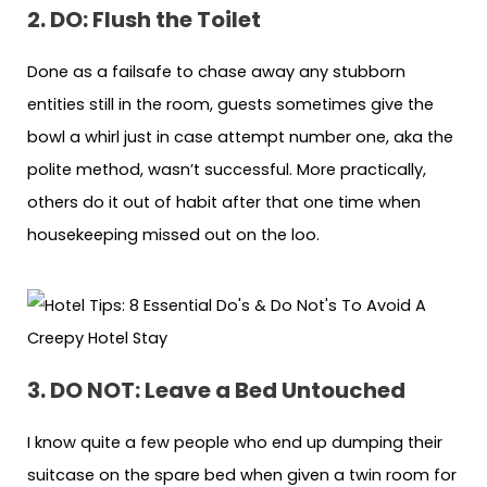
2. DO: Flush the Toilet
Done as a failsafe to chase away any stubborn
entities still in the room, guests sometimes give the
bowl a whirl just in case attempt number one, aka the
polite method, wasn’t successful. More practically,
others do it out of habit after that one time when
housekeeping missed out on the loo.
3. DO NOT: Leave a Bed Untouched
I know quite a few people who end up dumping their
suitcase on the spare bed when given a twin room for