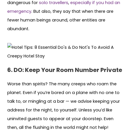
dangerous for
solo travellers
,
especially if you had an
emergency
. But also, they say that when there are
fewer human beings around, other entities are
abundant.
6. DO: Keep Your Room Number Private
Worse than spirits? The many creeps who roam the
planet. Even if you’re bored on a plane with no one to
talk to, or mingling at a bar — we advise keeping your
address for the night, to yourself. Unless you’d like
uninvited guests to appear at your doorstep. Even
then, all the flushing in the world might not help!