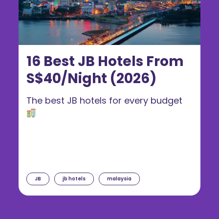
16 Best JB Hotels From
S$40/Night (2026)
The best JB hotels for every budget
JB
jb hotels
malaysia