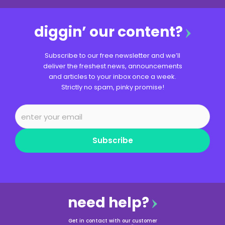
diggin’ our content?
Subscribe to our free newsletter and we’ll
deliver the freshest news, announcements
and articles to your inbox once a week.
Strictly no spam, pinky promise!
Subscribe
need help?
Get in contact with our customer