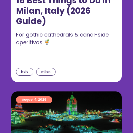
18 Best Things to Do in
Milan, Italy (2026
Guide)
For gothic cathedrals & canal-side
aperitivos
italy
milan
August 4, 2026