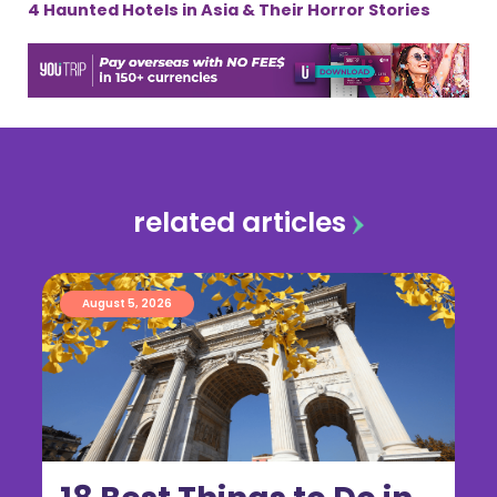
4 Haunted Hotels in Asia & Their Horror Stories
related articles
August 5, 2026