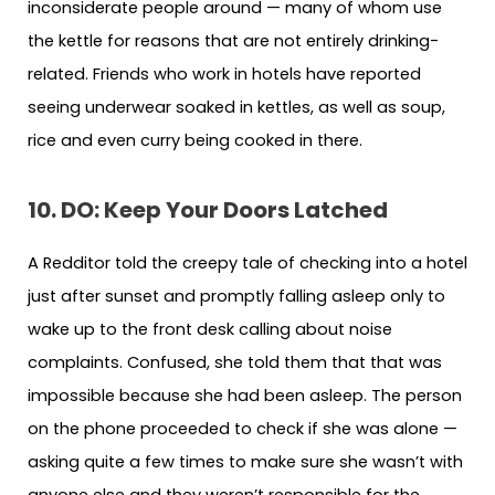
inconsiderate people around — many of whom use
the kettle for reasons that are not entirely drinking-
related. Friends who work in hotels have reported
seeing underwear soaked in kettles, as well as soup,
rice and even curry being cooked in there.
10. DO: Keep Your Doors Latched
A Redditor told the creepy tale of checking into a hotel
just after sunset and promptly falling asleep only to
wake up to the front desk calling about noise
complaints. Confused, she told them that that was
impossible because she had been asleep. The person
on the phone proceeded to check if she was alone —
asking quite a few times to make sure she wasn’t with
anyone else and they weren’t responsible for the