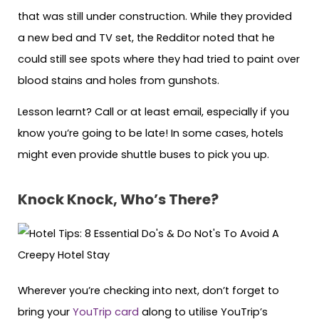
that was still under construction. While they provided
a new bed and TV set, the Redditor noted that he
could still see spots where they had tried to paint over
blood stains and holes from gunshots.
Lesson learnt? Call or at least email, especially if you
know you’re going to be late! In some cases, hotels
might even provide shuttle buses to pick you up.
Knock Knock, Who’s There?
Wherever you’re checking into next, don’t forget to
bring your
YouTrip card
along to utilise YouTrip’s