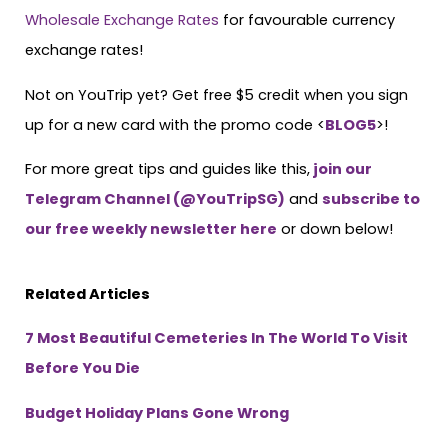
Wholesale Exchange Rates
for favourable currency
exchange rates!
Not on YouTrip yet? Get free $5 credit when you sign
up for a new card with the promo code <
BLOG5
>!
For more great tips and guides like this,
join our
Telegram Channel (@YouTripSG)
and
subscribe to
our free weekly newsletter here
or down below!
Related Articles
7 Most Beautiful Cemeteries In The World To Visit
Before You Die
Budget Holiday Plans Gone Wrong