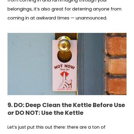
from coming in and rummaging through your
belongings, it’s also great for deterring anyone from
coming in at awkward times — unannounced.
9. DO: Deep Clean the Kettle Before Use
or DO NOT: Use the Kettle
Let’s just put this out there: there are a ton of