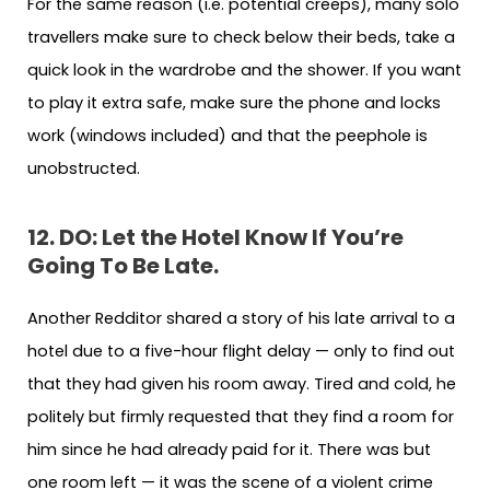
For the same reason (i.e. potential creeps), many solo
travellers make sure to check below their beds, take a
quick look in the wardrobe and the shower. If you want
to play it extra safe, make sure the phone and locks
work (windows included) and that the peephole is
unobstructed.
12. DO: Let the Hotel Know If You’re
Going To Be Late.
Another Redditor shared a story of his late arrival to a
hotel due to a five-hour flight delay — only to find out
that they had given his room away. Tired and cold, he
politely but firmly requested that they find a room for
him since he had already paid for it. There was but
one room left — it was the scene of a violent crime