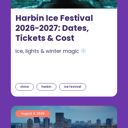
Harbin Ice Festival
2026-2027: Dates,
Tickets & Cost
Ice, lights & winter magic
china
harbin
ice festival
August 4, 2026