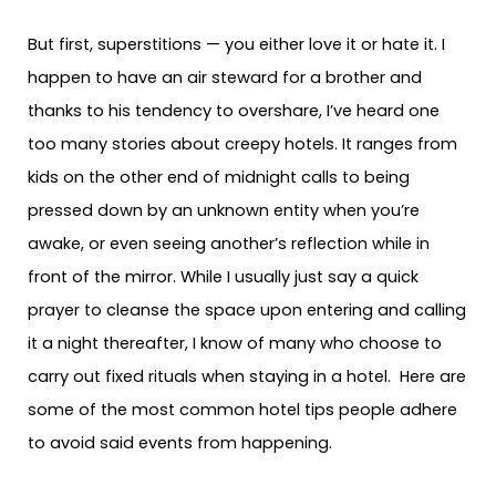
But first, superstitions — you either love it or hate it. I
happen to have an air steward for a brother and
thanks to his tendency to overshare, I’ve heard one
too many stories about creepy hotels. It ranges from
kids on the other end of midnight calls to being
pressed down by an unknown entity when you’re
awake, or even seeing another’s reflection while in
front of the mirror. While I usually just say a quick
prayer to cleanse the space upon entering and calling
it a night thereafter, I know of many who choose to
carry out fixed rituals when staying in a hotel. Here are
some of the most common hotel tips people adhere
to avoid said events from happening.