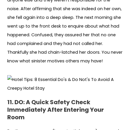
noise. After affirming that she was indeed on her own,
she fell again into a deep sleep. The next morning she
went up to the front desk to enquire about what had
happened. Confused, they assured her that no one
had complained and they had not called her.
Thankfully she had chain-latched her doors. You never
know what sinister motives others may have!
11. DO: A Quick Safety Check
Immediately After Entering Your
Room