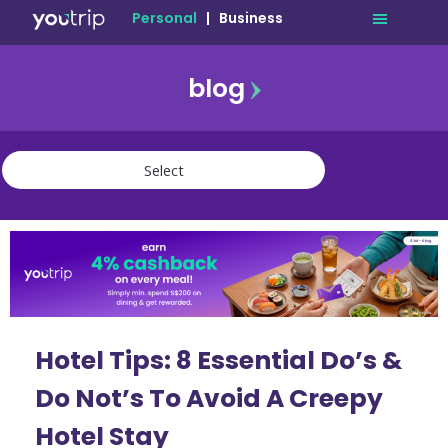
Personal
|
Business
blog
travel
lifestyle
finance
community
deals
Hotel Tips: 8 Essential Do’s &
Do Not’s To Avoid A Creepy
Hotel Stay