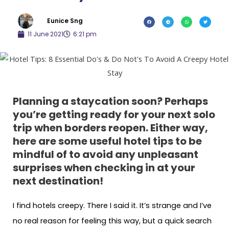
Eunice Sng
11 June 2021
6:21 pm
Planning a staycation soon? Perhaps
you’re getting ready for your next solo
trip when borders reopen. Either way,
here are some useful hotel tips to be
mindful of to avoid any unpleasant
surprises
when checking in at your
next destination
!
I find hotels creepy. There I said it. It’s strange and I’ve
no real reason for feeling this way, but a quick search