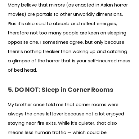
Many believe that mirrors (as enacted in Asian horror
movies) are portals to other unworldly dimensions.
Plus it’s also said to absorb and reflect energies,
therefore not too many people are keen on sleeping
opposite one. I sometimes agree, but only because
there’s nothing freakier than waking up and catching
a glimpse of the horror that is your self-incurred mess
of bed head.
5. DO NOT: Sleep in Corner Rooms
My brother once told me that corner rooms were
always the ones leftover because not a lot enjoyed
staying near fire exits. While it’s quieter, that also
means less human traffic — which could be