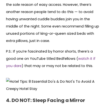
the sole reason of easy access. However, there’s
another reason people tend to do this — to avoid
having unwanted cuddle buddies join you in the
middle of the night. Some even recommend filling up
unused portions of king-or-queen sized beds with
extra pillows, just in case.
P.S.: If you’re fascinated by horror shorts, there’s a
good one on YouTube titled Bedfellows (
watch it if
you dare
) that may or may not be related to this.
4. DO NOT: Sleep Facing a Mirror