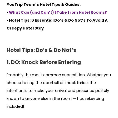
YouTrip Team’s Hotel Tips & Guides:
•
What Can (and Can’t) I Take from Hotel Rooms?
• Hotel Tips: 8 Essential Do’s & Do Not’s To Avoid A
Creepy Hotel Stay
Hotel Tips: Do’s & Do Not’s
1. DO: Knock Before Entering
Probably the most common superstition. Whether you
choose to ring the doorbell or knock thrice, the
intention is to make your arrival and presence politely
known to anyone else in the room — housekeeping
included!