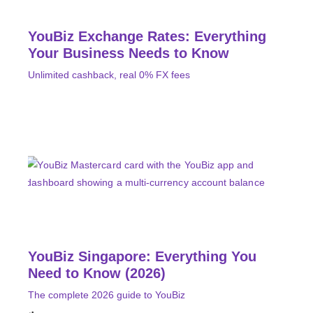
YouBiz Exchange Rates: Everything
Your Business Needs to Know
Unlimited cashback, real 0% FX fees
YouBiz Singapore: Everything You
Need to Know (2026)
The complete 2026 guide to YouBiz