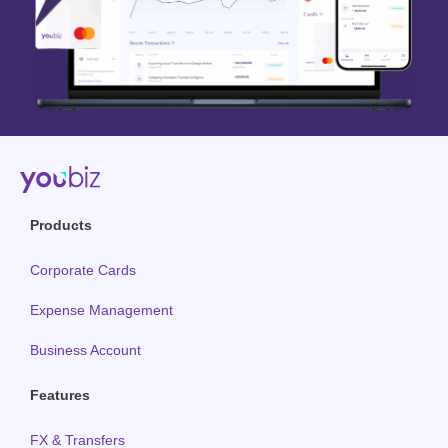
Products
Corporate Cards
Expense Management
Business Account
Features
FX & Transfers