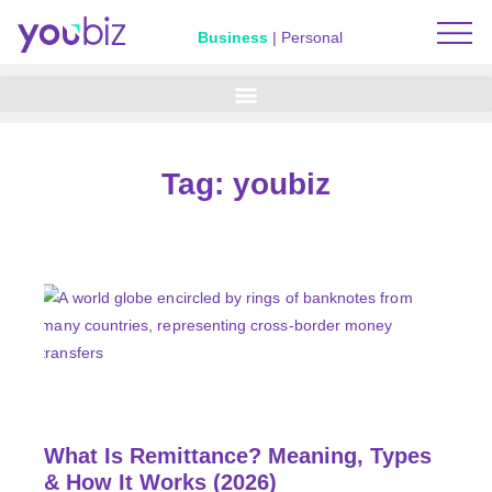
Business
|
Personal
Tag: youbiz
What Is Remittance? Meaning, Types
& How It Works (2026)