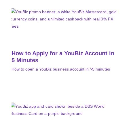
How to Apply for a YouBiz Account in
5 Minutes
How to open a YouBiz business account in >5 minutes