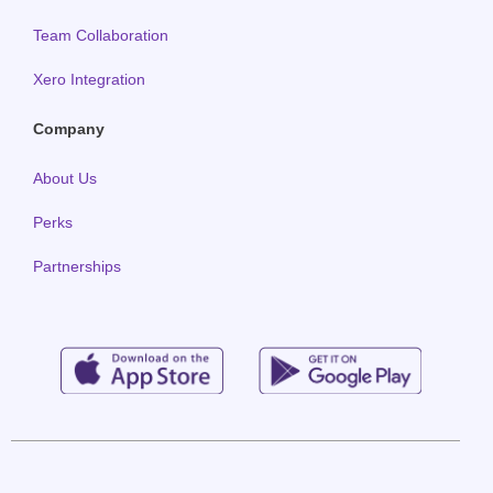
Team Collaboration
Xero Integration
Company
About Us
Perks
Partnerships