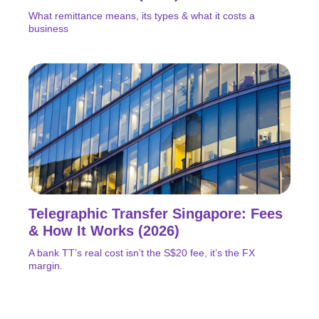
What remittance means, its types & what it costs a
business
Telegraphic Transfer Singapore: Fees
& How It Works (2026)
A bank TT’s real cost isn’t the S$20 fee, it’s the FX
margin.