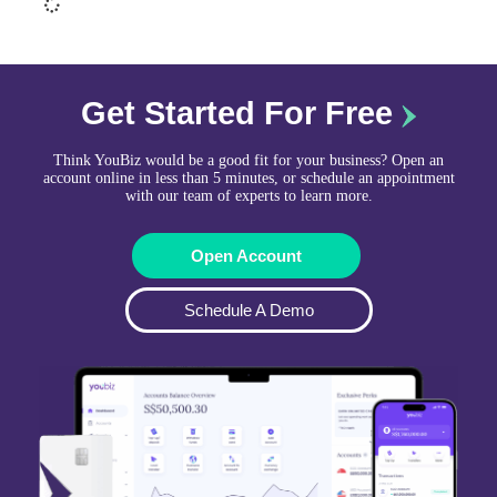
Get Started For Free
Think YouBiz would be a good fit for your business? Open an
account online in less than 5 minutes, or schedule an appointment
with our team of experts to learn more.
Open Account
Schedule A Demo