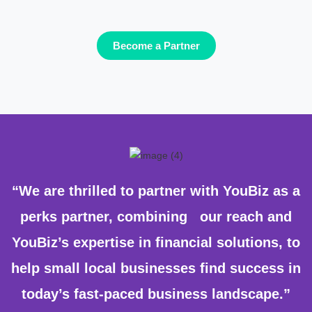
Become a Partner
“We are thrilled to partner with YouBiz as a
perks partner, combining our reach and
YouBiz’s expertise in financial solutions, to
help small local businesses find success in
today’s fast-paced business landscape.”