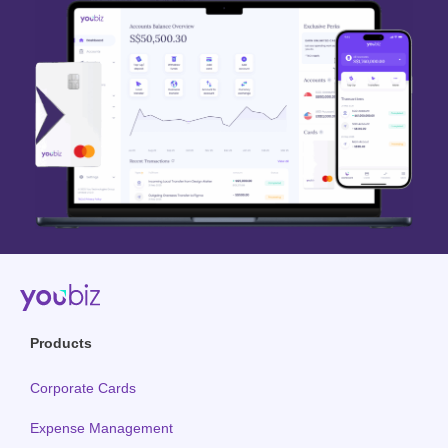
Products
Corporate Cards
Expense Management