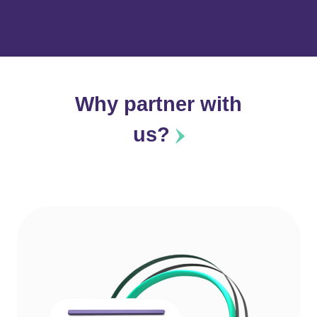
Why partner with
us?