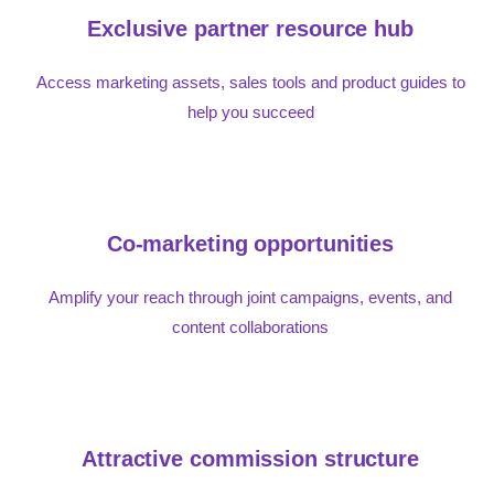
Exclusive partner resource hub
Access marketing assets, sales tools and product guides to
help you succeed
Co-marketing opportunities
Amplify your reach through joint campaigns, events, and
content collaborations
Attractive commission structure