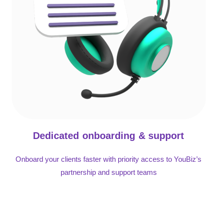
Dedicated onboarding & support
Onboard your clients faster with priority access to YouBiz’s
partnership and support teams