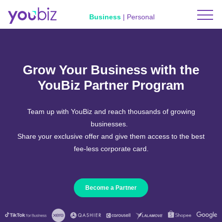
Business
|
Personal
Grow Your Business with the
YouBiz Partner Program
Team up with YouBiz and reach thousands of growing
businesses.
Share your exclusive offer and give them access to the best
fee-less corporate card.
Become a Partner