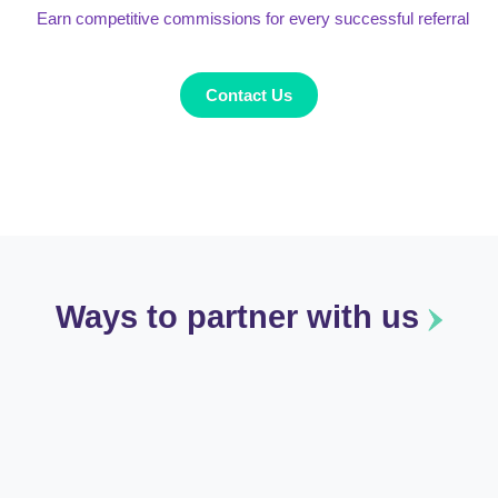
Earn competitive commissions for every successful referral
Contact Us
Ways to partner with us