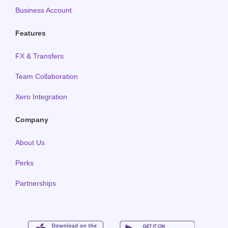
Business Account
Features
FX & Transfers
Team Collaboration
Xero Integration
Company
About Us
Perks
Partnerships