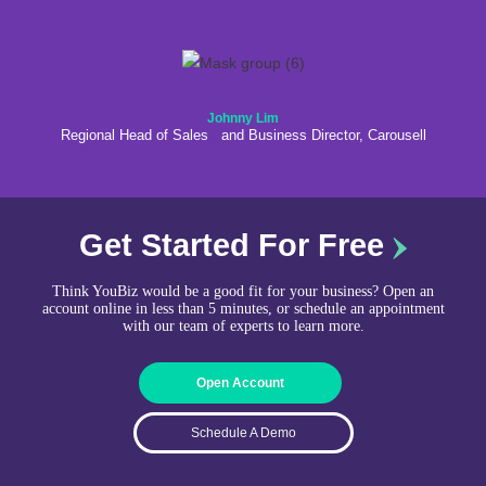
Johnny Lim
Regional Head of Sales and Business Director, Carousell
Get Started For Free
Think YouBiz would be a good fit for your business? Open an
account online in less than 5 minutes, or schedule an appointment
with our team of experts to learn more.
Open Account
Schedule A Demo