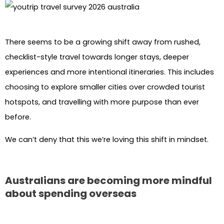
There seems to be a growing shift away from rushed,
checklist-style travel towards longer stays, deeper
experiences and more intentional itineraries. This includes
choosing to explore smaller cities over crowded tourist
hotspots, and travelling with more purpose than ever
before.
We can’t deny that this we’re loving this shift in mindset.
Australians are becoming more mindful
about spending overseas