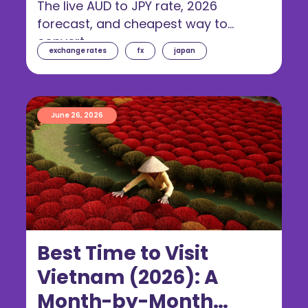
The live AUD to JPY rate, 2026
forecast, and cheapest way to
convert.
exchange rates
fx
japan
June 26, 2026
Best Time to Visit
Vietnam (2026): A
Month-by-Month