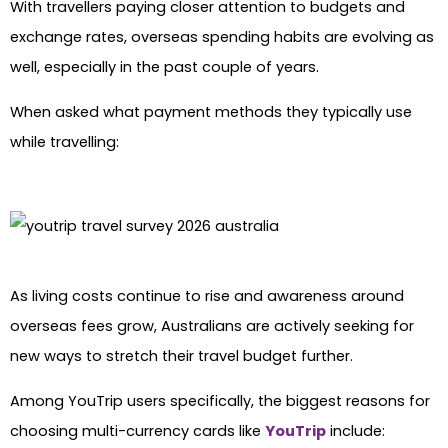
With travellers paying closer attention to budgets and
exchange rates, overseas spending habits are evolving as
well, especially in the past couple of years.
When asked what payment methods they typically use
while travelling:
As living costs continue to rise and awareness around
overseas fees grow, Australians are actively seeking for
new ways to stretch their travel budget further.
Among YouTrip users specifically, the biggest reasons for
choosing multi-currency cards like
YouTrip
include: