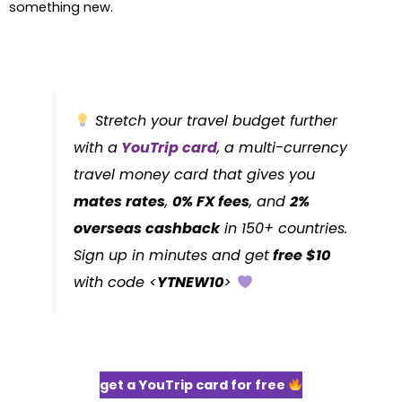
something new.
Stretch your travel budget further
with a
YouTrip card
, a multi-currency
travel money card that gives you
mates rates
,
0% FX fees
, and
2%
overseas cashback
in 150+ countries.
Sign up in minutes and get
free $10
with code <
YTNEW10
>
get a YouTrip card for free