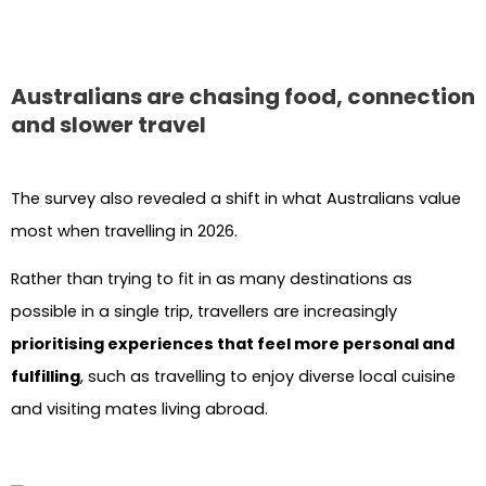
Australians are chasing food, connection
and slower travel
The survey also revealed a shift in what Australians value
most when travelling in 2026.
Rather than trying to fit in as many destinations as
possible in a single trip, travellers are increasingly
prioritising experiences that feel more personal and
fulfilling
, such as travelling to enjoy diverse local cuisine
and visiting mates living abroad.