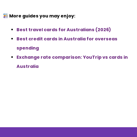
More guides you may enjoy:
Best travel cards for Australians (2026)
Best credit cards in Australia for overseas
spending
Exchange rate comparison: YouTrip vs cards in
Australia