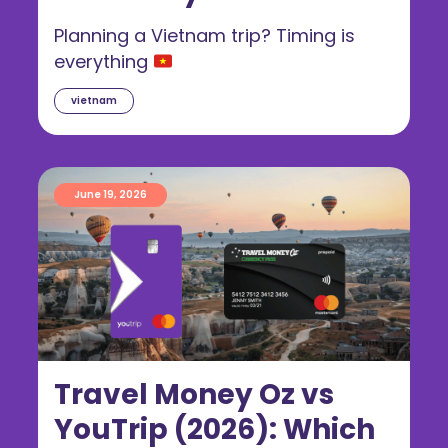
Guide for Australians
Planning a Vietnam trip? Timing is
everything
vietnam
June 19, 2026
Travel Money Oz vs
YouTrip (2026): Which