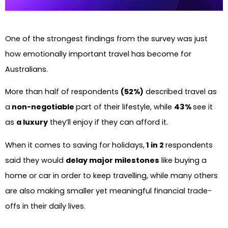
One of the strongest findings from the survey was just
how emotionally important travel has become for
Australians.
More than half of respondents
(52%)
described travel as
a
non-negotiable
part of their lifestyle, while
43%
see it
as
a luxury
they’ll enjoy if they can afford it.
When it comes to saving for holidays,
1 in 2
respondents
said they would
delay major milestones
like buying a
home or car in order to keep travelling, while many others
are also making smaller yet meaningful financial trade-
offs in their daily lives.