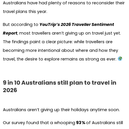
Australians have had plenty of reasons to reconsider their
travel plans this year.
But according to
YouTrip’s 2026 Traveller Sentiment
Report
, most travellers aren’t giving up on travel just yet.
The findings paint a clear picture: while travellers are
becoming more intentional about where and how they
travel, the desire to explore remains as strong as ever.
9 in 10 Australians still plan to travel in
2026
Australians aren’t giving up their holidays anytime soon.
Our survey found that a whooping
93%
of Australians still