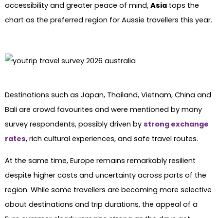
accessibility and greater peace of mind,
Asia
tops the
chart as the preferred region for Aussie travellers this year.
Destinations such as Japan, Thailand, Vietnam, China and
Bali are crowd favourites and were mentioned by many
survey respondents, possibly driven by
strong exchange
rates
, rich cultural experiences, and safe travel routes.
At the same time, Europe remains remarkably resilient
despite higher costs and uncertainty across parts of the
region. While some travellers are becoming more selective
about destinations and trip durations, the appeal of a