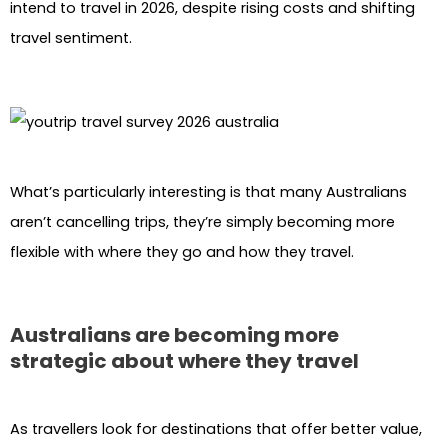
intend to travel in 2026, despite rising costs and shifting
travel sentiment.
What’s particularly interesting is that many Australians
aren’t cancelling trips, they’re simply becoming more
flexible with where they go and how they travel.
Australians are becoming more
strategic about where they travel
As travellers look for destinations that offer better value,