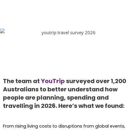
The team at
YouTrip
surveyed over 1,200
Australians to better understand how
people are planning, spending and
travelling in 2026. Here’s what we found:
From rising living costs to disruptions from global events,