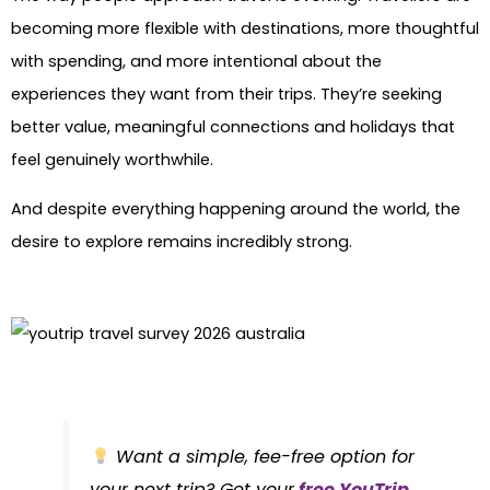
becoming more flexible with destinations, more thoughtful
with spending, and more intentional about the
experiences they want from their trips. They’re seeking
better value, meaningful connections and holidays that
feel genuinely worthwhile.
And despite everything happening around the world, the
desire to explore remains incredibly strong.
Want a simple, fee-free option for
your next trip? Get your
free YouTrip