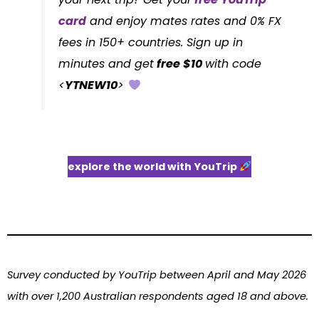
card
and enjoy mates rates and 0% FX
fees in 150+ countries. Sign up in
minutes and get
free $10
with code
<
YTNEW10
>
explore the world with YouTrip
Survey conducted by YouTrip between April and May 2026
with over 1,200 Australian respondents aged 18 and above.