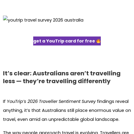
get a YouTrip card for free
It’s clear: Australians aren’t travelling
less — they’re travelling differently
If
YouTrip’s 2026 Traveller Sentiment Survey
findings reveal
anything, it’s that Australians still place enormous value on
travel, even amid an unpredictable global landscape.
The way people approach travel is evolving. Travellers are