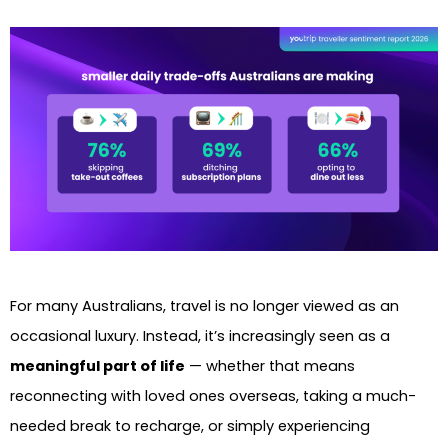
For many Australians, travel is no longer viewed as an
occasional luxury. Instead, it’s increasingly seen as a
meaningful part of life
— whether that means
reconnecting with loved ones overseas, taking a much-
needed break to recharge, or simply experiencing