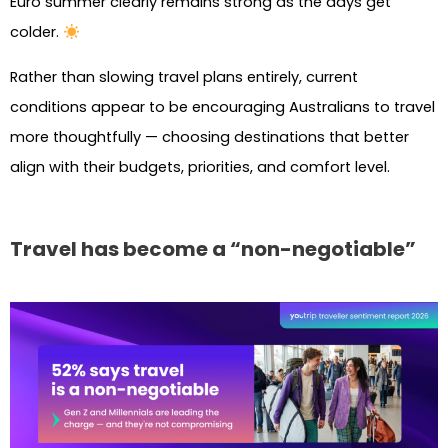
Euro summer clearly remains strong as the days get
colder.
Rather than slowing travel plans entirely, current
conditions appear to be encouraging Australians to travel
more thoughtfully — choosing destinations that better
align with their budgets, priorities, and comfort level.
Travel has become a “non-negotiable”