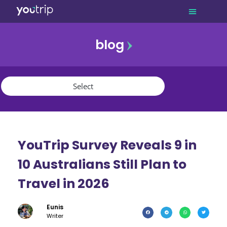
blog
promo
referral
youtrip
YouTrip Survey Reveals 9 in
10 Australians Still Plan to
Travel in 2026
Eunis
Writer