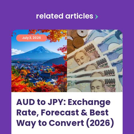
related articles
July 3, 2026
AUD to JPY: Exchange
Rate, Forecast & Best
Way to Convert (2026)