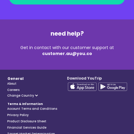
need help?
Get in contact with our customer support at
customer.au@you.co
Download YouTrip
General
About
Careers
Terms & Information
Account Terms and Conditions
Privacy Policy
Product Disclosure Sheet
Financial Services Guide
Target Market Determination