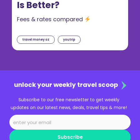
Is Better?
Fees & rates compared
travel money oz
youtrip
unlock your weekly travel scoop
Subscribe to our free newsletter to get weekly
updates on our latest news, deals, travel tips & more!
Subscribe