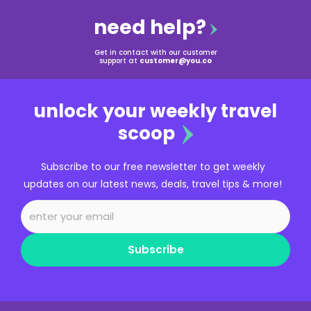
need help?
Get in contact with our customer
support at
customer@you.co
unlock your weekly travel
scoop
Subscribe to our free newsletter to get weekly
updates on our latest news, deals, travel tips & more!
Subscribe