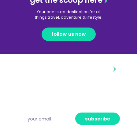
get the scoop here
Your one-stop destination for all
things travel, adventure & lifestyle.
follow us now
diggin’ our content?
Subscribe to our free newsletter and we’ll
deliver the freshest news, announcements
and articles to your inbox once a week.
Strictly no spam, pinky promise!
subscribe