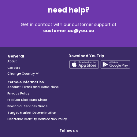
need help?
Get in contact with our customer support at
customer.au@you.co
Download YouTrip
General
About
Careers
Terms & Information
Account Terms and Conditions
Privacy Policy
Product Disclosure Sheet
Financial Services Guide
Target Market Determination
Electronic Identity Verification Policy
Follow us