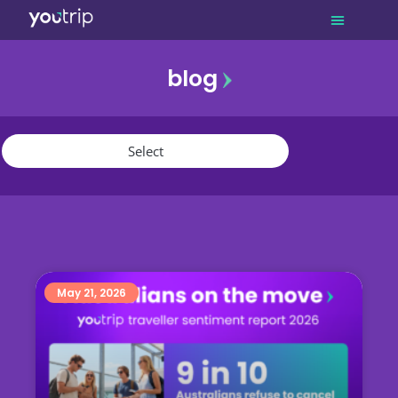
blog
promo
referral
youtrip
May 21, 2026