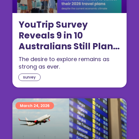
YouTrip Survey
Reveals 9 in 10
Australians Still Plan
to Travel in 2026
The desire to explore remains as
strong as ever.
survey
March 24, 2026