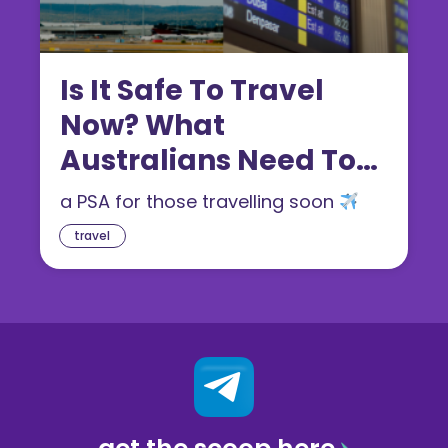
Is It Safe To Travel
Now? What
Australians Need To
Know In 2026
a PSA for those travelling soon
travel