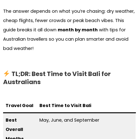
The answer depends on what you’re chasing: dry weather,
cheap flights, fewer crowds or peak beach vibes. This
guide breaks it all down
month by month
with tips for
Australian travellers so you can plan smarter and avoid
bad weather!
TL;DR: Best Time to Visit Bali for
Australians
Travel Goal
Best Time to Visit Bali
Best
May, June, and September
Overall
Months