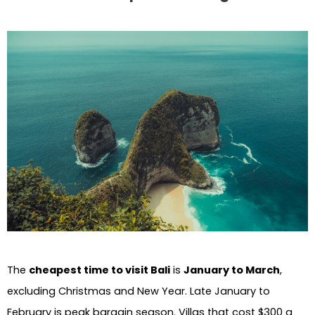
The
cheapest time to visit Bali
is
January to March
,
excluding Christmas and New Year. Late January to
February is peak bargain season. Villas that cost $300 a