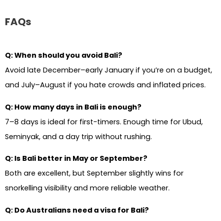
FAQs
Q: When should you avoid Bali?
Avoid late December–early January if you’re on a budget,
and July–August if you hate crowds and inflated prices.
Q: How many days in Bali is enough?
7–8 days is ideal for first-timers. Enough time for Ubud,
Seminyak, and a day trip without rushing.
Q: Is Bali better in May or September?
Both are excellent, but September slightly wins for
snorkelling visibility and more reliable weather.
Q: Do Australians need a visa for Bali?