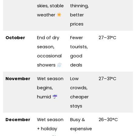
skies, stable
thinning,
weather
better
prices
October
End of dry
Fewer
27–31°C
season,
tourists,
occasional
good
showers
deals
November
Wet season
Low
27–31°C
begins,
crowds,
humid
cheaper
stays
December
Wet season
Busy &
26–30°C
+ holiday
expensive