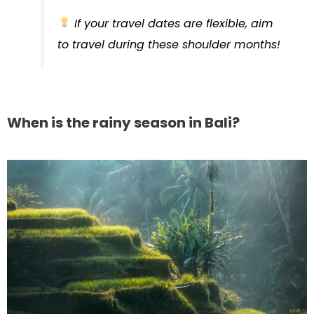
If your travel dates are flexible, aim
to travel during these shoulder months!
When is the rainy season in Bali?