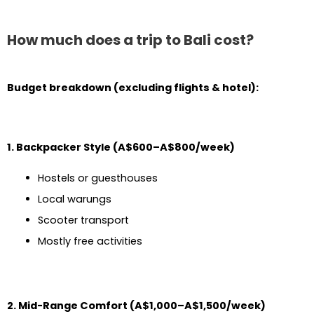
How much does a trip to Bali cost?
Budget breakdown (excluding flights & hotel):
1. Backpacker Style (A$600–A$800/week)
Hostels or guesthouses
Local warungs
Scooter transport
Mostly free activities
2. Mid-Range Comfort (A$1,000–A$1,500/week)