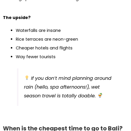
The upside?
Waterfalls are insane
Rice terraces are neon-green
Cheaper hotels and flights
Way fewer tourists
If you don’t mind planning around
rain (hello, spa afternoons!), wet
season travel is totally doable.
When is the cheapest time to go to Bali?