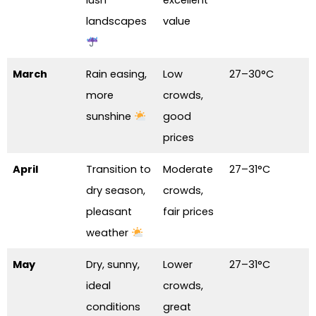
landscapes
value
March
Rain easing,
Low
27–30°C
more
crowds,
sunshine
good
prices
April
Transition to
Moderate
27–31°C
dry season,
crowds,
pleasant
fair prices
weather
May
Dry, sunny,
Lower
27–31°C
ideal
crowds,
conditions
great