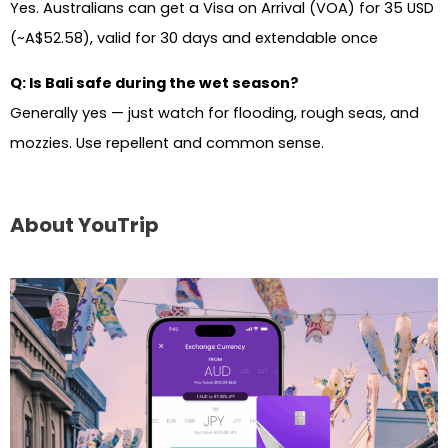
Yes. Australians can get a Visa on Arrival (VOA) for 35 USD
(~A$52.58), valid for 30 days and extendable once
Q: Is Bali safe during the wet season?
Generally yes — just watch for flooding, rough seas, and
mozzies. Use repellent and common sense.
About YouTrip