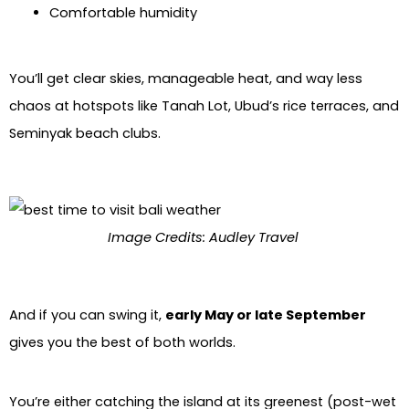
Comfortable humidity
You’ll get clear skies, manageable heat, and way less
chaos at hotspots like Tanah Lot, Ubud’s rice terraces, and
Seminyak beach clubs.
Image Credits: Audley Travel
And if you can swing it,
early May or late September
gives you the best of both worlds.
You’re either catching the island at its greenest (post-wet