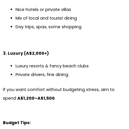
Nice hotels or private villas
Mix of local and tourist dining
Day trips, spas, some shopping
3. Luxury (A$2,000+)
Luxury resorts & fancy beach clubs
Private drivers, fine dining
If you want comfort without budgeting stress, aim to
spend
A$1,200–A$1,500
.
Budget Tips: