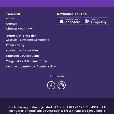
Download YouTrip
General
About
Careers
Terms & Information
Account Terms and Conditions
Privacy Policy
Product Disclosure Sheet
Financial Services Guide
Target Market Determination
Electronic Identity Verification Policy
Follow us
You Technologies Group (Australia) Pty Ltd (ABN 20 676 703 496) holds
an Australian Financial Services license (AFSL) number 558059 and is