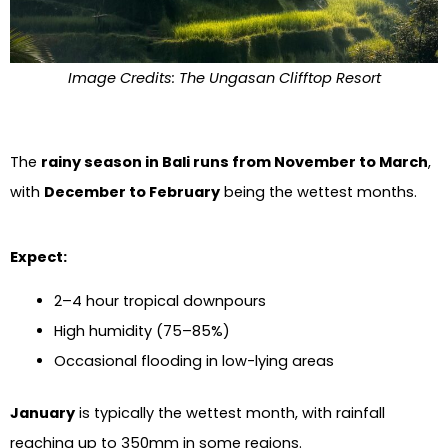
Image Credits: The Ungasan Clifftop Resort
The
rainy season in Bali runs from November to March
,
with
December to February
being the wettest months.
Expect:
2–4 hour tropical downpours
High humidity (75–85%)
Occasional flooding in low-lying areas
January
is typically the wettest month, with rainfall
reaching up to 350mm in some regions.