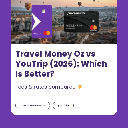
Travel Money Oz vs
YouTrip (2026): Which
Is Better?
Fees & rates compared
travel money oz
youtrip