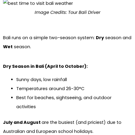
Image Credits: Tour Bali Driver
Bali runs on a simple two-season system:
Dry
season and
Wet
season.
Dry Season in Bali (April to October):
Sunny days, low rainfall
Temperatures around 26-30°C
Best for beaches, sightseeing, and outdoor
activities
July and August
are the busiest (and priciest) due to
Australian and European school holidays.