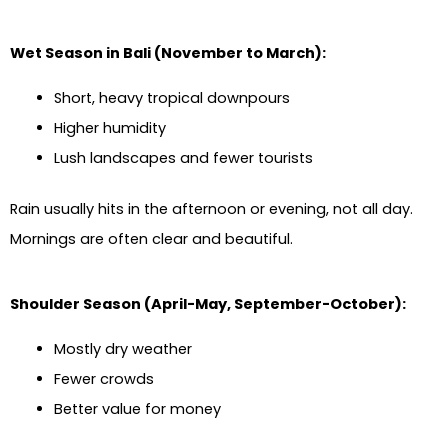
Wet Season in Bali (November to March):
Short, heavy tropical downpours
Higher humidity
Lush landscapes and fewer tourists
Rain usually hits in the afternoon or evening, not all day.
Mornings are often clear and beautiful.
Shoulder Season (April-May, September-October):
Mostly dry weather
Fewer crowds
Better value for money