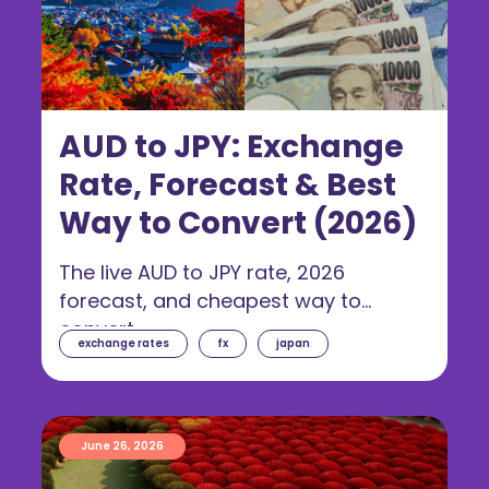
AUD to JPY: Exchange
Rate, Forecast & Best
Way to Convert (2026)
The live AUD to JPY rate, 2026
forecast, and cheapest way to
convert.
exchange rates
fx
japan
June 26, 2026