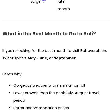
surge
late
month
What is the Best Month to Go to Bali?
If you’re looking for the best month to visit Bali overall, the
sweet spot is
May, June, or September.
Here’s why:
Gorgeous weather with minimal rainfall
Fewer crowds than the peak July-August travel
period
Better accommodation prices