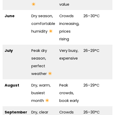
value
June
Dry season,
Crowds
26–30°C
comfortable
increasing,
humidity
prices
rising
July
Peak dry
Very busy,
26–29°C
season,
expensive
perfect
weather
August
Dry, warm,
Peak
26–29°C
busiest
crowds,
month
book early
September
Dry, clear
Crowds
26–30°C