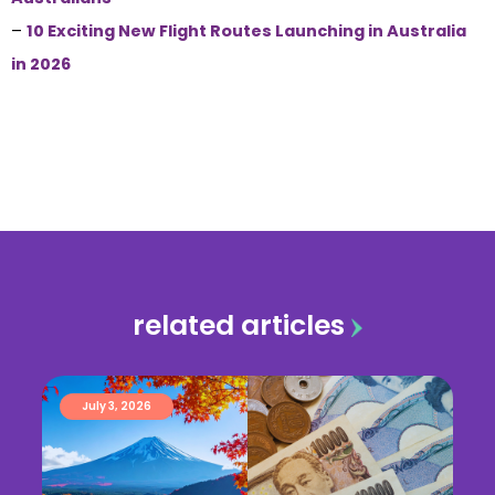
–
10 Exciting New Flight Routes Launching in Australia
in 2026
related articles
July 3, 2026