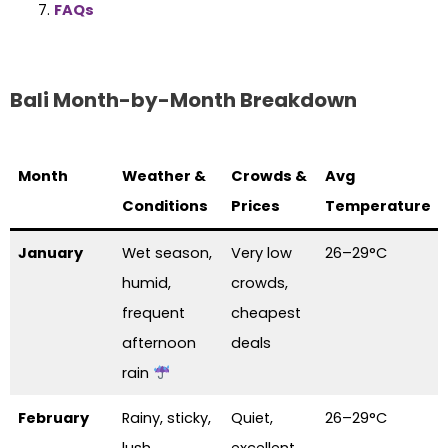
FAQs
Bali Month-by-Month Breakdown
Month
Weather &
Crowds &
Avg
Conditions
Prices
Temperature
January
Wet season,
Very low
26–29°C
humid,
crowds,
frequent
cheapest
afternoon
deals
rain
February
Rainy, sticky,
Quiet,
26–29°C
lush
excellent