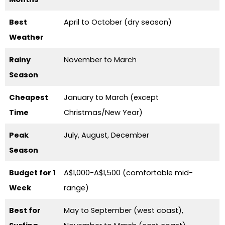
Best
April to October (dry season)
Weather
Rainy
November to March
Season
Cheapest
January to March (except
Time
Christmas/New Year)
Peak
July, August, December
Season
Budget for 1
A$1,000-A$1,500 (comfortable mid-
Week
range)
Best for
May to September (west coast),