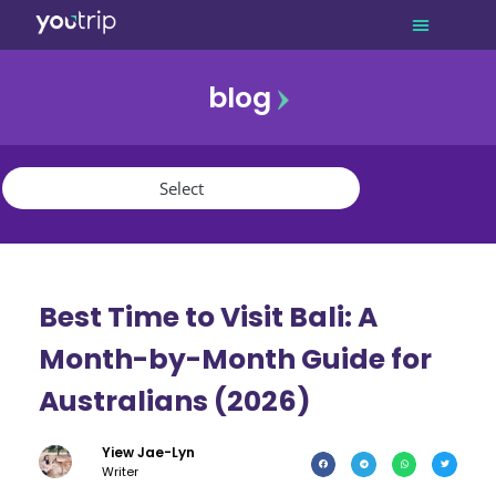
blog
promo
referral
youtrip
Best Time to Visit Bali: A
Month-by-Month Guide for
Australians (2026)
Yiew Jae-Lyn
Writer