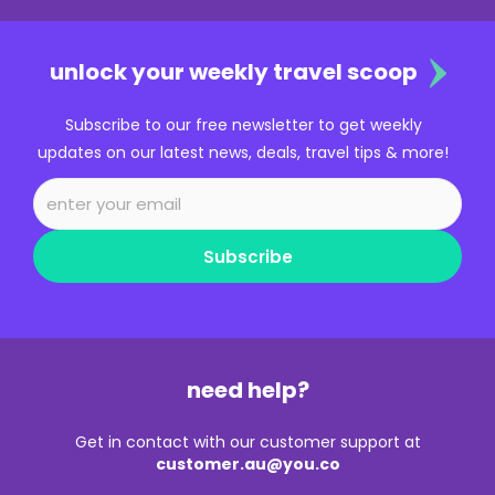
unlock your weekly travel scoop
Subscribe to our free newsletter to get weekly
updates on our latest news, deals, travel tips & more!
Subscribe
need help?
Get in contact with our customer support at
customer.au@you.co