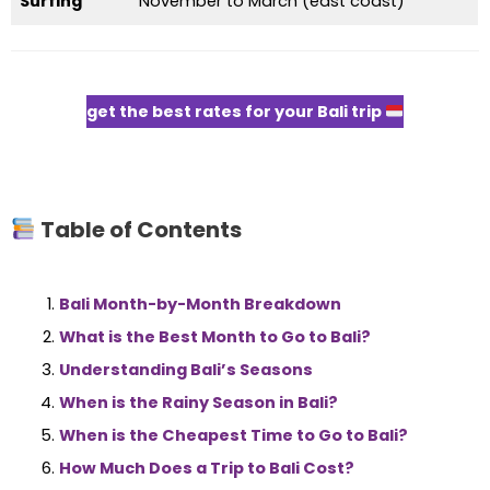
Surfing
November to March (east coast)
get the best rates for your Bali trip
Table of Contents
Bali Month-by-Month Breakdown
What is the Best Month to Go to Bali?
Understanding Bali’s Seasons
When is the Rainy Season in Bali?
When is the Cheapest Time to Go to Bali?
How Much Does a Trip to Bali Cost?