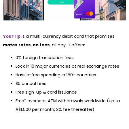
YouTrip
is a multi-currency debit card that promises
mates rates
,
no fees
, all day. It offers:
0% foreign transaction fees
Lock in 10 major currencies at real exchange rates
Hassle-free spending in 150+ countries
$0 annual fees
Free sign-up & card issuance
Free* overseas ATM withdrawals worldwide (up to
A$1,500 per month; 2% fee thereafter)