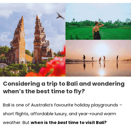
Considering a trip to Bali and wondering
when’s the best time to fly?
Bali is one of Australia’s favourite holiday playgrounds –
short flights, affordable luxury, and year-round warm
weather. But
when is the
best
time to visit Bali?