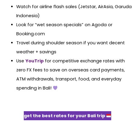
Watch for airline flash sales (Jetstar, AirAsia, Garuda
Indonesia)
Look for “wet season specials” on Agoda or
Booking.com
Travel during shoulder season if you want decent
weather + savings
Use
YouTrip
for competitive exchange rates with
zero FX fees to save on overseas card payments,
ATM withdrawals, transport, food, and everyday
spending in Bali!
get the best rates for your Bali trip