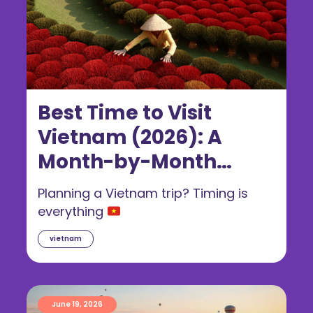
Best Time to Visit
Vietnam (2026): A
Month-by-Month
Guide for Australians
Planning a Vietnam trip? Timing is
everything
vietnam
June 19, 2026