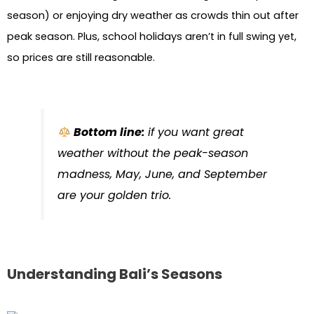
season) or enjoying dry weather as crowds thin out after
peak season. Plus, school holidays aren’t in full swing yet,
so prices are still reasonable.
Bottom line:
if you want great
weather without the peak-season
madness, May, June, and September
are your golden trio.
Understanding Bali’s Seasons