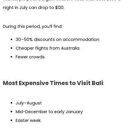
night in July can drop to $120.
During this period, you’ll find:
30–50% discounts on accommodation
Cheaper flights from Australia
Fewer crowds
Most Expensive Times to Visit Bali
:
July–August
Mid-December to early January
Easter week