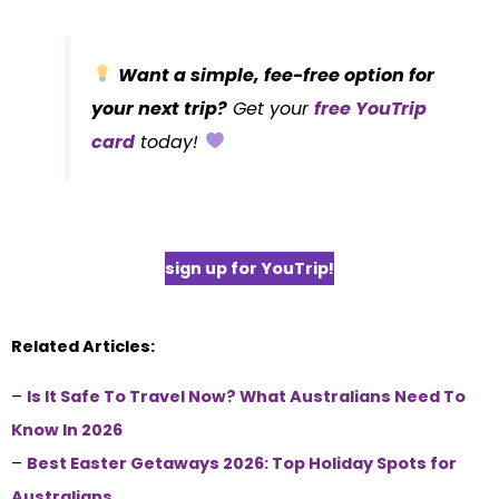
Want a simple, fee-free option for
your next trip?
Get your
free YouTrip
card
today!
sign up for YouTrip!
Related Articles:
–
Is It Safe To Travel Now? What Australians Need To
Know In 2026
–
Best Easter Getaways 2026: Top Holiday Spots for
Australians