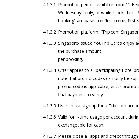
Promotion period: available from 12 Feb 
Wednesdays only, or while stocks last.
booking) are based on first-come, first-
Promotion platform: “Trip.com Singapor
Singapore-issued YouTrip Cards enjoy ad
the purchase amount
per booking.
Offer applies to all participating Hotel 
note that promo codes can only be applie
promo code is applicable, enter promo 
final payment to verify.
Users must sign up for a Trip.com acco
Valid for 1-time usage per account duri
exchangeable for cash.
Please close all apps and check through