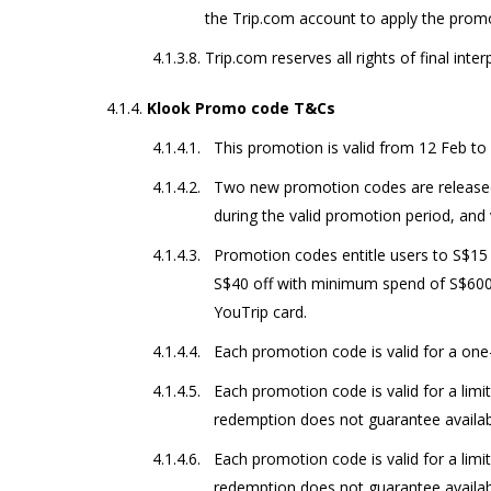
the Trip.com account to apply the prom
Trip.com reserves all rights of final inter
Klook Promo code T&Cs
This promotion is valid from 12 Feb to
Two new promotion codes are releas
during the valid promotion period, and 
Promotion codes entitle users to S$15
S$40 off with minimum spend of S$60
YouTrip card.
Each promotion code is valid for a one
Each promotion code is valid for a lim
redemption does not guarantee availabi
Each promotion code is valid for a lim
redemption does not guarantee availabi