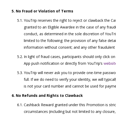
No Fraud or Violation of Terms
YouTrip reserves the right to reject or clawback the 
granted to an Eligible Awardee in the case of any fraud
conduct, as determined in the sole discretion of YouTrip
limited to the following: the provision of any false detai
information without consent; and any other fraudulent 
In light of fraud cases, participants should only click on
App push notification or directly from YouTrip’s
websit
YouTrip will never ask you to provide one-time passwo
full. If we do need to verify your identity, we will typic
is not your card number and cannot be used for payme
No Refunds and Rights to Clawback
Cashback Reward granted under this Promotion is strict
circumstances (including but not limited to any closure,