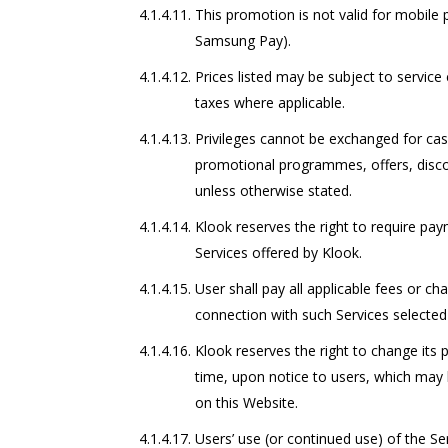
This promotion is not valid for mobile
Samsung Pay).
Prices listed may be subject to servic
taxes where applicable.
Privileges cannot be exchanged for cas
promotional programmes, offers, discou
unless otherwise stated.
Klook reserves the right to require pa
Services offered by Klook.
User shall pay all applicable fees or ch
connection with such Services selected
Klook reserves the right to change its p
time, upon notice to users, which may 
on this Website.
Users’ use (or continued use) of the Se