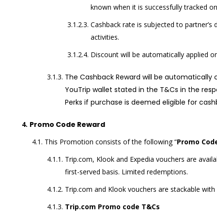
known when it is successfully tracked o
Cashback rate is subjected to partner’s di
activities.
Discount will be automatically applied on
The Cashback Reward will be automatically cr
YouTrip wallet stated in the T&Cs in the resp
Perks if purchase is deemed eligible for cash
Promo Code Reward
This Promotion consists of the following “
Promo Cod
Trip.com, Klook and Expedia vouchers are availabl
first-served basis. Limited redemptions.
Trip.com and Klook vouchers are stackable with
Trip.com Promo code T&Cs