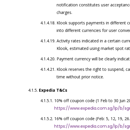
notification constitutes user acceptanc
charges.
Klook supports payments in different c
into different currencies for user conve
Activity rates indicated in a certain cu
Klook, estimated using market spot rat
Payment currency will be clearly indica
Klook reserves the right to suspend, c
time without prior notice.
Expedia T&Cs
10% off coupon code (1 Feb to 30 Jun 2
https://www.expedia.com.sg/lp/b/s
16% off coupon code (Feb: 5, 12, 19, 26.
https://www.expedia.com.sg/lp/b/s