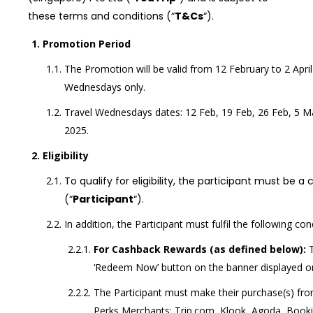
these terms and conditions (“
T&Cs
“).
Promotion Period
The Promotion will be valid from 12 February to 2 April
Wednesdays only.
Travel Wednesdays dates: 12 Feb, 19 Feb, 26 Feb, 5 M
2025.
Eligibility
To qualify for eligibility, the participant must be a
(“
Participant
“).
In addition, the Participant must fulfil the following con
For Cashback Rewards (as defined below):
‘Redeem Now’ button on the banner displayed on
The Participant must make their purchase(s) fro
Perks Merchants: Trip.com, Klook, Agoda, Booki