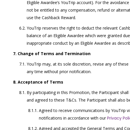
Eligible Awardee’s YouTrip account). For the avoidance 
not be entitled to any compensation, refund or alternati
use the Cashback Reward.
YouTrip reserves the right to deduct the relevant Cas
balance of an Eligible Awardee which were granted due
inappropriate conduct by an Eligible Awardee as descri
Change of Terms and Termination
YouTrip may, at its sole discretion, revise any of thes
any time without prior notification.
Acceptance of Terms
By participating in this Promotion, the Participant sh
and agreed to these T&Cs. The Participant shall also 
Agreed to receive communications by YouTrip v
notifications in accordance with our
Privacy Pol
Agreed and accepted the General Terms and Cond