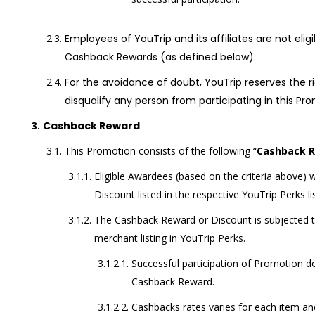
Employees of YouTrip and its affiliates are not elig
Cashback Rewards (as defined below)
.
For the avoidance of doubt, YouTrip reserves the rig
disqualify any person from participating in this Pr
Cashback Reward
This Promotion consists of the following “
Cashback 
Eligible Awardees (based on the criteria above) 
Discount listed in the respective YouTrip Perks li
The Cashback Reward or Discount is subjected t
merchant listing in YouTrip Perks.
Successful participation of Promotion d
Cashback Reward.
Cashbacks rates varies for each item and