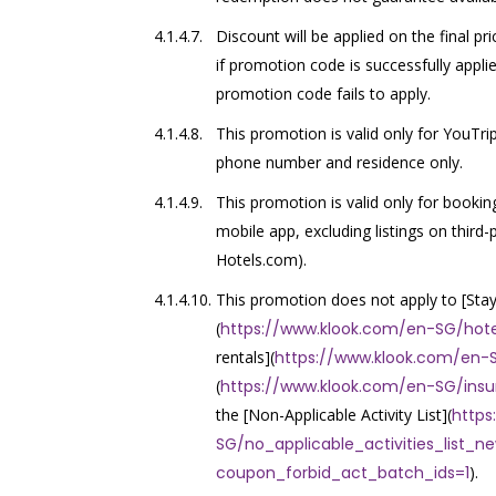
Discount will be applied on the final p
if promotion code is successfully applie
promotion code fails to apply.
This promotion is valid only for YouTr
phone number and residence only.
This promotion is valid only for booki
mobile app, excluding listings on thir
Hotels.com).
This promotion does not apply to [Sta
(
https://www.klook.com/en-SG/hote
rentals](
https://www.klook.com/en-S
(
https://www.klook.com/en-SG/ins
the [Non-Applicable Activity List](
https
SG/no_applicable_activities_list_n
coupon_forbid_act_batch_ids=1
).