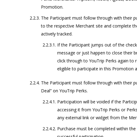
Promotion.
The Participant must follow through with their 
to the respective Merchant site and complete th
actively tracked.
If the Participant jumps out of the chec
message or just happen to close their br
click through to YouTrip Perks again to 
eligible to participate in this Promotion 
The Participant must follow through with their 
Deal” on YouTrip Perks.
Participation will be voided if the Partic
accessing it from YouTrip Perks or Perks
any external link or widget from the Merc
Purchase must be completed within th
successful participation.