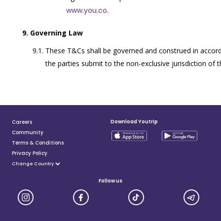
www.you.co
.
Governing Law
These T&Cs shall be governed and construed in accord
the parties submit to the non-exclusive jurisdiction of 
Download Youtrip
Careers
Community
Terms & Conditions
Privacy Policy
Follow us