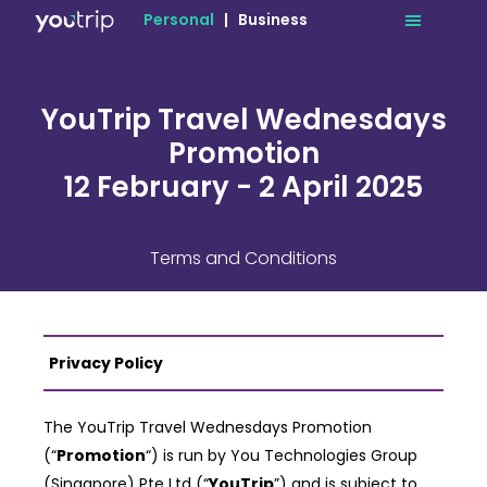
Personal
|
Business
YouTrip Travel Wednesdays
Promotion
12 February - 2 April 2025
Terms and Conditions
Privacy Policy
The YouTrip Travel Wednesdays Promotion
(“
Promotion
“) is run by You Technologies Group
(Singapore) Pte Ltd
(“
YouTrip
”) and is subject to