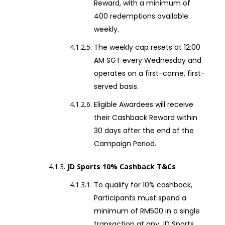
Reward, with a minimum of
400 redemptions available
weekly.
The weekly cap resets at 12:00
AM SGT every Wednesday and
operates on a first-come, first-
served basis.
Eligible Awardees will receive
their Cashback Reward within
30 days after the end of the
Campaign Period.
JD Sports 10% Cashback T&Cs
To qualify for 10% cashback,
Participants must spend a
minimum of RM500 in a single
transaction at any JD Sports