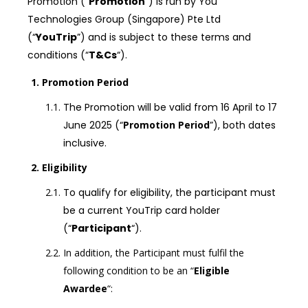
Promotion (“
Promotion
“) is run by You
Technologies Group (Singapore) Pte Ltd
(“
YouTrip
”) and is subject to these terms and
conditions (“
T&Cs
“).
Promotion Period
The Promotion will be valid from 16 April to 17
June 2025 (“
Promotion Period
”), both dates
inclusive.
Eligibility
To qualify for eligibility, the participant must
be a current YouTrip card holder
(“
Participant
“).
In addition, the Participant must fulfil the
following condition to be an “
Eligible
Awardee
“: