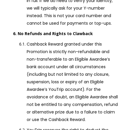
in full. If we do need to verify your identity,
we will typically ask for your Y-number
instead. This is not your card number and
cannot be used for payments or top-ups.
No Refunds and Rights to Clawback
Cashback Reward granted under this
Promotion is strictly non-refundable and
non-transferable to an Eligible Awardee’s
bank account under all circumstances
(including but not limited to any closure,
suspension, loss or expiry of an Eligible
Awardee’s YouTrip account). For the
avoidance of doubt, an Eligible Awardee shall
not be entitled to any compensation, refund
or alternative prize due to a failure to claim
or use the Cashback Reward.