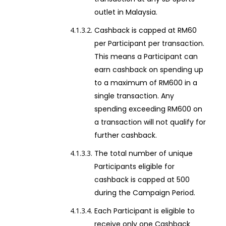
outlet in Malaysia.
Cashback is capped at RM60
per Participant per transaction.
This means a Participant can
earn cashback on spending up
to a maximum of RM600 in a
single transaction. Any
spending exceeding RM600 on
a transaction will not qualify for
further cashback.
The total number of unique
Participants eligible for
cashback is capped at 500
during the Campaign Period.
Each Participant is eligible to
receive only one Cashback