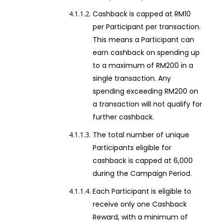
Cashback is capped at RM10
per Participant per transaction.
This means a Participant can
earn cashback on spending up
to a maximum of RM200 in a
single transaction. Any
spending exceeding RM200 on
a transaction will not qualify for
further cashback.
The total number of unique
Participants eligible for
cashback is capped at 6,000
during the Campaign Period.
Each Participant is eligible to
receive only one Cashback
Reward, with a minimum of