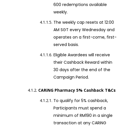
600 redemptions available
weekly.
The weekly cap resets at 12:00
AM SGT every Wednesday and
operates on a first-come, first-
served basis.
Eligible Awardees will receive
their Cashback Reward within
30 days after the end of the
Campaign Period.
CARiNG Pharmacy 5% Cashback T&Cs
To qualify for 5% cashback,
Participants must spend a
minimum of RM190 in a single
transaction at any CARiNG