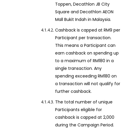
Toppen, Decathlon JB City
Square and Decathlon AEON
Mall Bukit Indah in Malaysia.
Cashback is capped at RM9 per
Participant per transaction.
This means a Participant can
earn cashback on spending up
to a maximum of RM180 in a
single transaction. Any
spending exceeding RM180 on
a transaction will not qualify for
further cashback.
The total number of unique
Participants eligible for
cashback is capped at 2,000
during the Campaign Period.