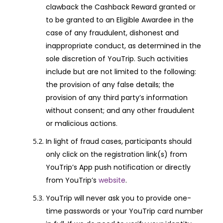
clawback the Cashback Reward granted or
to be granted to an Eligible Awardee in the
case of any fraudulent, dishonest and
inappropriate conduct, as determined in the
sole discretion of YouTrip. Such activities
include but are not limited to the following:
the provision of any false details; the
provision of any third party’s information
without consent; and any other fraudulent
or malicious actions.
In light of fraud cases, participants should
only click on the registration link(s) from
YouTrip’s App push notification or directly
from YouTrip’s
website
.
YouTrip will never ask you to provide one-
time passwords or your YouTrip card number