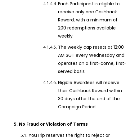
Each Participant is eligible to
receive only one Cashback
Reward, with a minimum of
200 redemptions available
weekly.
The weekly cap resets at 12:00
AM SGT every Wednesday and
operates on a first-come, first-
served basis.
Eligible Awardees will receive
their Cashback Reward within
30 days after the end of the
Campaign Period.
No Fraud or Violation of Terms
YouTrip reserves the right to reject or