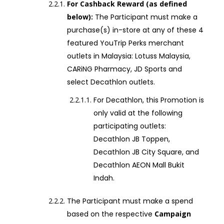
For Cashback Reward (as defined
below):
The Participant must make a
purchase(s) in-store at any of these 4
featured YouTrip Perks merchant
outlets in Malaysia: Lotuss Malaysia,
CARiNG Pharmacy, JD Sports and
select Decathlon outlets.
For Decathlon, this Promotion is
only valid at the following
participating outlets:
Decathlon JB Toppen,
Decathlon JB City Square, and
Decathlon AEON Mall Bukit
Indah.
The Participant must make a spend
based on the respective
Campaign