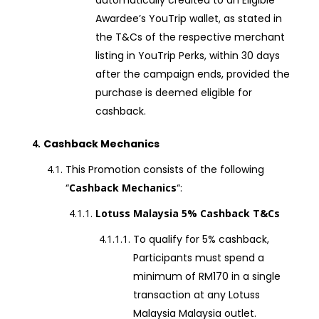
automatically credited to an Eligible
Awardee’s YouTrip wallet, as stated in
the T&Cs of the respective merchant
listing in YouTrip Perks, within 30 days
after the campaign ends, provided the
purchase is deemed eligible for
cashback.
Cashback Mechanics
This Promotion consists of the following
“
Cashback Mechanics
“:
Lotuss Malaysia 5% Cashback T&Cs
To qualify for 5% cashback,
Participants must spend a
minimum of RM170 in a single
transaction at any Lotuss
Malaysia Malaysia outlet.