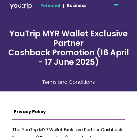
Personal
|
Business
YouTrip MYR Wallet Exclusive
Partner
Cashback Promotion (16 April
- 17 June 2025)
Terms and Conditions
Privacy Policy
The YouTrip MYR Wallet Exclusive Partner Cashback