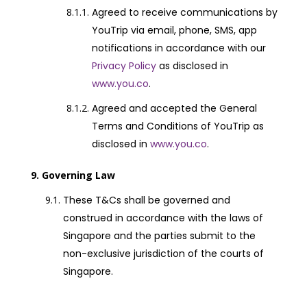
Agreed to receive communications by
YouTrip via email, phone, SMS, app
notifications in accordance with our
Privacy Policy
as disclosed in
www.you.co
.
Agreed and accepted the General
Terms and Conditions of YouTrip as
disclosed in
www.you.co
.
Governing Law
These T&Cs shall be governed and
construed in accordance with the laws of
Singapore and the parties submit to the
non-exclusive jurisdiction of the courts of
Singapore.