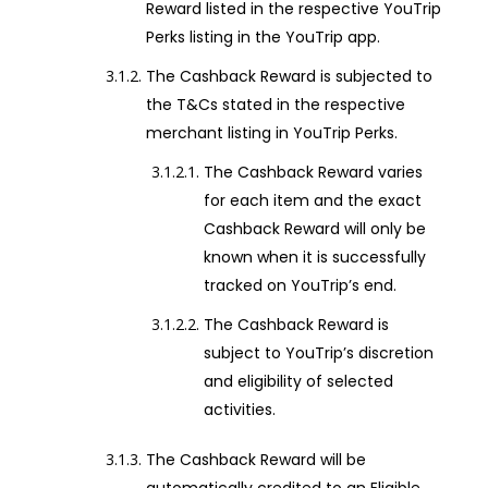
Reward listed in the respective YouTrip
Perks listing in the YouTrip app.
The Cashback Reward is subjected to
the T&Cs stated in the respective
merchant listing in YouTrip Perks.
The Cashback Reward varies
for each item and the exact
Cashback Reward will only be
known when it is successfully
tracked on YouTrip’s end.
The Cashback Reward is
subject to YouTrip’s discretion
and eligibility of selected
activities.
The Cashback Reward will be