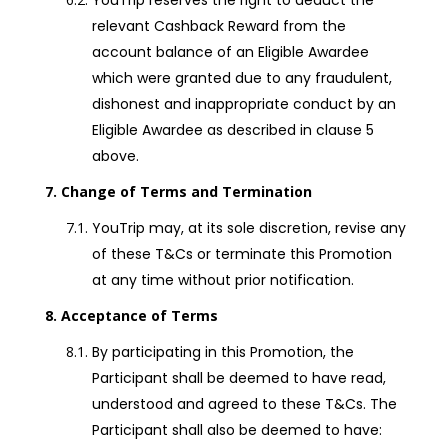
YouTrip reserves the right to deduct the
relevant Cashback Reward from the
account balance of an Eligible Awardee
which were granted due to any fraudulent,
dishonest and inappropriate conduct by an
Eligible Awardee as described in clause 5
above.
Change of Terms and Termination
YouTrip may, at its sole discretion, revise any
of these T&Cs or terminate this Promotion
at any time without prior notification.
Acceptance of Terms
By participating in this Promotion, the
Participant shall be deemed to have read,
understood and agreed to these T&Cs. The
Participant shall also be deemed to have: