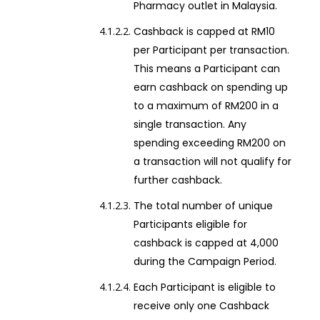
Pharmacy outlet in Malaysia.
Cashback is capped at RM10
per Participant per transaction.
This means a Participant can
earn cashback on spending up
to a maximum of RM200 in a
single transaction. Any
spending exceeding RM200 on
a transaction will not qualify for
further cashback.
The total number of unique
Participants eligible for
cashback is capped at 4,000
during the Campaign Period.
Each Participant is eligible to
receive only one Cashback