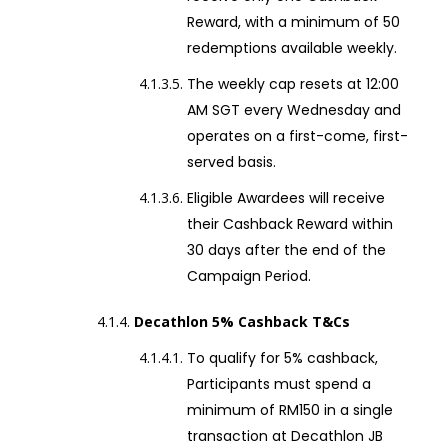
Reward, with a minimum of 50
redemptions available weekly.
The weekly cap resets at 12:00
AM SGT every Wednesday and
operates on a first-come, first-
served basis.
Eligible Awardees will receive
their Cashback Reward within
30 days after the end of the
Campaign Period.
Decathlon 5% Cashback T&Cs
To qualify for 5% cashback,
Participants must spend a
minimum of RM150 in a single
transaction at Decathlon JB