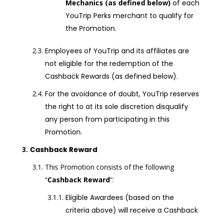
Mechanics (as defined below)
of each
YouTrip Perks merchant to qualify for
the Promotion.
Employees of YouTrip and its affiliates are
not eligible for the redemption of the
Cashback Rewards (as defined below)
.
For the avoidance of doubt, YouTrip reserves
the right to at its sole discretion disqualify
any person from participating in this
Promotion.
Cashback Reward
This Promotion consists of the following
“
Cashback Reward
“:
Eligible Awardees (based on the
criteria above) will receive a Cashback