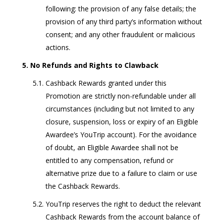
following: the provision of any false details; the
provision of any third party’s information without
consent; and any other fraudulent or malicious
actions.
No Refunds and Rights to Clawback
Cashback Rewards granted under this
Promotion are strictly non-refundable under all
circumstances (including but not limited to any
closure, suspension, loss or expiry of an Eligible
Awardee’s YouTrip account). For the avoidance
of doubt, an Eligible Awardee shall not be
entitled to any compensation, refund or
alternative prize due to a failure to claim or use
the Cashback Rewards.
YouTrip reserves the right to deduct the relevant
Cashback Rewards from the account balance of