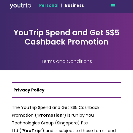
Personal
|
Business
YouTrip Spend and Get S$5
Cashback Promotion
Terms and Conditions
Privacy Policy
The YouTrip Spend and Get S$5 Cashback
Promotion (“
Promotion
“) is run by You
Technologies Group (Singapore) Pte
Ltd
(“
YouTrip
”) and is subject to these terms and