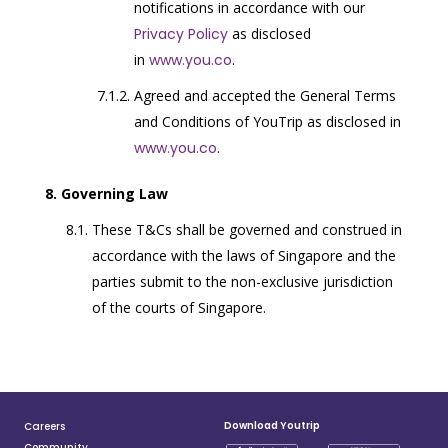
notifications in accordance with our
Privacy Policy
as disclosed
in
www.you.co
.
Agreed and accepted the General Terms
and Conditions of YouTrip as disclosed in
www.you.co
.
Governing Law
These T&Cs shall be governed and construed in
accordance with the laws of Singapore and the
parties submit to the non-exclusive jurisdiction
of the courts of Singapore.
Download Youtrip
Careers
Community