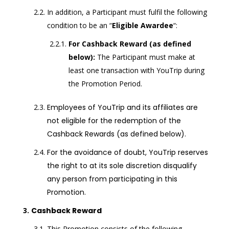
In addition, a Participant must fulfil the following
condition to be an “
Eligible Awardee
“:
For Cashback Reward (as defined
below):
The Participant must make at
least one transaction with YouTrip during
the Promotion Period.
Employees of YouTrip and its affiliates are
not eligible for the redemption of the
Cashback Rewards (as defined below)
.
For the avoidance of doubt, YouTrip reserves
the right to at its sole discretion disqualify
any person from participating in this
Promotion.
Cashback Reward
This Promotion consists of the following