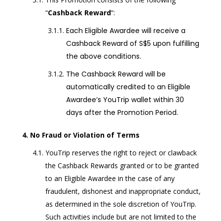
“
Cashback Reward
“:
Each Eligible Awardee will receive a
Cashback Reward of S$5 upon fulfilling
the above conditions.
The Cashback Reward will be
automatically credited to an Eligible
Awardee’s YouTrip wallet within 30
days after the Promotion Period.
No Fraud or Violation of Terms
YouTrip reserves the right to reject or clawback
the Cashback Rewards granted or to be granted
to an Eligible Awardee in the case of any
fraudulent, dishonest and inappropriate conduct,
as determined in the sole discretion of YouTrip.
Such activities include but are not limited to the