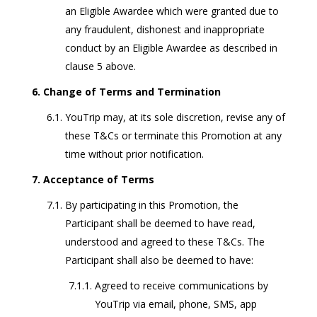
an Eligible Awardee which were granted due to
any fraudulent, dishonest and inappropriate
conduct by an Eligible Awardee as described in
clause 5 above.
Change of Terms and Termination
YouTrip may, at its sole discretion, revise any of
these T&Cs or terminate this Promotion at any
time without prior notification.
Acceptance of Terms
By participating in this Promotion, the
Participant shall be deemed to have read,
understood and agreed to these T&Cs. The
Participant shall also be deemed to have:
Agreed to receive communications by
YouTrip via email, phone, SMS, app