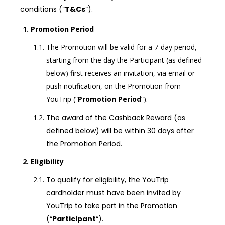
conditions (“
T&Cs
“).
Promotion Period
The Promotion will be valid for a 7-day period,
starting from the day the Participant (as defined
below) first receives an invitation, via email or
push notification, on the Promotion from
YouTrip (“
Promotion Period
”).
The award of the Cashback Reward (as
defined below) will be within 30 days after
the Promotion Period.
Eligibility
To qualify for eligibility, the YouTrip
cardholder must have been invited by
YouTrip to take part in the Promotion
(“
Participant
“).