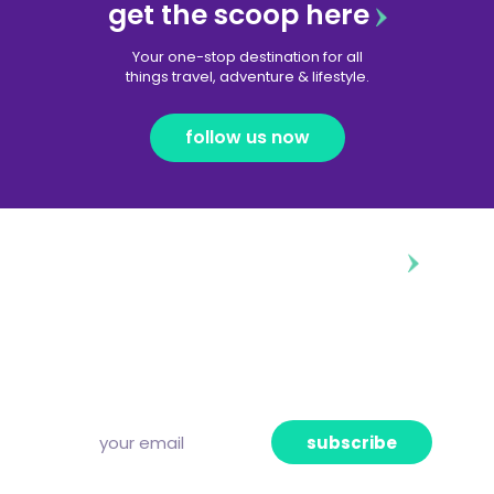
get the scoop here
Your one-stop destination for all
things travel, adventure & lifestyle.
follow us now
diggin’ our content?
Subscribe to our free newsletter and we’ll
deliver the freshest news, announcements
and articles to your inbox once a week.
Strictly no spam, pinky promise!
subscribe