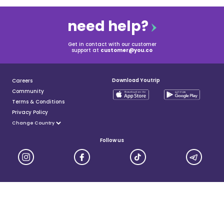
need help?
Get in contact with our customer
support at
customer@you.co
Download Youtrip
Careers
Community
Terms & Conditions
Privacy Policy
Follow us
YouTrip is issued by You Technologies Group (Singapore) Pte Ltd. We are a Principal Member of
Mastercard®, and a major payment institution licensed under the Payment Services Act by the Monetary
Authority of Singapore. For more details you can visit MAS website
here