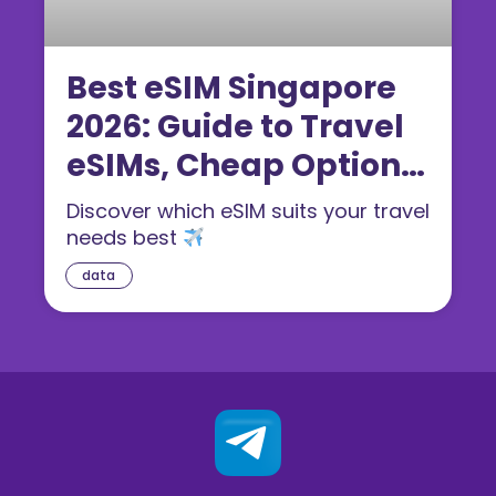
Best eSIM Singapore
2026: Guide to Travel
eSIMs, Cheap Options
& Tips
Discover which eSIM suits your travel
needs best
data