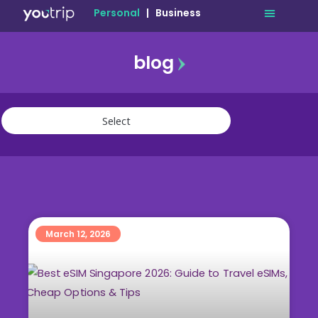
Personal
|
Business
blog
travel
lifestyle
finance
community
deals
March 12, 2026