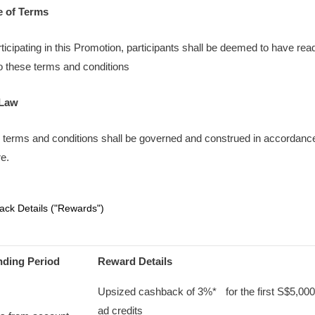
e of Terms
rticipating in this Promotion, participants shall be deemed to have re
o these terms and conditions
 Law
 terms and conditions shall be governed and construed in accordance
e.
ck Details ("Rewards")
nding Period
Reward Details
Upsized cashback of 3%* for the first S$5,000
ad credits