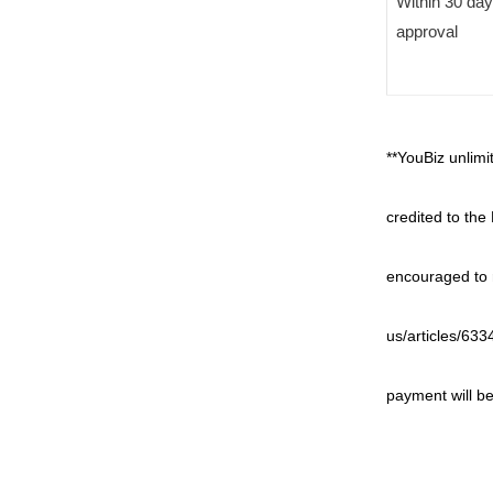
Within 30 da
approval
**YouBiz unlim
credited to the
encouraged to r
us/articles/63
payment will be