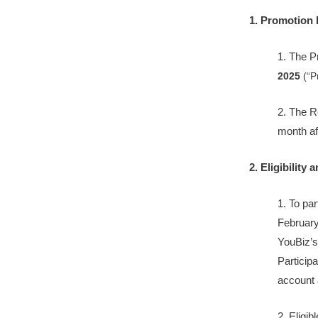
1. Promotion 
1. The 
2025
(“P
2. The R
month af
2. Eligibility 
1. To pa
February
YouBiz’s
Particip
account a
2. Eligib