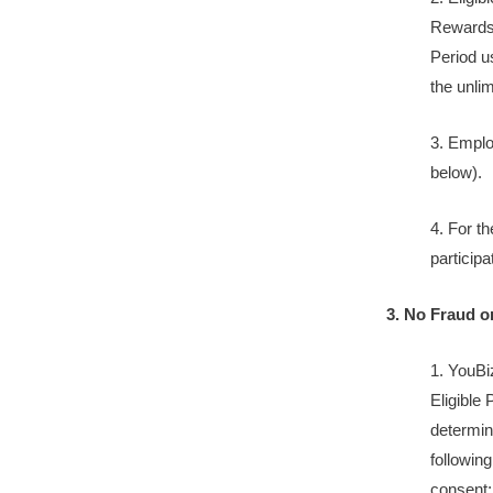
Rewards 
Period u
the unli
3. Employ
below).
4. For t
participa
3. No Fraud o
1. YouBi
Eligible 
determine
following
consent;