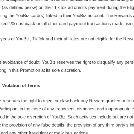
(as defined below) on their TikTok ad credits payment during the Eli
sing the YouBiz card(s) linked to their YouBiz account. The Rewards ar
mited 1% cashback on all other card payment transactions made usi
ees of YouBiz, TikTok and their affiliates are not eligible for the Rew
he avoidance of doubt, YouBiz reserves the right to disqualify any per
ting in this Promotion at its sole discretion.
r Violation of Terms
z reserves the right to reject or claw back any Reward granted or to b
Participant in the case of any fraudulent, dishonest and inappropriate 
d in the sole discretion of YouBiz. Such activities include but are not 
: the provision of any false details; the provision of any third party’s i
 and any other fraudulent or malicious actions.