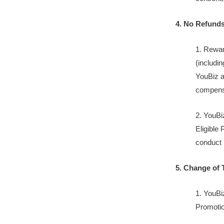
4. No Refund
1. Rewar
(includin
YouBiz ac
compensa
2. YouBi
Eligible
conduct 
5. Change of 
1. YouBi
Promotion