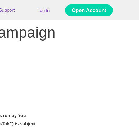
Support
Open Account
Log In
Campaign
s run by You
kTok”) is subject