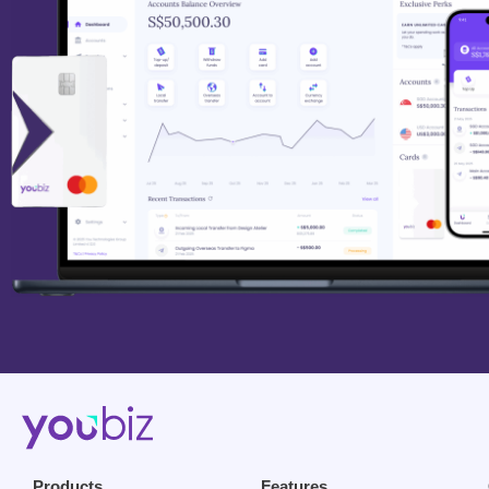
Products
Features