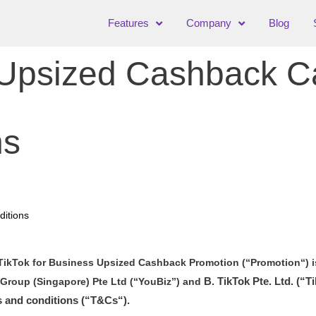
Features
Company
Blog
s Upsized Cashback 
ns
itions
TikTok for Business Upsized Cashback Promotion (“Promotion“) i
B. TikTok Pte. Ltd.
(“Ti
Group (Singapore) Pte Ltd (“YouBiz”) and
s and conditions (“T&Cs“).