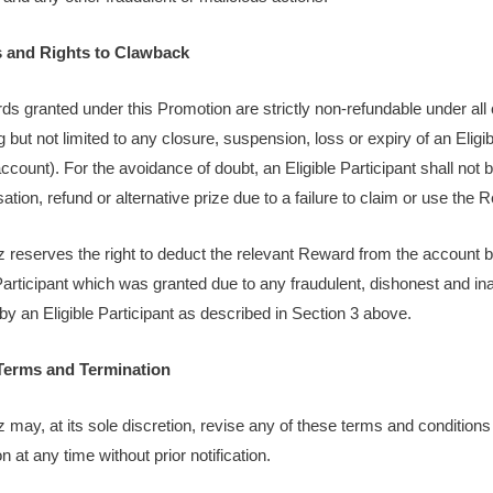
s and Rights to Clawback
ds granted under this Promotion are strictly non-refundable under al
g but not limited to any closure, suspension, loss or expiry of an Eligib
count). For the avoidance of doubt, an Eligible Participant shall not b
tion, refund or alternative prize due to a failure to claim or use the 
z reserves the right to deduct the relevant Reward from the account 
 Participant which was granted due to any fraudulent, dishonest and in
by an Eligible Participant as described in Section 3 above.
Terms and Termination
z may, at its sole discretion, revise any of these terms and conditions
 at any time without prior notification.