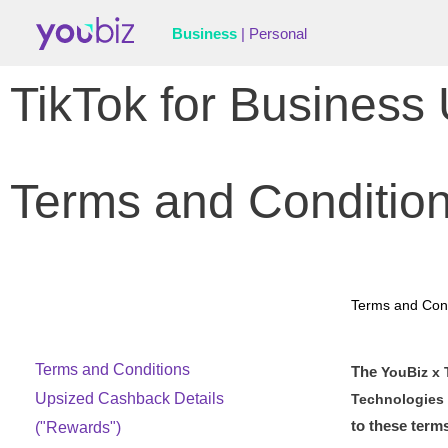
Business
|
Personal
TikTok for Busines
Terms and Conditio
Terms and Cond
Terms and Conditions
The
YouBiz x 
Upsized Cashback Details
Technologies 
to these term
("Rewards")