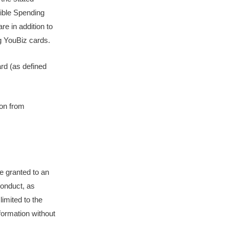
gible Spending
e in addition to
ng YouBiz cards.
ard (as defined
son from
e granted to an
conduct, as
limited to the
nformation without