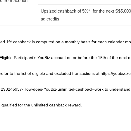
ys from account
Upsized cashback of 5%* for the next S$5,000
ad credits
ited 1% cashback is computed on a monthly basis for each calendar mon
 Eligible Participant’s YouBiz account on or before the 15th of the next
efer to the list of eligible and excluded transactions at https://youbiz
34298246937-How-does-YouBiz-unlimited-cashback-work to understand
 qualified for the unlimited cashback reward.