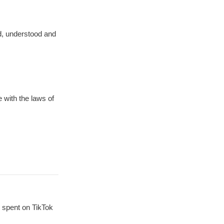
ad, understood and
 with the laws of
 spent on TikTok