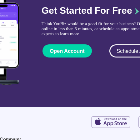
Get Started For Free
Think YouBiz would be a good fit for your business? 
online in less than 5 minutes, or schedule an appointme
experts to learn more.
Open Account
Schedule
Company