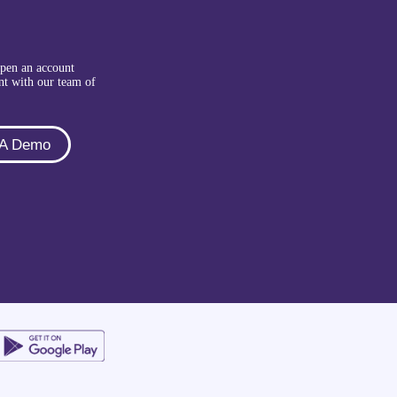
Open an account
nt with our team of
 A Demo