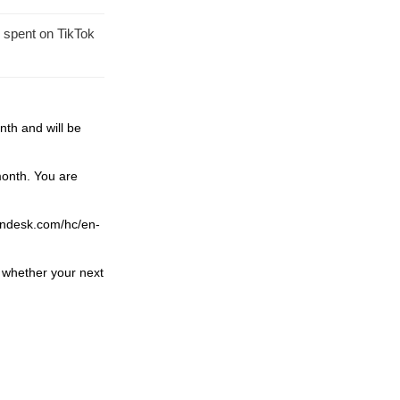
 spent on TikTok
th and will be
 month.
You are
.zendesk.com/hc/en-
 whether your next