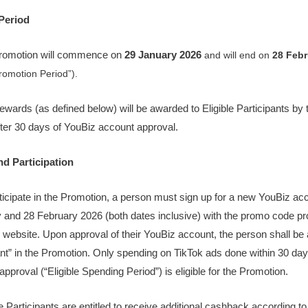
Period
Promotion will commence on
29 January 2026
and will end on
28 Febr
romotion Period”).
ewards (as defined below) will be awarded to Eligible Participants by 
ter 30 days of YouBiz account approval.
and Participation
rticipate in the Promotion, a person must sign up for a new YouBiz a
 and 28 February 2026 (both dates inclusive) with the promo code pr
 website. Upon approval of their YouBiz account, the person shall be a
ant” in the Promotion. Only spending on TikTok ads done within 30 day
pproval (“Eligible Spending Period”) is eligible for the Promotion.
le Participants are entitled to receive additional cashback according to