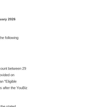
uary 2026
the following
ccount between 29
ovided on
n “Eligible
s after the YouBiz
 the stated