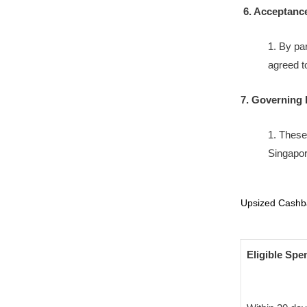
6. Acceptanc
1. By pa
agreed t
7. Governing
1. These
Singapor
Upsized Cashba
Eligible Spe