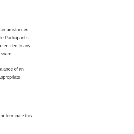
l circumstances
le Participant’s
e entitled to any
Reward.
balance of an
appropriate
 or terminate this